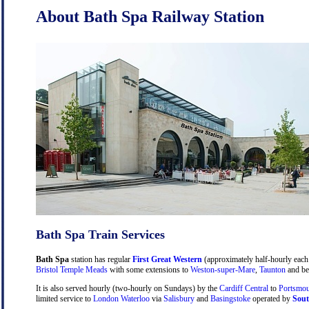
About Bath Spa Railway Station
Bath Spa Train Services
Bath Spa
station has regular
First Great Western
(approximately half-hourly each 
Bristol Temple Meads
with some extensions to
Weston-super-Mare
,
Taunton
and be
It is also served hourly (two-hourly on Sundays) by the
Cardiff Central
to
Portsmou
limited service to
London Waterloo
via
Salisbury
and
Basingstoke
operated by
Sout