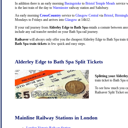
In addition there is an early morning
Basingstoke
to
Bristol Temple Meads
service w
is the last train of the day to
Warminster
railway station and Salisbury.
An early morning
CrossCountry
service to
Glasgow Central
via
Bristol
,
Birming
Mondays to Fridays and arrives into
Glasgow
at 14h12.
If your rail journey from
Alderley Edge to Bath Spa
entails a comute between ano
include any rail transfer needed on your Bath Spa rail journey.
Railsaver
will always only offer you the cheapest Alderley Edge to Bath Spa train 
Bath Spa train tickets
in few quick and easy steps.
Alderley Edge to Bath Spa Split Tickets
Splitting your Alderle
train ticket to Bath Spa 
To see how much you can 
Railsaver Split Ticket s
Mainline Railway Stations in London
London Victoria Railway Station