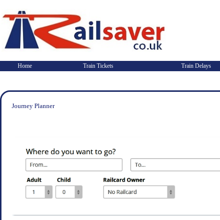
Home
Train Tickets
Train Delays
Journey Planner