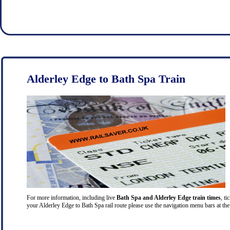
Alderley Edge to Bath Spa Train
For more information, including live
Bath Spa and Alderley Edge train times
, ti
your Alderley Edge to Bath Spa rail route please use the navigation menu bars at the