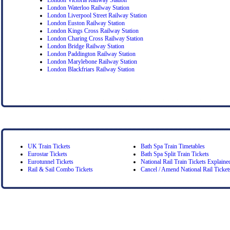
London Waterloo Railway Station
London Liverpool Street Railway Station
London Euston Railway Station
London Kings Cross Railway Station
London Charing Cross Railway Station
London Bridge Railway Station
London Paddington Railway Station
London Marylebone Railway Station
London Blackfriars Railway Station
UK Train Tickets
Bath Spa Train Timetables
Eurostar Tickets
Bath Spa Split Train Tickets
Eurotunnel Tickets
National Rail Train Tickets Explaine
Rail & Sail Combo Tickets
Cancel / Amend National Rail Ticket