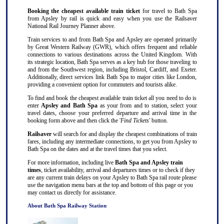
Booking the cheapest available train ticket
for travel to Bath Spa
from Apsley by rail is quick and easy when you use the Railsaver
National Rail Journey Planner above.
Train services to and from Bath Spa and Apsley are operated primarily
by Great Western Railway (GWR), which offers frequent and reliable
connections to various destinations across the United Kingdom. With
its strategic location, Bath Spa serves as a key hub for those traveling to
and from the Southwest region, including Bristol, Cardiff, and Exeter.
Additionally, direct services link Bath Spa to major cities like London,
providing a convenient option for commuters and tourists alike.
To find and book the cheapest available train ticket all you need to do is
enter
Apsley and Bath Spa
as your from and to station, select your
travel dates, choose your preferred departure and arrival time in the
booking form above and then click the '
Find Tickets
' button.
Railsaver
will search for and display the cheapest combinations of train
fares, including any intermediate connections, to get you from Apsley to
Bath Spa on the dates and at the travel times that you select.
For more information, including live
Bath Spa and Apsley train
times
, ticket availability, arrival and departures times or to check if they
are any current train delays on your Apsley to Bath Spa rail route please
use the navigation menu bars at the top and bottom of this page or you
may contact us directly for assistance.
About Bath Spa Railway Station