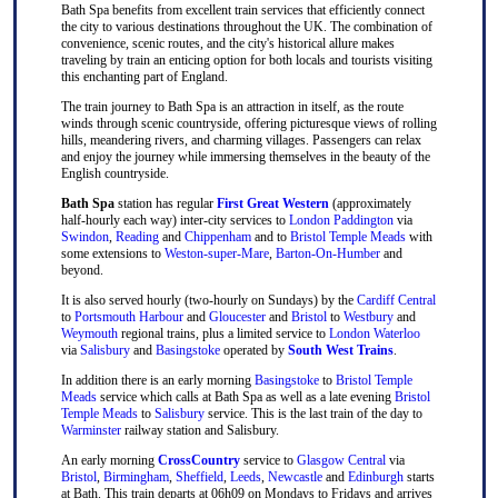
Bath Spa benefits from excellent train services that efficiently connect
the city to various destinations throughout the UK. The combination of
convenience, scenic routes, and the city's historical allure makes
traveling by train an enticing option for both locals and tourists visiting
this enchanting part of England.
The train journey to Bath Spa is an attraction in itself, as the route
winds through scenic countryside, offering picturesque views of rolling
hills, meandering rivers, and charming villages. Passengers can relax
and enjoy the journey while immersing themselves in the beauty of the
English countryside.
Bath Spa
station has regular
First Great Western
(approximately
half-hourly each way) inter-city services to
London Paddington
via
Swindon
,
Reading
and
Chippenham
and to
Bristol Temple Meads
with
some extensions to
Weston-super-Mare
,
Barton-On-Humber
and
beyond.
It is also served hourly (two-hourly on Sundays) by the
Cardiff Central
to
Portsmouth Harbour
and
Gloucester
and
Bristol
to
Westbury
and
Weymouth
regional trains, plus a limited service to
London Waterloo
via
Salisbury
and
Basingstoke
operated by
South West Trains
.
In addition there is an early morning
Basingstoke
to
Bristol Temple
Meads
service which calls at Bath Spa as well as a late evening
Bristol
Temple Meads
to
Salisbury
service. This is the last train of the day to
Warminster
railway station and Salisbury.
An early morning
CrossCountry
service to
Glasgow Central
via
Bristol
,
Birmingham
,
Sheffield
,
Leeds
,
Newcastle
and
Edinburgh
starts
at Bath. This train departs at 06h09 on Mondays to Fridays and arrives