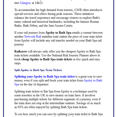
into
Glasgow
at 14h12.
To accommodate the high demand from tourists, GWR often introduces
special services and offers during peak seasons. These initiatives
enhance the travel experience and encourage visitors to explore Bath's
many cultural and historical landmarks, including the famous Roman
Baths, Bath Abbey, and the Jane Austen Centre.
If your rail journey from
Apsley to Bath Spa
entails a comute between
another
Network Rail
mainline train station the price of your train ticket
from Apsley will include any rail transfer needed on your Bath Spa rail
journey.
Railsaver
will always only offer you the cheapest Apsley to Bath Spa
train tickets available. Use the National Rail Journey Planner above to
book
cheap Apsley to Bath Spa train tickets
in few quick and easy
steps.
Split Apsley to Bath Spa Train Tickets
Splitting your Apsley to Bath Spa train ticket
is a great way to save
money, even if you split and book your train ticket from
Apsley to Bath
Spa
on the day of departure.
Splitting train tickets to Bat Spa from Apsley is a technique used by
some travelers in the UK to save money on train fares. It involves
purchasing multiple tickets for different segments of a journey, even if
the train does not stop at the intermediate stations. Savings of as much
as 65% are often enjoyed by splitting Bath Spa train tickets.
To see how much you can save by splitting your train ticket to Bath Spa