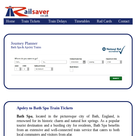
Home
Train Tickets
Train Delays
Timetables
Rail Cards
Contact
Journey Planner
Bath Spa & Apsley Trains
Apsley to Bath Spa Train Tickets
Bath Spa
, located in the picturesque city of Bath, England, is
renowned for its historic charm and natural hot springs. As a popular
tourist destination and a bustling city for residents, Bath Spa benefits
from an extensive and well-connected train service that caters to both
local commuters and visitors from afar.