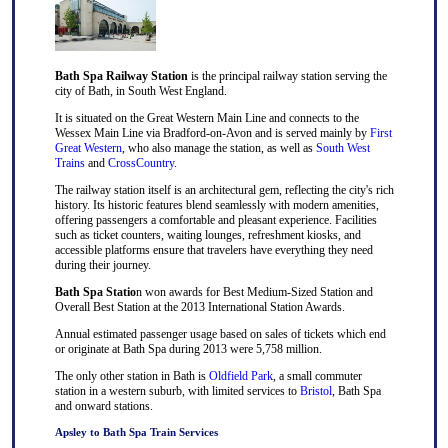
Bath Spa Railway Station
is the principal railway station serving the
city of Bath, in South West England.
It is situated on the Great Western Main Line and connects to the
Wessex Main Line via Bradford-on-Avon and is served mainly by
First
Great Western
, who also manage the station, as well as
South West
Trains
and
CrossCountry
.
The railway station itself is an architectural gem, reflecting the city's rich
history. Its historic features blend seamlessly with modern amenities,
offering passengers a comfortable and pleasant experience. Facilities
such as ticket counters, waiting lounges, refreshment kiosks, and
accessible platforms ensure that travelers have everything they need
during their journey.
Bath Spa Statio
n won awards for Best Medium-Sized Station and
Overall Best Station at the 2013 International Station Awards.
Annual estimated passenger usage based on sales of tickets which end
or originate at Bath Spa during 2013 were 5,758 million.
The only other station in Bath is
Oldfield Park
, a small commuter
station in a western suburb, with limited services to
Bristol
, Bath Spa
and onward stations.
Apsley to Bath Spa Train Services