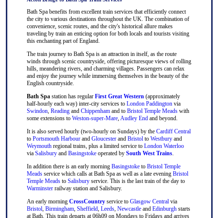
Bath Spa benefits from excellent train services that efficiently connect
the city to various destinations throughout the UK. The combination of
convenience, scenic routes, and the city's historical allure makes
traveling by train an enticing option for both locals and tourists visiting
this enchanting part of England.
The train journey to Bath Spa is an attraction in itself, as the route
winds through scenic countryside, offering picturesque views of rolling
hills, meandering rivers, and charming villages. Passengers can relax
and enjoy the journey while immersing themselves in the beauty of the
English countryside.
Bath Spa
station has regular
First Great Western
(approximately
half-hourly each way) inter-city services to
London Paddington
via
Swindon
,
Reading
and
Chippenham
and to
Bristol Temple Meads
with
some extensions to
Weston-super-Mare
,
Audley End
and beyond.
It is also served hourly (two-hourly on Sundays) by the
Cardiff Central
to
Portsmouth Harbour
and
Gloucester
and
Bristol
to
Westbury
and
Weymouth
regional trains, plus a limited service to
London Waterloo
via
Salisbury
and
Basingstoke
operated by
South West Trains
.
In addition there is an early morning
Basingstoke
to
Bristol Temple
Meads
service which calls at Bath Spa as well as a late evening
Bristol
Temple Meads
to
Salisbury
service. This is the last train of the day to
Warminster
railway station and Salisbury.
An early morning
CrossCountry
service to
Glasgow Central
via
Bristol
,
Birmingham
,
Sheffield
,
Leeds
,
Newcastle
and
Edinburgh
starts
at Bath. This train departs at 06h09 on Mondays to Fridays and arrives