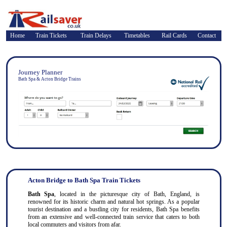
Home
Train Tickets
Train Delays
Timetables
Rail Cards
Contact
Journey Planner
Bath Spa & Acton Bridge Trains
Acton Bridge to Bath Spa Train Tickets
Bath Spa
, located in the picturesque city of Bath, England, is
renowned for its historic charm and natural hot springs. As a popular
tourist destination and a bustling city for residents, Bath Spa benefits
from an extensive and well-connected train service that caters to both
local commuters and visitors from afar.