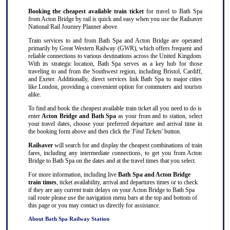
Booking the cheapest available train ticket
for travel to Bath Spa
from Acton Bridge by rail is quick and easy when you use the Railsaver
National Rail Journey Planner above.
Train services to and from Bath Spa and Acton Bridge are operated
primarily by Great Western Railway (GWR), which offers frequent and
reliable connections to various destinations across the United Kingdom.
With its strategic location, Bath Spa serves as a key hub for those
traveling to and from the Southwest region, including Bristol, Cardiff,
and Exeter. Additionally, direct services link Bath Spa to major cities
like London, providing a convenient option for commuters and tourists
alike.
To find and book the cheapest available train ticket all you need to do is
enter
Acton Bridge and Bath Spa
as your from and to station, select
your travel dates, choose your preferred departure and arrival time in
the booking form above and then click the '
Find Tickets
' button.
Railsaver
will search for and display the cheapest combinations of train
fares, including any intermediate connections, to get you from Acton
Bridge to Bath Spa on the dates and at the travel times that you select.
For more information, including live
Bath Spa and Acton Bridge
train times
, ticket availability, arrival and departures times or to check
if they are any current train delays on your Acton Bridge to Bath Spa
rail route please use the navigation menu bars at the top and bottom of
this page or you may contact us directly for assistance.
About Bath Spa Railway Station