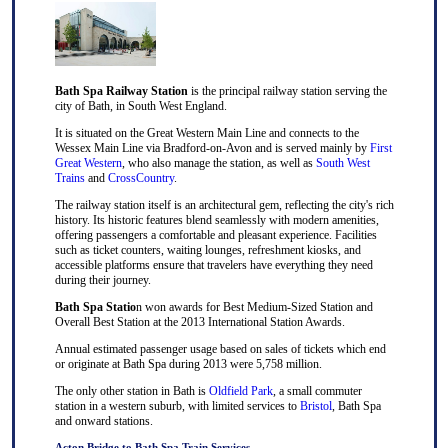
Bath Spa Railway Station
is the principal railway station serving the
city of Bath, in South West England.
It is situated on the Great Western Main Line and connects to the
Wessex Main Line via Bradford-on-Avon and is served mainly by
First
Great Western
, who also manage the station, as well as
South West
Trains
and
CrossCountry
.
The railway station itself is an architectural gem, reflecting the city's rich
history. Its historic features blend seamlessly with modern amenities,
offering passengers a comfortable and pleasant experience. Facilities
such as ticket counters, waiting lounges, refreshment kiosks, and
accessible platforms ensure that travelers have everything they need
during their journey.
Bath Spa Statio
n won awards for Best Medium-Sized Station and
Overall Best Station at the 2013 International Station Awards.
Annual estimated passenger usage based on sales of tickets which end
or originate at Bath Spa during 2013 were 5,758 million.
The only other station in Bath is
Oldfield Park
, a small commuter
station in a western suburb, with limited services to
Bristol
, Bath Spa
and onward stations.
Acton Bridge to Bath Spa Train Services