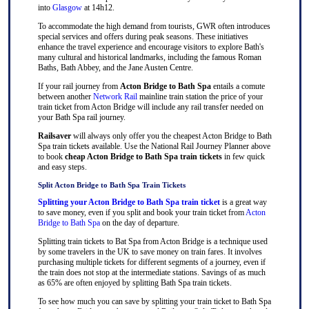
into
Glasgow
at 14h12.
To accommodate the high demand from tourists, GWR often introduces
special services and offers during peak seasons. These initiatives
enhance the travel experience and encourage visitors to explore Bath's
many cultural and historical landmarks, including the famous Roman
Baths, Bath Abbey, and the Jane Austen Centre.
If your rail journey from
Acton Bridge to Bath Spa
entails a comute
between another
Network Rail
mainline train station the price of your
train ticket from Acton Bridge will include any rail transfer needed on
your Bath Spa rail journey.
Railsaver
will always only offer you the cheapest Acton Bridge to Bath
Spa train tickets available. Use the National Rail Journey Planner above
to book
cheap Acton Bridge to Bath Spa train tickets
in few quick
and easy steps.
Split Acton Bridge to Bath Spa Train Tickets
Splitting your Acton Bridge to Bath Spa train ticket
is a great way
to save money, even if you split and book your train ticket from
Acton
Bridge to Bath Spa
on the day of departure.
Splitting train tickets to Bat Spa from Acton Bridge is a technique used
by some travelers in the UK to save money on train fares. It involves
purchasing multiple tickets for different segments of a journey, even if
the train does not stop at the intermediate stations. Savings of as much
as 65% are often enjoyed by splitting Bath Spa train tickets.
To see how much you can save by splitting your train ticket to Bath Spa