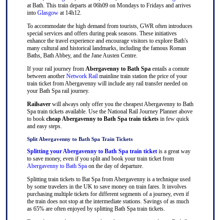
at Bath. This train departs at 06h09 on Mondays to Fridays and arrives
into
Glasgow
at 14h12.
To accommodate the high demand from tourists, GWR often introduces
special services and offers during peak seasons. These initiatives
enhance the travel experience and encourage visitors to explore Bath's
many cultural and historical landmarks, including the famous Roman
Baths, Bath Abbey, and the Jane Austen Centre.
If your rail journey from
Abergavenny to Bath Spa
entails a comute
between another
Network Rail
mainline train station the price of your
train ticket from Abergavenny will include any rail transfer needed on
your Bath Spa rail journey.
Railsaver
will always only offer you the cheapest Abergavenny to Bath
Spa train tickets available. Use the National Rail Journey Planner above
to book
cheap Abergavenny to Bath Spa train tickets
in few quick
and easy steps.
Split Abergavenny to Bath Spa Train Tickets
Splitting your Abergavenny to Bath Spa train ticket
is a great way
to save money, even if you split and book your train ticket from
Abergavenny to Bath Spa
on the day of departure.
Splitting train tickets to Bat Spa from Abergavenny is a technique used
by some travelers in the UK to save money on train fares. It involves
purchasing multiple tickets for different segments of a journey, even if
the train does not stop at the intermediate stations. Savings of as much
as 65% are often enjoyed by splitting Bath Spa train tickets.