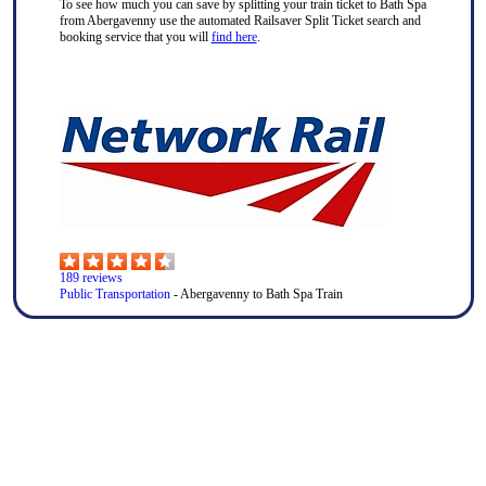
To see how much you can save by splitting your train ticket to Bath Spa
from Abergavenny use the automated Railsaver Split Ticket search and
booking service that you will
find here
.
189
reviews
Public Transportation
- Abergavenny to Bath Spa Train