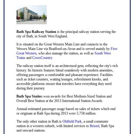
Bath Spa Railway Station
is the principal railway station serving the
city of Bath, in South West England.
It is situated on the Great Western Main Line and connects to the
Wessex Main Line via Bradford-on-Avon and is served mainly by
First
Great Western
, who also manage the station, as well as
South West
Trains
and
CrossCountry
.
The railway station itself is an architectural gem, reflecting the city's rich
history. Its historic features blend seamlessly with modern amenities,
offering passengers a comfortable and pleasant experience. Facilities
such as ticket counters, waiting lounges, refreshment kiosks, and
accessible platforms ensure that travelers have everything they need
during their journey.
Bath Spa Statio
n won awards for Best Medium-Sized Station and
Overall Best Station at the 2013 International Station Awards.
Annual estimated passenger usage based on sales of tickets which end
or originate at Bath Spa during 2013 were 5,758 million.
The only other station in Bath is
Oldfield Park
, a small commuter
station in a western suburb, with limited services to
Bristol
, Bath Spa
and onward stations.