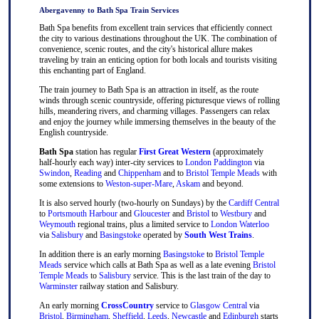
Abergavenny to Bath Spa Train Services
Bath Spa benefits from excellent train services that efficiently connect
the city to various destinations throughout the UK. The combination of
convenience, scenic routes, and the city's historical allure makes
traveling by train an enticing option for both locals and tourists visiting
this enchanting part of England.
The train journey to Bath Spa is an attraction in itself, as the route
winds through scenic countryside, offering picturesque views of rolling
hills, meandering rivers, and charming villages. Passengers can relax
and enjoy the journey while immersing themselves in the beauty of the
English countryside.
Bath Spa
station has regular
First Great Western
(approximately
half-hourly each way) inter-city services to
London Paddington
via
Swindon
,
Reading
and
Chippenham
and to
Bristol Temple Meads
with
some extensions to
Weston-super-Mare
,
Askam
and beyond.
It is also served hourly (two-hourly on Sundays) by the
Cardiff Central
to
Portsmouth Harbour
and
Gloucester
and
Bristol
to
Westbury
and
Weymouth
regional trains, plus a limited service to
London Waterloo
via
Salisbury
and
Basingstoke
operated by
South West Trains
.
In addition there is an early morning
Basingstoke
to
Bristol Temple
Meads
service which calls at Bath Spa as well as a late evening
Bristol
Temple Meads
to
Salisbury
service. This is the last train of the day to
Warminster
railway station and Salisbury.
An early morning
CrossCountry
service to
Glasgow Central
via
Bristol
,
Birmingham
,
Sheffield
,
Leeds
,
Newcastle
and
Edinburgh
starts