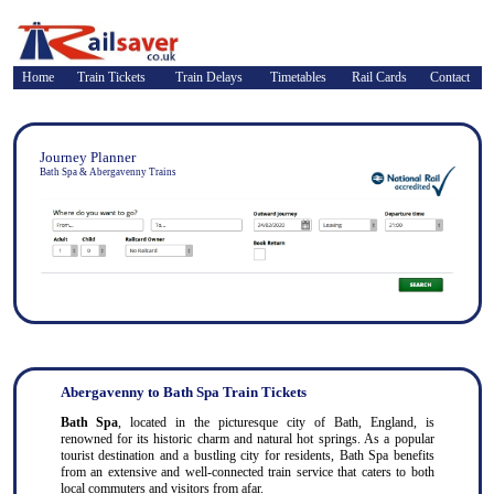
Home
Train Tickets
Train Delays
Timetables
Rail Cards
Contact
Journey Planner
Bath Spa & Abergavenny Trains
Abergavenny to Bath Spa Train Tickets
Bath Spa
, located in the picturesque city of Bath, England, is
renowned for its historic charm and natural hot springs. As a popular
tourist destination and a bustling city for residents, Bath Spa benefits
from an extensive and well-connected train service that caters to both
local commuters and visitors from afar.