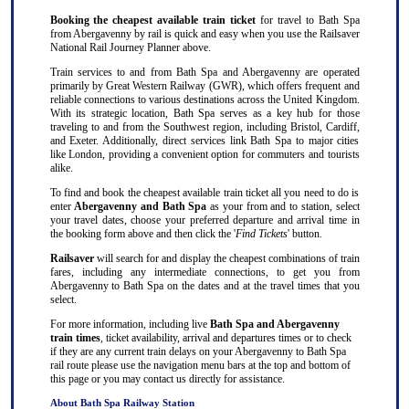
Booking the cheapest available train ticket
for travel to Bath Spa
from Abergavenny by rail is quick and easy when you use the Railsaver
National Rail Journey Planner above.
Train services to and from Bath Spa and Abergavenny are operated
primarily by Great Western Railway (GWR), which offers frequent and
reliable connections to various destinations across the United Kingdom.
With its strategic location, Bath Spa serves as a key hub for those
traveling to and from the Southwest region, including Bristol, Cardiff,
and Exeter. Additionally, direct services link Bath Spa to major cities
like London, providing a convenient option for commuters and tourists
alike.
To find and book the cheapest available train ticket all you need to do is
enter
Abergavenny and Bath Spa
as your from and to station, select
your travel dates, choose your preferred departure and arrival time in
the booking form above and then click the '
Find Tickets
' button.
Railsaver
will search for and display the cheapest combinations of train
fares, including any intermediate connections, to get you from
Abergavenny to Bath Spa on the dates and at the travel times that you
select.
For more information, including live
Bath Spa and Abergavenny
train times
, ticket availability, arrival and departures times or to check
if they are any current train delays on your Abergavenny to Bath Spa
rail route please use the navigation menu bars at the top and bottom of
this page or you may contact us directly for assistance.
About Bath Spa Railway Station