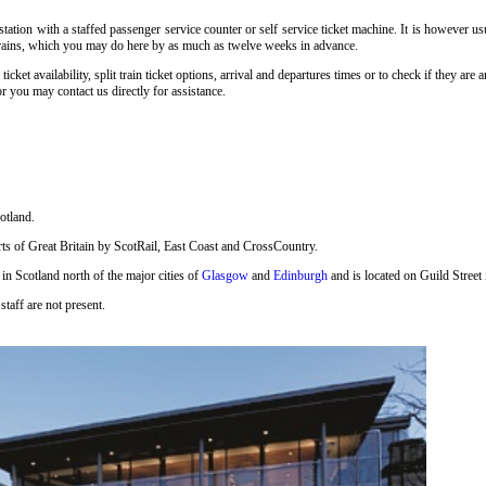
tation with a staffed passenger service counter or self service ticket machine. It is however u
y trains, which you may do here by as much as twelve weeks in advance.
, ticket availability, split train ticket options, arrival and departures times or to check if they 
r you may contact us directly for assistance.
otland.
 parts of Great Britain by ScotRail, East Coast and CrossCountry.
 in Scotland north of the major cities of
Glasgow
and
Edinburgh
and is located on Guild Street 
staff are not present.