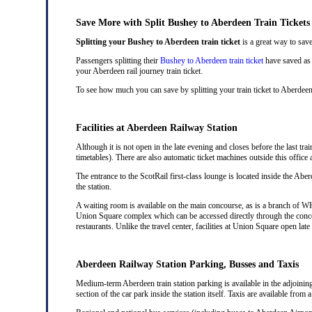
Save More with Split Bushey to Aberdeen Train Tickets
Splitting your Bushey to Aberdeen train ticket
is a great way to save
Passengers splitting their
Bushey to Aberdeen train ticket
have saved as 
your Aberdeen rail journey train ticket.
To see how much you can save by splitting your train ticket to Aberdee
Facilities at Aberdeen Railway Station
Although it is not open in the late evening and closes before the last tra
timetables). There are also automatic ticket machines outside this offi
The entrance to the ScotRail first-class lounge is located inside the Aber
the station.
A waiting room is available on the main concourse, as is a branch of WH 
Union Square complex which can be accessed directly through the conco
restaurants. Unlike the travel center, facilities at Union Square open la
Aberdeen Railway Station Parking, Busses and Taxis
Medium-term Aberdeen train station parking is available in the adjoinin
section of the car park inside the station itself. Taxis are available from 