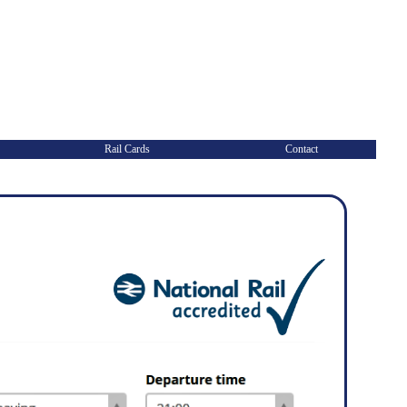
Rail Cards
Contact