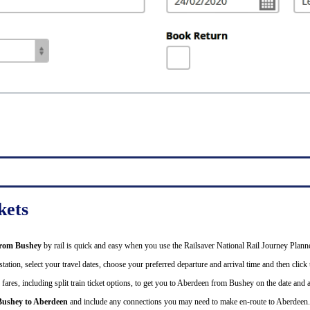
kets
n from Bushey
by rail is quick and easy when you use the Railsaver National Rail Journey Plann
tation, select your travel dates, choose your preferred departure and arrival time and then click t
fares, including split train ticket options, to get you to Aberdeen from Bushey on the date and a
Bushey to Aberdeen
and include any connections you may need to make en-route to Aberdeen.