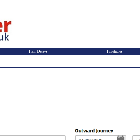
Train Delays
Timetables