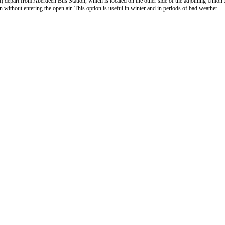
) depart from Aberdeen Bus Station, which is located on the other side of the adjoining Union
 without entering the open air. This option is useful in winter and in periods of bad weather.