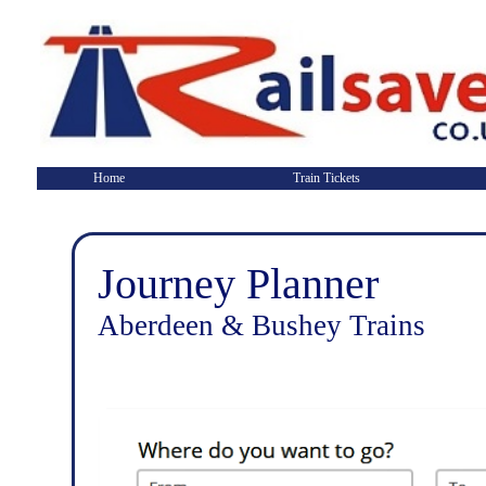
Home
Train Tickets
Journey Planner
Aberdeen & Bushey Trains