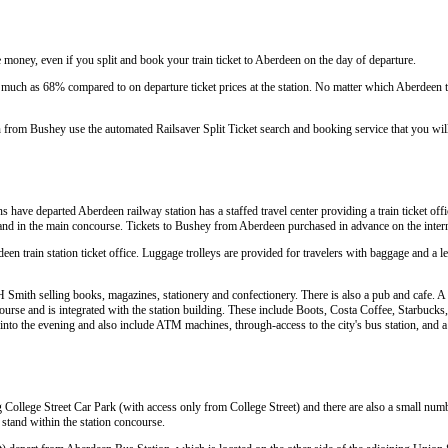
 money, even if you split and book your train ticket to Aberdeen on the day of departure.
much as 68% compared to on departure ticket prices at the station. No matter which Aberdeen tr
n from Bushey use the automated Railsaver Split Ticket search and booking service that you wi
ins have departed Aberdeen railway station has a staffed travel center providing a train ticket off
ce and in the main concourse. Tickets to Bushey from Aberdeen purchased in advance on the inter
deen train station ticket office. Luggage trolleys are provided for travelers with baggage and a le
Smith selling books, magazines, stationery and confectionery. There is also a pub and cafe. A w
urse and is integrated with the station building. These include Boots, Costa Coffee, Starbuc
te into the evening and also include ATM machines, through-access to the city's bus station, and 
g College Street Car Park (with access only from College Street) and there are also a small numb
a stand within the station concourse.