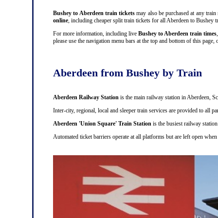
Bushey to Aberdeen train tickets
may also be purchased at any train s
online
, including cheaper split train tickets for all Aberdeen to Bushe
For more information, including live
Bushey to Aberdeen train times
please use the navigation menu bars at the top and bottom of this page, o
Aberdeen from Bushey by Train
Aberdeen Railway Station
is the main railway station in Aberdeen, Sc
Inter-city, regional, local and sleeper train services are provided to all
Aberdeen 'Union Square' Train Station
is the busiest railway station
Automated ticket barriers operate at all platforms but are left open when 