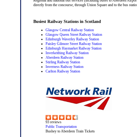
Regional and national bus services (including buses to Aberdeen Airport
directly from the concourse, through Union Square and to the bus station
Busiest Railway Stations in Scotland
Glasgow Central Railway Station
Glasgow Queen Street Railway Station
Edinburgh Waverley Railway Station
Paisley Gilmore Street Railway Station
Edinburgh Haymarket Railway Station
Inverkeithing Railway Station
Aberdeen Railway Station
Stirling Railway Station
Inverness Railway Station
Carlton Railway Station
93
reviews
Public Transportation
Bushey to Aberdeen Train Tickets