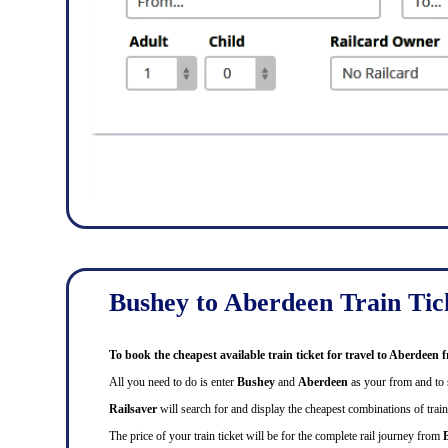
Bushey to Aberdeen Train Tic
To book the cheapest available train ticket for travel to Aberdee
All you need to do is enter
Bushey
and
Aberdeen
as your from and to s
Railsaver
will search for and display the cheapest combinations of train 
The price of your train ticket will be for the complete rail journey from