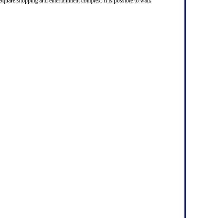
 Square shopping and entertainment complex. It is possible to walk