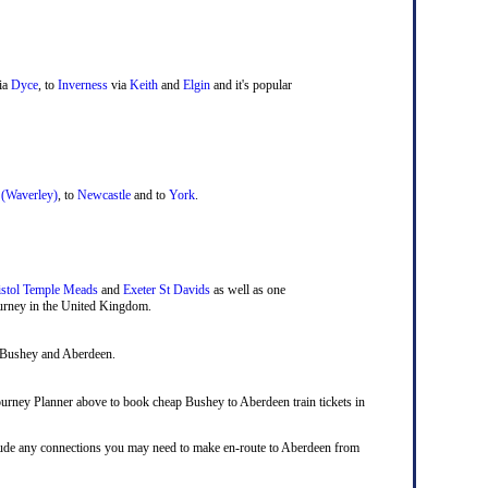
ia
Dyce
, to
Inverness
via
Keith
and
Elgin
and it's popular
 (Waverley)
, to
Newcastle
and to
York
.
istol Temple Meads
and
Exeter St Davids
as well as one
journey in the United Kingdom.
n Bushey and Aberdeen.
 Journey Planner above to book cheap Bushey to Aberdeen train tickets in
include any connections you may need to make en-route to Aberdeen from