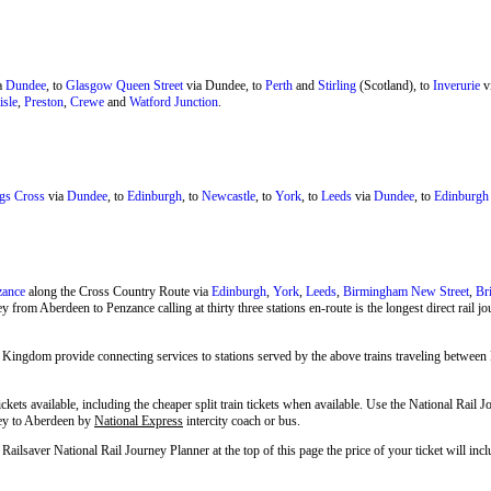
a
Dundee
, to
Glasgow Queen Street
via Dundee, to
Perth
and
Stirling
(Scotland), to
Inverurie
v
isle
,
Preston
,
Crewe
and
Watford Junction
.
gs Cross
via
Dundee
, to
Edinburgh
, to
Newcastle
, to
York
, to
Leeds
via
Dundee
, to
Edinburgh
zance
along the Cross Country Route via
Edinburgh
,
York
,
Leeds
,
Birmingham New Street
,
Br
y from Aberdeen to Penzance calling at thirty three stations en-route is the longest direct rail 
 Kingdom provide connecting services to stations served by the above trains traveling betwee
ckets available, including the cheaper split train tickets when available. Use the National Rail
hey to Aberdeen by
National Express
intercity coach or bus.
ailsaver National Rail Journey Planner at the top of this page the price of your ticket will 