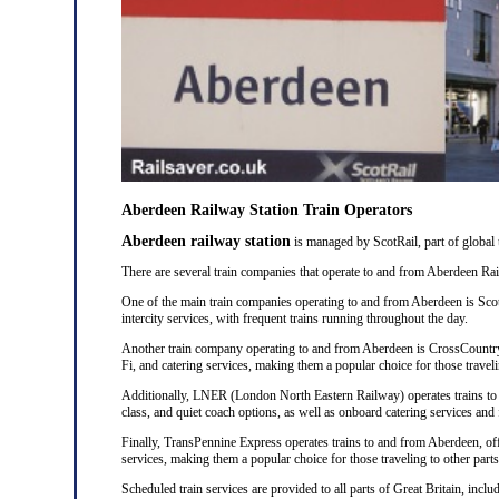
Aberdeen Railway Station Train Operators
Aberdeen railway station
is managed by ScotRail, part of global
There are several train companies that operate to and from Aberdeen Rail
One of the main train companies operating to and from Aberdeen is Scot
intercity services, with frequent trains running throughout the day.
Another train company operating to and from Aberdeen is CrossCountry
Fi, and catering services, making them a popular choice for those traveli
Additionally, LNER (London North Eastern Railway) operates trains to a
class, and quiet coach options, as well as onboard catering services and 
Finally, TransPennine Express operates trains to and from Aberdeen, of
services, making them a popular choice for those traveling to other part
Scheduled train services are provided to all parts of Great Britain, in