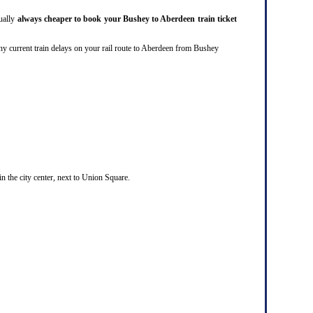
sually
always cheaper to book your Bushey to Aberdeen train ticket
are any current train delays on your rail route to Aberdeen from Bushey
in the city center, next to Union Square.