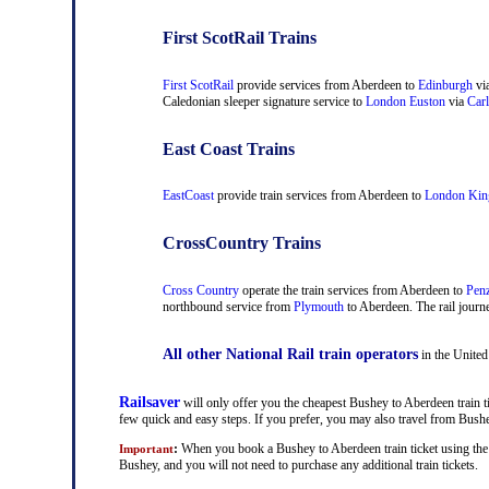
First ScotRail Trains
First ScotRail
provide services from Aberdeen to
Edinburgh
vi
Caledonian sleeper signature service to
London Euston
via
Carl
East Coast Trains
EastCoast
provide train services from Aberdeen to
London Kin
CrossCountry Trains
Cross Country
operate the train services from Aberdeen to
Pen
northbound service from
Plymouth
to Aberdeen. The rail journe
All other National Rail train operators
in the United
Railsaver
will only offer you the cheapest Bushey to Aberdeen train ti
few quick and easy steps. If you prefer, you may also travel from Bus
:
When you book a Bushey to Aberdeen train ticket using the R
Important
Bushey, and you will not need to purchase any additional train tickets.