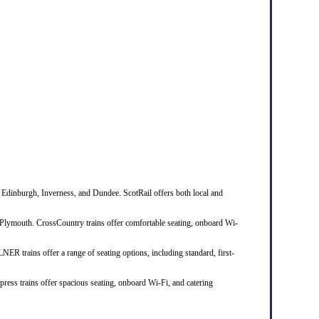
 Edinburgh, Inverness, and Dundee. ScotRail offers both local and
Plymouth. CrossCountry trains offer comfortable seating, onboard Wi-
R trains offer a range of seating options, including standard, first-
ress trains offer spacious seating, onboard Wi-Fi, and catering