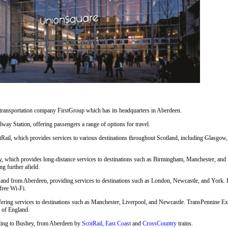
 transportation company FirstGroup which has its headquarters in Aberdeen.
way Station, offering passengers a range of options for travel.
Rail, which provides services to various destinations throughout Scotland, including Glasgow,
, which provides long-distance services to destinations such as Birmingham, Manchester, and 
ng further afield.
nd from Aberdeen, providing services to destinations such as London, Newcastle, and York. LNE
free Wi-Fi.
fering services to destinations such as Manchester, Liverpool, and Newcastle. TransPennine Exp
s of England.
cluding to Bushey, from Aberdeen by
ScotRail
,
East Coast
and
CrossCountry
trains.