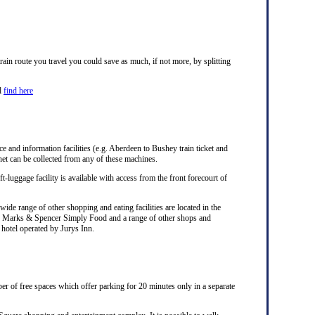
ain route you travel you could save as much, if not more, by splitting
ll
find here
ice and information facilities (e.g. Aberdeen to Bushey train ticket and
net can be collected from any of these machines.
ft-luggage facility is available with access from the front forecourt of
ide range of other shopping and eating facilities are located in the
ks, Marks & Spencer Simply Food and a range of other shops and
a hotel operated by Jurys Inn.
er of free spaces which offer parking for 20 minutes only in a separate