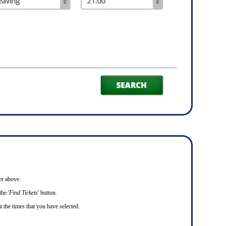
er above.
he '
Find Tickets
' button.
t the times that you have selected.