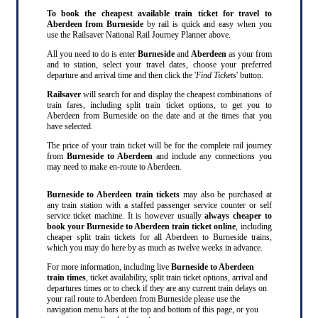
To book the cheapest available train ticket for travel to
Aberdeen from Burneside
by rail is quick and easy when you
use the Railsaver National Rail Journey Planner above.
All you need to do is enter
Burneside
and
Aberdeen
as your from
and to station, select your travel dates, choose your preferred
departure and arrival time and then click the '
Find Tickets
' button.
Railsaver
will search for and display the cheapest combinations of
train fares, including split train ticket options, to get you to
Aberdeen from Burneside on the date and at the times that you
have selected.
The price of your train ticket will be for the complete rail journey
from
Burneside to Aberdeen
and include any connections you
may need to make en-route to Aberdeen.
Burneside to Aberdeen train tickets
may also be purchased at
any train station with a staffed passenger service counter or self
service ticket machine. It is however usually
always cheaper to
book your Burneside to Aberdeen train ticket online
, including
cheaper split train tickets for all Aberdeen to Burneside trains,
which you may do here by as much as twelve weeks in advance.
For more information, including live
Burneside to Aberdeen
train times
, ticket availability, split train ticket options, arrival and
departures times or to check if they are any current train delays on
your rail route to Aberdeen from Burneside please use the
navigation menu bars at the top and bottom of this page, or you