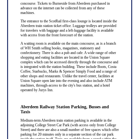
concourse. Tickets to Burneside from Aberdeen purchased in
advance on the internet can be collected from any of these
machines.
The entrance to the ScotRail first-class lounge is located inside the
Aberdeen train station ticket office. Luggage trolleys are provided
for travelers with baggage and a left-luggage facility is available
with access from the front forecourt of the station.
A waiting room is available on the main concourse, as is a branch
of WH Smith selling books, magazines, stationery and
confectionery. There is also a pub and cafe. A wide range of other
shopping and eating facilities are located in the Union Square
complex which can be accessed directly through the concourse and
is integrated with the station building. These include Boots, Costa
Coffee, Starbucks, Marks & Spencer Simply Food and a range of
other shops and restaurants. Unlike the travel center, facilities at
Union Square open late into the evening and also include ATM
machines, through-access to the city's bus station, and a hotel
operated by Jurys Inn.
Aberdeen Railway Station Parking, Busses and
Taxis
Medium-term Aberdeen train station parking is available in the
adjoining College Street Car Park (with access only from College
Street) and there are also a small number of free spaces which offer
parking for 20 minutes only in a separate section of the car park
inside the station itself. Taxis are available from a stand within the