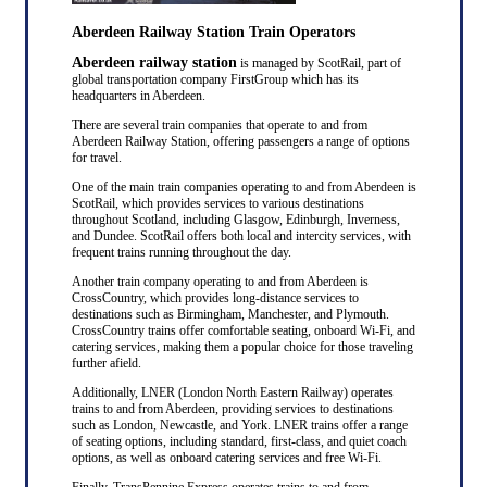
Aberdeen Railway Station Train Operators
Aberdeen railway station
is managed by ScotRail, part of
global transportation company FirstGroup which has its
headquarters in Aberdeen.
There are several train companies that operate to and from
Aberdeen Railway Station, offering passengers a range of options
for travel.
One of the main train companies operating to and from Aberdeen is
ScotRail, which provides services to various destinations
throughout Scotland, including Glasgow, Edinburgh, Inverness,
and Dundee. ScotRail offers both local and intercity services, with
frequent trains running throughout the day.
Another train company operating to and from Aberdeen is
CrossCountry, which provides long-distance services to
destinations such as Birmingham, Manchester, and Plymouth.
CrossCountry trains offer comfortable seating, onboard Wi-Fi, and
catering services, making them a popular choice for those traveling
further afield.
Additionally, LNER (London North Eastern Railway) operates
trains to and from Aberdeen, providing services to destinations
such as London, Newcastle, and York. LNER trains offer a range
of seating options, including standard, first-class, and quiet coach
options, as well as onboard catering services and free Wi-Fi.
Finally, TransPennine Express operates trains to and from