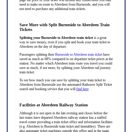
need to make en-route to Aberdeen from Burneside, and you will
not need to purchase any additional train tickets.
Save More with Split Burneside to Aberdeen Train
Tickets
Splitting your Burneside to Aberdeen train ticket
is a great
way to save money, even if you split and book your train ticket to
Aberdeen on the day of departure.
Passengers splitting their
Burneside to Aberdeen train ticket
have
saved as much as 68% compared to on departure ticket prices at the
station. No matter which Aberdeen train route you travel you could
save as much, if not more, by splitting your Aberdeen rail journey
train ticket.
To see how much you can save by splitting your train ticket to
Aberdeen from Burneside use the automated Railsaver Split Ticket
search and booking service that you will
find here
Facilities at Aberdeen Railway Station
Although it is not open in the late evening and closes before the
last trains have departed Aberdeen railway station has a staffed
travel center providing a train ticket office and information facilities
(e.g. Aberdeen to Burneside train ticket and timetables). There are
also automatic ticket machines outside this office and in the main