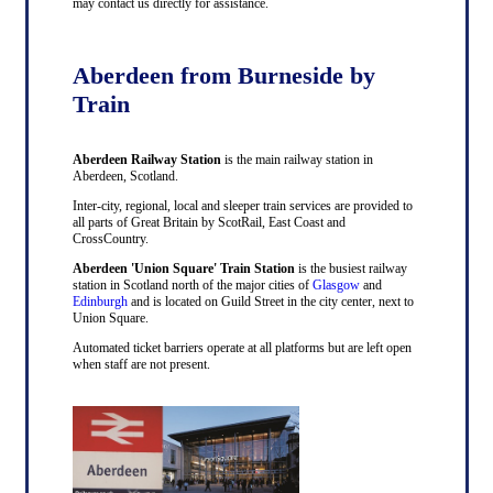
may contact us directly for assistance.
Aberdeen from Burneside by
Train
Aberdeen Railway Station
is the main railway station in
Aberdeen, Scotland.
Inter-city, regional, local and sleeper train services are provided to
all parts of Great Britain by ScotRail, East Coast and
CrossCountry.
Aberdeen 'Union Square' Train Station
is the busiest railway
station in Scotland north of the major cities of
Glasgow
and
Edinburgh
and is located on Guild Street in the city center, next to
Union Square.
Automated ticket barriers operate at all platforms but are left open
when staff are not present.