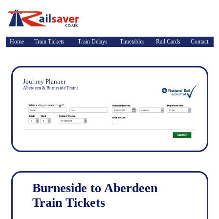
Home
Train Tickets
Train Delays
Timetables
Rail Cards
Contact
Journey Planner
Aberdeen & Burneside Trains
Burneside to Aberdeen
Train Tickets