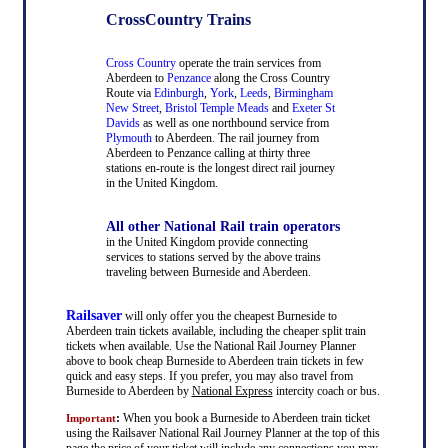
CrossCountry Trains
Cross Country
operate the train services from
Aberdeen to
Penzance
along the Cross Country
Route via
Edinburgh
,
York
,
Leeds
,
Birmingham
New Street
,
Bristol Temple Meads
and
Exeter St
Davids
as well as one northbound service from
Plymouth
to Aberdeen. The rail journey from
Aberdeen to Penzance calling at thirty three
stations en-route is the longest direct rail journey
in the United Kingdom.
All other National Rail train operators
in the United Kingdom provide connecting
services to stations served by the above trains
traveling between Burneside and Aberdeen.
Railsaver
will only offer you the cheapest Burneside to
Aberdeen train tickets available, including the cheaper split train
tickets when available. Use the National Rail Journey Planner
above to book cheap Burneside to Aberdeen train tickets in few
quick and easy steps. If you prefer, you may also travel from
Burneside to Aberdeen by
National Express
intercity coach or bus.
:
When you book a Burneside to Aberdeen train ticket
Important
using the Railsaver National Rail Journey Planner at the top of this
page the price of your ticket will include any connections you may