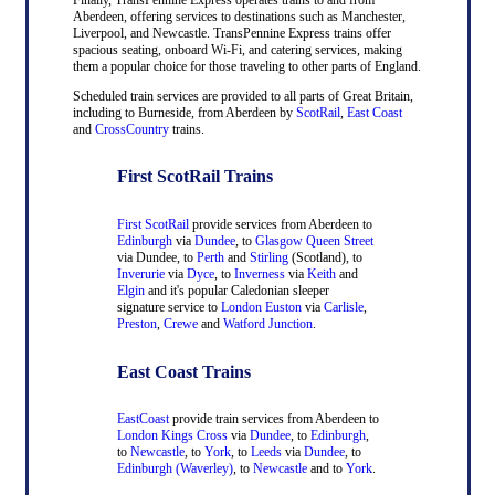
Aberdeen, offering services to destinations such as Manchester,
Liverpool, and Newcastle. TransPennine Express trains offer
spacious seating, onboard Wi-Fi, and catering services, making
them a popular choice for those traveling to other parts of England.
Scheduled train services are provided to all parts of Great Britain,
including to Burneside, from Aberdeen by
ScotRail
,
East Coast
and
CrossCountry
trains.
First ScotRail Trains
First ScotRail
provide services from Aberdeen to
Edinburgh
via
Dundee
, to
Glasgow Queen Street
via Dundee, to
Perth
and
Stirling
(Scotland), to
Inverurie
via
Dyce
, to
Inverness
via
Keith
and
Elgin
and it's popular Caledonian sleeper
signature service to
London Euston
via
Carlisle
,
Preston
,
Crewe
and
Watford Junction
.
East Coast Trains
EastCoast
provide train services from Aberdeen to
London Kings Cross
via
Dundee
, to
Edinburgh
,
to
Newcastle
, to
York
, to
Leeds
via
Dundee
, to
Edinburgh (Waverley)
, to
Newcastle
and to
York
.