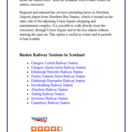
station concourse.
Regional and national bus services (including buses to Aberdeen
Airport) depart from Aberdeen Bus Station, which is located on the
other side of the adjoining Union Square shopping and
entertainment complex. It is possible to walk directly from the
concourse, through Union Square and to the bus station without
entering the open air. This option is useful in winter and in periods
of bad weather.
Busiest Railway Stations in Scotland
Glasgow Central Railway Station
Glasgow Queen Street Railway Station
Edinburgh Waverley Railway Station
Paisley Gilmore Street Railway Station
Edinburgh Haymarket Railway Station
Inverkeithing Railway Station
Aberdeen Railway Station
Stirling Railway Station
Inverness Railway Station
Canterbury Railway Station