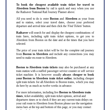
To book the cheapest available train ticket for travel to
Aberdeen from Boston
by rail is quick and easy when you use
the Railsaver National Rail Journey Planner above.
All you need to do is enter
Boston
and
Aberdeen
as your from
and to station, select your travel dates, choose your preferred
departure and arrival time and then click the '
Find Tickets
' button.
Railsaver
will search for and display the cheapest combinations of
train fares, including split train ticket options, to get you to
Aberdeen from Boston on the date and at the times that you have
selected.
The price of your train ticket will be for the complete rail journey
from
Boston to Aberdeen
and include any connections you may
need to make en-route to Aberdeen.
Boston to Aberdeen train tickets
may also be purchased at any
train station with a staffed passenger service counter or self service
ticket machine. It is however usually
always cheaper to book
your Boston to Aberdeen train ticket online
, including cheaper
split train tickets for all Aberdeen to Boston trains, which you may
do here by as much as twelve weeks in advance.
For more information, including live
Boston to Aberdeen train
times
, ticket availability, split train ticket options, arrival and
departures times or to check if they are any current train delays on
your rail route to Aberdeen from Boston please use the navigation
menu bars at the top and bottom of this page, or you may contact