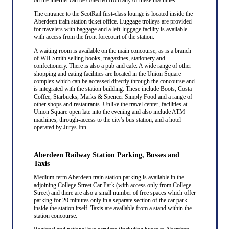
The entrance to the ScotRail first-class lounge is located inside the
Aberdeen train station ticket office. Luggage trolleys are provided
for travelers with baggage and a left-luggage facility is available
with access from the front forecourt of the station.
A waiting room is available on the main concourse, as is a branch
of WH Smith selling books, magazines, stationery and
confectionery. There is also a pub and cafe. A wide range of other
shopping and eating facilities are located in the Union Square
complex which can be accessed directly through the concourse and
is integrated with the station building. These include Boots, Costa
Coffee, Starbucks, Marks & Spencer Simply Food and a range of
other shops and restaurants. Unlike the travel center, facilities at
Union Square open late into the evening and also include ATM
machines, through-access to the city's bus station, and a hotel
operated by Jurys Inn.
Aberdeen Railway Station Parking, Busses and
Taxis
Medium-term Aberdeen train station parking is available in the
adjoining College Street Car Park (with access only from College
Street) and there are also a small number of free spaces which offer
parking for 20 minutes only in a separate section of the car park
inside the station itself. Taxis are available from a stand within the
station concourse.