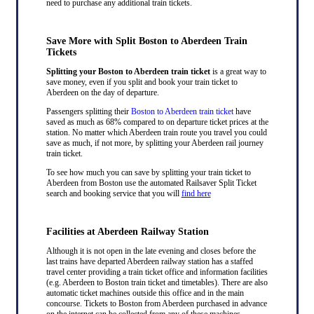
need to purchase any additional train tickets.
Save More with Split Boston to Aberdeen Train
Tickets
Splitting your Boston to Aberdeen train ticket
is a great way to
save money, even if you split and book your train ticket to
Aberdeen on the day of departure.
Passengers splitting their
Boston to Aberdeen train ticket
have
saved as much as 68% compared to on departure ticket prices at the
station. No matter which Aberdeen train route you travel you could
save as much, if not more, by splitting your Aberdeen rail journey
train ticket.
To see how much you can save by splitting your train ticket to
Aberdeen from Boston use the automated Railsaver Split Ticket
search and booking service that you will
find here
Facilities at Aberdeen Railway Station
Although it is not open in the late evening and closes before the
last trains have departed Aberdeen railway station has a staffed
travel center providing a train ticket office and information facilities
(e.g. Aberdeen to Boston train ticket and timetables). There are also
automatic ticket machines outside this office and in the main
concourse. Tickets to Boston from Aberdeen purchased in advance
on the internet can be collected from any of these machines.