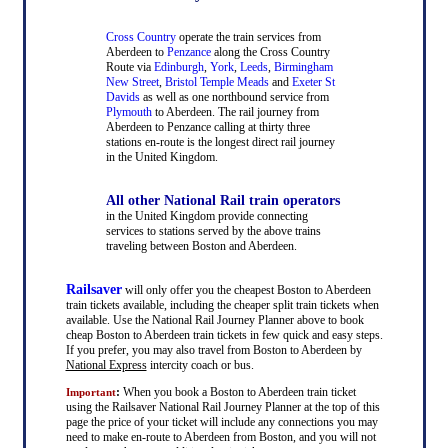
Cross Country
operate the train services from
Aberdeen to
Penzance
along the Cross Country
Route via
Edinburgh
,
York
,
Leeds
,
Birmingham
New Street
,
Bristol Temple Meads
and
Exeter St
Davids
as well as one northbound service from
Plymouth
to Aberdeen. The rail journey from
Aberdeen to Penzance calling at thirty three
stations en-route is the longest direct rail journey
in the United Kingdom.
All other National Rail train operators
in the United Kingdom provide connecting
services to stations served by the above trains
traveling between Boston and Aberdeen.
Railsaver
will only offer you the cheapest Boston to Aberdeen
train tickets available, including the cheaper split train tickets when
available. Use the National Rail Journey Planner above to book
cheap Boston to Aberdeen train tickets in few quick and easy steps.
If you prefer, you may also travel from Boston to Aberdeen by
National Express
intercity coach or bus.
:
When you book a Boston to Aberdeen train ticket
Important
using the Railsaver National Rail Journey Planner at the top of this
page the price of your ticket will include any connections you may
need to make en-route to Aberdeen from Boston, and you will not