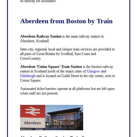
us directly for assistance.
Aberdeen from Boston by Train
Aberdeen Railway Station
is the main railway station in
Aberdeen, Scotland.
Inter-city, regional, local and sleeper train services are provided to
all parts of Great Britain by ScotRail, East Coast and
CrossCountry.
Aberdeen 'Union Square' Train Station
is the busiest railway
station in Scotland north of the major cities of
Glasgow
and
Edinburgh
and is located on Guild Street in the city center, next to
Union Square.
Automated ticket barriers operate at all platforms but are left open
when staff are not present.