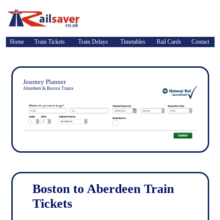
Home
Train Tickets
Train Delays
Timetables
Rail Cards
Contact
Journey Planner
Aberdeen & Boston Trains
Boston to Aberdeen Train
Tickets