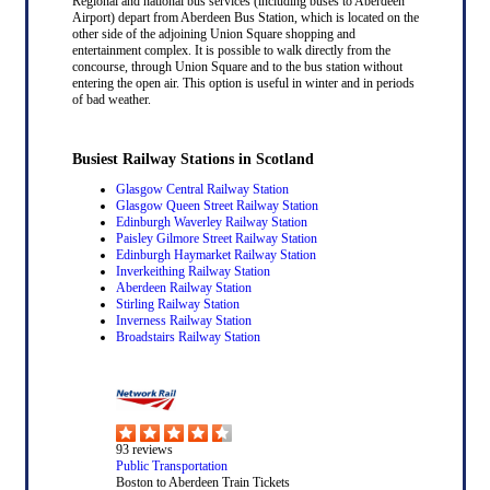
Regional and national bus services (including buses to Aberdeen
Airport) depart from Aberdeen Bus Station, which is located on the
other side of the adjoining Union Square shopping and
entertainment complex. It is possible to walk directly from the
concourse, through Union Square and to the bus station without
entering the open air. This option is useful in winter and in periods
of bad weather.
Busiest Railway Stations in Scotland
Glasgow Central Railway Station
Glasgow Queen Street Railway Station
Edinburgh Waverley Railway Station
Paisley Gilmore Street Railway Station
Edinburgh Haymarket Railway Station
Inverkeithing Railway Station
Aberdeen Railway Station
Stirling Railway Station
Inverness Railway Station
Broadstairs Railway Station
93
reviews
Public Transportation
Boston to Aberdeen Train Tickets