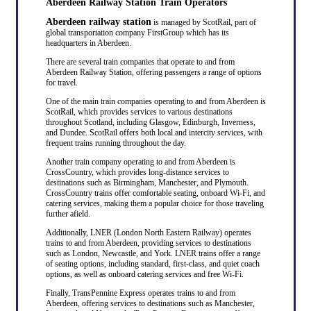
Aberdeen Railway Station Train Operators
Aberdeen railway station
is managed by ScotRail, part of
global transportation company FirstGroup which has its
headquarters in Aberdeen.
There are several train companies that operate to and from
Aberdeen Railway Station, offering passengers a range of options
for travel.
One of the main train companies operating to and from Aberdeen is
ScotRail, which provides services to various destinations
throughout Scotland, including Glasgow, Edinburgh, Inverness,
and Dundee. ScotRail offers both local and intercity services, with
frequent trains running throughout the day.
Another train company operating to and from Aberdeen is
CrossCountry, which provides long-distance services to
destinations such as Birmingham, Manchester, and Plymouth.
CrossCountry trains offer comfortable seating, onboard Wi-Fi, and
catering services, making them a popular choice for those traveling
further afield.
Additionally, LNER (London North Eastern Railway) operates
trains to and from Aberdeen, providing services to destinations
such as London, Newcastle, and York. LNER trains offer a range
of seating options, including standard, first-class, and quiet coach
options, as well as onboard catering services and free Wi-Fi.
Finally, TransPennine Express operates trains to and from
Aberdeen, offering services to destinations such as Manchester,