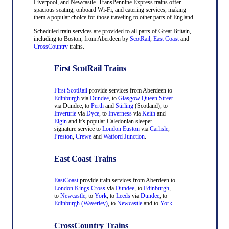
Liverpool, and Newcastle. TransPennine Express trains offer
spacious seating, onboard Wi-Fi, and catering services, making
them a popular choice for those traveling to other parts of England.
Scheduled train services are provided to all parts of Great Britain,
including to Boston, from Aberdeen by
ScotRail
,
East Coast
and
CrossCountry
trains.
First ScotRail Trains
First ScotRail
provide services from Aberdeen to
Edinburgh
via
Dundee
, to
Glasgow Queen Street
via Dundee, to
Perth
and
Stirling
(Scotland), to
Inverurie
via
Dyce
, to
Inverness
via
Keith
and
Elgin
and it's popular Caledonian sleeper
signature service to
London Euston
via
Carlisle
,
Preston
,
Crewe
and
Watford Junction
.
East Coast Trains
EastCoast
provide train services from Aberdeen to
London Kings Cross
via
Dundee
, to
Edinburgh
,
to
Newcastle
, to
York
, to
Leeds
via
Dundee
, to
Edinburgh (Waverley)
, to
Newcastle
and to
York
.
CrossCountry Trains