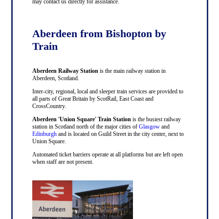
may contact us directly for assistance.
Aberdeen from Bishopton by
Train
Aberdeen Railway Station
is the main railway station in
Aberdeen, Scotland.
Inter-city, regional, local and sleeper train services are provided to
all parts of Great Britain by ScotRail, East Coast and
CrossCountry.
Aberdeen 'Union Square' Train Station
is the busiest railway
station in Scotland north of the major cities of
Glasgow
and
Edinburgh
and is located on Guild Street in the city center, next to
Union Square.
Automated ticket barriers operate at all platforms but are left open
when staff are not present.