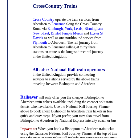
CrossCountry Trains
Cross Country
operate the train services from
Aberdeen to
Penzance
along the Cross Country
Route via
Edinburgh
,
York
,
Leeds
,
Birmingham
New Street
,
Bristol Temple Meads
and
Exeter St
Davids
as well as one northbound service from
Plymouth
to Aberdeen. The rail journey from
Aberdeen to Penzance calling at thirty three
stations en-route is the longest direct rail journey
in the United Kingdom.
All other National Rail train operators
in the United Kingdom provide connecting
services to stations served by the above trains
traveling between Bishopton and Aberdeen.
Railsaver
will only offer you the cheapest Bishopton to
Aberdeen train tickets available, including the cheaper split train
tickets when available. Use the National Rail Journey Planner
above to book cheap Bishopton to Aberdeen train tickets in few
quick and easy steps. If you prefer, you may also travel from
Bishopton to Aberdeen by
National Express
intercity coach or bus.
:
When you book a Bishopton to Aberdeen train ticket
Important
using the Railsaver National Rail Journey Planner at the top of this
page the price of your ticket will include any connections you may