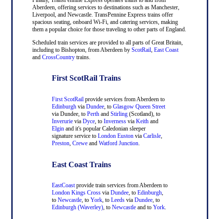
Aberdeen, offering services to destinations such as Manchester,
Liverpool, and Newcastle. TransPennine Express trains offer
spacious seating, onboard Wi-Fi, and catering services, making
them a popular choice for those traveling to other parts of England.
Scheduled train services are provided to all parts of Great Britain,
including to Bishopton, from Aberdeen by
ScotRail
,
East Coast
and
CrossCountry
trains.
First ScotRail Trains
First ScotRail
provide services from Aberdeen to
Edinburgh
via
Dundee
, to
Glasgow Queen Street
via Dundee, to
Perth
and
Stirling
(Scotland), to
Inverurie
via
Dyce
, to
Inverness
via
Keith
and
Elgin
and it's popular Caledonian sleeper
signature service to
London Euston
via
Carlisle
,
Preston
,
Crewe
and
Watford Junction
.
East Coast Trains
EastCoast
provide train services from Aberdeen to
London Kings Cross
via
Dundee
, to
Edinburgh
,
to
Newcastle
, to
York
, to
Leeds
via
Dundee
, to
Edinburgh (Waverley)
, to
Newcastle
and to
York
.