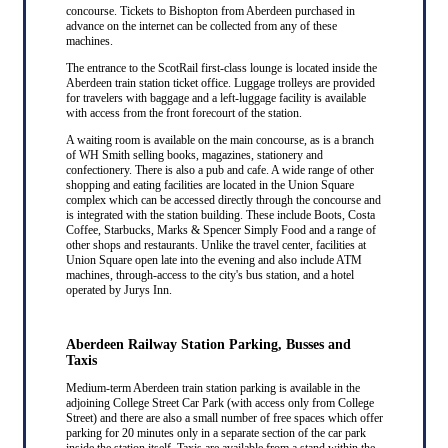
concourse. Tickets to Bishopton from Aberdeen purchased in
advance on the internet can be collected from any of these
machines.
The entrance to the ScotRail first-class lounge is located inside the
Aberdeen train station ticket office. Luggage trolleys are provided
for travelers with baggage and a left-luggage facility is available
with access from the front forecourt of the station.
A waiting room is available on the main concourse, as is a branch
of WH Smith selling books, magazines, stationery and
confectionery. There is also a pub and cafe. A wide range of other
shopping and eating facilities are located in the Union Square
complex which can be accessed directly through the concourse and
is integrated with the station building. These include Boots, Costa
Coffee, Starbucks, Marks & Spencer Simply Food and a range of
other shops and restaurants. Unlike the travel center, facilities at
Union Square open late into the evening and also include ATM
machines, through-access to the city's bus station, and a hotel
operated by Jurys Inn.
Aberdeen Railway Station Parking, Busses and
Taxis
Medium-term Aberdeen train station parking is available in the
adjoining College Street Car Park (with access only from College
Street) and there are also a small number of free spaces which offer
parking for 20 minutes only in a separate section of the car park
inside the station itself. Taxis are available from a stand within the