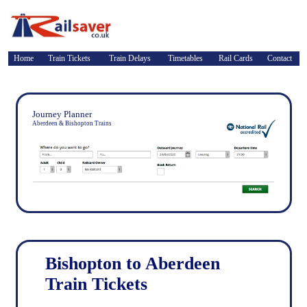
Home
Train Tickets
Train Delays
Timetables
Rail Cards
Contact
Journey Planner
Aberdeen & Bishopton Trains
Bishopton to Aberdeen
Train Tickets