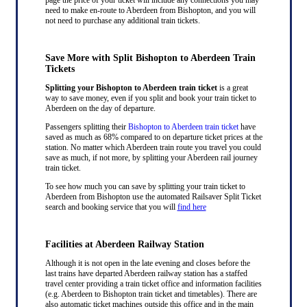
need to make en-route to Aberdeen from Bishopton, and you will
not need to purchase any additional train tickets.
Save More with Split Bishopton to Aberdeen Train
Tickets
Splitting your Bishopton to Aberdeen train ticket
is a great
way to save money, even if you split and book your train ticket to
Aberdeen on the day of departure.
Passengers splitting their
Bishopton to Aberdeen train ticket
have
saved as much as 68% compared to on departure ticket prices at the
station. No matter which Aberdeen train route you travel you could
save as much, if not more, by splitting your Aberdeen rail journey
train ticket.
To see how much you can save by splitting your train ticket to
Aberdeen from Bishopton use the automated Railsaver Split Ticket
search and booking service that you will
find here
Facilities at Aberdeen Railway Station
Although it is not open in the late evening and closes before the
last trains have departed Aberdeen railway station has a staffed
travel center providing a train ticket office and information facilities
(e.g. Aberdeen to Bishopton train ticket and timetables). There are
also automatic ticket machines outside this office and in the main