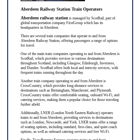
Aberdeen Railway Station Train Operators
Aberdeen railway station
is managed by ScotRail, part of
global transportation company FirstGroup which has its
headquarters in Aberdeen.
There are several train companies that operate to and from
Aberdeen Railway Station, offering passengers a range of options
for travel.
One of the main train companies operating to and from Aberdeen is
ScotRail, which provides services to various destinations
throughout Scotland, including Glasgow, Edinburgh, Inverness,
and Dundee. ScotRail offers both local and intercity services, with
frequent trains running throughout the day.
Another train company operating to and from Aberdeen is
CrossCountry, which provides long-distance services to
destinations such as Birmingham, Manchester, and Plymouth.
CrossCountry trains offer comfortable seating, onboard Wi-Fi, and
catering services, making them a popular choice for those traveling
further afield.
Additionally, LNER (London North Eastern Railway) operates
trains to and from Aberdeen, providing services to destinations
such as London, Newcastle, and York. LNER trains offer a range
of seating options, including standard, first-class, and quiet coach
options, as well as onboard catering services and free Wi-Fi.
Finally, TransPennine Express operates trains to and from