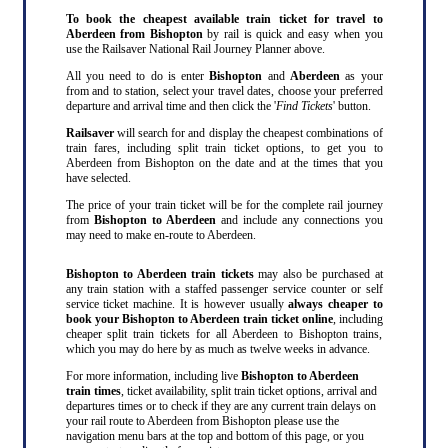
To book the cheapest available train ticket for travel to
Aberdeen from Bishopton
by rail is quick and easy when you
use the Railsaver National Rail Journey Planner above.
All you need to do is enter
Bishopton
and
Aberdeen
as your
from and to station, select your travel dates, choose your preferred
departure and arrival time and then click the '
Find Tickets
' button.
Railsaver
will search for and display the cheapest combinations of
train fares, including split train ticket options, to get you to
Aberdeen from Bishopton on the date and at the times that you
have selected.
The price of your train ticket will be for the complete rail journey
from
Bishopton to Aberdeen
and include any connections you
may need to make en-route to Aberdeen.
Bishopton to Aberdeen train tickets
may also be purchased at
any train station with a staffed passenger service counter or self
service ticket machine. It is however usually
always cheaper to
book your Bishopton to Aberdeen train ticket online
, including
cheaper split train tickets for all Aberdeen to Bishopton trains,
which you may do here by as much as twelve weeks in advance.
For more information, including live
Bishopton to Aberdeen
train times
, ticket availability, split train ticket options, arrival and
departures times or to check if they are any current train delays on
your rail route to Aberdeen from Bishopton please use the
navigation menu bars at the top and bottom of this page, or you