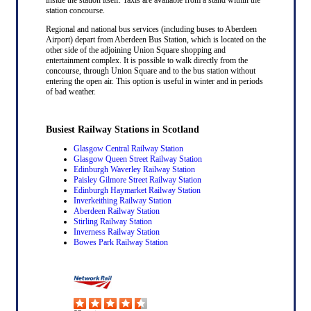
station concourse.
Regional and national bus services (including buses to Aberdeen
Airport) depart from Aberdeen Bus Station, which is located on the
other side of the adjoining Union Square shopping and
entertainment complex. It is possible to walk directly from the
concourse, through Union Square and to the bus station without
entering the open air. This option is useful in winter and in periods
of bad weather.
Busiest Railway Stations in Scotland
Glasgow Central Railway Station
Glasgow Queen Street Railway Station
Edinburgh Waverley Railway Station
Paisley Gilmore Street Railway Station
Edinburgh Haymarket Railway Station
Inverkeithing Railway Station
Aberdeen Railway Station
Stirling Railway Station
Inverness Railway Station
Bowes Park Railway Station