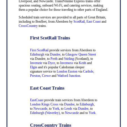
Liverpool, and Newcastle. TransPennine Express trains offer
spacious seating, onboard Wi-Fi, and catering services, making
them a popular choice for those traveling to other parts of England.
Scheduled train services are provided to all parts of Great Britain,
including to Benfleet, from Aberdeen by
ScotRail
,
East Coast
and
CrossCountry
trains.
First ScotRail Trains
First ScotRail
provide services from Aberdeen to
Edinburgh
via
Dundee
, to
Glasgow Queen Street
via Dundee, to
Perth
and
Stirling
(Scotland), to
Inverurie
via
Dyce
, to
Inverness
via
Keith
and
Elgin
and it's popular Caledonian sleeper
signature service to
London Euston
via
Carlisle
,
Preston
,
Crewe
and
Watford Junction
.
East Coast Trains
EastCoast
provide train services from Aberdeen to
London Kings Cross
via
Dundee
, to
Edinburgh
,
to
Newcastle
, to
York
, to
Leeds
via
Dundee
, to
Edinburgh (Waverley)
, to
Newcastle
and to
York
.
CrossCountry Trains