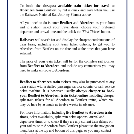
To book the cheapest available train ticket for travel to
Aberdeen from Benfleet
by rail is quick and easy when you use
the Railsaver National Rail Journey Planner above.
All you need to do is enter
Benfleet
and
Aberdeen
as your from
and to station, select your travel dates, choose your preferred
departure and arrival time and then click the '
Find Tickets
' button.
Railsaver
will search for and display the cheapest combinations of
train fares, including split train ticket options, to get you to
Aberdeen from Benfleet on the date and at the times that you have
selected.
The price of your train ticket will be for the complete rail journey
from
Benfleet to Aberdeen
and include any connections you may
need to make en-route to Aberdeen.
Benfleet to Aberdeen train tickets
may also be purchased at any
train station with a staffed passenger service counter or self service
ticket machine. It is however usually
always cheaper to book
your Benfleet to Aberdeen train ticket online
, including cheaper
split train tickets for all Aberdeen to Benfleet trains, which you
may do here by as much as twelve weeks in advance.
For more information, including live
Benfleet to Aberdeen train
times
, ticket availability, split train ticket options, arrival and
departures times or to check if they are any current train delays on
your rail route to Aberdeen from Benfleet please use the navigation
menu bars at the top and bottom of this page, or you may contact