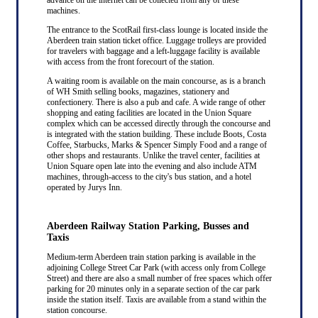
machines.
The entrance to the ScotRail first-class lounge is located inside the
Aberdeen train station ticket office. Luggage trolleys are provided
for travelers with baggage and a left-luggage facility is available
with access from the front forecourt of the station.
A waiting room is available on the main concourse, as is a branch
of WH Smith selling books, magazines, stationery and
confectionery. There is also a pub and cafe. A wide range of other
shopping and eating facilities are located in the Union Square
complex which can be accessed directly through the concourse and
is integrated with the station building. These include Boots, Costa
Coffee, Starbucks, Marks & Spencer Simply Food and a range of
other shops and restaurants. Unlike the travel center, facilities at
Union Square open late into the evening and also include ATM
machines, through-access to the city's bus station, and a hotel
operated by Jurys Inn.
Aberdeen Railway Station Parking, Busses and
Taxis
Medium-term Aberdeen train station parking is available in the
adjoining College Street Car Park (with access only from College
Street) and there are also a small number of free spaces which offer
parking for 20 minutes only in a separate section of the car park
inside the station itself. Taxis are available from a stand within the
station concourse.