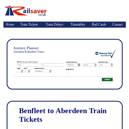
Home
Train Tickets
Train Delays
Timetables
Rail Cards
Contact
Journey Planner
Aberdeen & Benfleet Trains
Benfleet to Aberdeen Train
Tickets