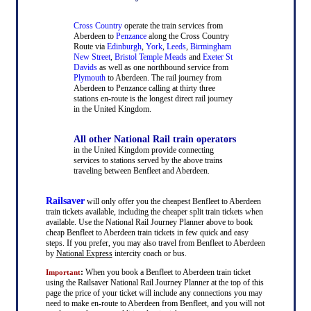
Cross Country
operate the train services from
Aberdeen to
Penzance
along the Cross Country
Route via
Edinburgh
,
York
,
Leeds
,
Birmingham
New Street
,
Bristol Temple Meads
and
Exeter St
Davids
as well as one northbound service from
Plymouth
to Aberdeen. The rail journey from
Aberdeen to Penzance calling at thirty three
stations en-route is the longest direct rail journey
in the United Kingdom.
All other National Rail train operators
in the United Kingdom provide connecting
services to stations served by the above trains
traveling between Benfleet and Aberdeen.
Railsaver
will only offer you the cheapest Benfleet to Aberdeen
train tickets available, including the cheaper split train tickets when
available. Use the National Rail Journey Planner above to book
cheap Benfleet to Aberdeen train tickets in few quick and easy
steps. If you prefer, you may also travel from Benfleet to Aberdeen
by
National Express
intercity coach or bus.
:
When you book a Benfleet to Aberdeen train ticket
Important
using the Railsaver National Rail Journey Planner at the top of this
page the price of your ticket will include any connections you may
need to make en-route to Aberdeen from Benfleet, and you will not