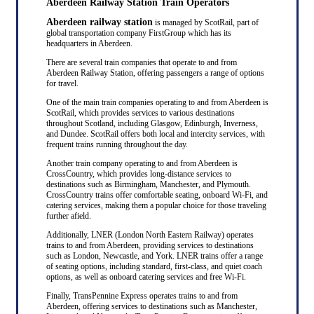
Aberdeen Railway Station Train Operators
Aberdeen railway station
is managed by ScotRail, part of
global transportation company FirstGroup which has its
headquarters in Aberdeen.
There are several train companies that operate to and from
Aberdeen Railway Station, offering passengers a range of options
for travel.
One of the main train companies operating to and from Aberdeen is
ScotRail, which provides services to various destinations
throughout Scotland, including Glasgow, Edinburgh, Inverness,
and Dundee. ScotRail offers both local and intercity services, with
frequent trains running throughout the day.
Another train company operating to and from Aberdeen is
CrossCountry, which provides long-distance services to
destinations such as Birmingham, Manchester, and Plymouth.
CrossCountry trains offer comfortable seating, onboard Wi-Fi, and
catering services, making them a popular choice for those traveling
further afield.
Additionally, LNER (London North Eastern Railway) operates
trains to and from Aberdeen, providing services to destinations
such as London, Newcastle, and York. LNER trains offer a range
of seating options, including standard, first-class, and quiet coach
options, as well as onboard catering services and free Wi-Fi.
Finally, TransPennine Express operates trains to and from
Aberdeen, offering services to destinations such as Manchester,