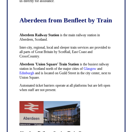
us directly for assistance.
Aberdeen from Benfleet by Train
Aberdeen Railway Station
is the main railway station in
Aberdeen, Scotland.
Inter-city, regional, local and sleeper train services are provided to
all parts of Great Britain by ScotRail, East Coast and
CrossCountry.
Aberdeen 'Union Square' Train Station
is the busiest railway
station in Scotland north of the major cities of
Glasgow
and
Edinburgh
and is located on Guild Street in the city center, next to
Union Square.
Automated ticket barriers operate at all platforms but are left open
when staff are not present.