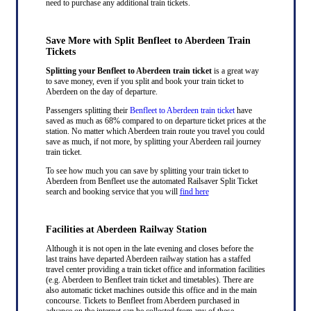
need to purchase any additional train tickets.
Save More with Split Benfleet to Aberdeen Train
Tickets
Splitting your Benfleet to Aberdeen train ticket
is a great way
to save money, even if you split and book your train ticket to
Aberdeen on the day of departure.
Passengers splitting their
Benfleet to Aberdeen train ticket
have
saved as much as 68% compared to on departure ticket prices at the
station. No matter which Aberdeen train route you travel you could
save as much, if not more, by splitting your Aberdeen rail journey
train ticket.
To see how much you can save by splitting your train ticket to
Aberdeen from Benfleet use the automated Railsaver Split Ticket
search and booking service that you will
find here
Facilities at Aberdeen Railway Station
Although it is not open in the late evening and closes before the
last trains have departed Aberdeen railway station has a staffed
travel center providing a train ticket office and information facilities
(e.g. Aberdeen to Benfleet train ticket and timetables). There are
also automatic ticket machines outside this office and in the main
concourse. Tickets to Benfleet from Aberdeen purchased in
advance on the internet can be collected from any of these