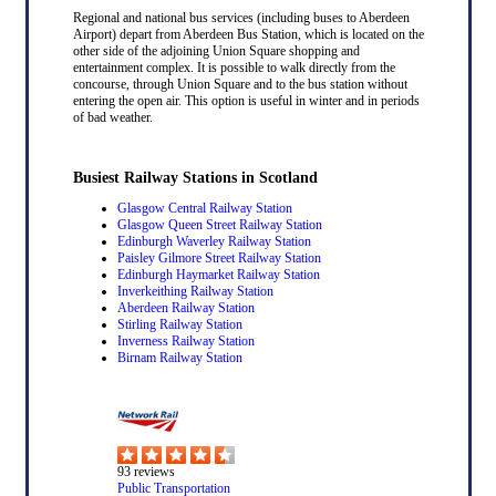
Regional and national bus services (including buses to Aberdeen
Airport) depart from Aberdeen Bus Station, which is located on the
other side of the adjoining Union Square shopping and
entertainment complex. It is possible to walk directly from the
concourse, through Union Square and to the bus station without
entering the open air. This option is useful in winter and in periods
of bad weather.
Busiest Railway Stations in Scotland
Glasgow Central Railway Station
Glasgow Queen Street Railway Station
Edinburgh Waverley Railway Station
Paisley Gilmore Street Railway Station
Edinburgh Haymarket Railway Station
Inverkeithing Railway Station
Aberdeen Railway Station
Stirling Railway Station
Inverness Railway Station
Birnam Railway Station
93
reviews
Public Transportation