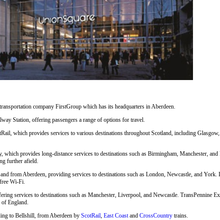
 transportation company FirstGroup which has its headquarters in Aberdeen.
way Station, offering passengers a range of options for travel.
Rail, which provides services to various destinations throughout Scotland, including Glasgow,
, which provides long-distance services to destinations such as Birmingham, Manchester, and 
ng further afield.
nd from Aberdeen, providing services to destinations such as London, Newcastle, and York. LNE
free Wi-Fi.
fering services to destinations such as Manchester, Liverpool, and Newcastle. TransPennine Exp
s of England.
uding to Bellshill, from Aberdeen by
ScotRail
,
East Coast
and
CrossCountry
trains.