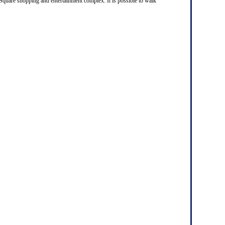
 Square shopping and entertainment complex. It is possible to walk