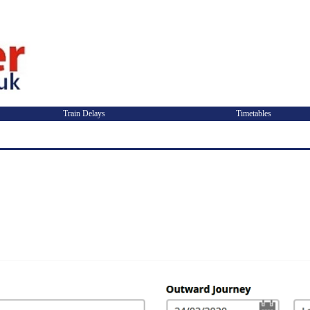
Train Delays
Timetables