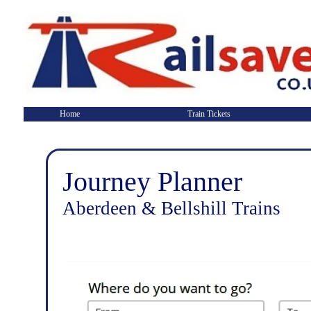
Home
Train Tickets
Journey Planner
Aberdeen & Bellshill Trains