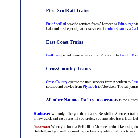
First ScotRail Trains
First ScotRail
provide services from Aberdeen to
Edinburgh
vi
Caledonian sleeper signature service to
London Euston
via
Carl
East Coast Trains
EastCoast
provide train services from Aberdeen to
London Kin
CrossCountry Trains
Cross Country
operate the train services from Aberdeen to
Pen
northbound service from
Plymouth
to Aberdeen. The rail journe
All other National Rail train operators
in the United
Railsaver
will only offer you the cheapest Bellshill to Aberdeen train 
in few quick and easy steps. If you prefer, you may also travel from Be
:
When you book a Bellshill to Aberdeen train ticket using th
Important
Bellshill, and you will not need to purchase any additional train tickets.