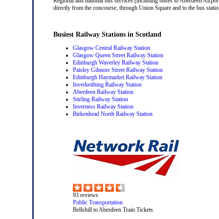
Regional and national bus services (including buses to Aberdeen Airport
directly from the concourse, through Union Square and to the bus station
Busiest Railway Stations in Scotland
Glasgow Central Railway Station
Glasgow Queen Street Railway Station
Edinburgh Waverley Railway Station
Paisley Gilmore Street Railway Station
Edinburgh Haymarket Railway Station
Inverkeithing Railway Station
Aberdeen Railway Station
Stirling Railway Station
Inverness Railway Station
Birkenhead North Railway Station
93
reviews
Public Transportation
Bellshill to Aberdeen Train Tickets