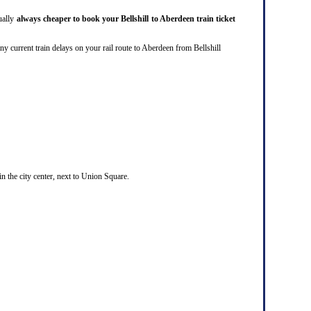
sually
always cheaper to book your Bellshill to Aberdeen train ticket
re any current train delays on your rail route to Aberdeen from Bellshill
in the city center, next to Union Square.