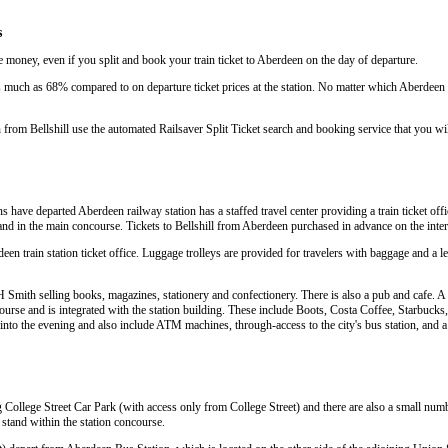
s
e money, even if you split and book your train ticket to Aberdeen on the day of departure.
much as 68% compared to on departure ticket prices at the station. No matter which Aberdeen tr
 from Bellshill use the automated Railsaver Split Ticket search and booking service that you wi
ns have departed Aberdeen railway station has a staffed travel center providing a train ticket offic
e and in the main concourse. Tickets to Bellshill from Aberdeen purchased in advance on the inte
deen train station ticket office. Luggage trolleys are provided for travelers with baggage and a le
Smith selling books, magazines, stationery and confectionery. There is also a pub and cafe. A w
urse and is integrated with the station building. These include Boots, Costa Coffee, Starbuc
te into the evening and also include ATM machines, through-access to the city's bus station, and 
g College Street Car Park (with access only from College Street) and there are also a small numb
a stand within the station concourse.