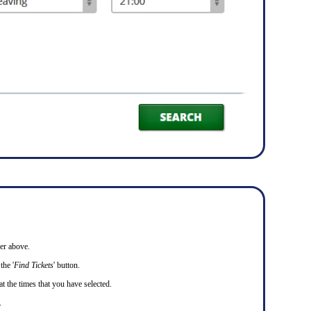
er above.
the '
Find Tickets
' button.
at the times that you have selected.
.