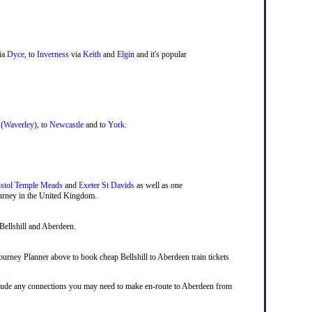
ia
Dyce
, to
Inverness
via
Keith
and
Elgin
and it's popular
 (Waverley)
, to
Newcastle
and to
York
.
istol Temple Meads
and
Exeter St Davids
as well as one
journey in the United Kingdom.
Bellshill and Aberdeen.
 Journey Planner above to book cheap Bellshill to Aberdeen train tickets
 include any connections you may need to make en-route to Aberdeen from