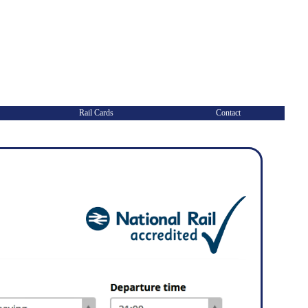
Rail Cards
Contact