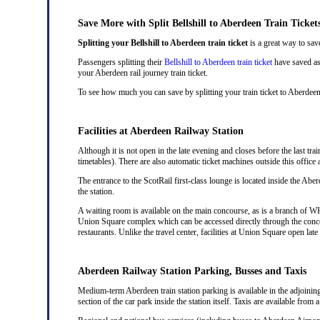
Save More with Split Bellshill to Aberdeen Train Ticket
Splitting your Bellshill to Aberdeen train ticket
is a great way to sav
Passengers splitting their
Bellshill to Aberdeen train ticket
have saved as 
your Aberdeen rail journey train ticket.
To see how much you can save by splitting your train ticket to Aberdeen
Facilities at Aberdeen Railway Station
Although it is not open in the late evening and closes before the last trai
timetables). There are also automatic ticket machines outside this offic
The entrance to the ScotRail first-class lounge is located inside the Aber
the station.
A waiting room is available on the main concourse, as is a branch of WH 
Union Square complex which can be accessed directly through the conco
restaurants. Unlike the travel center, facilities at Union Square open la
Aberdeen Railway Station Parking, Busses and Taxis
Medium-term Aberdeen train station parking is available in the adjoinin
section of the car park inside the station itself. Taxis are available from 