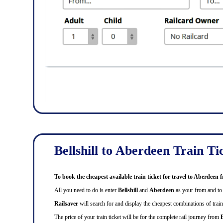
Bellshill to Aberdeen Train Ti
To book the cheapest available train ticket for travel to Aberdeen 
All you need to do is enter
Bellshill
and
Aberdeen
as your from and to s
Railsaver
will search for and display the cheapest combinations of train f
The price of your train ticket will be for the complete rail journey from
B