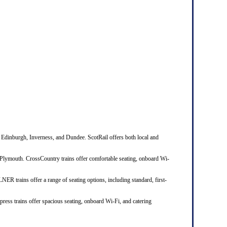
 Edinburgh, Inverness, and Dundee. ScotRail offers both local and
Plymouth. CrossCountry trains offer comfortable seating, onboard Wi-
R trains offer a range of seating options, including standard, first-
ress trains offer spacious seating, onboard Wi-Fi, and catering