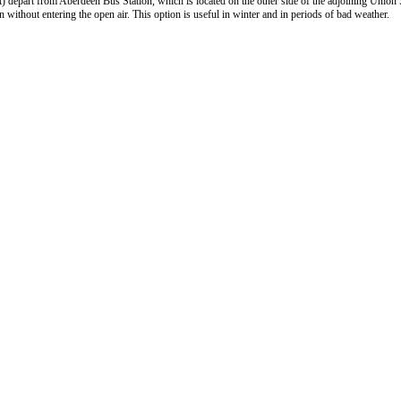
) depart from Aberdeen Bus Station, which is located on the other side of the adjoining Union
 without entering the open air. This option is useful in winter and in periods of bad weather.