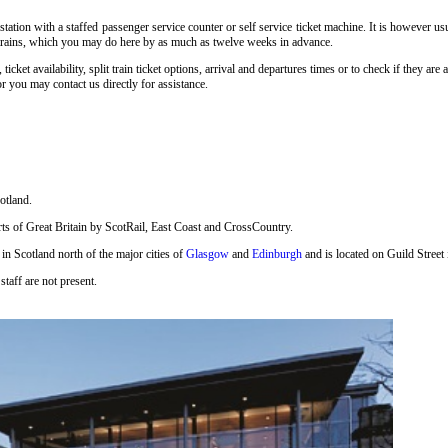
tation with a staffed passenger service counter or self service ticket machine. It is however u
ill trains, which you may do here by as much as twelve weeks in advance.
, ticket availability, split train ticket options, arrival and departures times or to check if they a
r you may contact us directly for assistance.
otland.
 parts of Great Britain by ScotRail, East Coast and CrossCountry.
 in Scotland north of the major cities of
Glasgow
and
Edinburgh
and is located on Guild Street 
staff are not present.