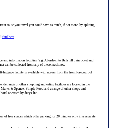
ain route you travel you could save as much, if not more, by splitting
ll
find here
e and information facilities (e.g. Aberdeen to Bellshill train ticket and
rnet can be collected from any of these machines.
ft-luggage facility is available with access from the front forecourt of
ide range of other shopping and eating facilities are located in the
ks, Marks & Spencer Simply Food and a range of other shops and
a hotel operated by Jurys Inn.
er of free spaces which offer parking for 20 minutes only in a separate