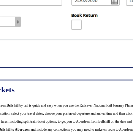
ckets
from Bellshill
by rail is quick and easy when you use the Railsaver National Rail Journey Plann
tation, select your travel dates, choose your preferred departure and arrival time and then click 
ares, including split train ticket options, to get you to Aberdeen from Bellshill on the date and 
ellshill to Aberdeen
and include any connections you may need to make en-route to Aberdeen