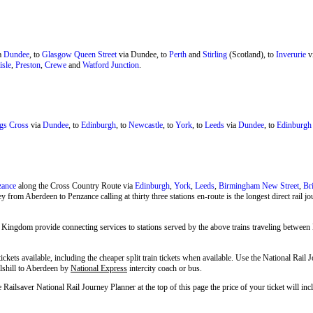
a
Dundee
, to
Glasgow Queen Street
via Dundee, to
Perth
and
Stirling
(Scotland), to
Inverurie
v
isle
,
Preston
,
Crewe
and
Watford Junction
.
gs Cross
via
Dundee
, to
Edinburgh
, to
Newcastle
, to
York
, to
Leeds
via
Dundee
, to
Edinburgh
zance
along the Cross Country Route via
Edinburgh
,
York
,
Leeds
,
Birmingham New Street
,
Br
y from Aberdeen to Penzance calling at thirty three stations en-route is the longest direct rail 
 Kingdom provide connecting services to stations served by the above trains traveling between 
tickets available, including the cheaper split train tickets when available. Use the National Rail
llshill to Aberdeen by
National Express
intercity coach or bus.
e Railsaver National Rail Journey Planner at the top of this page the price of your ticket will