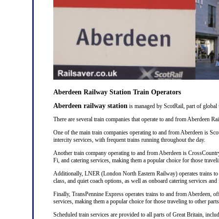
Aberdeen Railway Station Train Operators
Aberdeen railway station
is managed by ScotRail, part of global
There are several train companies that operate to and from Aberdeen Rail
One of the main train companies operating to and from Aberdeen is Scot
intercity services, with frequent trains running throughout the day.
Another train company operating to and from Aberdeen is CrossCountry
Fi, and catering services, making them a popular choice for those traveli
Additionally, LNER (London North Eastern Railway) operates trains to a
class, and quiet coach options, as well as onboard catering services and 
Finally, TransPennine Express operates trains to and from Aberdeen, of
services, making them a popular choice for those traveling to other part
Scheduled train services are provided to all parts of Great Britain, incl