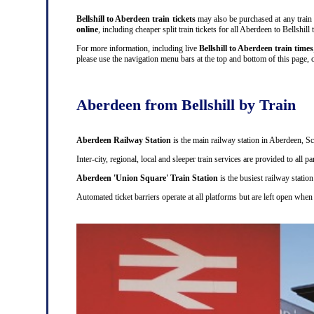
Bellshill to Aberdeen train tickets
may also be purchased at any train s
online
, including cheaper split train tickets for all Aberdeen to Bellsh
For more information, including live
Bellshill to Aberdeen train times
please use the navigation menu bars at the top and bottom of this page, o
Aberdeen from Bellshill by Train
Aberdeen Railway Station
is the main railway station in Aberdeen, Sc
Inter-city, regional, local and sleeper train services are provided to all
Aberdeen 'Union Square' Train Station
is the busiest railway station
Automated ticket barriers operate at all platforms but are left open when 