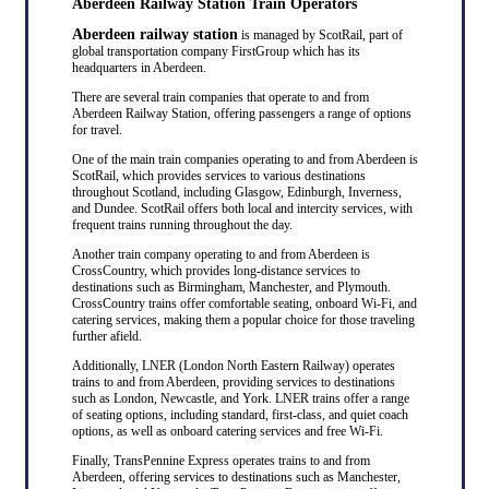
Aberdeen Railway Station Train Operators
Aberdeen railway station
is managed by ScotRail, part of
global transportation company FirstGroup which has its
headquarters in Aberdeen.
There are several train companies that operate to and from
Aberdeen Railway Station, offering passengers a range of options
for travel.
One of the main train companies operating to and from Aberdeen is
ScotRail, which provides services to various destinations
throughout Scotland, including Glasgow, Edinburgh, Inverness,
and Dundee. ScotRail offers both local and intercity services, with
frequent trains running throughout the day.
Another train company operating to and from Aberdeen is
CrossCountry, which provides long-distance services to
destinations such as Birmingham, Manchester, and Plymouth.
CrossCountry trains offer comfortable seating, onboard Wi-Fi, and
catering services, making them a popular choice for those traveling
further afield.
Additionally, LNER (London North Eastern Railway) operates
trains to and from Aberdeen, providing services to destinations
such as London, Newcastle, and York. LNER trains offer a range
of seating options, including standard, first-class, and quiet coach
options, as well as onboard catering services and free Wi-Fi.
Finally, TransPennine Express operates trains to and from
Aberdeen, offering services to destinations such as Manchester,