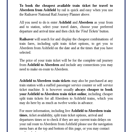
To book the cheapest available train ticket for travel to
Aberdeen from Ashfield
by rail is quick and easy when you use
the Railsaver National Rail Journey Planner above.
All you need to do is enter
Ashfield
and
Aberdeen
as your from
and to station, select your travel dates, choose your preferred
departure and arrival time and then click the '
Find Tickets
' button.
Railsaver
will search for and display the cheapest combinations of
train fares, including split train ticket options, to get you to
Aberdeen from Ashfield on the date and at the times that you have
selected.
The price of your train ticket will be for the complete rail journey
from
Ashfield to Aberdeen
and include any connections you may
need to make en-route to Aberdeen.
Ashfield to Aberdeen train tickets
may also be purchased at any
train station with a staffed passenger service counter or self service
ticket machine. It is however usually
always cheaper to book
your Ashfield to Aberdeen train ticket online
, including cheaper
split train tickets for all Aberdeen to Ashfield trains, which you
may do here by as much as twelve weeks in advance.
For more information, including live
Ashfield to Aberdeen train
times
, ticket availability, split train ticket options, arrival and
departures times or to check if they are any current train delays on
your rail route to Aberdeen from Ashfield please use the navigation
menu bars at the top and bottom of this page, or you may contact