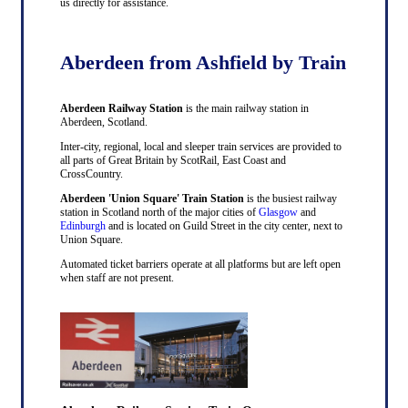
us directly for assistance.
Aberdeen from Ashfield by Train
Aberdeen Railway Station
is the main railway station in
Aberdeen, Scotland.
Inter-city, regional, local and sleeper train services are provided to
all parts of Great Britain by ScotRail, East Coast and
CrossCountry.
Aberdeen 'Union Square' Train Station
is the busiest railway
station in Scotland north of the major cities of
Glasgow
and
Edinburgh
and is located on Guild Street in the city center, next to
Union Square.
Automated ticket barriers operate at all platforms but are left open
when staff are not present.