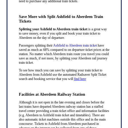
need to purchase any additional train tickets.
Save More with Split Ashfield to Aberdeen Train
Tickets
Splitting your Ashfield to Aberdeen train ticket
is a great way
to save money, even if you split and book your train ticket to
Aberdeen on the day of departure.
Passengers splitting their
Ashfield to Aberdeen train ticket
have
saved as much as 68% compared to on departure ticket prices at the
station. No matter which Aberdeen train route you travel you could
save as much, if not more, by splitting your Aberdeen rail journey
train ticket.
To see how much you can save by splitting your train ticket to
Aberdeen from Ashfield use the automated Railsaver Split Ticket
search and booking service that you will
find here
Facilities at Aberdeen Railway Station
Although it is not open in the late evening and closes before the
last trains have departed Aberdeen railway station has a staffed
travel center providing a train ticket office and information facilities
(e.g. Aberdeen to Ashfield train ticket and timetables). There are
also automatic ticket machines outside this office and in the main
concourse. Tickets to Ashfield from Aberdeen purchased in
advance on the internet can be collected from any of these