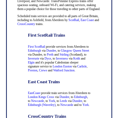
Liverpool, and Newcastle. TransPennine Express trains offer
spacious seating, onboard Wi-Fi, and catering services, making
them a popular choice for those traveling to other parts of England.
Scheduled train services are provided to all parts of Great Britain,
including to Ashfield, from Aberdeen by
ScotRail
,
East Coast
and
CrossCountry
trains.
First ScotRail Trains
First ScotRail
provide services from Aberdeen to
Edinburgh
via
Dundee
, to
Glasgow Queen Street
via Dundee, to
Perth
and
Stirling
(Scotland), to
Inverurie
via
Dyce
, to
Inverness
via
Keith
and
Elgin
and it's popular Caledonian sleeper
signature service to
London Euston
via
Carlisle
,
Preston
,
Crewe
and
Watford Junction
.
East Coast Trains
EastCoast
provide train services from Aberdeen to
London Kings Cross
via
Dundee
, to
Edinburgh
,
to
Newcastle
, to
York
, to
Leeds
via
Dundee
, to
Edinburgh (Waverley)
, to
Newcastle
and to
York
.
CrossCountry Trains