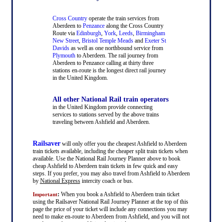
Cross Country
operate the train services from
Aberdeen to
Penzance
along the Cross Country
Route via
Edinburgh
,
York
,
Leeds
,
Birmingham
New Street
,
Bristol Temple Meads
and
Exeter St
Davids
as well as one northbound service from
Plymouth
to Aberdeen. The rail journey from
Aberdeen to Penzance calling at thirty three
stations en-route is the longest direct rail journey
in the United Kingdom.
All other National Rail train operators
in the United Kingdom provide connecting
services to stations served by the above trains
traveling between Ashfield and Aberdeen.
Railsaver
will only offer you the cheapest Ashfield to Aberdeen
train tickets available, including the cheaper split train tickets when
available. Use the National Rail Journey Planner above to book
cheap Ashfield to Aberdeen train tickets in few quick and easy
steps. If you prefer, you may also travel from Ashfield to Aberdeen
by
National Express
intercity coach or bus.
:
When you book a Ashfield to Aberdeen train ticket
Important
using the Railsaver National Rail Journey Planner at the top of this
page the price of your ticket will include any connections you may
need to make en-route to Aberdeen from Ashfield, and you will not