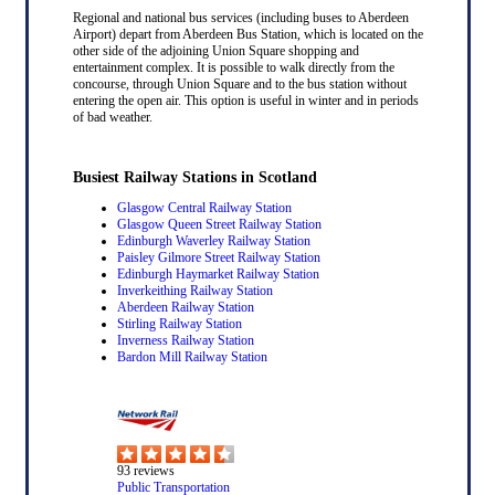
Regional and national bus services (including buses to Aberdeen
Airport) depart from Aberdeen Bus Station, which is located on the
other side of the adjoining Union Square shopping and
entertainment complex. It is possible to walk directly from the
concourse, through Union Square and to the bus station without
entering the open air. This option is useful in winter and in periods
of bad weather.
Busiest Railway Stations in Scotland
Glasgow Central Railway Station
Glasgow Queen Street Railway Station
Edinburgh Waverley Railway Station
Paisley Gilmore Street Railway Station
Edinburgh Haymarket Railway Station
Inverkeithing Railway Station
Aberdeen Railway Station
Stirling Railway Station
Inverness Railway Station
Bardon Mill Railway Station
93
reviews
Public Transportation