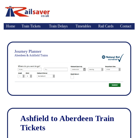
Home
Train Tickets
Train Delays
Timetables
Rail Cards
Contact
Journey Planner
Aberdeen & Ashfield Trains
Ashfield to Aberdeen Train
Tickets