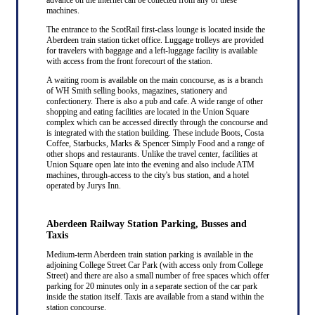
machines.
The entrance to the ScotRail first-class lounge is located inside the
Aberdeen train station ticket office. Luggage trolleys are provided
for travelers with baggage and a left-luggage facility is available
with access from the front forecourt of the station.
A waiting room is available on the main concourse, as is a branch
of WH Smith selling books, magazines, stationery and
confectionery. There is also a pub and cafe. A wide range of other
shopping and eating facilities are located in the Union Square
complex which can be accessed directly through the concourse and
is integrated with the station building. These include Boots, Costa
Coffee, Starbucks, Marks & Spencer Simply Food and a range of
other shops and restaurants. Unlike the travel center, facilities at
Union Square open late into the evening and also include ATM
machines, through-access to the city's bus station, and a hotel
operated by Jurys Inn.
Aberdeen Railway Station Parking, Busses and
Taxis
Medium-term Aberdeen train station parking is available in the
adjoining College Street Car Park (with access only from College
Street) and there are also a small number of free spaces which offer
parking for 20 minutes only in a separate section of the car park
inside the station itself. Taxis are available from a stand within the
station concourse.