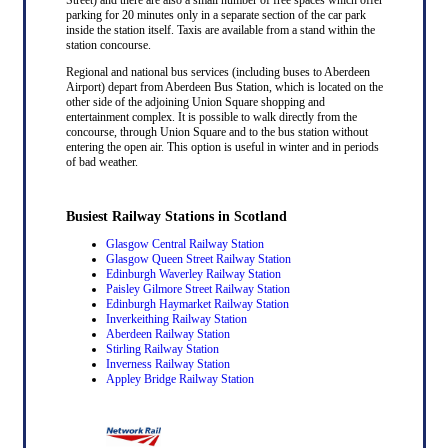
parking for 20 minutes only in a separate section of the car park
inside the station itself. Taxis are available from a stand within the
station concourse.
Regional and national bus services (including buses to Aberdeen
Airport) depart from Aberdeen Bus Station, which is located on the
other side of the adjoining Union Square shopping and
entertainment complex. It is possible to walk directly from the
concourse, through Union Square and to the bus station without
entering the open air. This option is useful in winter and in periods
of bad weather.
Busiest Railway Stations in Scotland
Glasgow Central Railway Station
Glasgow Queen Street Railway Station
Edinburgh Waverley Railway Station
Paisley Gilmore Street Railway Station
Edinburgh Haymarket Railway Station
Inverkeithing Railway Station
Aberdeen Railway Station
Stirling Railway Station
Inverness Railway Station
Appley Bridge Railway Station