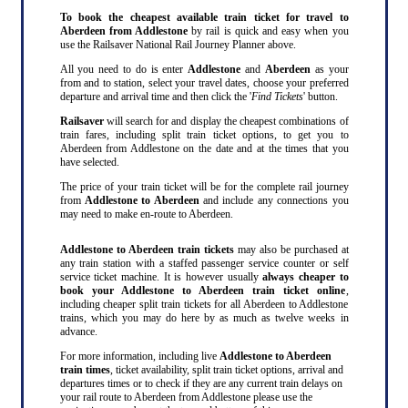
To book the cheapest available train ticket for travel to
Aberdeen from Addlestone
by rail is quick and easy when you
use the Railsaver National Rail Journey Planner above.
All you need to do is enter
Addlestone
and
Aberdeen
as your
from and to station, select your travel dates, choose your preferred
departure and arrival time and then click the '
Find Tickets
' button.
Railsaver
will search for and display the cheapest combinations of
train fares, including split train ticket options, to get you to
Aberdeen from Addlestone on the date and at the times that you
have selected.
The price of your train ticket will be for the complete rail journey
from
Addlestone to Aberdeen
and include any connections you
may need to make en-route to Aberdeen.
Addlestone to Aberdeen train tickets
may also be purchased at
any train station with a staffed passenger service counter or self
service ticket machine. It is however usually
always cheaper to
book your Addlestone to Aberdeen train ticket online
,
including cheaper split train tickets for all Aberdeen to Addlestone
trains, which you may do here by as much as twelve weeks in
advance.
For more information, including live
Addlestone to Aberdeen
train times
, ticket availability, split train ticket options, arrival and
departures times or to check if they are any current train delays on
your rail route to Aberdeen from Addlestone please use the