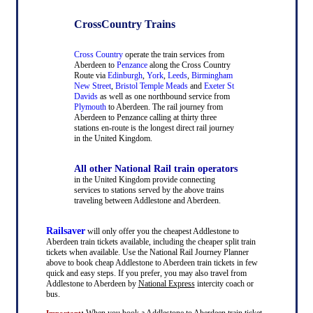
CrossCountry Trains
Cross Country
operate the train services from
Aberdeen to
Penzance
along the Cross Country
Route via
Edinburgh
,
York
,
Leeds
,
Birmingham
New Street
,
Bristol Temple Meads
and
Exeter St
Davids
as well as one northbound service from
Plymouth
to Aberdeen. The rail journey from
Aberdeen to Penzance calling at thirty three
stations en-route is the longest direct rail journey
in the United Kingdom.
All other National Rail train operators
in the United Kingdom provide connecting
services to stations served by the above trains
traveling between Addlestone and Aberdeen.
Railsaver
will only offer you the cheapest Addlestone to
Aberdeen train tickets available, including the cheaper split train
tickets when available. Use the National Rail Journey Planner
above to book cheap Addlestone to Aberdeen train tickets in few
quick and easy steps. If you prefer, you may also travel from
Addlestone to Aberdeen by
National Express
intercity coach or
bus.
:
When you book a Addlestone to Aberdeen train ticket
Important