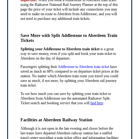
using the Railsaver National Rail Journey Planner at the top of this
page the price of your ticket will include any connections you may
need to make en-route to Aberdeen from Addlestone, and you will
not need to purchase any additional train tickets.
Save More with Split Addlestone to Aberdeen Train
Tickets
Splitting your Addlestone to Aberdeen train ticket
is a great
way to save money, even if you split and book your train ticket to
Aberdeen on the day of departure.
Passengers splitting their
Addlestone to Aberdeen train ticket
have
saved as much as 68% compared to on departure ticket prices at the
station. No matter which Aberdeen train route you travel you could
save as much, if not more, by splitting your Aberdeen rail journey
train ticket.
To see how much you can save by splitting your train ticket to
Aberdeen from Addlestone use the automated Railsaver Split
Ticket search and booking service that you will
find here
Facilities at Aberdeen Railway Station
Although it is not open in the late evening and closes before the
last trains have departed Aberdeen railway station has a staffed
travel center providing a train ticket office and information facilities