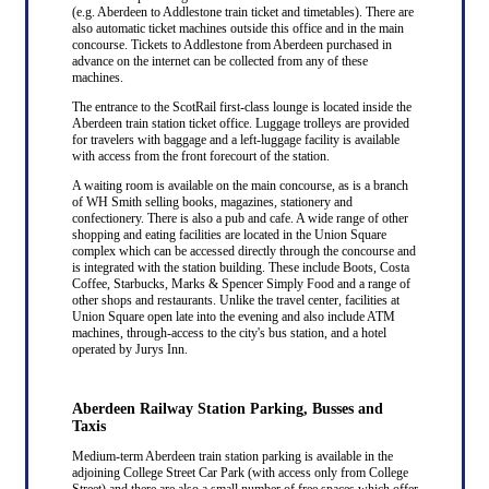
(e.g. Aberdeen to Addlestone train ticket and timetables). There are
also automatic ticket machines outside this office and in the main
concourse. Tickets to Addlestone from Aberdeen purchased in
advance on the internet can be collected from any of these
machines.
The entrance to the ScotRail first-class lounge is located inside the
Aberdeen train station ticket office. Luggage trolleys are provided
for travelers with baggage and a left-luggage facility is available
with access from the front forecourt of the station.
A waiting room is available on the main concourse, as is a branch
of WH Smith selling books, magazines, stationery and
confectionery. There is also a pub and cafe. A wide range of other
shopping and eating facilities are located in the Union Square
complex which can be accessed directly through the concourse and
is integrated with the station building. These include Boots, Costa
Coffee, Starbucks, Marks & Spencer Simply Food and a range of
other shops and restaurants. Unlike the travel center, facilities at
Union Square open late into the evening and also include ATM
machines, through-access to the city's bus station, and a hotel
operated by Jurys Inn.
Aberdeen Railway Station Parking, Busses and
Taxis
Medium-term Aberdeen train station parking is available in the
adjoining College Street Car Park (with access only from College
Street) and there are also a small number of free spaces which offer