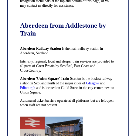
navigation menu bars at the top and bottom of this page, or you
may contact us directly for assistance.
Aberdeen from Addlestone by
Train
Aberdeen Railway Station
is the main railway station in
Aberdeen, Scotland.
Inter-city, regional, local and sleeper train services are provided to
all parts of Great Britain by ScotRail, East Coast and
CrossCountry.
Aberdeen 'Union Square' Train Station
is the busiest railway
station in Scotland north of the major cities of
Glasgow
and
Edinburgh
and is located on Guild Street in the city center, next to
Union Square.
Automated ticket barriers operate at all platforms but are left open
when staff are not present.