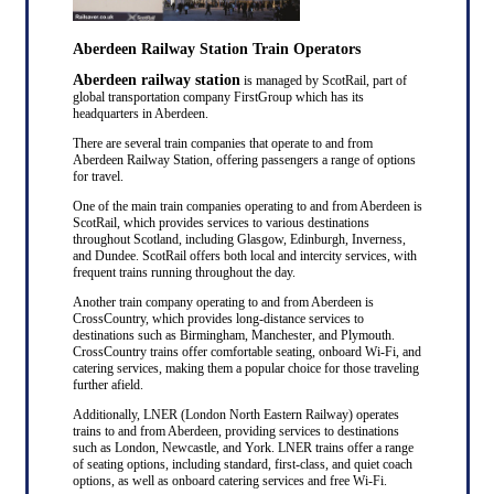
Aberdeen Railway Station Train Operators
Aberdeen railway station
is managed by ScotRail, part of
global transportation company FirstGroup which has its
headquarters in Aberdeen.
There are several train companies that operate to and from
Aberdeen Railway Station, offering passengers a range of options
for travel.
One of the main train companies operating to and from Aberdeen is
ScotRail, which provides services to various destinations
throughout Scotland, including Glasgow, Edinburgh, Inverness,
and Dundee. ScotRail offers both local and intercity services, with
frequent trains running throughout the day.
Another train company operating to and from Aberdeen is
CrossCountry, which provides long-distance services to
destinations such as Birmingham, Manchester, and Plymouth.
CrossCountry trains offer comfortable seating, onboard Wi-Fi, and
catering services, making them a popular choice for those traveling
further afield.
Additionally, LNER (London North Eastern Railway) operates
trains to and from Aberdeen, providing services to destinations
such as London, Newcastle, and York. LNER trains offer a range
of seating options, including standard, first-class, and quiet coach
options, as well as onboard catering services and free Wi-Fi.