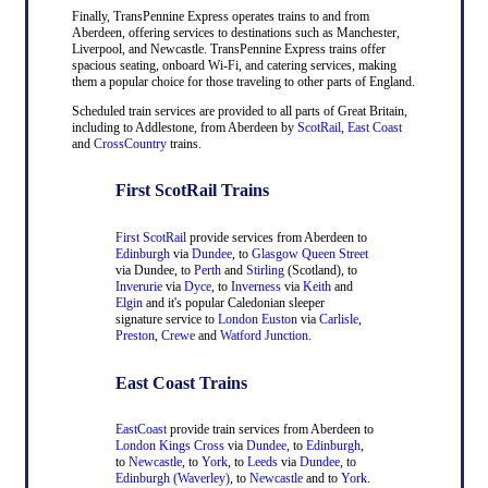
Finally, TransPennine Express operates trains to and from
Aberdeen, offering services to destinations such as Manchester,
Liverpool, and Newcastle. TransPennine Express trains offer
spacious seating, onboard Wi-Fi, and catering services, making
them a popular choice for those traveling to other parts of England.
Scheduled train services are provided to all parts of Great Britain,
including to Addlestone, from Aberdeen by
ScotRail
,
East Coast
and
CrossCountry
trains.
First ScotRail Trains
First ScotRail
provide services from Aberdeen to
Edinburgh
via
Dundee
, to
Glasgow Queen Street
via Dundee, to
Perth
and
Stirling
(Scotland), to
Inverurie
via
Dyce
, to
Inverness
via
Keith
and
Elgin
and it's popular Caledonian sleeper
signature service to
London Euston
via
Carlisle
,
Preston
,
Crewe
and
Watford Junction
.
East Coast Trains
EastCoast
provide train services from Aberdeen to
London Kings Cross
via
Dundee
, to
Edinburgh
,
to
Newcastle
, to
York
, to
Leeds
via
Dundee
, to
Edinburgh (Waverley)
, to
Newcastle
and to
York
.