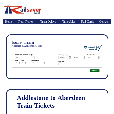
Home
Train Tickets
Train Delays
Timetables
Rail Cards
Contact
Journey Planner
Aberdeen & Addlestone Trains
Addlestone to Aberdeen
Train Tickets