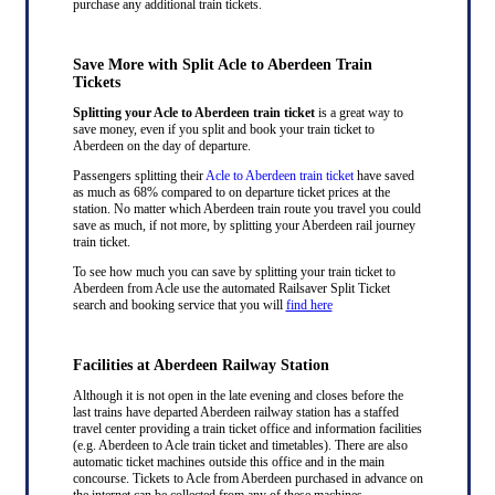
purchase any additional train tickets.
Save More with Split Acle to Aberdeen Train
Tickets
Splitting your Acle to Aberdeen train ticket
is a great way to
save money, even if you split and book your train ticket to
Aberdeen on the day of departure.
Passengers splitting their
Acle to Aberdeen train ticket
have saved
as much as 68% compared to on departure ticket prices at the
station. No matter which Aberdeen train route you travel you could
save as much, if not more, by splitting your Aberdeen rail journey
train ticket.
To see how much you can save by splitting your train ticket to
Aberdeen from Acle use the automated Railsaver Split Ticket
search and booking service that you will
find here
Facilities at Aberdeen Railway Station
Although it is not open in the late evening and closes before the
last trains have departed Aberdeen railway station has a staffed
travel center providing a train ticket office and information facilities
(e.g. Aberdeen to Acle train ticket and timetables). There are also
automatic ticket machines outside this office and in the main
concourse. Tickets to Acle from Aberdeen purchased in advance on
the internet can be collected from any of these machines.