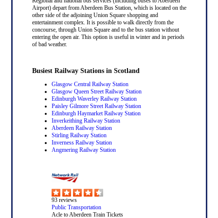
Regional and national bus services (including buses to Aberdeen
Airport) depart from Aberdeen Bus Station, which is located on the
other side of the adjoining Union Square shopping and
entertainment complex. It is possible to walk directly from the
concourse, through Union Square and to the bus station without
entering the open air. This option is useful in winter and in periods
of bad weather.
Busiest Railway Stations in Scotland
Glasgow Central Railway Station
Glasgow Queen Street Railway Station
Edinburgh Waverley Railway Station
Paisley Gilmore Street Railway Station
Edinburgh Haymarket Railway Station
Inverkeithing Railway Station
Aberdeen Railway Station
Stirling Railway Station
Inverness Railway Station
Angmering Railway Station
93
reviews
Public Transportation
Acle to Aberdeen Train Tickets