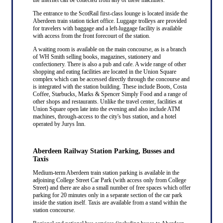
The entrance to the ScotRail first-class lounge is located inside the
Aberdeen train station ticket office. Luggage trolleys are provided
for travelers with baggage and a left-luggage facility is available
with access from the front forecourt of the station.
A waiting room is available on the main concourse, as is a branch
of WH Smith selling books, magazines, stationery and
confectionery. There is also a pub and cafe. A wide range of other
shopping and eating facilities are located in the Union Square
complex which can be accessed directly through the concourse and
is integrated with the station building. These include Boots, Costa
Coffee, Starbucks, Marks & Spencer Simply Food and a range of
other shops and restaurants. Unlike the travel center, facilities at
Union Square open late into the evening and also include ATM
machines, through-access to the city's bus station, and a hotel
operated by Jurys Inn.
Aberdeen Railway Station Parking, Busses and
Taxis
Medium-term Aberdeen train station parking is available in the
adjoining College Street Car Park (with access only from College
Street) and there are also a small number of free spaces which offer
parking for 20 minutes only in a separate section of the car park
inside the station itself. Taxis are available from a stand within the
station concourse.