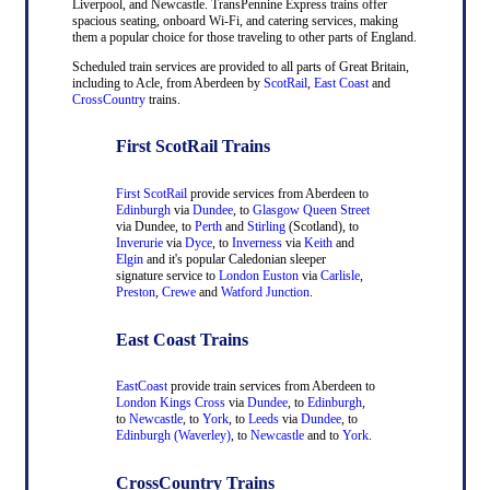
Liverpool, and Newcastle. TransPennine Express trains offer
spacious seating, onboard Wi-Fi, and catering services, making
them a popular choice for those traveling to other parts of England.
Scheduled train services are provided to all parts of Great Britain,
including to Acle, from Aberdeen by
ScotRail
,
East Coast
and
CrossCountry
trains.
First ScotRail Trains
First ScotRail
provide services from Aberdeen to
Edinburgh
via
Dundee
, to
Glasgow Queen Street
via Dundee, to
Perth
and
Stirling
(Scotland), to
Inverurie
via
Dyce
, to
Inverness
via
Keith
and
Elgin
and it's popular Caledonian sleeper
signature service to
London Euston
via
Carlisle
,
Preston
,
Crewe
and
Watford Junction
.
East Coast Trains
EastCoast
provide train services from Aberdeen to
London Kings Cross
via
Dundee
, to
Edinburgh
,
to
Newcastle
, to
York
, to
Leeds
via
Dundee
, to
Edinburgh (Waverley)
, to
Newcastle
and to
York
.
CrossCountry Trains