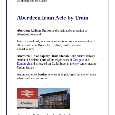
us directly for assistance.
Aberdeen from Acle by Train
Aberdeen Railway Station
is the main railway station in
Aberdeen, Scotland.
Inter-city, regional, local and sleeper train services are provided to
all parts of Great Britain by ScotRail, East Coast and
CrossCountry.
Aberdeen 'Union Square' Train Station
is the busiest railway
station in Scotland north of the major cities of
Glasgow
and
Edinburgh
and is located on Guild Street in the city center, next to
Union Square.
Automated ticket barriers operate at all platforms but are left open
when staff are not present.