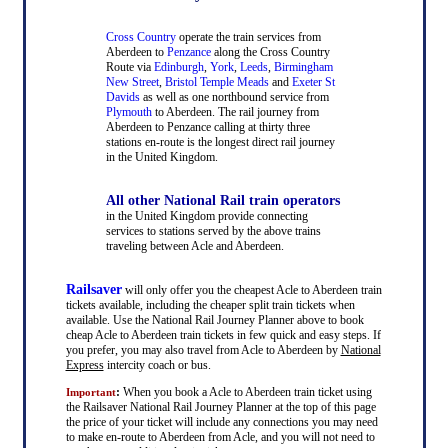
Cross Country
operate the train services from
Aberdeen to
Penzance
along the Cross Country
Route via
Edinburgh
,
York
,
Leeds
,
Birmingham
New Street
,
Bristol Temple Meads
and
Exeter St
Davids
as well as one northbound service from
Plymouth
to Aberdeen. The rail journey from
Aberdeen to Penzance calling at thirty three
stations en-route is the longest direct rail journey
in the United Kingdom.
All other National Rail train operators
in the United Kingdom provide connecting
services to stations served by the above trains
traveling between Acle and Aberdeen.
Railsaver
will only offer you the cheapest Acle to Aberdeen train
tickets available, including the cheaper split train tickets when
available. Use the National Rail Journey Planner above to book
cheap Acle to Aberdeen train tickets in few quick and easy steps. If
you prefer, you may also travel from Acle to Aberdeen by
National
Express
intercity coach or bus.
:
When you book a Acle to Aberdeen train ticket using
Important
the Railsaver National Rail Journey Planner at the top of this page
the price of your ticket will include any connections you may need
to make en-route to Aberdeen from Acle, and you will not need to