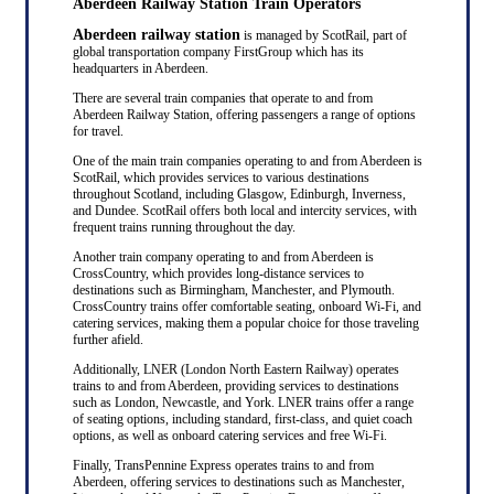
Aberdeen Railway Station Train Operators
Aberdeen railway station
is managed by ScotRail, part of
global transportation company FirstGroup which has its
headquarters in Aberdeen.
There are several train companies that operate to and from
Aberdeen Railway Station, offering passengers a range of options
for travel.
One of the main train companies operating to and from Aberdeen is
ScotRail, which provides services to various destinations
throughout Scotland, including Glasgow, Edinburgh, Inverness,
and Dundee. ScotRail offers both local and intercity services, with
frequent trains running throughout the day.
Another train company operating to and from Aberdeen is
CrossCountry, which provides long-distance services to
destinations such as Birmingham, Manchester, and Plymouth.
CrossCountry trains offer comfortable seating, onboard Wi-Fi, and
catering services, making them a popular choice for those traveling
further afield.
Additionally, LNER (London North Eastern Railway) operates
trains to and from Aberdeen, providing services to destinations
such as London, Newcastle, and York. LNER trains offer a range
of seating options, including standard, first-class, and quiet coach
options, as well as onboard catering services and free Wi-Fi.
Finally, TransPennine Express operates trains to and from
Aberdeen, offering services to destinations such as Manchester,