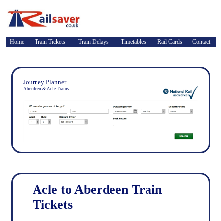
Home
Train Tickets
Train Delays
Timetables
Rail Cards
Contact
Journey Planner
Aberdeen & Acle Trains
Acle to Aberdeen Train
Tickets