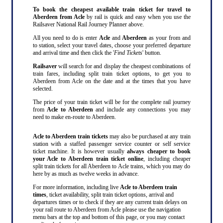
To book the cheapest available train ticket for travel to
Aberdeen from Acle
by rail is quick and easy when you use the
Railsaver National Rail Journey Planner above.
All you need to do is enter
Acle
and
Aberdeen
as your from and
to station, select your travel dates, choose your preferred departure
and arrival time and then click the '
Find Tickets
' button.
Railsaver
will search for and display the cheapest combinations of
train fares, including split train ticket options, to get you to
Aberdeen from Acle on the date and at the times that you have
selected.
The price of your train ticket will be for the complete rail journey
from
Acle to Aberdeen
and include any connections you may
need to make en-route to Aberdeen.
Acle to Aberdeen train tickets
may also be purchased at any train
station with a staffed passenger service counter or self service
ticket machine. It is however usually
always cheaper to book
your Acle to Aberdeen train ticket online
, including cheaper
split train tickets for all Aberdeen to Acle trains, which you may do
here by as much as twelve weeks in advance.
For more information, including live
Acle to Aberdeen train
times
, ticket availability, split train ticket options, arrival and
departures times or to check if they are any current train delays on
your rail route to Aberdeen from Acle please use the navigation
menu bars at the top and bottom of this page, or you may contact