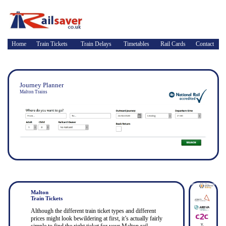
Home
Train Tickets
Train Delays
Timetables
Rail Cards
Contact
Journey Planner
Malton Trains
Malton
Train Tickets
Although the different train ticket types and different
prices might look bewildering at first, it’s actually fairly