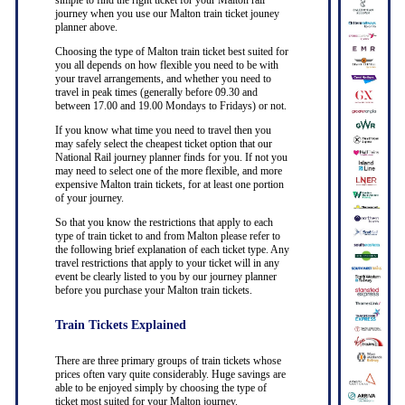
simple to find the right ticket for your Malton rail
journey when you use our Malton train ticket jouney
planner above.
Choosing the type of Malton train ticket best suited for
you all depends on how flexible you need to be with
your travel arrangements, and whether you need to
travel in peak times (generally before 09.30 and
between 17.00 and 19.00 Mondays to Fridays) or not.
If you know what time you need to travel then you
may safely select the cheapest ticket option that our
National Rail journey planner finds for you. If not you
may need to select one of the more flexible, and more
expensive Malton train tickets, for at least one portion
of your journey.
So that you know the restrictions that apply to each
type of train ticket to and from Malton please refer to
the following brief explanation of each ticket type. Any
travel restrictions that apply to your ticket will in any
event be clearly listed to you by our journey planner
before you purchase your Malton train tickets.
Train Tickets Explained
There are three primary groups of train tickets whose
prices often vary quite considerably. Huge savings are
able to be enjoyed simply by choosing the type of
ticket most suited for your Malton journey.