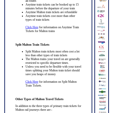
all routes
Anytime train tickets can be booked up to 15
minutes before the departure of your train
Anytime Malton train tickets are refundable
Anytime train tickets cost more than other
types of train tickets
Click Here
for information on Anytime Train
Tickets for Malton trains
Split Malton Train Tickets
Split Malton train tickets most often cost a lot
less than other types of train tickets
The Malton trains your travel on are generally
restricted to specific departure times.
Unless you need to be flexible with your travel
times splitting your Malton train ticket should
save you heaps of money
Click Here
for information on Split Malton
Train Tickets.
Other Types of Malton Travel Tickets
In addition to the three types of primary train tickets for
Malton rail journeys there are:-