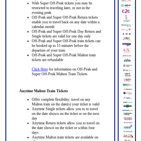
With Super Off-Peak tickets you may be
restricted to traveling later, or not in the
evening peak
Off-Peak and Super Off-Peak Return tickets
enable you to travel back on any date within a
calendar month
Off-Peak and Super Off-Peak Day Return and
Single tickets are valid for one day only
Off-Peak and Super Off-Peak train tickets can
be booked up to 15 minutes before the
departure of your train
Off-Peak and Super Off-Peak Malton train
tickets are refundable
Click Here
for information on Off-Peak and
Super Off-Peak Malton Train Tickets
Anytime Malton Train Tickets
Offer complete flexibility: travel on any
Malton train on the date(s) your ticket is valid
Anytime Single tickets allow you to to travel
on the date shown on the ticket or on the next
day
Anytime Return tickets allow you to travel on
the date shown on the ticket or within four
days
Anytime Malton train tickets are available on