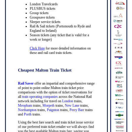
London Travelcards
PLUSBUS tickets
Group tickets
Groupsave tickets
Sleeper service tickets
Rail & Sail tickets (Portsmouth to Ryde and
England to Ireland)
Season tickets (any ticket that is valid for a
week or longer)
Click Here
for more detailed information on
these and rail card train tickets.
Cheapest Malton Train Ticket
Rail Saver
offer an impartial and comprehensive range
of point to point online Malton train ticket price
comparisons with the option of ticket reservations for
all
train operating companies
across the National Rail
network including for travel on
London
trains,
Meopham
trains,
Morpeth
trains,
New Lane
trains,
Northampton
trains,
Paignton
trains,
Perry Barr
trains
and
Porth
trains.
Using the best fare search and train ticket issue service
of our preferred train ticket retailer we will always find
you the best available Malton train fare, saving you