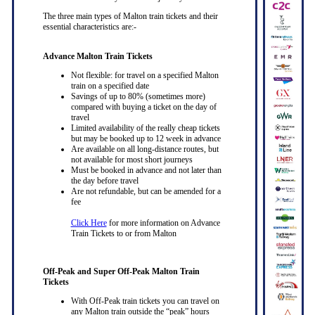
The three main types of Malton train tickets and their
essential characteristics are:-
Advance Malton Train Tickets
Not flexible: for travel on a specified Malton
train on a specified date
Savings of up to 80% (sometimes more)
compared with buying a ticket on the day of
travel
Limited availability of the really cheap tickets
but may be booked up to 12 week in advance
Are available on all long-distance routes, but
not available for most short journeys
Must be booked in advance and not later than
the day before travel
Are not refundable, but can be amended for a
fee
Click Here
for more information on Advance
Train Tickets to or from Malton
Off-Peak and Super Off-Peak Malton Train
Tickets
With Off-Peak train tickets you can travel on
any Malton train outside the “peak” hours