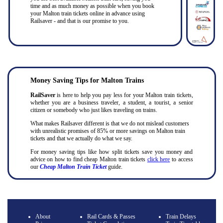
time and as much money as possible when you book
your Malton train tickets online in advance using
Railsaver - and that is our promise to you.
Money Saving Tips for Malton Trains
RailSaver
is here to help you pay less for your Malton train tickets,
whether you are a business traveler, a student, a tourist, a senior
citizen or somebody who just likes traveling on trains.
What makes Railsaver different is that we do not mislead customers
with unrealistic promises of 85% or more savings on Malton train
tickets and that we actually do what we say.
For money saving tips like how split tickets save you money and
advice on how to find cheap Malton train tickets
click here
to access
our
Cheap Malton Train Ticket
guide.
About
Rail Cards & Passes
Train Delays