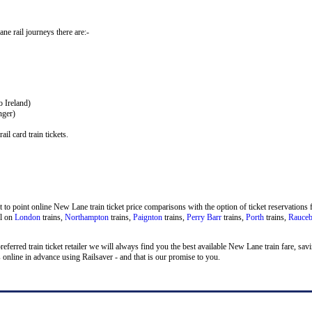
ane rail journeys there are:-
o Ireland)
nger)
il card train tickets.
to point online New Lane train ticket price comparisons with the option of ticket reservations f
el on
London
trains,
Northampton
trains,
Paignton
trains,
Perry Barr
trains,
Porth
trains,
Rauce
 preferred train ticket retailer we will always find you the best available New Lane train fare, s
nline in advance using Railsaver - and that is our promise to you.