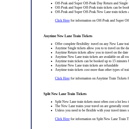
Off-Peak and Super Off-Peak Day Return and Single ti
Off-Peak and Super Off-Peak train tickets can be book
Off-Peak and Super Off-Peak New Lane train tickets a
Click Here
for information on Off-Peak and Super Of
Anytime New Lane Train Tickets
Offer complete flexibility: travel on any New Lane train
Anytime Single tickets allow you to to travel on the da
Anytime Return tickets allow you to travel on the date
Anytime New Lane train tickets are available on all ro
Anytime train tickets can be booked up to 15 minutes b
Anytime New Lane train tickets are refundable
Anytime train tickets cost more than other types of trai
Click Here
for information on Anytime Train Tickets 
Split New Lane Train Tickets
Split New Lane train tickets most often cost a lot less t
The New Lane trains your travel on are generally restri
Unless you need to be flexible with your travel times
Click Here
for information on Split New Lane Train Ti