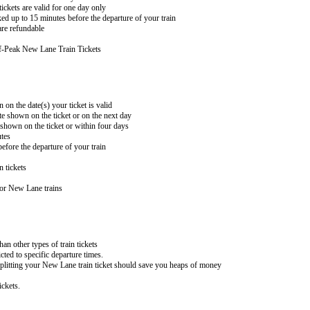
ckets are valid for one day only
ed up to 15 minutes before the departure of your train
re refundable
f-Peak New Lane Train Tickets
 on the date(s) your ticket is valid
te shown on the ticket or on the next day
 shown on the ticket or within four days
utes
efore the departure of your train
n tickets
for New Lane trains
han other types of train tickets
cted to specific departure times.
 splitting your New Lane train ticket should save you heaps of money
ckets.