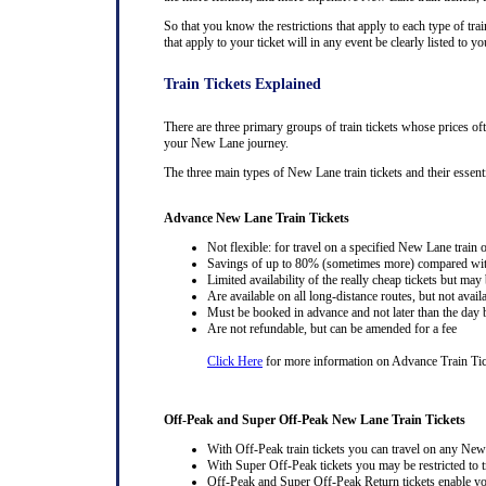
So that you know the restrictions that apply to each type of trai
that apply to your ticket will in any event be clearly listed to
Train Tickets Explained
There are three primary groups of train tickets whose prices of
your New Lane journey.
The three main types of New Lane train tickets and their essentia
Advance New Lane Train Tickets
Not flexible: for travel on a specified New Lane train o
Savings of up to 80% (sometimes more) compared with 
Limited availability of the really cheap tickets but m
Are available on all long-distance routes, but not avai
Must be booked in advance and not later than the day b
Are not refundable, but can be amended for a fee
Click Here
for more information on Advance Train Ti
Off-Peak and Super Off-Peak New Lane Train Tickets
With Off-Peak train tickets you can travel on any New
With Super Off-Peak tickets you may be restricted to tr
Off-Peak and Super Off-Peak Return tickets enable you