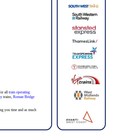
or all
train operating
by
trains,
Roman Bridge
aving you time and as much