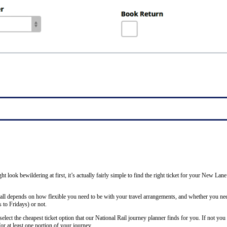
ght look bewildering at first, it’s actually fairly simple to find the right ticket for your New La
 all depends on how flexible you need to be with your travel arrangements, and whether you nee
to Fridays) or not.
lect the cheapest ticket option that our National Rail journey planner finds for you. If not you
or at least one portion of your journey.