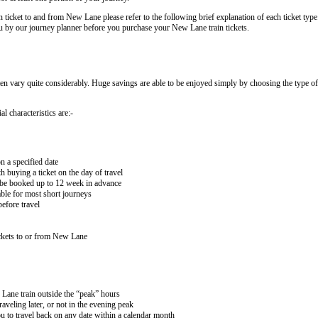
n ticket to and from New Lane please refer to the following brief explanation of each ticket type.
 you by our journey planner before you purchase your New Lane train tickets.
ten vary quite considerably. Huge savings are able to be enjoyed simply by choosing the type of 
l characteristics are:-
n a specified date
buying a ticket on the day of travel
ay be booked up to 12 week in advance
lable for most short journeys
efore travel
ckets to or from New Lane
 Lane train outside the “peak” hours
aveling later, or not in the evening peak
 to travel back on any date within a calendar month