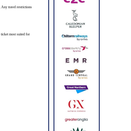
 Any travel restrictions
ticket most suited for