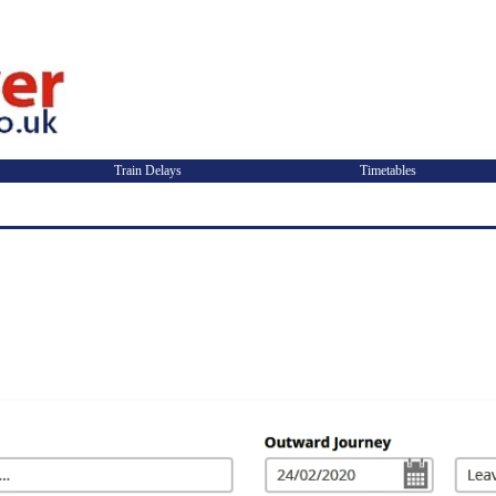
Train Delays
Timetables