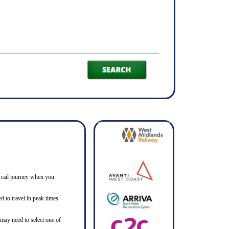
ne rail journey when you
d to travel in peak times
 may need to select one of