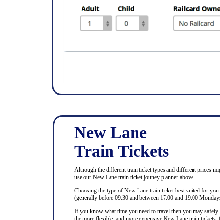
New Lane
Train Tickets
Although the different train ticket types and different prices mi
use our New Lane train ticket jouney planner above.
Choosing the type of New Lane train ticket best suited for you
(generally before 09.30 and between 17.00 and 19.00 Mondays 
If you know what time you need to travel then you may safely se
the more flexible, and more expensive New Lane train tickets, f