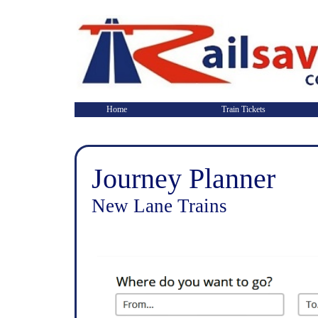
Home
Train Tickets
Journey Planner
New Lane Trains