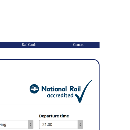
Rail Cards
Contact