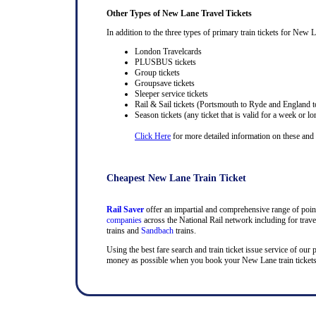
Other Types of New Lane Travel Tickets
In addition to the three types of primary train tickets for New L
London Travelcards
PLUSBUS tickets
Group tickets
Groupsave tickets
Sleeper service tickets
Rail & Sail tickets (Portsmouth to Ryde and England t
Season tickets (any ticket that is valid for a week or lo
Click Here
for more detailed information on these and ra
Cheapest New Lane Train Ticket
Rail Saver
offer an impartial and comprehensive range of point 
companies
across the National Rail network including for trav
trains and
Sandbach
trains.
Using the best fare search and train ticket issue service of our
money as possible when you book your New Lane train tickets o