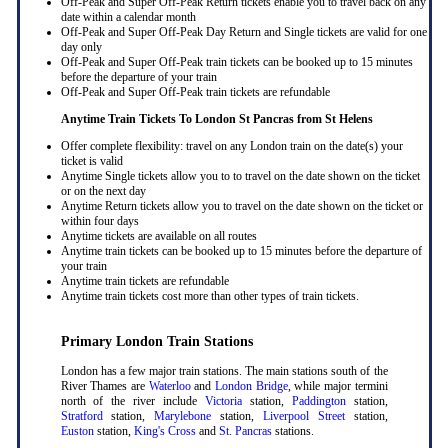
Off-Peak and Super Off-Peak Return tickets enable you to travel back on any
date within a calendar month
Off-Peak and Super Off-Peak Day Return and Single tickets are valid for one
day only
Off-Peak and Super Off-Peak train tickets can be booked up to 15 minutes
before the departure of your train
Off-Peak and Super Off-Peak train tickets are refundable
Anytime Train Tickets To London St Pancras
from St Helens
Offer complete flexibility: travel on any London train on the date(s) your
ticket is valid
Anytime Single tickets allow you to to travel on the date shown on the ticket
or on the next day
Anytime Return tickets allow you to travel on the date shown on the ticket or
within four days
Anytime tickets are available on all routes
Anytime train tickets can be booked up to 15 minutes before the departure of
your train
Anytime train tickets are refundable
Anytime train tickets cost more than other types of train tickets.
Primary London Train Stations
London has a few major train stations. The main stations south of the
River Thames are
Waterloo
and
London Bridge
, while major termini
north of the river include
Victoria
station,
Paddington
station,
Stratford
station,
Marylebone
station,
Liverpool Street
station,
Euston
station,
King's Cross
and
St. Pancras
stations.