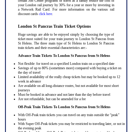
certain Job Center programs or travel as a family reduce the cost of
your London rail journey by 30% for a year or more by investing in
a Network Rail Card. For more information on the various rail
discount cards
click here
.
London St Pancras Train Ticket Options
Huge savings are able to be enjoyed simply by choosing the type of
ticket most suited for your train journey to London St Pancras from
St Helens. The three main type of St Helens to London St Pancras
train tickets and their essential characteristics are:-
Advance Train Tickets To London St Pancras from St Helens
Not flexible: for travel on a specified London train on a specified date
Savings of up to 80% (sometimes more) compared with buying a ticket on
the day of travel
Limited availability of the really cheap tickets but may be booked up to 12
week in advance
Are available on all long-distance routes, but not available for most short
journeys
Must be booked in advance and not later than the day before travel
Are not refundable, but can be amended for a fee
Off-Peak Train Tickets To London St Pancras
from St Helens
With Off-Peak train tickets you can travel on any train outside the “peak”
hours
With Super Off-Peak tickets you may be restricted to traveling later, or not in
the evening peak