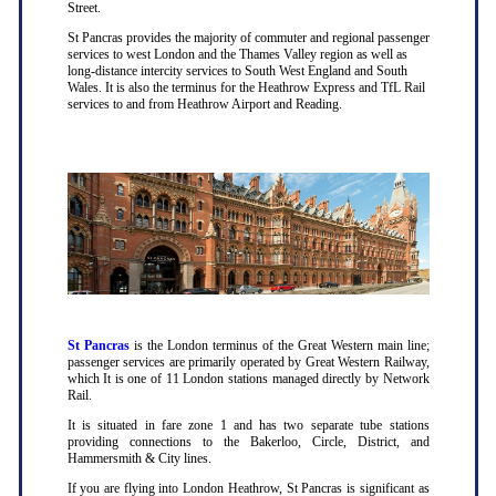
Street.
St Pancras provides the majority of commuter and regional passenger
services to west London and the Thames Valley region as well as
long-distance intercity services to South West England and South
Wales. It is also the terminus for the Heathrow Express and TfL Rail
services to and from Heathrow Airport and Reading.
St Pancras
is the London terminus of the Great Western main line;
passenger services are primarily operated by Great Western Railway,
which It is one of 11 London stations managed directly by Network
Rail.
It is situated in fare zone 1 and has two separate tube stations
providing connections to the Bakerloo, Circle, District, and
Hammersmith & City lines.
If you are flying into London Heathrow, St Pancras is significant as