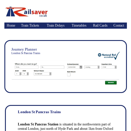
Home
Train Tickets
Train Delays
Timetables
Rail Cards
Contact
Journey Planner
London St Pancras Trains
London St Pancras Trains
London St Pancras Station
is situated in the northwestern part of
central London, just north of Hyde Park and about 1km from Oxford