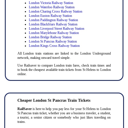
London Victoria Railway Station
London Waterloo Railway Station
London Charing Cross Railway Station
London Euston Railway Station
London Paddington Railway Station
London Blackfriars Railway Station
London Liverpool Street Railway Station
London Marylebone Railway Station
London Bridge Railway Station
London St Pancras Railway Station
London Kings Cross Railway Station
All London train stations are linked to the London Underground
network, making onward travel simple.
Use Railsaver to compare London train fares, check train times and
to book the cheapest available train tickets from St Helens to London
online.
Cheaper London St Pancras Train Tickets
RailSaver
is here to help you pay less for your St Helens to London
St Pancras train ticket, whether you are a business traveler, a student,
a tourist, a senior citizen or somebody who just likes traveling on
trains.