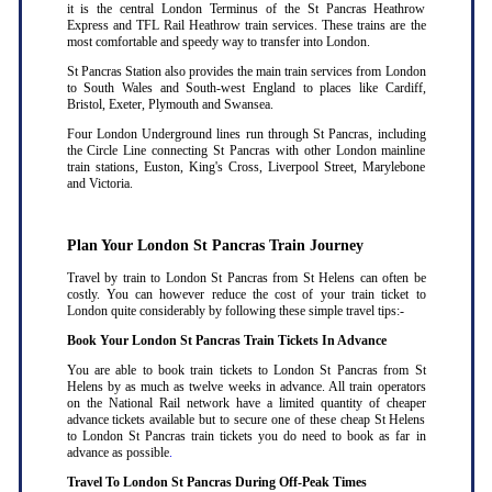
it is the central London Terminus of the St Pancras Heathrow
Express and TFL Rail Heathrow train services. These trains are the
most comfortable and speedy way to transfer into London.
St Pancras Station also provides the main train services from London
to South Wales and South-west England to places like Cardiff,
Bristol, Exeter, Plymouth and Swansea.
Four London Underground lines run through St Pancras, including
the Circle Line connecting St Pancras with other London mainline
train stations, Euston, King's Cross, Liverpool Street, Marylebone
and Victoria.
Plan Your London St Pancras Train Journey
Travel by train to London St Pancras from St Helens can often be
costly. You can however reduce the cost of your train ticket to
London quite considerably by following these simple travel tips:-
Book Your London St Pancras Train Tickets In Advance
You are able to book train tickets to London St Pancras from St
Helens by as much as twelve weeks in advance. All train operators
on the National Rail network have a limited quantity of cheaper
advance tickets available but to secure one of these cheap St Helens
to London St Pancras train tickets you do need to book as far in
advance as possible
.
Travel To London St Pancras During Off-Peak Times