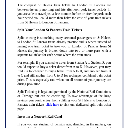
The cheapest St Helens train tickets to London St Pancras are
between the early morning and late afternoon peak travel periods. If
you are able to travel just a few minutes before or after the peak rush
hour period you could more than halve the cost of your train tickets
from St Helens to London St Pancras
.
Split Your London St Pancras Train Tickets
Split ticketing is something many seasoned passengers on St Helens
to London St Pancras trains already practice and is where instead of
having one train ticket to take you to London St Pancras from St
Helens the journey is broken down into two or more parts with a
separate rail ticket for each sector where the train stops
.
For example, if you wanted to travel from Station A to Station D, you
would expect to buy a ticket direct from A to D. However, you may
find it a lot cheaper to buy a ticket from A to B, and another from B
to C and still another from C to D for a cheaper combined train ticket
price. This is especially true when not all sectors of your journey are
during peak time
.
Split Ticketing is legal and permitted by the National Rail Conditions
of Carriage but can be confusing. To take advantage of the huge
savings you could enjoy from splitting your St Helens to London St
Pancras train tickets
click here
to visit our dedicated split train ticket
page
.
Invest in a Network Rail Card
If you you are student, of pension age, disabled, in the military, on