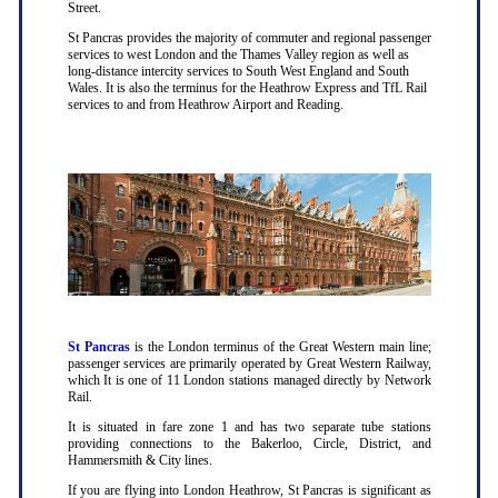
Street.
St Pancras provides the majority of commuter and regional passenger
services to west London and the Thames Valley region as well as
long-distance intercity services to South West England and South
Wales. It is also the terminus for the Heathrow Express and TfL Rail
services to and from Heathrow Airport and Reading.
St Pancras
is the London terminus of the Great Western main line;
passenger services are primarily operated by Great Western Railway,
which It is one of 11 London stations managed directly by Network
Rail.
It is situated in fare zone 1 and has two separate tube stations
providing connections to the Bakerloo, Circle, District, and
Hammersmith & City lines.
If you are flying into London Heathrow, St Pancras is significant as