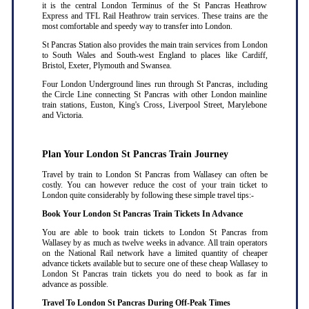
it is the central London Terminus of the St Pancras Heathrow
Express and TFL Rail Heathrow train services. These trains are the
most comfortable and speedy way to transfer into London.
St Pancras Station also provides the main train services from London
to South Wales and South-west England to places like Cardiff,
Bristol, Exeter, Plymouth and Swansea.
Four London Underground lines run through St Pancras, including
the Circle Line connecting St Pancras with other London mainline
train stations, Euston, King's Cross, Liverpool Street, Marylebone
and Victoria.
Plan Your London St Pancras Train Journey
Travel by train to London St Pancras from Wallasey can often be
costly. You can however reduce the cost of your train ticket to
London quite considerably by following these simple travel tips:-
Book Your London St Pancras Train Tickets In Advance
You are able to book train tickets to London St Pancras from
Wallasey by as much as twelve weeks in advance. All train operators
on the National Rail network have a limited quantity of cheaper
advance tickets available but to secure one of these cheap Wallasey to
London St Pancras train tickets you do need to book as far in
advance as possible
.
Travel To London St Pancras During Off-Peak Times