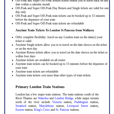
Off-Peak and Super Off-Peak Return tickets enable you to travel back on any
date within a calendar month
Off-Peak and Super Off-Peak Day Return and Single tickets are valid for one
day only
Off-Peak and Super Off-Peak train tickets can be booked up to 15 minutes
before the departure of your train
Off-Peak and Super Off-Peak train tickets are refundable
Anytime Train Tickets To London St Pancras
from Wallasey
Offer complete flexibility: travel on any London train on the date(s) your
ticket is valid
Anytime Single tickets allow you to to travel on the date shown on the ticket
or on the next day
Anytime Return tickets allow you to travel on the date shown on the ticket or
within four days
Anytime tickets are available on all routes
Anytime train tickets can be booked up to 15 minutes before the departure of
your train
Anytime train tickets are refundable
Anytime train tickets cost more than other types of train tickets.
Primary London Train Stations
London has a few major train stations. The main stations south of the
River Thames are
Waterloo
and
London Bridge
, while major termini
north of the river include
Victoria
station,
Paddington
station,
Stratford
station,
Marylebone
station,
Liverpool Street
station,
Euston
station,
King's Cross
and
St. Pancras
stations.