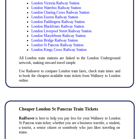
London Victoria Railway Station
London Waterloo Railway Station
London Charing Cross Railway Station
London Euston Railway Station
London Paddington Railway Station
London Blackfriars Railway Station
London Liverpool Street Railway Station
London Marylebone Railway Station
London Bridge Railway Station
London St Pancras Railway Station
London Kings Cross Railway Station
All London train stations are linked to the London Underground
network, making onward travel simple.
Use Railsaver to compare London train fares, check train times and
to book the cheapest available train tickets from Wallasey to London
online.
Cheaper London St Pancras Train Tickets
RailSaver
is here to help you pay less for your Wallasey to London
St Pancras train ticket, whether you are a business traveler, a student,
a tourist, a senior citizen or somebody who just likes traveling on
trains.