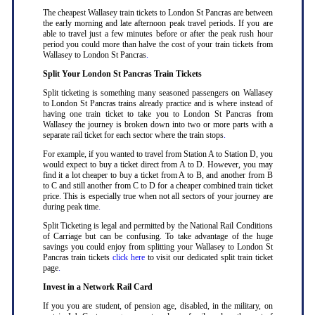
The cheapest Wallasey train tickets to London St Pancras are between
the early morning and late afternoon peak travel periods. If you are
able to travel just a few minutes before or after the peak rush hour
period you could more than halve the cost of your train tickets from
Wallasey to London St Pancras
.
Split Your London St Pancras Train Tickets
Split ticketing is something many seasoned passengers on Wallasey
to London St Pancras trains already practice and is where instead of
having one train ticket to take you to London St Pancras from
Wallasey the journey is broken down into two or more parts with a
separate rail ticket for each sector where the train stops
.
For example, if you wanted to travel from Station A to Station D, you
would expect to buy a ticket direct from A to D. However, you may
find it a lot cheaper to buy a ticket from A to B, and another from B
to C and still another from C to D for a cheaper combined train ticket
price. This is especially true when not all sectors of your journey are
during peak time
.
Split Ticketing is legal and permitted by the National Rail Conditions
of Carriage but can be confusing. To take advantage of the huge
savings you could enjoy from splitting your Wallasey to London St
Pancras train tickets
click here
to visit our dedicated split train ticket
page
.
Invest in a Network Rail Card
If you you are student, of pension age, disabled, in the military, on