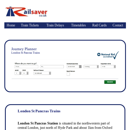
Home
Train Tickets
Train Delays
Timetables
Rail Cards
Contact
Journey Planner
London St Pancras Trains
London St Pancras Trains
London St Pancras Station
is situated in the northwestern part of
central London, just north of Hyde Park and about 1km from Oxford