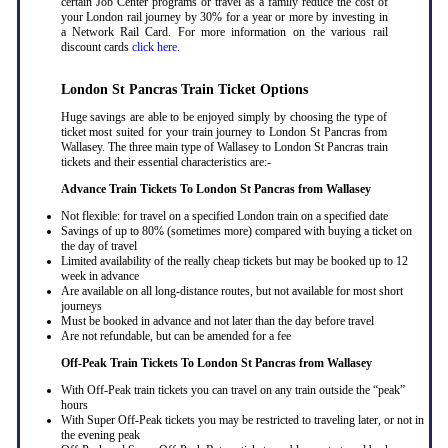
certain Job Center programs or travel as a family reduce the cost of
your London rail journey by 30% for a year or more by investing in
a Network Rail Card. For more information on the various rail
discount cards
click here
.
London St Pancras Train Ticket Options
Huge savings are able to be enjoyed simply by choosing the type of
ticket most suited for your train journey to London St Pancras from
Wallasey. The three main type of Wallasey to London St Pancras train
tickets and their essential characteristics are:-
Advance Train Tickets To London St Pancras from Wallasey
Not flexible: for travel on a specified London train on a specified date
Savings of up to 80% (sometimes more) compared with buying a ticket on
the day of travel
Limited availability of the really cheap tickets but may be booked up to 12
week in advance
Are available on all long-distance routes, but not available for most short
journeys
Must be booked in advance and not later than the day before travel
Are not refundable, but can be amended for a fee
Off-Peak Train Tickets To London St Pancras
from Wallasey
With Off-Peak train tickets you can travel on any train outside the “peak”
hours
With Super Off-Peak tickets you may be restricted to traveling later, or not in
the evening peak