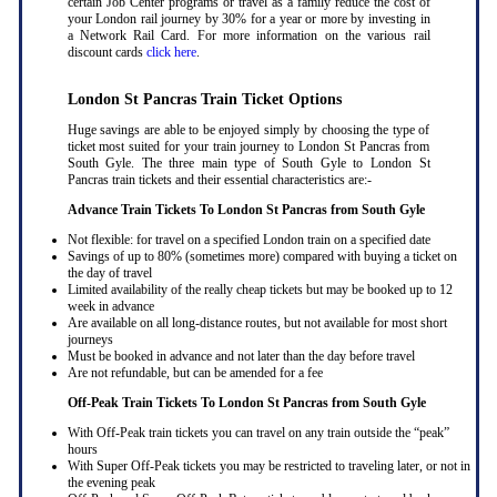
certain Job Center programs or travel as a family reduce the cost of
your London rail journey by 30% for a year or more by investing in
a Network Rail Card. For more information on the various rail
discount cards
click here
.
London St Pancras Train Ticket Options
Huge savings are able to be enjoyed simply by choosing the type of
ticket most suited for your train journey to London St Pancras from
South Gyle. The three main type of South Gyle to London St
Pancras train tickets and their essential characteristics are:-
Advance Train Tickets To London St Pancras from South Gyle
Not flexible: for travel on a specified London train on a specified date
Savings of up to 80% (sometimes more) compared with buying a ticket on
the day of travel
Limited availability of the really cheap tickets but may be booked up to 12
week in advance
Are available on all long-distance routes, but not available for most short
journeys
Must be booked in advance and not later than the day before travel
Are not refundable, but can be amended for a fee
Off-Peak Train Tickets To London St Pancras
from South Gyle
With Off-Peak train tickets you can travel on any train outside the “peak”
hours
With Super Off-Peak tickets you may be restricted to traveling later, or not in
the evening peak