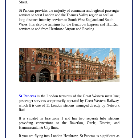
Street.
St Pancras provides the majority of commuter and regional passenger
services to west London and the Thames Valley region as well as
long-distance intercity services to South West England and South
Wales. It is also the terminus for the Heathrow Express and TfL Rail
services to and from Heathrow Airport and Reading.
St Pancras
is the London terminus of the Great Western main line;
passenger services are primarily operated by Great Western Railway,
which It is one of 11 London stations managed directly by Network
Rail.
It is situated in fare zone 1 and has two separate tube stations
providing connections to the Bakerloo, Circle, District, and
Hammersmith & City lines.
If you are flying into London Heathrow, St Pancras is significant as