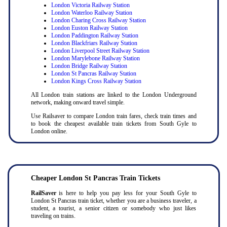
London Victoria Railway Station
London Waterloo Railway Station
London Charing Cross Railway Station
London Euston Railway Station
London Paddington Railway Station
London Blackfriars Railway Station
London Liverpool Street Railway Station
London Marylebone Railway Station
London Bridge Railway Station
London St Pancras Railway Station
London Kings Cross Railway Station
All London train stations are linked to the London Underground
network, making onward travel simple.
Use Railsaver to compare London train fares, check train times and
to book the cheapest available train tickets from South Gyle to
London online.
Cheaper London St Pancras Train Tickets
RailSaver
is here to help you pay less for your South Gyle to
London St Pancras train ticket, whether you are a business traveler, a
student, a tourist, a senior citizen or somebody who just likes
traveling on trains.