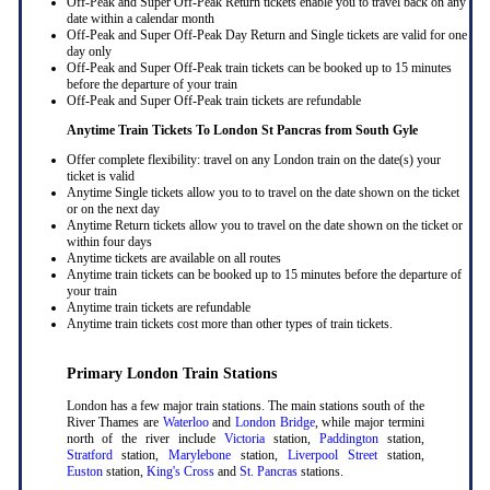
Off-Peak and Super Off-Peak Return tickets enable you to travel back on any
date within a calendar month
Off-Peak and Super Off-Peak Day Return and Single tickets are valid for one
day only
Off-Peak and Super Off-Peak train tickets can be booked up to 15 minutes
before the departure of your train
Off-Peak and Super Off-Peak train tickets are refundable
Anytime Train Tickets To London St Pancras
from South Gyle
Offer complete flexibility: travel on any London train on the date(s) your
ticket is valid
Anytime Single tickets allow you to to travel on the date shown on the ticket
or on the next day
Anytime Return tickets allow you to travel on the date shown on the ticket or
within four days
Anytime tickets are available on all routes
Anytime train tickets can be booked up to 15 minutes before the departure of
your train
Anytime train tickets are refundable
Anytime train tickets cost more than other types of train tickets.
Primary London Train Stations
London has a few major train stations. The main stations south of the
River Thames are
Waterloo
and
London Bridge
, while major termini
north of the river include
Victoria
station,
Paddington
station,
Stratford
station,
Marylebone
station,
Liverpool Street
station,
Euston
station,
King's Cross
and
St. Pancras
stations.