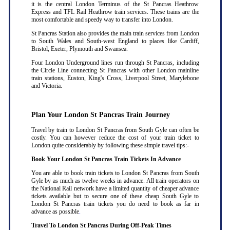
it is the central London Terminus of the St Pancras Heathrow
Express and TFL Rail Heathrow train services. These trains are the
most comfortable and speedy way to transfer into London.
St Pancras Station also provides the main train services from London
to South Wales and South-west England to places like Cardiff,
Bristol, Exeter, Plymouth and Swansea.
Four London Underground lines run through St Pancras, including
the Circle Line connecting St Pancras with other London mainline
train stations, Euston, King's Cross, Liverpool Street, Marylebone
and Victoria.
Plan Your London St Pancras Train Journey
Travel by train to London St Pancras from South Gyle can often be
costly. You can however reduce the cost of your train ticket to
London quite considerably by following these simple travel tips:-
Book Your London St Pancras Train Tickets In Advance
You are able to book train tickets to London St Pancras from South
Gyle by as much as twelve weeks in advance. All train operators on
the National Rail network have a limited quantity of cheaper advance
tickets available but to secure one of these cheap South Gyle to
London St Pancras train tickets you do need to book as far in
advance as possible
.
Travel To London St Pancras During Off-Peak Times