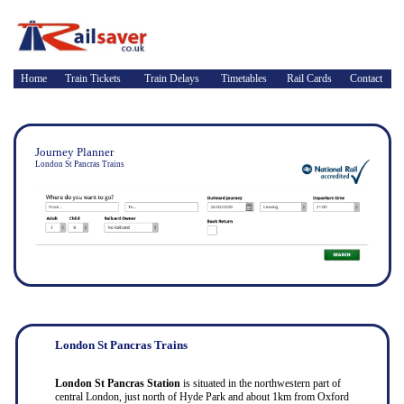
Home
Train Tickets
Train Delays
Timetables
Rail Cards
Contact
Journey Planner
London St Pancras Trains
London St Pancras Trains
London St Pancras Station
is situated in the northwestern part of
central London, just north of Hyde Park and about 1km from Oxford