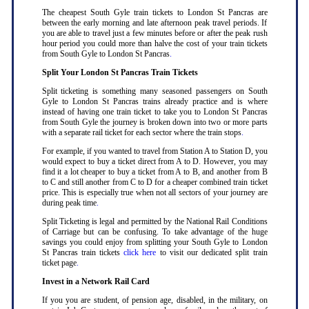
The cheapest South Gyle train tickets to London St Pancras are
between the early morning and late afternoon peak travel periods. If
you are able to travel just a few minutes before or after the peak rush
hour period you could more than halve the cost of your train tickets
from South Gyle to London St Pancras
.
Split Your London St Pancras Train Tickets
Split ticketing is something many seasoned passengers on South
Gyle to London St Pancras trains already practice and is where
instead of having one train ticket to take you to London St Pancras
from South Gyle the journey is broken down into two or more parts
with a separate rail ticket for each sector where the train stops
.
For example, if you wanted to travel from Station A to Station D, you
would expect to buy a ticket direct from A to D. However, you may
find it a lot cheaper to buy a ticket from A to B, and another from B
to C and still another from C to D for a cheaper combined train ticket
price. This is especially true when not all sectors of your journey are
during peak time
.
Split Ticketing is legal and permitted by the National Rail Conditions
of Carriage but can be confusing. To take advantage of the huge
savings you could enjoy from splitting your South Gyle to London
St Pancras train tickets
click here
to visit our dedicated split train
ticket page
.
Invest in a Network Rail Card
If you you are student, of pension age, disabled, in the military, on