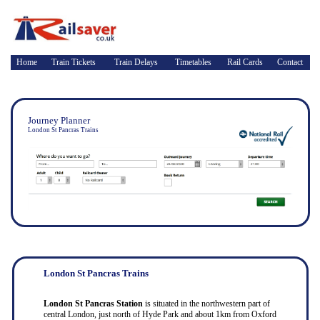
Home
Train Tickets
Train Delays
Timetables
Rail Cards
Contact
Journey Planner
London St Pancras Trains
London St Pancras Trains
London St Pancras Station
is situated in the northwestern part of
central London, just north of Hyde Park and about 1km from Oxford