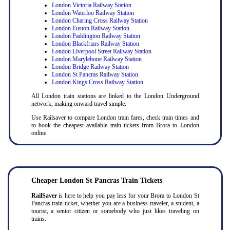
London Victoria Railway Station
London Waterloo Railway Station
London Charing Cross Railway Station
London Euston Railway Station
London Paddington Railway Station
London Blackfriars Railway Station
London Liverpool Street Railway Station
London Marylebone Railway Station
London Bridge Railway Station
London St Pancras Railway Station
London Kings Cross Railway Station
All London train stations are linked to the London Underground
network, making onward travel simple.
Use Railsaver to compare London train fares, check train times and
to book the cheapest available train tickets from Brora to London
online.
Cheaper London St Pancras Train Tickets
RailSaver
is here to help you pay less for your Brora to London St
Pancras train ticket, whether you are a business traveler, a student, a
tourist, a senior citizen or somebody who just likes traveling on
trains.