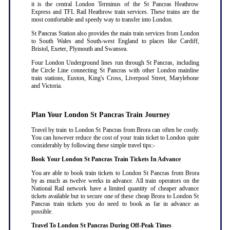
it is the central London Terminus of the St Pancras Heathrow
Express and TFL Rail Heathrow train services. These trains are the
most comfortable and speedy way to transfer into London.
St Pancras Station also provides the main train services from London
to South Wales and South-west England to places like Cardiff,
Bristol, Exeter, Plymouth and Swansea.
Four London Underground lines run through St Pancras, including
the Circle Line connecting St Pancras with other London mainline
train stations, Euston, King's Cross, Liverpool Street, Marylebone
and Victoria.
Plan Your London St Pancras Train Journey
Travel by train to London St Pancras from Brora can often be costly.
You can however reduce the cost of your train ticket to London quite
considerably by following these simple travel tips:-
Book Your London St Pancras Train Tickets In Advance
You are able to book train tickets to London St Pancras from Brora
by as much as twelve weeks in advance. All train operators on the
National Rail network have a limited quantity of cheaper advance
tickets available but to secure one of these cheap Brora to London St
Pancras train tickets you do need to book as far in advance as
possible
.
Travel To London St Pancras During Off-Peak Times