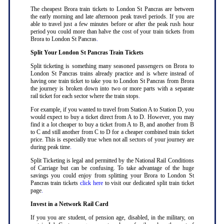
The cheapest Brora train tickets to London St Pancras are between
the early morning and late afternoon peak travel periods. If you are
able to travel just a few minutes before or after the peak rush hour
period you could more than halve the cost of your train tickets from
Brora to London St Pancras
.
Split Your London St Pancras Train Tickets
Split ticketing is something many seasoned passengers on Brora to
London St Pancras trains already practice and is where instead of
having one train ticket to take you to London St Pancras from Brora
the journey is broken down into two or more parts with a separate
rail ticket for each sector where the train stops
.
For example, if you wanted to travel from Station A to Station D, you
would expect to buy a ticket direct from A to D. However, you may
find it a lot cheaper to buy a ticket from A to B, and another from B
to C and still another from C to D for a cheaper combined train ticket
price. This is especially true when not all sectors of your journey are
during peak time
.
Split Ticketing is legal and permitted by the National Rail Conditions
of Carriage but can be confusing. To take advantage of the huge
savings you could enjoy from splitting your Brora to London St
Pancras train tickets
click here
to visit our dedicated split train ticket
page
.
Invest in a Network Rail Card
If you you are student, of pension age, disabled, in the military, on