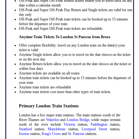
Off-Peak and Super Off-Peak Return tickets enable you to travel back on any
date within a calendar month
Off-Peak and Super Off-Peak Day Return and Single tickets are valid for one
day only
Off-Peak and Super Off-Peak train tickets can be booked up to 15 minutes
before the departure of your train
Off-Peak and Super Off-Peak train tickets are refundable
Anytime Train Tickets To London St Pancras
from Brora
Offer complete flexibility: travel on any London train on the date(s) your
ticket is valid
Anytime Single tickets allow you to to travel on the date shown on the ticket
or on the next day
Anytime Return tickets allow you to travel on the date shown on the ticket or
within four days
Anytime tickets are available on all routes
Anytime train tickets can be booked up to 15 minutes before the departure of
your train
Anytime train tickets are refundable
Anytime train tickets cost more than other types of train tickets.
Primary London Train Stations
London has a few major train stations. The main stations south of the
River Thames are
Waterloo
and
London Bridge
, while major termini
north of the river include
Victoria
station,
Paddington
station,
Stratford
station,
Marylebone
station,
Liverpool Street
station,
Euston
station,
King's Cross
and
St. Pancras
stations.