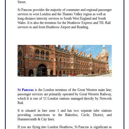
Street.
St Pancras provides the majority of commuter and regional passenger
services to west London and the Thames Valley region as well as
long-distance intercity services to South West England and South
Wales. It is also the terminus for the Heathrow Express and TfL Rail
services to and from Heathrow Airport and Reading.
St Pancras
is the London terminus of the Great Western main line;
passenger services are primarily operated by Great Western Railway,
which It is one of 11 London stations managed directly by Network
Rail.
It is situated in fare zone 1 and has two separate tube stations
providing connections to the Bakerloo, Circle, District, and
Hammersmith & City lines.
If you are flying into London Heathrow, St Pancras is significant as