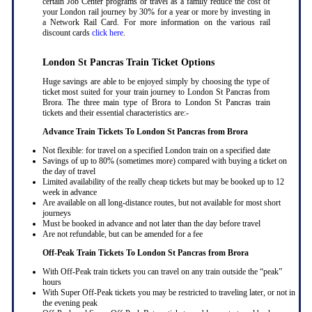
certain Job Center programs or travel as a family reduce the cost of
your London rail journey by 30% for a year or more by investing in
a Network Rail Card. For more information on the various rail
discount cards
click here
.
London St Pancras Train Ticket Options
Huge savings are able to be enjoyed simply by choosing the type of
ticket most suited for your train journey to London St Pancras from
Brora. The three main type of Brora to London St Pancras train
tickets and their essential characteristics are:-
Advance Train Tickets To London St Pancras from Brora
Not flexible: for travel on a specified London train on a specified date
Savings of up to 80% (sometimes more) compared with buying a ticket on
the day of travel
Limited availability of the really cheap tickets but may be booked up to 12
week in advance
Are available on all long-distance routes, but not available for most short
journeys
Must be booked in advance and not later than the day before travel
Are not refundable, but can be amended for a fee
Off-Peak Train Tickets To London St Pancras
from Brora
With Off-Peak train tickets you can travel on any train outside the “peak”
hours
With Super Off-Peak tickets you may be restricted to traveling later, or not in
the evening peak