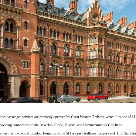
ine; passenger services are primarily operated by Great Western Railway, which It is one of 1
s providing connections to the Bakerloo, Circle, District, and Hammersmith & City lines.
cant as it is the central London Terminus of the St Pancras Heathrow Express and TFL Rail Heat