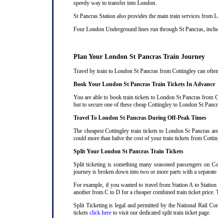
speedy way to transfer into London.
St Pancras Station also provides the main train services from
Four London Underground lines run through St Pancras, includi
Plan Your London St Pancras Train Journey
Travel by train to London St Pancras from Cottingley can often 
Book Your London St Pancras Train Tickets In Advance
You are able to book train tickets to London St Pancras from C
but to secure one of these cheap Cottingley to London St Pancra
Travel To London St Pancras During Off-Peak Times
The cheapest Cottingley train tickets to London St Pancras are
could more than halve the cost of your train tickets from Cott
Split Your London St Pancras Train Tickets
Split ticketing is something many seasoned passengers on Cot
journey is broken down into two or more parts with a separate ra
For example, if you wanted to travel from Station A to Station
another from C to D for a cheaper combined train ticket price. T
Split Ticketing is legal and permitted by the National Rail C
tickets
click here
to visit our dedicated split train ticket page
.