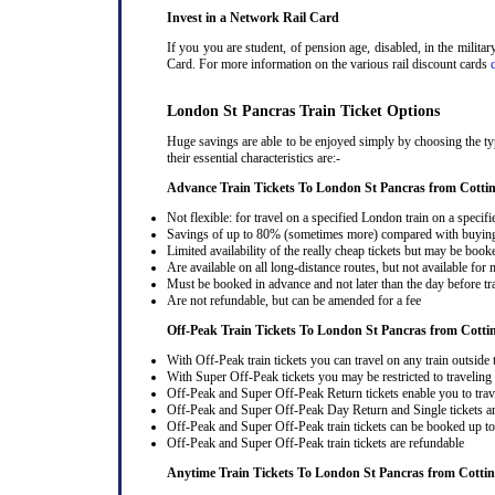
Invest in a Network Rail Card
If you you are student, of pension age, disabled, in the milit
Card. For more information on the various rail discount cards
London St Pancras Train Ticket Options
Huge savings are able to be enjoyed simply by choosing the typ
their essential characteristics are:-
Advance Train Tickets To London St Pancras from Cottin
Not flexible: for travel on a specified London train on a specifi
Savings of up to 80% (sometimes more) compared with buying a
Limited availability of the really cheap tickets but may be boo
Are available on all long-distance routes, but not available for
Must be booked in advance and not later than the day before tr
Are not refundable, but can be amended for a fee
Off-Peak Train Tickets To London St Pancras
from Cotti
With Off-Peak train tickets you can travel on any train outside
With Super Off-Peak tickets you may be restricted to traveling l
Off-Peak and Super Off-Peak Return tickets enable you to trav
Off-Peak and Super Off-Peak Day Return and Single tickets ar
Off-Peak and Super Off-Peak train tickets can be booked up to 
Off-Peak and Super Off-Peak train tickets are refundable
Anytime Train Tickets To London St Pancras
from Cottin