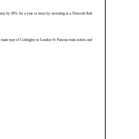
ourney by 30% for a year or more by investing in a Network Rail
 main type of Cottingley to London St Pancras train tickets and