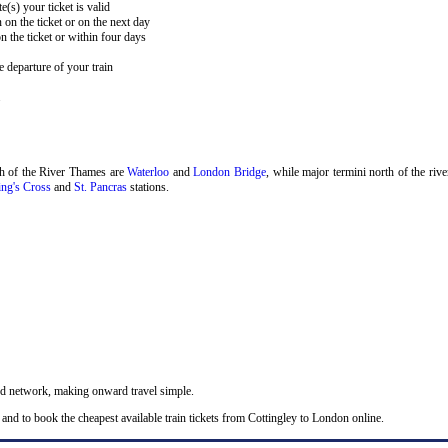
e(s) your ticket is valid
 on the ticket or on the next day
 the ticket or within four days
 departure of your train
.
th of the River Thames are
Waterloo
and
London Bridge
, while major termini north of the riv
ng's Cross
and
St. Pancras
stations.
nd network, making onward travel simple.
and to book the cheapest available train tickets from Cottingley to London online.