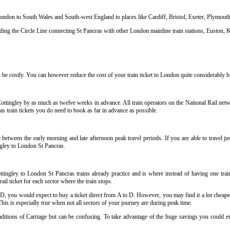
 London to South Wales and South-west England to places like Cardiff, Bristol, Exeter, Plymou
ng the Circle Line connecting St Pancras with other London mainline train stations, Euston, K
be costly. You can however reduce the cost of your train ticket to London quite considerably by
ottingley by as much as twelve weeks in advance. All train operators on the National Rail netwo
s train tickets you do need to book as far in advance as possible
.
 between the early morning and late afternoon peak travel periods. If you are able to travel j
ingley to London St Pancras
.
tingley to London St Pancras trains already practice and is where instead of having one trai
il ticket for each sector where the train stops
.
 D, you would expect to buy a ticket direct from A to D. However, you may find it a lot cheaper
his is especially true when not all sectors of your journey are during peak time
.
onditions of Carriage but can be confusing. To take advantage of the huge savings you could e