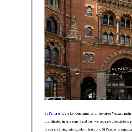
St Pancras
is the London terminus of the Great Western main l
It is situated in fare zone 1 and has two separate tube station
If you are flying into London Heathrow, St Pancras is signifi