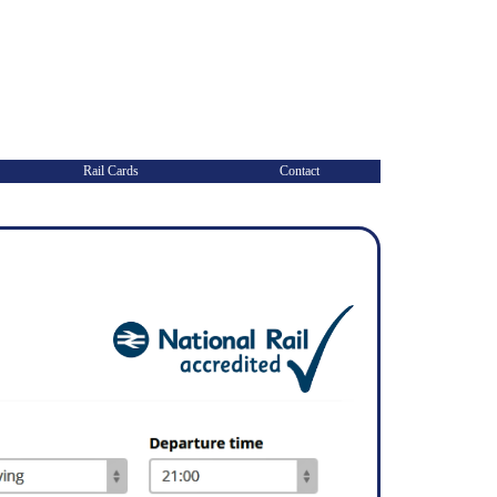
Rail Cards
Contact