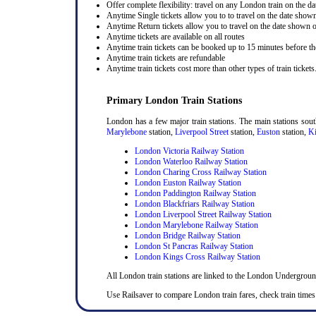
Offer complete flexibility: travel on any London train on the dat
Anytime Single tickets allow you to to travel on the date shown
Anytime Return tickets allow you to travel on the date shown on
Anytime tickets are available on all routes
Anytime train tickets can be booked up to 15 minutes before the
Anytime train tickets are refundable
Anytime train tickets cost more than other types of train tickets
Primary London Train Stations
London has a few major train stations. The main stations sou
Marylebone
station,
Liverpool Street
station,
Euston
station,
Ki
London Victoria Railway Station
London Waterloo Railway Station
London Charing Cross Railway Station
London Euston Railway Station
London Paddington Railway Station
London Blackfriars Railway Station
London Liverpool Street Railway Station
London Marylebone Railway Station
London Bridge Railway Station
London St Pancras Railway Station
London Kings Cross Railway Station
All London train stations are linked to the London Undergrou
Use Railsaver to compare London train fares, check train times 