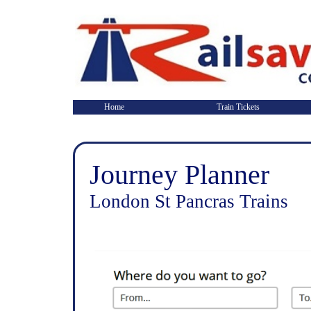
Home
Train Tickets
Journey Planner
London St Pancras Trains