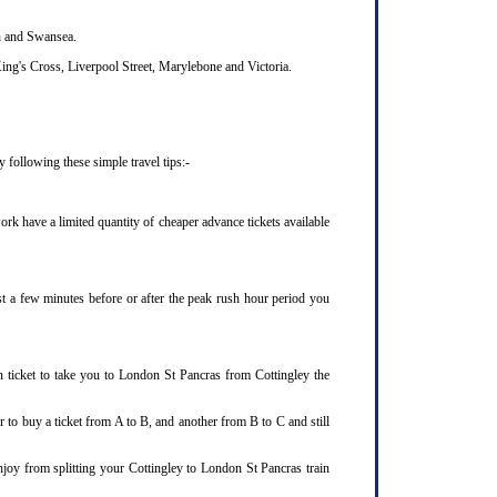
th and Swansea.
ing's Cross, Liverpool Street, Marylebone and Victoria.
 following these simple travel tips:-
rk have a limited quantity of cheaper advance tickets available
ust a few minutes before or after the peak rush hour period you
n ticket to take you to London St Pancras from Cottingley the
 to buy a ticket from A to B, and another from B to C and still
njoy from splitting your Cottingley to London St Pancras train