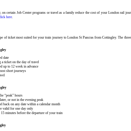
ary, on certain Job Center programs or travel as a family reduce the cost of your London rail j
click here
.
e of ticket most suited for your train journey to London St Pancras from Cottingley. The three
gley
ed date
 ticket on the day of travel
ked up to 12 week in advance
 most short journeys
avel
ngley
 the “peak” hours
ater, or not in the evening peak
el back on any date within a calendar month
e valid for one day only
15 minutes before the departure of your train
gley