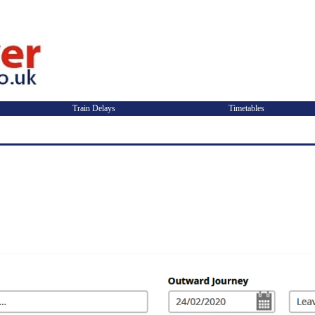
Train Delays
Timetables