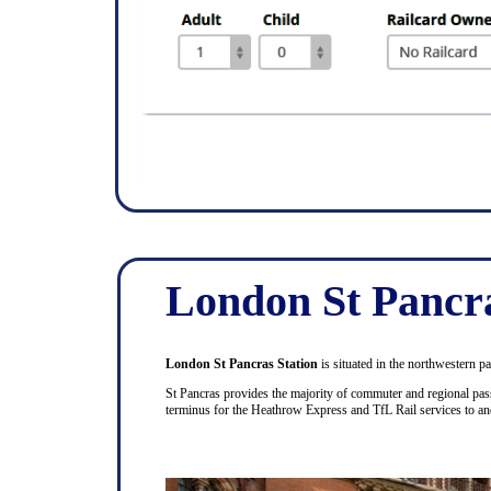
London St Pancr
London St Pancras Station
is situated in the northwestern p
St Pancras provides the majority of commuter and regional pass
terminus for the Heathrow Express and TfL Rail services to a