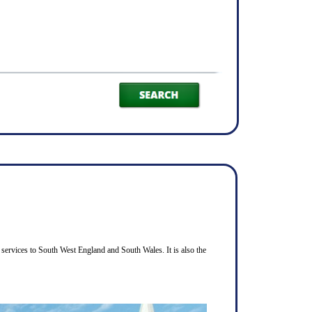
services to South West England and South Wales. It is also the