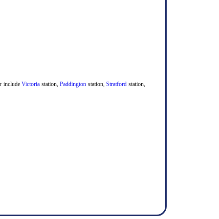
er include
Victoria
station,
Paddington
station,
Stratford
station,