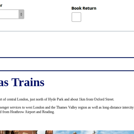
as Trains
art of central London, just north of Hyde Park and about 1km from Oxford Street.
enger services to west London and the Thames Valley region as well as long-distance intercity 
nd from Heathrow Airport and Reading.