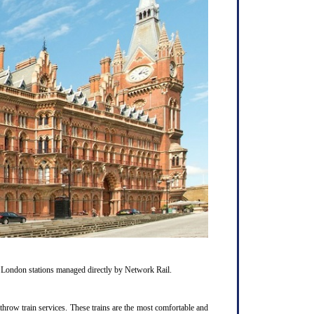
1 London stations managed directly by Network Rail.
hrow train services. These trains are the most comfortable and