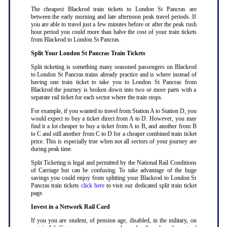
The cheapest Blackrod train tickets to London St Pancras are
between the early morning and late afternoon peak travel periods. If
you are able to travel just a few minutes before or after the peak rush
hour period you could more than halve the cost of your train tickets
from Blackrod to London St Pancras
.
Split Your London St Pancras Train Tickets
Split ticketing is something many seasoned passengers on Blackrod
to London St Pancras trains already practice and is where instead of
having one train ticket to take you to London St Pancras from
Blackrod the journey is broken down into two or more parts with a
separate rail ticket for each sector where the train stops
.
For example, if you wanted to travel from Station A to Station D, you
would expect to buy a ticket direct from A to D. However, you may
find it a lot cheaper to buy a ticket from A to B, and another from B
to C and still another from C to D for a cheaper combined train ticket
price. This is especially true when not all sectors of your journey are
during peak time
.
Split Ticketing is legal and permitted by the National Rail Conditions
of Carriage but can be confusing. To take advantage of the huge
savings you could enjoy from splitting your Blackrod to London St
Pancras train tickets
click here
to visit our dedicated split train ticket
page
.
Invest in a Network Rail Card
If you you are student, of pension age, disabled, in the military, on