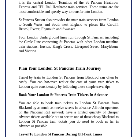
it is the central London Terminus of the St Pancras Heathrow
Express and TFL Rail Heathrow train services. These trains are the
most comfortable and speedy way to transfer into London.
St Pancras Station also provides the main train services from London
to South Wales and South-west England to places like Cardiff,
Bristol, Exeter, Plymouth and Swansea.
Four London Underground lines run through St Pancras, including
the Circle Line connecting St Pancras with other London mainline
train stations, Euston, King's Cross, Liverpool Street, Marylebone
and Victoria.
Plan Your London St Pancras Train Journey
Travel by train to London St Pancras from Blackrod can often be
costly. You can however reduce the cost of your train ticket to
London quite considerably by following these simple travel tips:-
Book Your London St Pancras Train Tickets In Advance
You are able to book train tickets to London St Pancras from
Blackrod by as much as twelve weeks in advance. All train operators
on the National Rail network have a limited quantity of cheaper
advance tickets available but to secure one of these cheap Blackrod to
London St Pancras train tickets you do need to book as far in
advance as possible
.
Travel To London St Pancras During Off-Peak Times