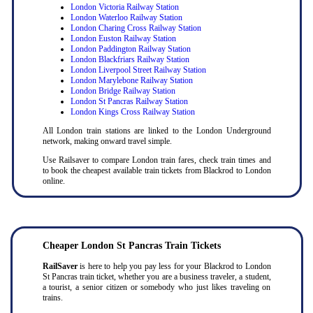
London Victoria Railway Station
London Waterloo Railway Station
London Charing Cross Railway Station
London Euston Railway Station
London Paddington Railway Station
London Blackfriars Railway Station
London Liverpool Street Railway Station
London Marylebone Railway Station
London Bridge Railway Station
London St Pancras Railway Station
London Kings Cross Railway Station
All London train stations are linked to the London Underground
network, making onward travel simple.
Use Railsaver to compare London train fares, check train times and
to book the cheapest available train tickets from Blackrod to London
online.
Cheaper London St Pancras Train Tickets
RailSaver
is here to help you pay less for your Blackrod to London
St Pancras train ticket, whether you are a business traveler, a student,
a tourist, a senior citizen or somebody who just likes traveling on
trains.