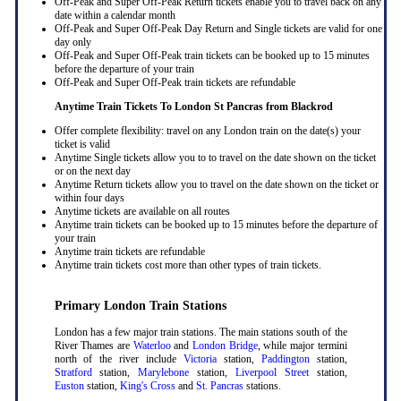
Off-Peak and Super Off-Peak Return tickets enable you to travel back on any
date within a calendar month
Off-Peak and Super Off-Peak Day Return and Single tickets are valid for one
day only
Off-Peak and Super Off-Peak train tickets can be booked up to 15 minutes
before the departure of your train
Off-Peak and Super Off-Peak train tickets are refundable
Anytime Train Tickets To London St Pancras
from Blackrod
Offer complete flexibility: travel on any London train on the date(s) your
ticket is valid
Anytime Single tickets allow you to to travel on the date shown on the ticket
or on the next day
Anytime Return tickets allow you to travel on the date shown on the ticket or
within four days
Anytime tickets are available on all routes
Anytime train tickets can be booked up to 15 minutes before the departure of
your train
Anytime train tickets are refundable
Anytime train tickets cost more than other types of train tickets.
Primary London Train Stations
London has a few major train stations. The main stations south of the
River Thames are
Waterloo
and
London Bridge
, while major termini
north of the river include
Victoria
station,
Paddington
station,
Stratford
station,
Marylebone
station,
Liverpool Street
station,
Euston
station,
King's Cross
and
St. Pancras
stations.