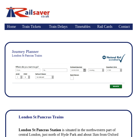
Home
Train Tickets
Train Delays
Timetables
Rail Cards
Contact
Journey Planner
London St Pancras Trains
London St Pancras Trains
London St Pancras Station
is situated in the northwestern part of
central London, just north of Hyde Park and about 1km from Oxford