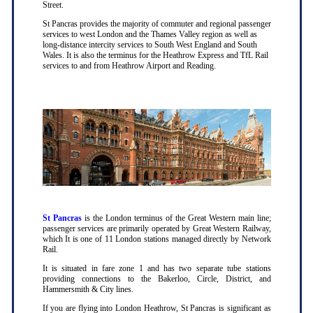
Street.
St Pancras provides the majority of commuter and regional passenger
services to west London and the Thames Valley region as well as
long-distance intercity services to South West England and South
Wales. It is also the terminus for the Heathrow Express and TfL Rail
services to and from Heathrow Airport and Reading.
St Pancras
is the London terminus of the Great Western main line;
passenger services are primarily operated by Great Western Railway,
which It is one of 11 London stations managed directly by Network
Rail.
It is situated in fare zone 1 and has two separate tube stations
providing connections to the Bakerloo, Circle, District, and
Hammersmith & City lines.
If you are flying into London Heathrow, St Pancras is significant as