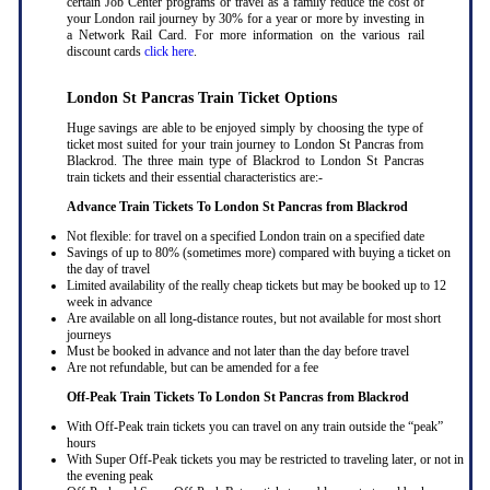
certain Job Center programs or travel as a family reduce the cost of
your London rail journey by 30% for a year or more by investing in
a Network Rail Card. For more information on the various rail
discount cards
click here
.
London St Pancras Train Ticket Options
Huge savings are able to be enjoyed simply by choosing the type of
ticket most suited for your train journey to London St Pancras from
Blackrod. The three main type of Blackrod to London St Pancras
train tickets and their essential characteristics are:-
Advance Train Tickets To London St Pancras from Blackrod
Not flexible: for travel on a specified London train on a specified date
Savings of up to 80% (sometimes more) compared with buying a ticket on
the day of travel
Limited availability of the really cheap tickets but may be booked up to 12
week in advance
Are available on all long-distance routes, but not available for most short
journeys
Must be booked in advance and not later than the day before travel
Are not refundable, but can be amended for a fee
Off-Peak Train Tickets To London St Pancras
from Blackrod
With Off-Peak train tickets you can travel on any train outside the “peak”
hours
With Super Off-Peak tickets you may be restricted to traveling later, or not in
the evening peak