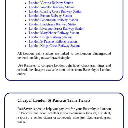
London Victoria Railway Station
London Waterloo Railway Station
London Charing Cross Railway Station
London Euston Railway Station
London Paddington Railway Station
London Blackfriars Railway Station
London Liverpool Street Railway Station
London Marylebone Railway Station
London Bridge Railway Station
London St Pancras Railway Station
London Kings Cross Railway Station
All London train stations are linked to the London Underground
network, making onward travel simple.
Use Railsaver to compare London train fares, check train times and
to book the cheapest available train tickets from Battersby to London
online.
Cheaper London St Pancras Train Tickets
RailSaver
is here to help you pay less for your Battersby to London
St Pancras train ticket, whether you are a business traveler, a student,
a tourist, a senior citizen or somebody who just likes traveling on
trains.