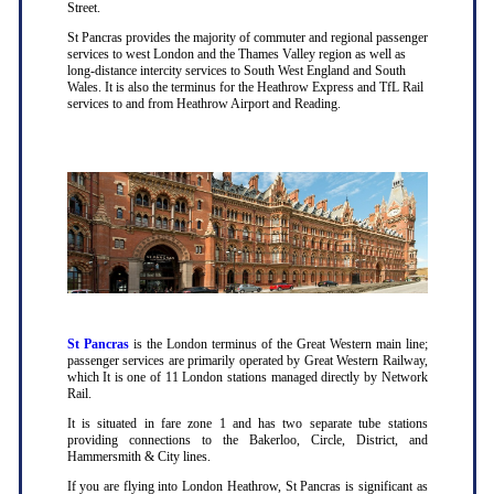
Street.
St Pancras provides the majority of commuter and regional passenger
services to west London and the Thames Valley region as well as
long-distance intercity services to South West England and South
Wales. It is also the terminus for the Heathrow Express and TfL Rail
services to and from Heathrow Airport and Reading.
St Pancras
is the London terminus of the Great Western main line;
passenger services are primarily operated by Great Western Railway,
which It is one of 11 London stations managed directly by Network
Rail.
It is situated in fare zone 1 and has two separate tube stations
providing connections to the Bakerloo, Circle, District, and
Hammersmith & City lines.
If you are flying into London Heathrow, St Pancras is significant as