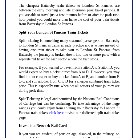
The cheapest Battersby train tickets to London St Pancras are
between the early morning and late afternoon peak travel periods. If
you are able to travel just a few minutes before or after the peak rush
hour period you could more than halve the cost of your train tickets
from Battersby to London St Pancras
.
Split Your London St Pancras Train Tickets
Split ticketing is something many seasoned passengers on Battersby
to London St Pancras trains already practice and is where instead of
having one train ticket to take you to London St Pancras from
Battersby the journey is broken down into two or more parts with a
separate rail ticket for each sector where the train stops
.
For example, if you wanted to travel from Station A to Station D, you
would expect to buy a ticket direct from A to D. However, you may
find it a lot cheaper to buy a ticket from A to B, and another from B
to C and still another from C to D for a cheaper combined train ticket
price. This is especially true when not all sectors of your journey are
during peak time
.
Split Ticketing is legal and permitted by the National Rail Conditions
of Carriage but can be confusing. To take advantage of the huge
savings you could enjoy from splitting your Battersby to London St
Pancras train tickets
click here
to visit our dedicated split train ticket
page
.
Invest in a Network Rail Card
If you you are student, of pension age, disabled, in the military, on