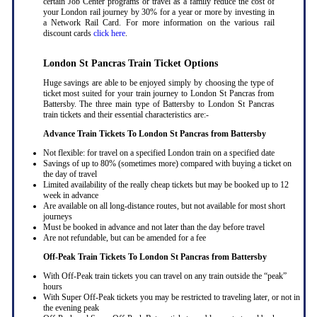
certain Job Center programs or travel as a family reduce the cost of
your London rail journey by 30% for a year or more by investing in
a Network Rail Card. For more information on the various rail
discount cards
click here
.
London St Pancras Train Ticket Options
Huge savings are able to be enjoyed simply by choosing the type of
ticket most suited for your train journey to London St Pancras from
Battersby. The three main type of Battersby to London St Pancras
train tickets and their essential characteristics are:-
Advance Train Tickets To London St Pancras from Battersby
Not flexible: for travel on a specified London train on a specified date
Savings of up to 80% (sometimes more) compared with buying a ticket on
the day of travel
Limited availability of the really cheap tickets but may be booked up to 12
week in advance
Are available on all long-distance routes, but not available for most short
journeys
Must be booked in advance and not later than the day before travel
Are not refundable, but can be amended for a fee
Off-Peak Train Tickets To London St Pancras
from Battersby
With Off-Peak train tickets you can travel on any train outside the “peak”
hours
With Super Off-Peak tickets you may be restricted to traveling later, or not in
the evening peak