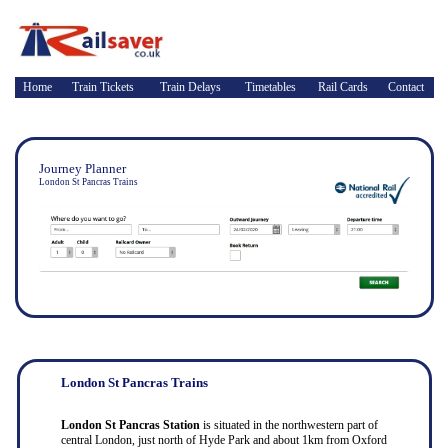
Home
Train Tickets
Train Delays
Timetables
Rail Cards
Contact
Journey Planner
London St Pancras Trains
London St Pancras Trains
London St Pancras Station
is situated in the northwestern part of
central London, just north of Hyde Park and about 1km from Oxford