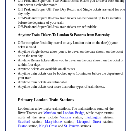
Off-Peak and Super Off-Peak Return tickets enable you to travel back on any
date within a calendar month
Off-Peak and Super Off-Peak Day Return and Single tickets are valid for one
day only
Off-Peak and Super Off-Peak train tickets can be booked up to 15 minutes
before the departure of your train
Off-Peak and Super Off-Peak train tickets are refundable
Anytime Train Tickets To London St Pancras
from Battersby
Offer complete flexibility: travel on any London train on the date(s) your
ticket is valid
Anytime Single tickets allow you to to travel on the date shown on the ticket
or on the next day
Anytime Return tickets allow you to travel on the date shown on the ticket or
within four days
Anytime tickets are available on all routes
Anytime train tickets can be booked up to 15 minutes before the departure of
your train
Anytime train tickets are refundable
Anytime train tickets cost more than other types of train tickets.
Primary London Train Stations
London has a few major train stations. The main stations south of the
River Thames are
Waterloo
and
London Bridge
, while major termini
north of the river include
Victoria
station,
Paddington
station,
Stratford
station,
Marylebone
station,
Liverpool Street
station,
Euston
station,
King's Cross
and
St. Pancras
stations.