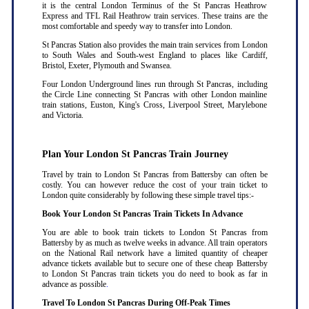
it is the central London Terminus of the St Pancras Heathrow
Express and TFL Rail Heathrow train services. These trains are the
most comfortable and speedy way to transfer into London.
St Pancras Station also provides the main train services from London
to South Wales and South-west England to places like Cardiff,
Bristol, Exeter, Plymouth and Swansea.
Four London Underground lines run through St Pancras, including
the Circle Line connecting St Pancras with other London mainline
train stations, Euston, King's Cross, Liverpool Street, Marylebone
and Victoria.
Plan Your London St Pancras Train Journey
Travel by train to London St Pancras from Battersby can often be
costly. You can however reduce the cost of your train ticket to
London quite considerably by following these simple travel tips:-
Book Your London St Pancras Train Tickets In Advance
You are able to book train tickets to London St Pancras from
Battersby by as much as twelve weeks in advance. All train operators
on the National Rail network have a limited quantity of cheaper
advance tickets available but to secure one of these cheap Battersby
to London St Pancras train tickets you do need to book as far in
advance as possible
.
Travel To London St Pancras During Off-Peak Times