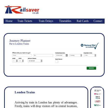
Home
Train Tickets
Train Delays
Timetables
Rail Cards
Contact
Journey Planner
Par to London Trains
London Trains
Arriving by train in London has plenty of advantages.
Firstly, trains will drop visitors off in central locations,