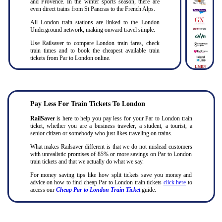
and Provence. In the winter sports season, there are
even direct trains from St Pancras to the French Alps.
All London train stations are linked to the London
Underground network, making onward travel simple.
Use Railsaver to compare London train fares, check
train times and to book the cheapest available train
tickets from Par to London online.
Pay Less For Train Tickets To London
RailSaver
is here to help you pay less for your Par to London train
ticket, whether you are a business traveler, a student, a tourist, a
senior citizen or somebody who just likes traveling on trains.
What makes Railsaver different is that we do not mislead customers
with unrealistic promises of 85% or more savings on Par to London
train tickets and that we actually do what we say.
For money saving tips like how split tickets save you money and
advice on how to find cheap Par to London train tickets
click here
to
access our
Cheap Par to London Train Ticket
guide.