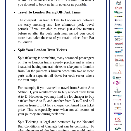
secure one of these cheap Par to London train tickets
you do need to book as far in advance as possible
.
Travel To London During Off-Peak Times
The cheapest Par train tickets to London are between
the early morning and late afternoon peak travel
periods. If you are able to travel just a few minutes
before or after the peak rush hour period you could
more than halve the cost of your train tickets from Par
to London
.
Split Your London Train Tickets
Split ticketing is something many seasoned passengers
on Par to London trains already practice and is where
instead of having one train ticket to take you to London
from Par the journey is broken down into two or more
parts with a separate rail ticket for each sector where
the train stops
.
For example, if you wanted to travel from Station A to
Station D, you would expect to buy a ticket direct from
A to D. However, you may find it a lot cheaper to buy
a ticket from A to B, and another from B to C and still
another from C to D for a cheaper combined train ticket
price. This is especially true when not all sectors of
your journey are during peak time
.
Split Ticketing is legal and permitted by the National
Rail Conditions of Carriage but can be confusing. To
take advantage of the huge savings you could enjoy