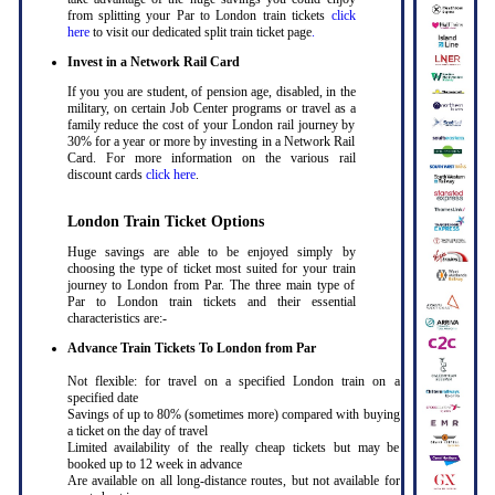
from splitting your Par to London train tickets
click
here
to visit our dedicated split train ticket page
.
Invest in a Network Rail Card
If you you are student, of pension age, disabled, in the
military, on certain Job Center programs or travel as a
family reduce the cost of your London rail journey by
30% for a year or more by investing in a Network Rail
Card. For more information on the various rail
discount cards
click here
.
London Train Ticket Options
Huge savings are able to be enjoyed simply by
choosing the type of ticket most suited for your train
journey to London from Par. The three main type of
Par to London train tickets and their essential
characteristics are:-
Advance Train Tickets To London from Par
Not flexible: for travel on a specified London train on a
specified date
Savings of up to 80% (sometimes more) compared with buying
a ticket on the day of travel
Limited availability of the really cheap tickets but may be
booked up to 12 week in advance
Are available on all long-distance routes, but not available for