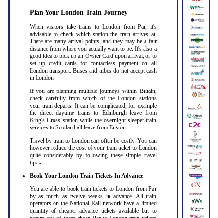
Plan Your London Train Journey
When visitors take trains to London from Par, it's
advisable to check which station the train arrives at.
There are many arrival points, and they may be a fair
distance from where you actually want to be. It's also a
good idea to pick up an Oyster Card upon arrival, or to
set up credit cards for contactless payment on all
London transport. Buses and tubes do not accept cash
in London
.
If you are planning multiple journeys within Britain,
check carefully from which of the London stations
your train departs. It can be complicated, for example
the direct daytime trains to Edinburgh leave from
King's Cross station while the overnight sleeper train
services to Scotland all leave from Euston
.
Travel by train to London can often be costly. You can
however reduce the cost of your train ticket to London
quite considerably by following these simple travel
tips:-
Book Your London Train Tickets In Advance
You are able to book train tickets to London from Par
by as much as twelve weeks in advance. All train
operators on the National Rail network have a limited
quantity of cheaper advance tickets available but to