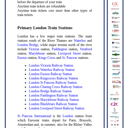
before the departure of your train
Anytime train tickets are refundable
Anytime train tickets cost more than other types of
train tickets.
Primary London Train Stations
London has a few major train stations. The main
stations south of the River Thames are
Waterloo
and
London Bridge
, while major termini north of the river
include
Victoria
station,
Paddington
station,
Stratford
station,
Marylebone
station,
Liverpool Street
station,
Euston
station,
Kings Cross
and
St. Pancras
stations.
London Victoria Railway Station
London Waterloo Railway Station
London Euston Railway Station
London Kingscross Railway Station
London St Pancras Railway Station
London Charing Cross Railway Station
London Bridge Railway Station
London Paddington Railway Station
London Marylebone Railway Station
London Blackfriars Railway Station
London Liverpool Street Railway Station
St Pancras International
is the
London
station from
which Eurostar trains depart for Paris, Brussels,
Amsterdam and, in summer, also for the Rhône Valley