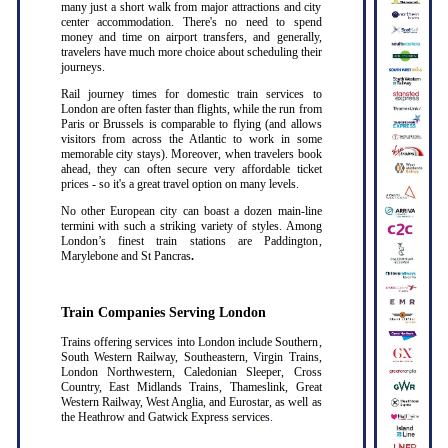
many just a short walk from major attractions and city
center accommodation. There's no need to spend
money and time on airport transfers, and generally,
travelers have much more choice about scheduling their
journeys.
Rail journey times for domestic train services to
London are often faster than flights, while the run from
Paris or Brussels is comparable to flying (and allows
visitors from across the Atlantic to work in some
memorable city stays). Moreover, when travelers book
ahead, they can often secure very affordable ticket
prices - so it's a great travel option on many levels.
No other European city can boast a dozen main-line
termini with such a striking variety of styles. Among
London’s finest train stations are Paddington,
Marylebone and St Pancras
.
Train Companies Serving London
Trains offering services into London include Southern,
South Western Railway, Southeastern, Virgin Trains,
London Northwestern, Caledonian Sleeper, Cross
Country, East Midlands Trains, Thameslink, Great
Western Railway, West Anglia, and Eurostar, as well as
the Heathrow and Gatwick Express services
.