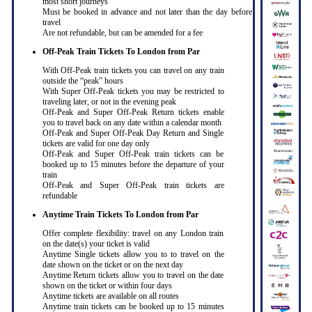
most short journeys
Must be booked in advance and not later than the day before
travel
Are not refundable, but can be amended for a fee
Off-Peak Train Tickets To London
from Par
With Off-Peak train tickets you can travel on any train
outside the “peak” hours
With Super Off-Peak tickets you may be restricted to
traveling later, or not in the evening peak
Off-Peak and Super Off-Peak Return tickets enable
you to travel back on any date within a calendar month
Off-Peak and Super Off-Peak Day Return and Single
tickets are valid for one day only
Off-Peak and Super Off-Peak train tickets can be
booked up to 15 minutes before the departure of your
train
Off-Peak and Super Off-Peak train tickets are
refundable
Anytime Train Tickets To London
from Par
Offer complete flexibility: travel on any London train
on the date(s) your ticket is valid
Anytime Single tickets allow you to to travel on the
date shown on the ticket or on the next day
Anytime Return tickets allow you to travel on the date
shown on the ticket or within four days
Anytime tickets are available on all routes
Anytime train tickets can be booked up to 15 minutes