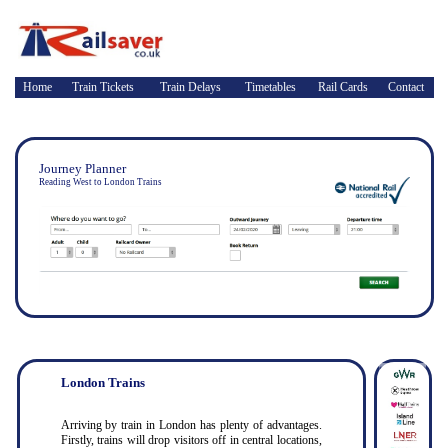
Home
Train Tickets
Train Delays
Timetables
Rail Cards
Contact
Journey Planner
Reading West to London Trains
London Trains
Arriving by train in London has plenty of advantages.
Firstly, trains will drop visitors off in central locations,