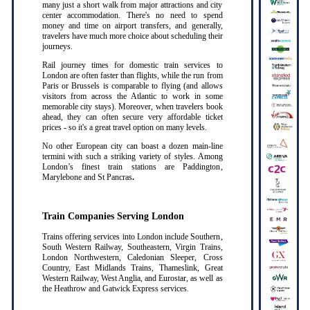
many just a short walk from major attractions and city
center accommodation. There's no need to spend
money and time on airport transfers, and generally,
travelers have much more choice about scheduling their
journeys.
Rail journey times for domestic train services to
London are often faster than flights, while the run from
Paris or Brussels is comparable to flying (and allows
visitors from across the Atlantic to work in some
memorable city stays). Moreover, when travelers book
ahead, they can often secure very affordable ticket
prices - so it's a great travel option on many levels.
No other European city can boast a dozen main-line
termini with such a striking variety of styles. Among
London’s finest train stations are Paddington,
Marylebone and St Pancras
.
Train Companies Serving London
Trains offering services into London include Southern,
South Western Railway, Southeastern, Virgin Trains,
London Northwestern, Caledonian Sleeper, Cross
Country, East Midlands Trains, Thameslink, Great
Western Railway, West Anglia, and Eurostar, as well as
the Heathrow and Gatwick Express services
.