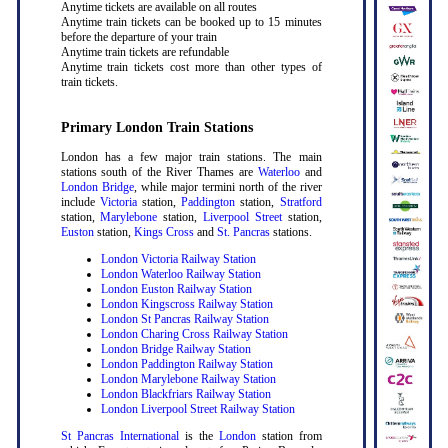
Anytime tickets are available on all routes
Anytime train tickets can be booked up to 15 minutes
before the departure of your train
Anytime train tickets are refundable
Anytime train tickets cost more than other types of
train tickets.
Primary London Train Stations
London has a few major train stations. The main
stations south of the River Thames are
Waterloo
and
London Bridge
, while major termini north of the river
include
Victoria
station,
Paddington
station,
Stratford
station,
Marylebone
station,
Liverpool Street
station,
Euston
station,
Kings Cross
and
St. Pancras
stations.
London Victoria Railway Station
London Waterloo Railway Station
London Euston Railway Station
London Kingscross Railway Station
London St Pancras Railway Station
London Charing Cross Railway Station
London Bridge Railway Station
London Paddington Railway Station
London Marylebone Railway Station
London Blackfriars Railway Station
London Liverpool Street Railway Station
St Pancras International
is the
London
station from