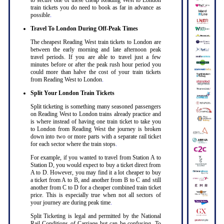
to secure one of these cheap Reading West to London
train tickets you do need to book as far in advance as
possible
.
Travel To London During Off-Peak Times
The cheapest Reading West train tickets to London are
between the early morning and late afternoon peak
travel periods. If you are able to travel just a few
minutes before or after the peak rush hour period you
could more than halve the cost of your train tickets
from Reading West to London
.
Split Your London Train Tickets
Split ticketing is something many seasoned passengers
on Reading West to London trains already practice and
is where instead of having one train ticket to take you
to London from Reading West the journey is broken
down into two or more parts with a separate rail ticket
for each sector where the train stops
.
For example, if you wanted to travel from Station A to
Station D, you would expect to buy a ticket direct from
A to D. However, you may find it a lot cheaper to buy
a ticket from A to B, and another from B to C and still
another from C to D for a cheaper combined train ticket
price. This is especially true when not all sectors of
your journey are during peak time
.
Split Ticketing is legal and permitted by the National
Rail Conditions of Carriage but can be confusing. To