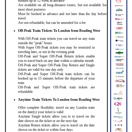
booked up to 12 week in advance
Are available on all long-distance routes, but not available for
most short journeys
Must be booked in advance and not later than the day before
travel
Are not refundable, but can be amended for a fee
Off-Peak Train Tickets To London
from Reading West
With Off-Peak train tickets you can travel on any train
outside the “peak” hours
With Super Off-Peak tickets you may be restricted to
traveling later, or not in the evening peak
Off-Peak and Super Off-Peak Return tickets enable
you to travel back on any date within a calendar month
Off-Peak and Super Off-Peak Day Return and Single
tickets are valid for one day only
Off-Peak and Super Off-Peak train tickets can be
booked up to 15 minutes before the departure of your
train
Off-Peak and Super Off-Peak train tickets are
refundable
Anytime Train Tickets To London
from Reading West
Offer complete flexibility: travel on any London train
on the date(s) your ticket is valid
Anytime Single tickets allow you to to travel on the
date shown on the ticket or on the next day
Anytime Return tickets allow you to travel on the date
shown on the ticket or within four days