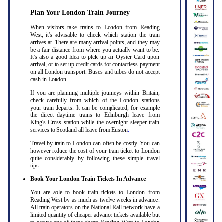
Plan Your London Train Journey
When visitors take trains to London from Reading
West, it's advisable to check which station the train
arrives at. There are many arrival points, and they may
be a fair distance from where you actually want to be.
It's also a good idea to pick up an Oyster Card upon
arrival, or to set up credit cards for contactless payment
on all London transport. Buses and tubes do not accept
cash in London
.
If you are planning multiple journeys within Britain,
check carefully from which of the London stations
your train departs. It can be complicated, for example
the direct daytime trains to Edinburgh leave from
King's Cross station while the overnight sleeper train
services to Scotland all leave from Euston
.
Travel by train to London can often be costly. You can
however reduce the cost of your train ticket to London
quite considerably by following these simple travel
tips:-
Book Your London Train Tickets In Advance
You are able to book train tickets to London from
Reading West by as much as twelve weeks in advance.
All train operators on the National Rail network have a
limited quantity of cheaper advance tickets available but