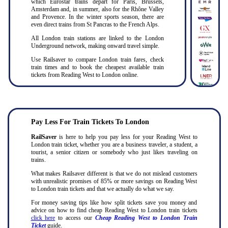
which Eurostar trains depart for Paris, Brussels,
Amsterdam and, in summer, also for the Rhône Valley
and Provence. In the winter sports season, there are
even direct trains from St Pancras to the French Alps.
All London train stations are linked to the London
Underground network, making onward travel simple.
Use Railsaver to compare London train fares, check
train times and to book the cheapest available train
tickets from Reading West to London online.
Pay Less For Train Tickets To London
RailSaver
is here to help you pay less for your Reading West to
London train ticket, whether you are a business traveler, a student, a
tourist, a senior citizen or somebody who just likes traveling on
trains.
What makes Railsaver different is that we do not mislead customers
with unrealistic promises of 85% or more savings on Reading West
to London train tickets and that we actually do what we say.
For money saving tips like how split tickets save you money and
advice on how to find cheap Reading West to London train tickets
click here
to access our
Cheap Reading West to London Train
Ticket
guide.