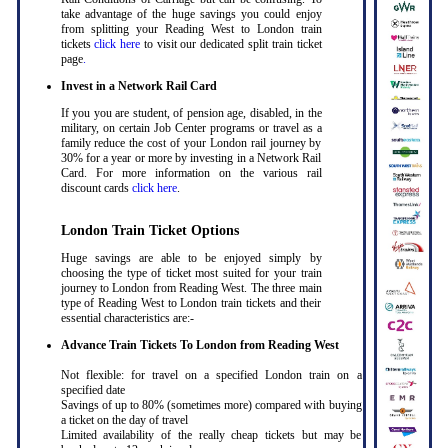
take advantage of the huge savings you could enjoy
from splitting your Reading West to London train
tickets
click here
to visit our dedicated split train ticket
page
.
Invest in a Network Rail Card
If you you are student, of pension age, disabled, in the
military, on certain Job Center programs or travel as a
family reduce the cost of your London rail journey by
30% for a year or more by investing in a Network Rail
Card. For more information on the various rail
discount cards
click here
.
London Train Ticket Options
Huge savings are able to be enjoyed simply by
choosing the type of ticket most suited for your train
journey to London from Reading West. The three main
type of Reading West to London train tickets and their
essential characteristics are:-
Advance Train Tickets To London from Reading West
Not flexible: for travel on a specified London train on a
specified date
Savings of up to 80% (sometimes more) compared with buying
a ticket on the day of travel
Limited availability of the really cheap tickets but may be