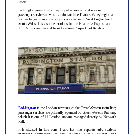
Street.
Paddington provides the majority of commuter and regional
passenger services to west London and the Thames Valley region as
well as long-distance intercity services to South West England and
South Wales. It is also the terminus for the Heathrow Express and
TfL Rail services to and from Heathrow Airport and Reading.
Paddington
is the London terminus of the Great Western main line;
passenger services are primarily operated by Great Western Railway,
which It is one of 11 London stations managed directly by Network
Rail.
It is situated in fare zone 1 and has two separate tube stations