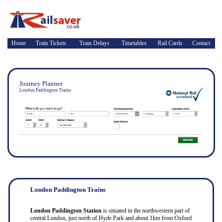
Home
Train Tickets
Train Delays
Timetables
Rail Cards
Contact
Journey Planner
London Paddington Trains
London Paddington Trains
London Paddington Station
is situated in the northwestern part of
central London, just north of Hyde Park and about 1km from Oxford