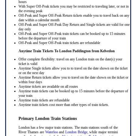
hours
With Super Off-Peak tickets you may be restricted to traveling later, or not in
the evening peak
Off-Peak and Super Off-Peak Return tickets enable you to travel back on any
date within a calendar month
Off-Peak and Super Off-Peak Day Return and Single tickets are valid for one
day only
Off-Peak and Super Off-Peak train tickets can be booked up to 15 minutes
before the departure of your train
Off-Peak and Super Off-Peak train tickets are refundable
Anytime Train Tickets To London Paddington
from Kelvedon
Offer complete flexibility: travel on any London train on the date(s) your
ticket is valid
Anytime Single tickets allow you to to travel on the date shown on the ticket
or on the next day
Anytime Return tickets allow you to travel on the date shown on the ticket or
within four days
Anytime tickets are available on all routes
Anytime train tickets can be booked up to 15 minutes before the departure of
your train
Anytime train tickets are refundable
Anytime train tickets cost more than other types of train tickets.
Primary London Train Stations
London has a few major train stations. The main stations south of the
River Thames are
Waterloo
and
London Bridge
, while major termini