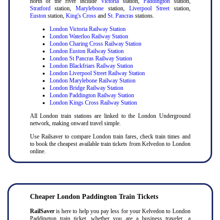
north of the river include
Victoria
station,
Paddington
station,
Stratford
station,
Marylebone
station,
Liverpool Street
station,
Euston
station,
King's Cross
and
St. Pancras
stations.
London Victoria Railway Station
London Waterloo Railway Station
London Charing Cross Railway Station
London Euston Railway Station
London St Pancras Railway Station
London Blackfriars Railway Station
London Liverpool Street Railway Station
London Marylebone Railway Station
London Bridge Railway Station
London Paddington Railway Station
London Kings Cross Railway Station
All London train stations are linked to the London Underground
network, making onward travel simple.
Use Railsaver to compare London train fares, check train times and
to book the cheapest available train tickets from Kelvedon to London
online.
Cheaper London Paddington Train Tickets
RailSaver
is here to help you pay less for your Kelvedon to London
Paddington train ticket, whether you are a business traveler, a