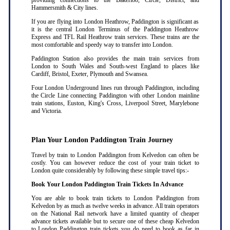
providing connections to the Bakerloo, Circle, District, and
Hammersmith & City lines.
If you are flying into London Heathrow, Paddington is significant as
it is the central London Terminus of the Paddington Heathrow
Express and TFL Rail Heathrow train services. These trains are the
most comfortable and speedy way to transfer into London.
Paddington Station also provides the main train services from
London to South Wales and South-west England to places like
Cardiff, Bristol, Exeter, Plymouth and Swansea.
Four London Underground lines run through Paddington, including
the Circle Line connecting Paddington with other London mainline
train stations, Euston, King's Cross, Liverpool Street, Marylebone
and Victoria.
Plan Your London Paddington Train Journey
Travel by train to London Paddington from Kelvedon can often be
costly. You can however reduce the cost of your train ticket to
London quite considerably by following these simple travel tips:-
Book Your London Paddington Train Tickets In Advance
You are able to book train tickets to London Paddington from
Kelvedon by as much as twelve weeks in advance. All train operators
on the National Rail network have a limited quantity of cheaper
advance tickets available but to secure one of these cheap Kelvedon
to London Paddington train tickets you do need to book as far in