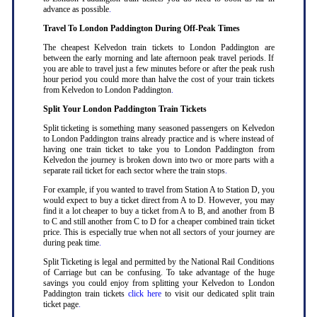
advance as possible
.
Travel To London Paddington During Off-Peak Times
The cheapest Kelvedon train tickets to London Paddington are
between the early morning and late afternoon peak travel periods. If
you are able to travel just a few minutes before or after the peak rush
hour period you could more than halve the cost of your train tickets
from Kelvedon to London Paddington
.
Split Your London Paddington Train Tickets
Split ticketing is something many seasoned passengers on Kelvedon
to London Paddington trains already practice and is where instead of
having one train ticket to take you to London Paddington from
Kelvedon the journey is broken down into two or more parts with a
separate rail ticket for each sector where the train stops
.
For example, if you wanted to travel from Station A to Station D, you
would expect to buy a ticket direct from A to D. However, you may
find it a lot cheaper to buy a ticket from A to B, and another from B
to C and still another from C to D for a cheaper combined train ticket
price. This is especially true when not all sectors of your journey are
during peak time
.
Split Ticketing is legal and permitted by the National Rail Conditions
of Carriage but can be confusing. To take advantage of the huge
savings you could enjoy from splitting your Kelvedon to London
Paddington train tickets
click here
to visit our dedicated split train
ticket page
.