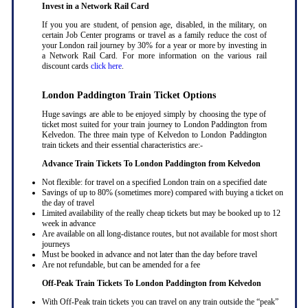
Invest in a Network Rail Card
If you you are student, of pension age, disabled, in the military, on
certain Job Center programs or travel as a family reduce the cost of
your London rail journey by 30% for a year or more by investing in
a Network Rail Card. For more information on the various rail
discount cards
click here
.
London Paddington Train Ticket Options
Huge savings are able to be enjoyed simply by choosing the type of
ticket most suited for your train journey to London Paddington from
Kelvedon. The three main type of Kelvedon to London Paddington
train tickets and their essential characteristics are:-
Advance Train Tickets To London Paddington from Kelvedon
Not flexible: for travel on a specified London train on a specified date
Savings of up to 80% (sometimes more) compared with buying a ticket on
the day of travel
Limited availability of the really cheap tickets but may be booked up to 12
week in advance
Are available on all long-distance routes, but not available for most short
journeys
Must be booked in advance and not later than the day before travel
Are not refundable, but can be amended for a fee
Off-Peak Train Tickets To London Paddington
from Kelvedon
With Off-Peak train tickets you can travel on any train outside the “peak”