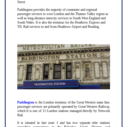
Street.
Paddington provides the majority of commuter and regional
passenger services to west London and the Thames Valley region as
well as long-distance intercity services to South West England and
South Wales. It is also the terminus for the Heathrow Express and
TfL Rail services to and from Heathrow Airport and Reading.
Paddington
is the London terminus of the Great Western main line;
passenger services are primarily operated by Great Western Railway,
which It is one of 11 London stations managed directly by Network
Rail.
It is situated in fare zone 1 and has two separate tube stations