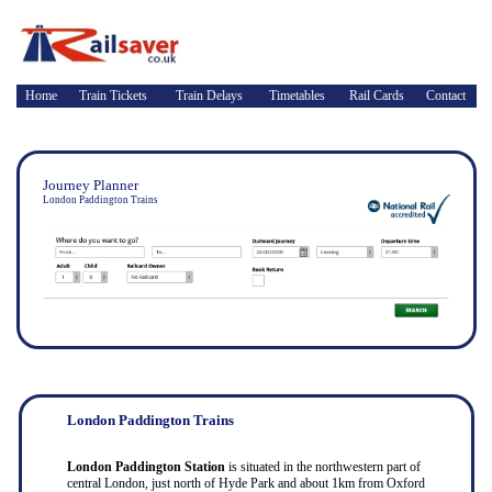
Home
Train Tickets
Train Delays
Timetables
Rail Cards
Contact
Journey Planner
London Paddington Trains
London Paddington Trains
London Paddington Station
is situated in the northwestern part of
central London, just north of Hyde Park and about 1km from Oxford