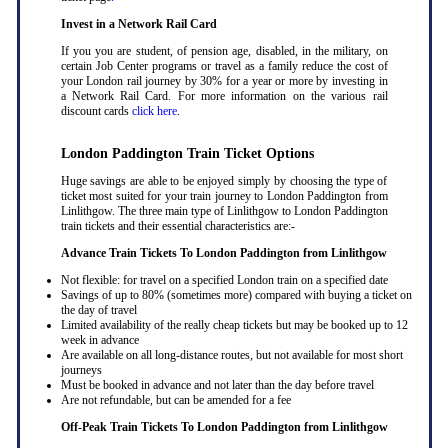
Invest in a Network Rail Card
If you you are student, of pension age, disabled, in the military, on
certain Job Center programs or travel as a family reduce the cost of
your London rail journey by 30% for a year or more by investing in
a Network Rail Card. For more information on the various rail
discount cards
click here
.
London Paddington Train Ticket Options
Huge savings are able to be enjoyed simply by choosing the type of
ticket most suited for your train journey to London Paddington from
Linlithgow. The three main type of Linlithgow to London Paddington
train tickets and their essential characteristics are:-
Advance Train Tickets To London Paddington from Linlithgow
Not flexible: for travel on a specified London train on a specified date
Savings of up to 80% (sometimes more) compared with buying a ticket on
the day of travel
Limited availability of the really cheap tickets but may be booked up to 12
week in advance
Are available on all long-distance routes, but not available for most short
journeys
Must be booked in advance and not later than the day before travel
Are not refundable, but can be amended for a fee
Off-Peak Train Tickets To London Paddington
from Linlithgow