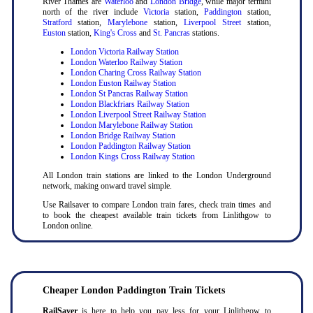
River Thames are
Waterloo
and
London Bridge
, while major termini
north of the river include
Victoria
station,
Paddington
station,
Stratford
station,
Marylebone
station,
Liverpool Street
station,
Euston
station,
King's Cross
and
St. Pancras
stations.
London Victoria Railway Station
London Waterloo Railway Station
London Charing Cross Railway Station
London Euston Railway Station
London St Pancras Railway Station
London Blackfriars Railway Station
London Liverpool Street Railway Station
London Marylebone Railway Station
London Bridge Railway Station
London Paddington Railway Station
London Kings Cross Railway Station
All London train stations are linked to the London Underground
network, making onward travel simple.
Use Railsaver to compare London train fares, check train times and
to book the cheapest available train tickets from Linlithgow to
London online.
Cheaper London Paddington Train Tickets
RailSaver
is here to help you pay less for your Linlithgow to