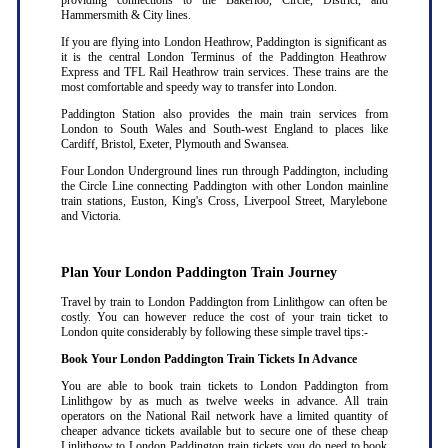
providing connections to the Bakerloo, Circle, District, and
Hammersmith & City lines.
If you are flying into London Heathrow, Paddington is significant as
it is the central London Terminus of the Paddington Heathrow
Express and TFL Rail Heathrow train services. These trains are the
most comfortable and speedy way to transfer into London.
Paddington Station also provides the main train services from
London to South Wales and South-west England to places like
Cardiff, Bristol, Exeter, Plymouth and Swansea.
Four London Underground lines run through Paddington, including
the Circle Line connecting Paddington with other London mainline
train stations, Euston, King's Cross, Liverpool Street, Marylebone
and Victoria.
Plan Your London Paddington Train Journey
Travel by train to London Paddington from Linlithgow can often be
costly. You can however reduce the cost of your train ticket to
London quite considerably by following these simple travel tips:-
Book Your London Paddington Train Tickets In Advance
You are able to book train tickets to London Paddington from
Linlithgow by as much as twelve weeks in advance. All train
operators on the National Rail network have a limited quantity of
cheaper advance tickets available but to secure one of these cheap
Linlithgow to London Paddington train tickets you do need to book