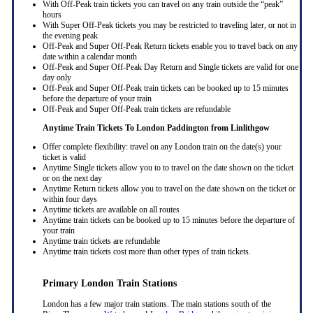
With Off-Peak train tickets you can travel on any train outside the “peak”
hours
With Super Off-Peak tickets you may be restricted to traveling later, or not in
the evening peak
Off-Peak and Super Off-Peak Return tickets enable you to travel back on any
date within a calendar month
Off-Peak and Super Off-Peak Day Return and Single tickets are valid for one
day only
Off-Peak and Super Off-Peak train tickets can be booked up to 15 minutes
before the departure of your train
Off-Peak and Super Off-Peak train tickets are refundable
Anytime Train Tickets To London Paddington
from Linlithgow
Offer complete flexibility: travel on any London train on the date(s) your
ticket is valid
Anytime Single tickets allow you to to travel on the date shown on the ticket
or on the next day
Anytime Return tickets allow you to travel on the date shown on the ticket or
within four days
Anytime tickets are available on all routes
Anytime train tickets can be booked up to 15 minutes before the departure of
your train
Anytime train tickets are refundable
Anytime train tickets cost more than other types of train tickets.
Primary London Train Stations
London has a few major train stations. The main stations south of the