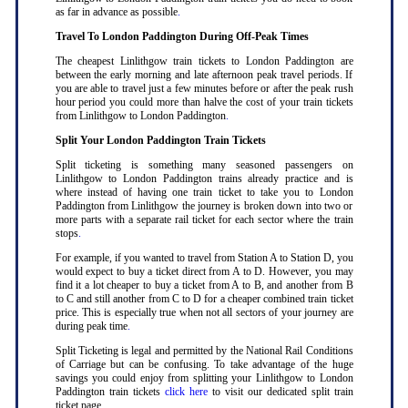
as far in advance as possible
.
Travel To London Paddington During Off-Peak Times
The cheapest Linlithgow train tickets to London Paddington are
between the early morning and late afternoon peak travel periods. If
you are able to travel just a few minutes before or after the peak rush
hour period you could more than halve the cost of your train tickets
from Linlithgow to London Paddington
.
Split Your London Paddington Train Tickets
Split ticketing is something many seasoned passengers on
Linlithgow to London Paddington trains already practice and is
where instead of having one train ticket to take you to London
Paddington from Linlithgow the journey is broken down into two or
more parts with a separate rail ticket for each sector where the train
stops
.
For example, if you wanted to travel from Station A to Station D, you
would expect to buy a ticket direct from A to D. However, you may
find it a lot cheaper to buy a ticket from A to B, and another from B
to C and still another from C to D for a cheaper combined train ticket
price. This is especially true when not all sectors of your journey are
during peak time
.
Split Ticketing is legal and permitted by the National Rail Conditions
of Carriage but can be confusing. To take advantage of the huge
savings you could enjoy from splitting your Linlithgow to London
Paddington train tickets
click here
to visit our dedicated split train
ticket page
.