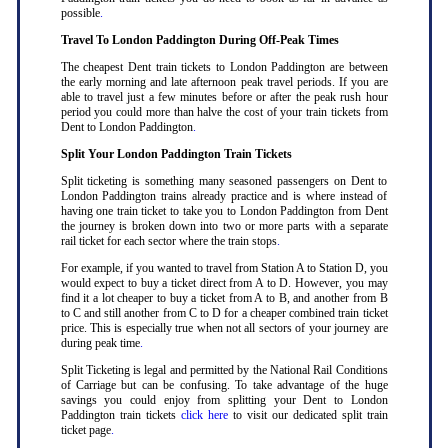
possible
.
Travel To London Paddington During Off-Peak Times
The cheapest Dent train tickets to London Paddington are between
the early morning and late afternoon peak travel periods. If you are
able to travel just a few minutes before or after the peak rush hour
period you could more than halve the cost of your train tickets from
Dent to London Paddington
.
Split Your London Paddington Train Tickets
Split ticketing is something many seasoned passengers on Dent to
London Paddington trains already practice and is where instead of
having one train ticket to take you to London Paddington from Dent
the journey is broken down into two or more parts with a separate
rail ticket for each sector where the train stops
.
For example, if you wanted to travel from Station A to Station D, you
would expect to buy a ticket direct from A to D. However, you may
find it a lot cheaper to buy a ticket from A to B, and another from B
to C and still another from C to D for a cheaper combined train ticket
price. This is especially true when not all sectors of your journey are
during peak time
.
Split Ticketing is legal and permitted by the National Rail Conditions
of Carriage but can be confusing. To take advantage of the huge
savings you could enjoy from splitting your Dent to London
Paddington train tickets
click here
to visit our dedicated split train
ticket page
.