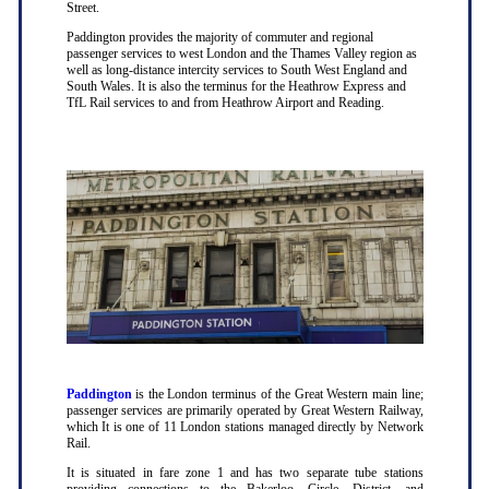
Street.
Paddington provides the majority of commuter and regional
passenger services to west London and the Thames Valley region as
well as long-distance intercity services to South West England and
South Wales. It is also the terminus for the Heathrow Express and
TfL Rail services to and from Heathrow Airport and Reading.
Paddington
is the London terminus of the Great Western main line;
passenger services are primarily operated by Great Western Railway,
which It is one of 11 London stations managed directly by Network
Rail.
It is situated in fare zone 1 and has two separate tube stations