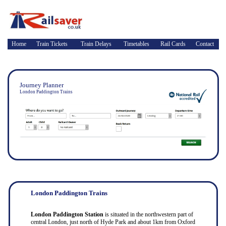
Home
Train Tickets
Train Delays
Timetables
Rail Cards
Contact
Journey Planner
London Paddington Trains
London Paddington Trains
London Paddington Station
is situated in the northwestern part of
central London, just north of Hyde Park and about 1km from Oxford