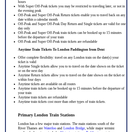
hours
With Super Off-Peak tickets you may be restricted to traveling later, or not in
the evening peak
Off-Peak and Super Off-Peak Return tickets enable you to travel back on any
date within a calendar month
Off-Peak and Super Off-Peak Day Return and Single tickets are valid for one
day only
Off-Peak and Super Off-Peak train tickets can be booked up to 15 minutes
before the departure of your train
Off-Peak and Super Off-Peak train tickets are refundable
Anytime Train Tickets To London Paddington
from Dent
Offer complete flexibility: travel on any London train on the date(s) your
ticket is valid
Anytime Single tickets allow you to to travel on the date shown on the ticket
or on the next day
Anytime Return tickets allow you to travel on the date shown on the ticket or
within four days
Anytime tickets are available on all routes
Anytime train tickets can be booked up to 15 minutes before the departure of
your train
Anytime train tickets are refundable
Anytime train tickets cost more than other types of train tickets.
Primary London Train Stations
London has a few major train stations. The main stations south of the
River Thames are
Waterloo
and
London Bridge
, while major termini