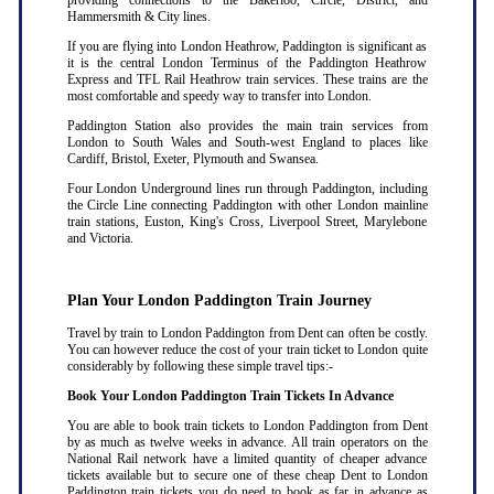
providing connections to the Bakerloo, Circle, District, and
Hammersmith & City lines.
If you are flying into London Heathrow, Paddington is significant as
it is the central London Terminus of the Paddington Heathrow
Express and TFL Rail Heathrow train services. These trains are the
most comfortable and speedy way to transfer into London.
Paddington Station also provides the main train services from
London to South Wales and South-west England to places like
Cardiff, Bristol, Exeter, Plymouth and Swansea.
Four London Underground lines run through Paddington, including
the Circle Line connecting Paddington with other London mainline
train stations, Euston, King's Cross, Liverpool Street, Marylebone
and Victoria.
Plan Your London Paddington Train Journey
Travel by train to London Paddington from Dent can often be costly.
You can however reduce the cost of your train ticket to London quite
considerably by following these simple travel tips:-
Book Your London Paddington Train Tickets In Advance
You are able to book train tickets to London Paddington from Dent
by as much as twelve weeks in advance. All train operators on the
National Rail network have a limited quantity of cheaper advance
tickets available but to secure one of these cheap Dent to London
Paddington train tickets you do need to book as far in advance as