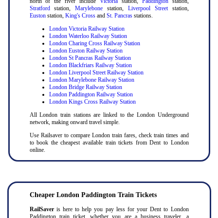
north of the river include
Victoria
station,
Paddington
station,
Stratford
station,
Marylebone
station,
Liverpool Street
station,
Euston
station,
King's Cross
and
St. Pancras
stations.
London Victoria Railway Station
London Waterloo Railway Station
London Charing Cross Railway Station
London Euston Railway Station
London St Pancras Railway Station
London Blackfriars Railway Station
London Liverpool Street Railway Station
London Marylebone Railway Station
London Bridge Railway Station
London Paddington Railway Station
London Kings Cross Railway Station
All London train stations are linked to the London Underground
network, making onward travel simple.
Use Railsaver to compare London train fares, check train times and
to book the cheapest available train tickets from Dent to London
online.
Cheaper London Paddington Train Tickets
RailSaver
is here to help you pay less for your Dent to London
Paddington train ticket, whether you are a business traveler, a