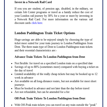
Invest in a Network Rail Card
If you you are student, of pension age, disabled, in the military, on
certain Job Center programs or travel as a family reduce the cost of
your London rail journey by 30% for a year or more by investing in
a Network Rail Card. For more information on the various rail
discount cards
click here
.
London Paddington Train Ticket Options
Huge savings are able to be enjoyed simply by choosing the type of
ticket most suited for your train journey to London Paddington from
Dent. The three main type of Dent to London Paddington train tickets
and their essential characteristics are:-
Advance Train Tickets To London Paddington from Dent
Not flexible: for travel on a specified London train on a specified date
Savings of up to 80% (sometimes more) compared with buying a ticket on
the day of travel
Limited availability of the really cheap tickets but may be booked up to 12
week in advance
Are available on all long-distance routes, but not available for most short
journeys
Must be booked in advance and not later than the day before travel
Are not refundable, but can be amended for a fee
Off-Peak Train Tickets To London Paddington
from Dent
With Off-Peak train tickets you can travel on any train outside the “peak”