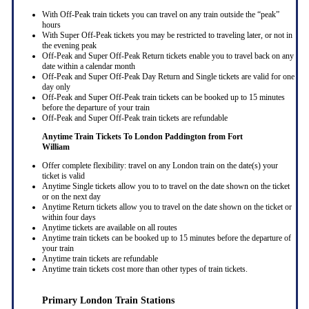
With Off-Peak train tickets you can travel on any train outside the “peak”
hours
With Super Off-Peak tickets you may be restricted to traveling later, or not in
the evening peak
Off-Peak and Super Off-Peak Return tickets enable you to travel back on any
date within a calendar month
Off-Peak and Super Off-Peak Day Return and Single tickets are valid for one
day only
Off-Peak and Super Off-Peak train tickets can be booked up to 15 minutes
before the departure of your train
Off-Peak and Super Off-Peak train tickets are refundable
Anytime Train Tickets To London Paddington
from Fort
William
Offer complete flexibility: travel on any London train on the date(s) your
ticket is valid
Anytime Single tickets allow you to to travel on the date shown on the ticket
or on the next day
Anytime Return tickets allow you to travel on the date shown on the ticket or
within four days
Anytime tickets are available on all routes
Anytime train tickets can be booked up to 15 minutes before the departure of
your train
Anytime train tickets are refundable
Anytime train tickets cost more than other types of train tickets.
Primary London Train Stations