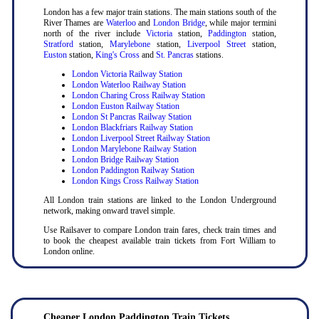
London has a few major train stations. The main stations south of the
River Thames are
Waterloo
and
London Bridge
, while major termini
north of the river include
Victoria
station,
Paddington
station,
Stratford
station,
Marylebone
station,
Liverpool Street
station,
Euston
station,
King's Cross
and
St. Pancras
stations.
London Victoria Railway Station
London Waterloo Railway Station
London Charing Cross Railway Station
London Euston Railway Station
London St Pancras Railway Station
London Blackfriars Railway Station
London Liverpool Street Railway Station
London Marylebone Railway Station
London Bridge Railway Station
London Paddington Railway Station
London Kings Cross Railway Station
All London train stations are linked to the London Underground
network, making onward travel simple.
Use Railsaver to compare London train fares, check train times and
to book the cheapest available train tickets from Fort William to
London online.
Cheaper London Paddington Train Tickets