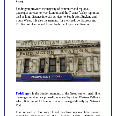
Street.
Paddington provides the majority of commuter and regional
passenger services to west London and the Thames Valley region as
well as long-distance intercity services to South West England and
South Wales. It is also the terminus for the Heathrow Express and
TfL Rail services to and from Heathrow Airport and Reading.
Paddington
is the London terminus of the Great Western main line;
passenger services are primarily operated by Great Western Railway,
which It is one of 11 London stations managed directly by Network
Rail.
It is situated in fare zone 1 and has two separate tube stations