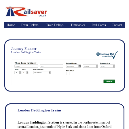
Home
Train Tickets
Train Delays
Timetables
Rail Cards
Contact
Journey Planner
London Paddington Trains
London Paddington Trains
London Paddington Station
is situated in the northwestern part of
central London, just north of Hyde Park and about 1km from Oxford