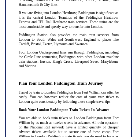
providing connections to the Bakerloo, Circle, District, and
Hammersmith & City lines.
If you are flying into London Heathrow, Paddington is significant as
it is the central London Terminus of the Paddington Heathrow
Express and TFL Rail Heathrow train services. These trains are the
most comfortable and speedy way to transfer into London.
Paddington Station also provides the main train services from
London to South Wales and South-west England to places like
Cardiff, Bristol, Exeter, Plymouth and Swansea.
Four London Underground lines run through Paddington, including
the Circle Line connecting Paddington with other London mainline
train stations, Euston, King's Cross, Liverpool Street, Marylebone
and Victoria.
Plan Your London Paddington Train Journey
Travel by train to London Paddington from Fort William can often be
costly. You can however reduce the cost of your train ticket to
London quite considerably by following these simple travel tips:-
Book Your London Paddington Train Tickets In Advance
You are able to book train tickets to London Paddington from Fort
William by as much as twelve weeks in advance. All train operators
on the National Rail network have a limited quantity of cheaper
advance tickets available but to secure one of these cheap Fort
William to London Paddington train tickets you do need to book as