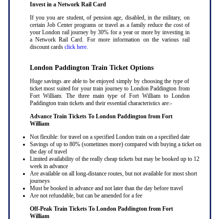
Invest in a Network Rail Card
If you you are student, of pension age, disabled, in the military, on
certain Job Center programs or travel as a family reduce the cost of
your London rail journey by 30% for a year or more by investing in
a Network Rail Card. For more information on the various rail
discount cards
click here
.
London Paddington Train Ticket Options
Huge savings are able to be enjoyed simply by choosing the type of
ticket most suited for your train journey to London Paddington from
Fort William. The three main type of Fort William to London
Paddington train tickets and their essential characteristics are:-
Advance Train Tickets To London Paddington from Fort
William
Not flexible: for travel on a specified London train on a specified date
Savings of up to 80% (sometimes more) compared with buying a ticket on
the day of travel
Limited availability of the really cheap tickets but may be booked up to 12
week in advance
Are available on all long-distance routes, but not available for most short
journeys
Must be booked in advance and not later than the day before travel
Are not refundable, but can be amended for a fee
Off-Peak Train Tickets To London Paddington
from Fort
William