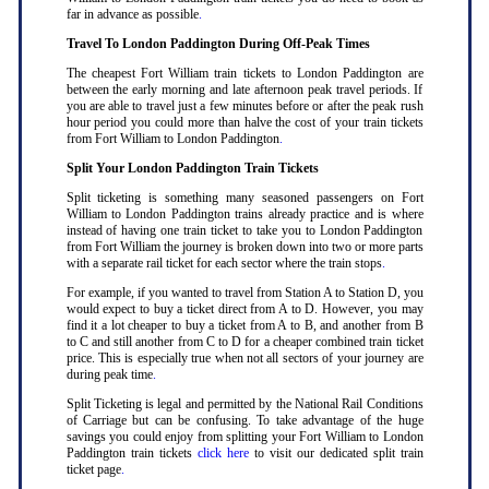
far in advance as possible
.
Travel To London Paddington During Off-Peak Times
The cheapest Fort William train tickets to London Paddington are
between the early morning and late afternoon peak travel periods. If
you are able to travel just a few minutes before or after the peak rush
hour period you could more than halve the cost of your train tickets
from Fort William to London Paddington
.
Split Your London Paddington Train Tickets
Split ticketing is something many seasoned passengers on Fort
William to London Paddington trains already practice and is where
instead of having one train ticket to take you to London Paddington
from Fort William the journey is broken down into two or more parts
with a separate rail ticket for each sector where the train stops
.
For example, if you wanted to travel from Station A to Station D, you
would expect to buy a ticket direct from A to D. However, you may
find it a lot cheaper to buy a ticket from A to B, and another from B
to C and still another from C to D for a cheaper combined train ticket
price. This is especially true when not all sectors of your journey are
during peak time
.
Split Ticketing is legal and permitted by the National Rail Conditions
of Carriage but can be confusing. To take advantage of the huge
savings you could enjoy from splitting your Fort William to London
Paddington train tickets
click here
to visit our dedicated split train
ticket page
.