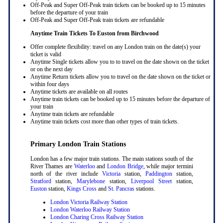
Off-Peak and Super Off-Peak train tickets can be booked up to 15 minutes
before the departure of your train
Off-Peak and Super Off-Peak train tickets are refundable
Anytime Train Tickets To Euston
from Birchwood
Offer complete flexibility: travel on any London train on the date(s) your
ticket is valid
Anytime Single tickets allow you to to travel on the date shown on the ticket
or on the next day
Anytime Return tickets allow you to travel on the date shown on the ticket or
within four days
Anytime tickets are available on all routes
Anytime train tickets can be booked up to 15 minutes before the departure of
your train
Anytime train tickets are refundable
Anytime train tickets cost more than other types of train tickets.
Primary London Train Stations
London has a few major train stations. The main stations south of the
River Thames are
Waterloo
and
London Bridge
, while major termini
north of the river include
Victoria
station,
Paddington
station,
Stratford
station,
Marylebone
station,
Liverpool Street
station,
Euston
station,
Kings Cross
and
St. Pancras
stations.
London Victoria Railway Station
London Waterloo Railway Station
London Charing Cross Railway Station