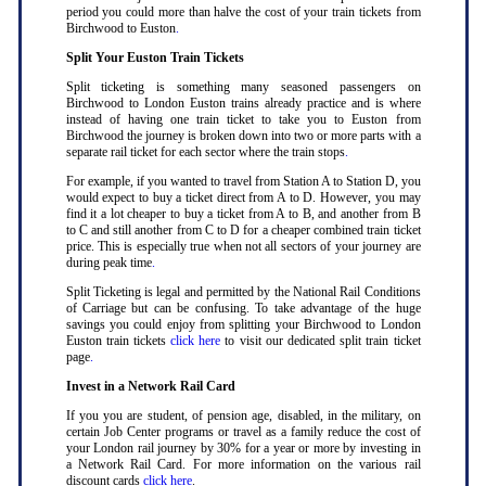
period you could more than halve the cost of your train tickets from
Birchwood to Euston
.
Split Your Euston Train Tickets
Split ticketing is something many seasoned passengers on
Birchwood to London Euston trains already practice and is where
instead of having one train ticket to take you to Euston from
Birchwood the journey is broken down into two or more parts with a
separate rail ticket for each sector where the train stops
.
For example, if you wanted to travel from Station A to Station D, you
would expect to buy a ticket direct from A to D. However, you may
find it a lot cheaper to buy a ticket from A to B, and another from B
to C and still another from C to D for a cheaper combined train ticket
price. This is especially true when not all sectors of your journey are
during peak time
.
Split Ticketing is legal and permitted by the National Rail Conditions
of Carriage but can be confusing. To take advantage of the huge
savings you could enjoy from splitting your Birchwood to London
Euston train tickets
click here
to visit our dedicated split train ticket
page
.
Invest in a Network Rail Card
If you you are student, of pension age, disabled, in the military, on
certain Job Center programs or travel as a family reduce the cost of
your London rail journey by 30% for a year or more by investing in
a Network Rail Card. For more information on the various rail
discount cards
click here
.