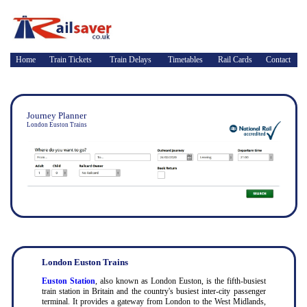
Home
Train Tickets
Train Delays
Timetables
Rail Cards
Contact
Journey Planner
London Euston Trains
London Euston Trains
Euston Station
, also known as London Euston, is the fifth-busiest
train station in Britain and the country's busiest inter-city passenger
terminal. It provides a gateway from London to the West Midlands,