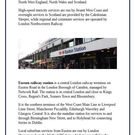
North West England, North Wales and Scotland.
High-speed intercity services are run by Avanti West Coast and
overnight services to Scotland are provided by the Caledonian
Sleeper, while regional and commuter services are operated by
London Northwestern Railway.
Euston railway station
is a central London railway terminus on
Euston Road in the London Borough of Camden, managed by
Network Rail. The station is in central London and close to Kings
Cross, Regent's Park, Somers Town and Bloomsbury.
It is the southern terminus of the West Coast Main Line to Liverpool
Lime Street, Manchester Piccadilly, Edinburgh Waverley and
Glasgow Central. It is also the mainline station for services to and
through Birmingham New Street, and to Holyhead for connecting
ferries to Dublin.
Local suburban services from Euston are run by London