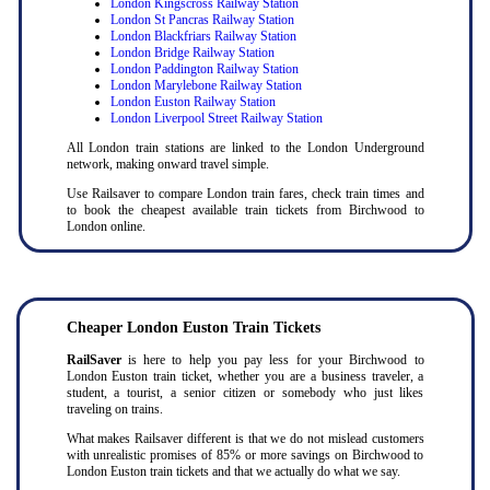
London Kingscross Railway Station
London St Pancras Railway Station
London Blackfriars Railway Station
London Bridge Railway Station
London Paddington Railway Station
London Marylebone Railway Station
London Euston Railway Station
London Liverpool Street Railway Station
All London train stations are linked to the London Underground
network, making onward travel simple.
Use Railsaver to compare London train fares, check train times and
to book the cheapest available train tickets from Birchwood to
London online.
Cheaper London Euston Train Tickets
RailSaver
is here to help you pay less for your Birchwood to
London Euston train ticket, whether you are a business traveler, a
student, a tourist, a senior citizen or somebody who just likes
traveling on trains.
What makes Railsaver different is that we do not mislead customers
with unrealistic promises of 85% or more savings on Birchwood to
London Euston train tickets and that we actually do what we say.