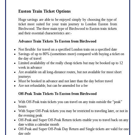
Euston Train Ticket Options
Huge savings are able to be enjoyed simply by choosing the type of
ticket most suited for your train journey to London Euston from
Birchwood. The three main type of Birchwood to Euston train tickets
and their essential characteristics are:-
Advance Train Tickets To Euston from Birchwood
Not flexible: for travel on a specified London train on a specified date
Savings of up to 80% (sometimes more) compared with buying a ticket on
the day of travel
Limited availability of the really cheap tickets but may be booked up to 12
week in advance
Are available on all long-distance routes, but not available for most short
journeys
Must be booked in advance and not later than the day before travel
Are not refundable, but can be amended for a fee
Off-Peak Train Tickets To Euston
from Birchwood
With Off-Peak train tickets you can travel on any train outside the “peak”
hours
With Super Off-Peak tickets you may be restricted to traveling later, or not in
the evening peak
Off-Peak and Super Off-Peak Return tickets enable you to travel back on any
date within a calendar month
Off-Peak and Super Off-Peak Day Return and Single tickets are valid for one
day only