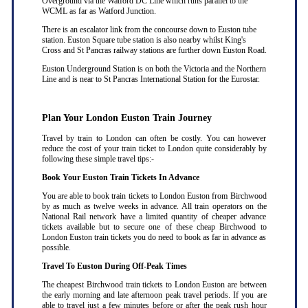
Overground via the Watford DC Line which runs parallel to the
WCML as far as Watford Junction.
There is an escalator link from the concourse down to Euston tube
station. Euston Square tube station is also nearby whilst King's
Cross and St Pancras railway stations are further down Euston Road.
Euston Underground Station is on both the Victoria and the Northern
Line and is near to St Pancras International Station for the Eurostar.
Plan Your London Euston Train Journey
Travel by train to London can often be costly. You can however
reduce the cost of your train ticket to London quite considerably by
following these simple travel tips:-
Book Your Euston Train Tickets In Advance
You are able to book train tickets to London Euston from Birchwood
by as much as twelve weeks in advance. All train operators on the
National Rail network have a limited quantity of cheaper advance
tickets available but to secure one of these cheap Birchwood to
London Euston train tickets you do need to book as far in advance as
possible
.
Travel To Euston During Off-Peak Times
The cheapest Birchwood train tickets to London Euston are between
the early morning and late afternoon peak travel periods. If you are
able to travel just a few minutes before or after the peak rush hour