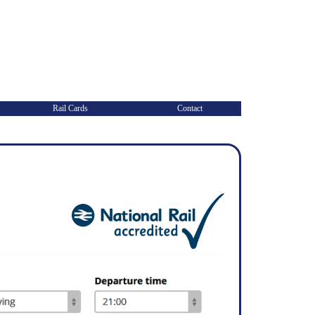
Rail Cards
Contact