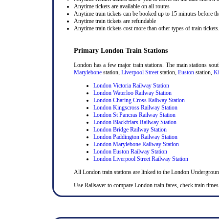
Anytime tickets are available on all routes
Anytime train tickets can be booked up to 15 minutes before the
Anytime train tickets are refundable
Anytime train tickets cost more than other types of train tickets
Primary London Train Stations
London has a few major train stations. The main stations sou
Marylebone
station,
Liverpool Street
station,
Euston
station,
Ki
London Victoria Railway Station
London Waterloo Railway Station
London Charing Cross Railway Station
London Kingscross Railway Station
London St Pancras Railway Station
London Blackfriars Railway Station
London Bridge Railway Station
London Paddington Railway Station
London Marylebone Railway Station
London Euston Railway Station
London Liverpool Street Railway Station
All London train stations are linked to the London Undergrou
Use Railsaver to compare London train fares, check train times