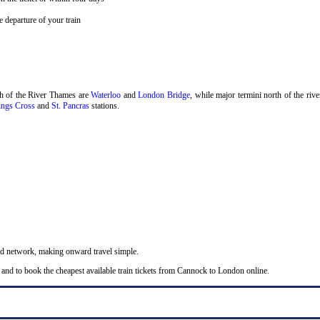
 departure of your train
.
th of the River Thames are
Waterloo
and
London Bridge
, while major termini north of the riv
ngs Cross
and
St. Pancras
stations.
nd network, making onward travel simple.
 and to book the cheapest available train tickets from Cannock to London online.