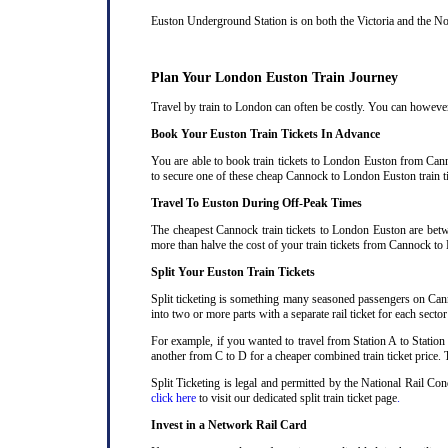
Euston Underground Station is on both the Victoria and the Nort
Plan Your London Euston Train Journey
Travel by train to London can often be costly. You can however 
Book Your Euston Train Tickets In Advance
You are able to book train tickets to London Euston from Cann
to secure one of these cheap Cannock to London Euston train ti
Travel To Euston During Off-Peak Times
The cheapest Cannock train tickets to London Euston are betwee
more than halve the cost of your train tickets from Cannock to
Split Your Euston Train Tickets
Split ticketing is something many seasoned passengers on Cann
into two or more parts with a separate rail ticket for each secto
For example, if you wanted to travel from Station A to Station
another from C to D for a cheaper combined train ticket price. T
Split Ticketing is legal and permitted by the National Rail C
click here
to visit our dedicated split train ticket page
.
Invest in a Network Rail Card