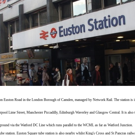
 on Euston Road in the London Borough of Camden, managed by Network Rail. The station is in
erpool Lime Street, Manchester Piccadilly, Edinburgh Waverley and Glasgow Central. It is also 
round via the Watford DC Line which runs parallel to the WCML as far as Watford Junction.
ube station. Euston Square tube station is also nearby whilst King's Cross and St Pancras rail