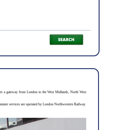
rovides a gateway from London to the West Midlands, North West
commuter services are operated by London Northwestern Railway.