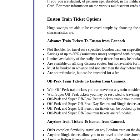
If you you are student, of pension age, disabled, in the milit
Card. For more information on the various rail discount cards
Euston Train Ticket Options
Huge savings are able to be enjoyed simply by choosing the t
characteristics are:-
Advance Train Tickets To Euston from Cannock
Not flexible: for travel on a specified London train on a specifi
Savings of up to 80% (sometimes more) compared with buying a
Limited availability of the really cheap tickets but may be boo
Are available on all long-distance routes, but not available for
Must be booked in advance and not later than the day before tr
Are not refundable, but can be amended for a fee
Off-Peak Train Tickets To Euston
from Cannock
With Off-Peak train tickets you can travel on any train outside
With Super Off-Peak tickets you may be restricted to traveling l
Off-Peak and Super Off-Peak Return tickets enable you to trav
Off-Peak and Super Off-Peak Day Return and Single tickets ar
Off-Peak and Super Off-Peak train tickets can be booked up to 
Off-Peak and Super Off-Peak train tickets are refundable
Anytime Train Tickets To Euston
from Cannock
Offer complete flexibility: travel on any London train on the dat
Anytime Single tickets allow you to to travel on the date shown
Anytime Return tickets allow you to travel on the date shown on