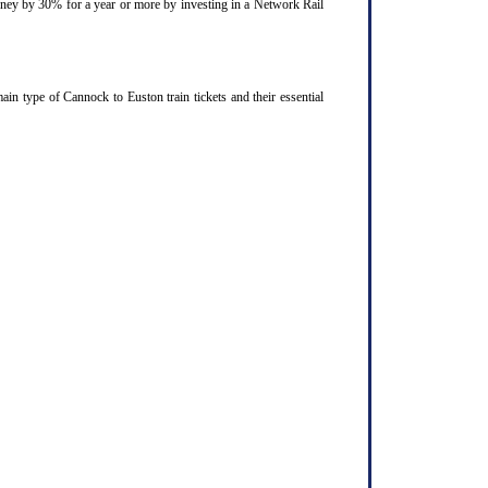
ourney by 30% for a year or more by investing in a Network Rail
n type of Cannock to Euston train tickets and their essential