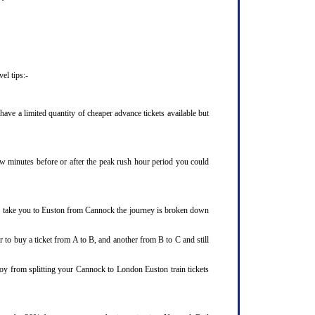
el tips:-
ve a limited quantity of cheaper advance tickets available but
few minutes before or after the peak rush hour period you could
 to take you to Euston from Cannock the journey is broken down
 to buy a ticket from A to B, and another from B to C and still
joy from splitting your Cannock to London Euston train tickets