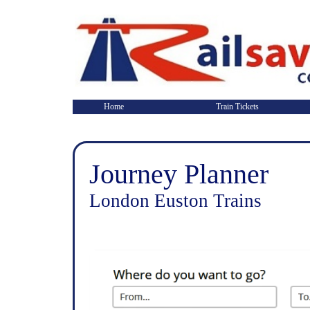
Home
Train Tickets
Journey Planner
London Euston Trains