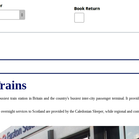
rains
usiest train station in Britain and the country's busiest inter-city passenger terminal. It p
d overnight services to Scotland are provided by the Caledonian Sleeper, while regional and 