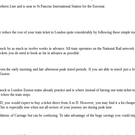
hern Line and is near to St Pancras International Station for the Eurostar.
reduce the cost of your train ticket to London quite considerably by following these simple trav
ock by as much as twelve weeks in advance. All train operators on the National Rail network ha
ckets you do need to book as far in advance as possible
.
n the early morning and late afternoon peak travel periods. If you are able to travel just a 
 Euston
.
ock to London Euston trains already practice and is where instead of having one train ticket
r where the train stops
.
 D, you would expect to buy a ticket direct from A to D. However, you may find it a lot cheaper
his is especially true when not all sectors of your journey are during peak time
.
onditions of Carriage but can be confusing. To take advantage of the huge savings you could en