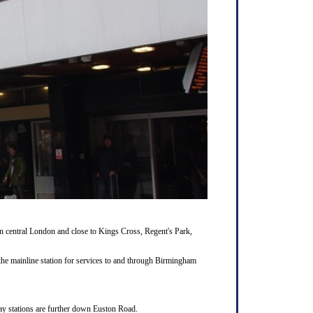
 central London and close to Kings Cross, Regent's Park,
the mainline station for services to and through Birmingham
way stations are further down Euston Road.