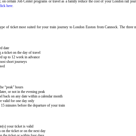
ary, on certain Job Center programs or travel as a family reduce the cost of your London rail j
click here
.
ype of ticket most suited for your train journey to London Euston from Cannock. The three mai
ed date
 ticket on the day of travel
ked up to 12 week in advance
 most short journeys
avel
 the “peak” hours
ater, or not in the evening peak
el back on any date within a calendar month
e valid for one day only
15 minutes before the departure of your train
e(s) your ticket is valid
 on the ticket or on the next day
 the ticket or within four days