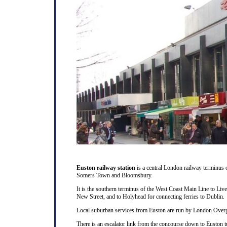
Euston railway station
is a central London railway terminus
Somers Town and Bloomsbury.
It is the southern terminus of the West Coast Main Line to Liv
New Street, and to Holyhead for connecting ferries to Dublin.
Local suburban services from Euston are run by London Overg
There is an escalator link from the concourse down to Euston t