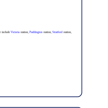
er include
Victoria
station,
Paddington
station,
Stratford
station,