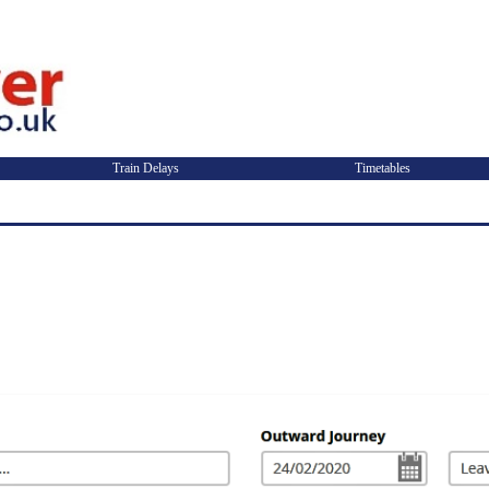
Train Delays
Timetables