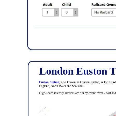
London Euston T
Euston Station
, also known as London Euston, is the fifth-b
England, North Wales and Scotland.
High-speed intercity services are run by Avanti West Coast an