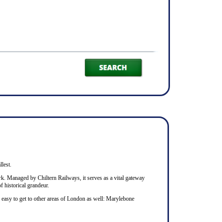
llest.
rk. Managed by Chiltern Railways, it serves as a vital gateway
f historical grandeur.
s easy to get to other areas of London as well: Marylebone