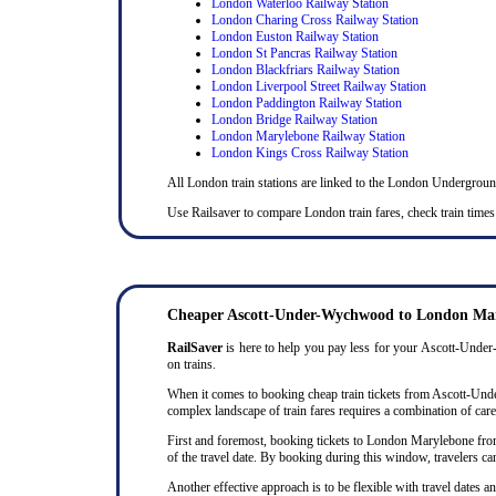
London Waterloo Railway Station
London Charing Cross Railway Station
London Euston Railway Station
London St Pancras Railway Station
London Blackfriars Railway Station
London Liverpool Street Railway Station
London Paddington Railway Station
London Bridge Railway Station
London Marylebone Railway Station
London Kings Cross Railway Station
All London train stations are linked to the London Undergrou
Use Railsaver to compare London train fares, check train time
Cheaper Ascott-Under-Wychwood to London Mary
RailSaver
is here to help you pay less for your Ascott-Under-
on trains.
When it comes to booking cheap train tickets from Ascott-Under
complex landscape of train fares requires a combination of caref
First and foremost, booking tickets to London Marylebone from 
of the travel date. By booking during this window, travelers ca
Another effective approach is to be flexible with travel dates