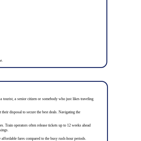
e.
 tourist, a senior citizen or somebody who just likes traveling
heir disposal to secure the best deals. Navigating the
s. Train operators often release tickets up to 12 weeks ahead
kings.
e affordable fares compared to the busy rush-hour periods.