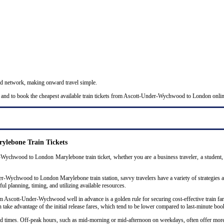
nd network, making onward travel simple.
s and to book the cheapest available train tickets from Ascott-Under-Wychwood to London onlin
lebone Train Tickets
Wychwood to London Marylebone train ticket, whether you are a business traveler, a student, a
-Wychwood to London Marylebone train station, savvy travelers have a variety of strategies at t
ul planning, timing, and utilizing available resources.
Ascott-Under-Wychwood well in advance is a golden rule for securing cost-effective train fare
n take advantage of the initial release fares, which tend to be lower compared to last-minute boo
 and times. Off-peak hours, such as mid-morning or mid-afternoon on weekdays, often offer mor