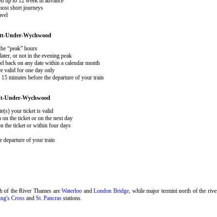
ked up to 12 week in advance
 most short journeys
avel
ott-Under-Wychwood
 the “peak” hours
ater, or not in the evening peak
el back on any date within a calendar month
e valid for one day only
15 minutes before the departure of your train
ott-Under-Wychwood
e(s) your ticket is valid
 on the ticket or on the next day
 the ticket or within four days
 departure of your train
.
th of the River Thames are
Waterloo
and
London Bridge
, while major termini north of the riv
ng's Cross
and
St. Pancras
stations.