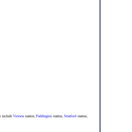
er include
Victoria
station,
Paddington
station,
Stratford
station,