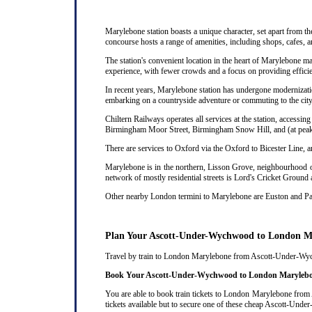
Marylebone station boasts a unique character, set apart from th
concourse hosts a range of amenities, including shops, cafes, a
The station's convenient location in the heart of Marylebone ma
experience, with fewer crowds and a focus on providing efficie
In recent years, Marylebone station has undergone modernizatio
embarking on a countryside adventure or commuting to the city,
Chiltern Railways operates all services at the station, acces
Birmingham Moor Street, Birmingham Snow Hill, and (at peak 
There are services to Oxford via the Oxford to Bicester Line, 
Marylebone is in the northern, Lisson Grove, neighbourhood of
network of mostly residential streets is Lord's Cricket Ground
Other nearby London termini to Marylebone are Euston and P
Plan Your Ascott-Under-Wychwood to London M
Travel by train to London Marylebone from Ascott-Under-Wychwo
Book Your Ascott-Under-Wychwood to London Marylebon
You are able to book train tickets to London Marylebone from
tickets available but to secure one of these cheap Ascott-Und