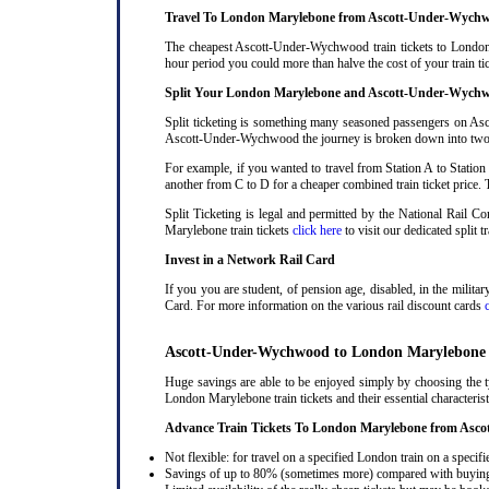
Travel To London Marylebone from Ascott-Under-Wychw
The cheapest Ascott-Under-Wychwood train tickets to London M
hour period you could more than halve the cost of your trai
Split Your London Marylebone and Ascott-Under-Wychw
Split ticketing is something many seasoned passengers on As
Ascott-Under-Wychwood the journey is broken down into two or m
For example, if you wanted to travel from Station A to Station
another from C to D for a cheaper combined train ticket price. T
Split Ticketing is legal and permitted by the National Rail
Marylebone train tickets
click here
to visit our dedicated split t
Invest in a Network Rail Card
If you you are student, of pension age, disabled, in the milit
Card. For more information on the various rail discount cards
Ascott-Under-Wychwood to London Marylebone T
Huge savings are able to be enjoyed simply by choosing the
London Marylebone train tickets and their essential characterist
Advance Train Tickets To London Marylebone from As
Not flexible: for travel on a specified London train on a specifi
Savings of up to 80% (sometimes more) compared with buying a