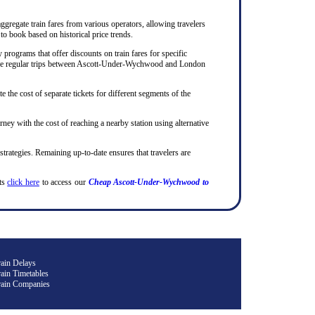
ggregate train fares from various operators, allowing travelers
to book based on historical price trends.
rograms that offer discounts on train fares for specific
ho make regular trips between Ascott-Under-Wychwood and London
te the cost of separate tickets for different segments of the
rney with the cost of reaching a nearby station using alternative
 strategies. Remaining up-to-date ensures that travelers are
ets
click here
to access our
Cheap Ascott-Under-Wychwood to
rain Delays
ain Timetables
rain Companies