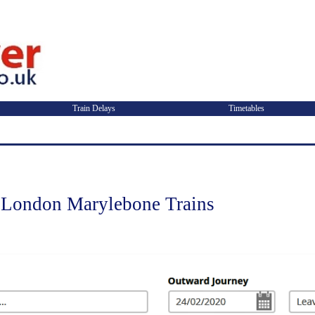
Train Delays
Timetables
London Marylebone Trains