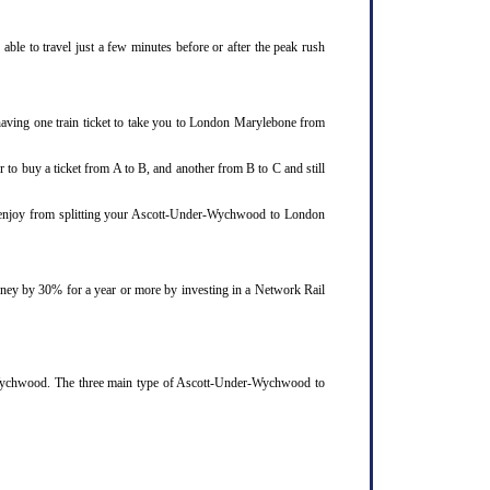
le to travel just a few minutes before or after the peak rush
aving one train ticket to take you to London Marylebone from
 to buy a ticket from A to B, and another from B to C and still
ld enjoy from splitting your Ascott-Under-Wychwood to London
ourney by 30% for a year or more by investing in a Network Rail
r-Wychwood. The three main type of Ascott-Under-Wychwood to