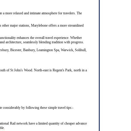
te a more relaxed and intimate atmosphere for travelers. The
's other major stations, Marylebone offers a more streamlined
unctionality enhances the overall travel experience. Whether
nd architecture, seamlessly blending tradition with progress.
lesbury, Bicester, Banbury, Leamington Spa, Warwick, Solihull,
uth of St John's Wood. North-east is Regent's Park, north in a
considerably by following these simple travel tips:-
ional Rail network have a limited quantity of cheaper advance
ble
.