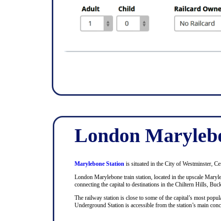
London Marylebo
Marylebone Station
is situated in the City of Westminster, Ce
London Marylebone train station, located in the upscale Maryle
connecting the capital to destinations in the Chiltern Hills, Bu
The railway station is close to some of the capital’s most pop
Underground Station is accessible from the station’s main con