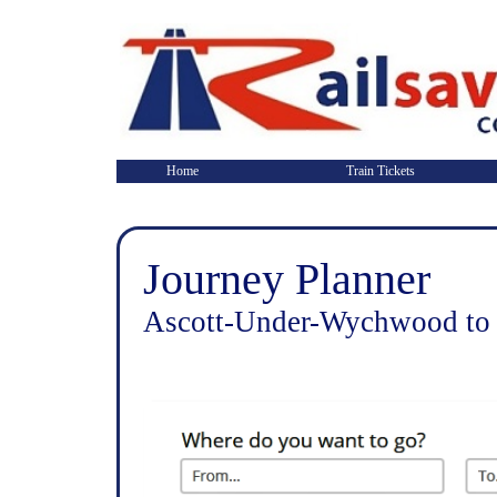
Home
Train Tickets
Journey Planner
Ascott-Under-Wychwood to 