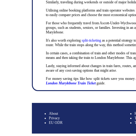
Similarly, traveling during weekends or outside of major holida
Utilising online booking platforms and train operator websites
to easily compare prices and choose the most economical option.
For those who frequently travel from Ascott-Under-Wychwood to 
groups, such as students, seniors, or families. Investing in a
Marylebone.
It's also worth exploring
split-ticketing
as a potential strategy t
route. While the train stops along the way, this method sometime
In certain cases, a combination of train and other modes of tran
means and then taking the train to London Marylebone. This app
Lastly, staying informed about changes in train fares, routes, an
aware of any cost-saving options that might arise.
For money saving tips like how split tickets save you mone
London Marylebone Train Ticket
guide.
About
Privacy
T
EU ODR