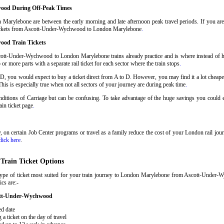
ood During Off-Peak Times
arylebone are between the early morning and late afternoon peak travel periods. If you are ab
n tickets from Ascott-Under-Wychwood to London Marylebone
.
ood Train Tickets
cott-Under-Wychwood to London Marylebone trains already practice and is where instead of h
ore parts with a separate rail ticket for each sector where the train stops
.
 D, you would expect to buy a ticket direct from A to D. However, you may find it a lot cheaper
his is especially true when not all sectors of your journey are during peak time
.
 Conditions of Carriage but can be confusing. To take advantage of the huge savings you cou
rain ticket page
.
ary, on certain Job Center programs or travel as a family reduce the cost of your London rail j
click here
.
rain Ticket Options
 type of ticket most suited for your train journey to London Marylebone from Ascott-Unde
ics are:-
cott-Under-Wychwood
ed date
 ticket on the day of travel