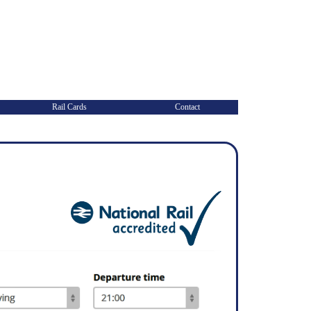
Rail Cards
Contact