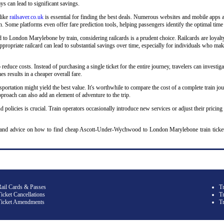
ys can lead to significant savings.
 like
railsaver.co.uk
is essential for finding the best deals. Numerous websites and mobile apps a
 Some platforms even offer fare prediction tools, helping passengers identify the optimal time 
London Marylebone by train, considering railcards is a prudent choice. Railcards are loyalty p
n appropriate railcard can lead to substantial savings over time, especially for individuals w
o reduce costs. Instead of purchasing a single ticket for the entire journey, travelers can investiga
s results in a cheaper overall fare.
sportation might yield the best value. It's worthwhile to compare the cost of a complete train jou
roach can also add an element of adventure to the trip.
d policies is crucial. Train operators occasionally introduce new services or adjust their pricing
y and advice on how to find cheap Ascott-Under-Wychwood to London Marylebone train tick
Rail Cards & Passes
T
icket Cancellations
Tr
Ticket Amendments
T