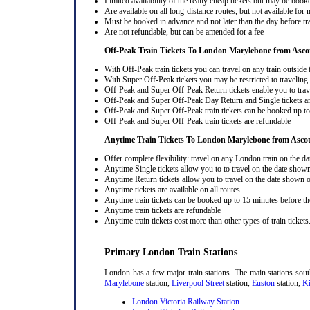
Limited availability of the really cheap tickets but may be boo
Are available on all long-distance routes, but not available for
Must be booked in advance and not later than the day before tr
Are not refundable, but can be amended for a fee
Off-Peak Train Tickets To London Marylebone
from Asc
With Off-Peak train tickets you can travel on any train outside
With Super Off-Peak tickets you may be restricted to traveling l
Off-Peak and Super Off-Peak Return tickets enable you to trav
Off-Peak and Super Off-Peak Day Return and Single tickets ar
Off-Peak and Super Off-Peak train tickets can be booked up to 
Off-Peak and Super Off-Peak train tickets are refundable
Anytime Train Tickets To London Marylebone
from Asc
Offer complete flexibility: travel on any London train on the dat
Anytime Single tickets allow you to to travel on the date shown
Anytime Return tickets allow you to travel on the date shown on
Anytime tickets are available on all routes
Anytime train tickets can be booked up to 15 minutes before the
Anytime train tickets are refundable
Anytime train tickets cost more than other types of train tickets
Primary London Train Stations
London has a few major train stations. The main stations sou
Marylebone
station,
Liverpool Street
station,
Euston
station,
Ki
London Victoria Railway Station