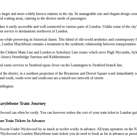
e larger and more widely known stations in the city. Its manageable size and elegant design crea
nd waiting areas, catering to the diverse needs of passengers.
kes it easily accessible and well-connected to various parts of London. Unlike some of the city
nt service to destinations northwest of London.
n while preserving its historical charm. This blend of old-world aesthetics and contemporary f
 London Marylebone remains a testament to the symbiotic relationship between transportation a
sing the Chiltern Main Line and London to Aylesbury Line routes which serve High Wycombe, Ay
hours) Stourbridge Junction and Kidderminster.
and some services to Stratford-upon-Avon via the Leamington to Stratford branch line.
 the district, in a northern projection of the Bryanston and Dorset Square ward immediately so
 and south, south-west and south-east are a mixed-use network of streets.
addington.
arylebone Train Journey
od can often be costly. You can however reduce the cost of your train ticket to London quite 
e Train Tickets In Advance
 Ascott-Under-Wychwood by as much as twelve weeks in advance. All train operators on the Nat
er-Wychwood to London Marylebone train tickets you do need to book as far in advance as possi