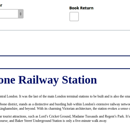
ne Railway Station
ntral London. It was the last of the main London terminal stations to be built and is also the sma
bone district, stands as a distinctive and bustling hub within London's extensive railway netwo
ckinghamshire, and beyond. With its charming Victorian architecture, the station evokes a sense o
ular tourist attractions, such as Lord’s Cricket Ground, Madame Tussauds and Regent’s Park. It’
course, and Baker Street Underground Station is only a five-minute walk away.