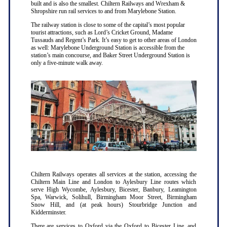
built and is also the smallest. Chiltern Railways and Wrexham &
Shropshire run rail services to and from Marylebone Station.
The railway station is close to some of the capital’s most popular
tourist attractions, such as Lord’s Cricket Ground, Madame
Tussauds and Regent’s Park. It’s easy to get to other areas of London
as well: Marylebone Underground Station is accessible from the
station’s main concourse, and Baker Street Underground Station is
only a five-minute walk away.
Chiltern Railways operates all services at the station, accessing the
Chiltern Main Line and London to Aylesbury Line routes which
serve High Wycombe, Aylesbury, Bicester, Banbury, Leamington
Spa, Warwick, Solihull, Birmingham Moor Street, Birmingham
Snow Hill, and (at peak hours) Stourbridge Junction and
Kidderminster.
There are services to Oxford via the Oxford to Bicester Line, and