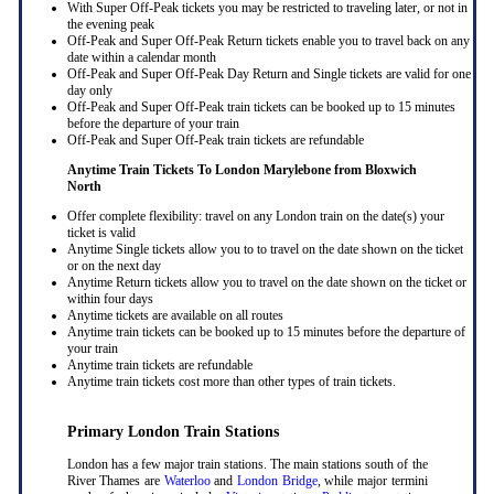
With Super Off-Peak tickets you may be restricted to traveling later, or not in
the evening peak
Off-Peak and Super Off-Peak Return tickets enable you to travel back on any
date within a calendar month
Off-Peak and Super Off-Peak Day Return and Single tickets are valid for one
day only
Off-Peak and Super Off-Peak train tickets can be booked up to 15 minutes
before the departure of your train
Off-Peak and Super Off-Peak train tickets are refundable
Anytime Train Tickets To London Marylebone
from Bloxwich
North
Offer complete flexibility: travel on any London train on the date(s) your
ticket is valid
Anytime Single tickets allow you to to travel on the date shown on the ticket
or on the next day
Anytime Return tickets allow you to travel on the date shown on the ticket or
within four days
Anytime tickets are available on all routes
Anytime train tickets can be booked up to 15 minutes before the departure of
your train
Anytime train tickets are refundable
Anytime train tickets cost more than other types of train tickets.
Primary London Train Stations
London has a few major train stations. The main stations south of the
River Thames are
Waterloo
and
London Bridge
, while major termini