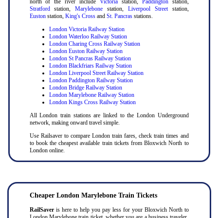
north of the river include
Victoria
station,
Paddington
station,
Stratford
station,
Marylebone
station,
Liverpool Street
station,
Euston
station,
King's Cross
and
St. Pancras
stations.
London Victoria Railway Station
London Waterloo Railway Station
London Charing Cross Railway Station
London Euston Railway Station
London St Pancras Railway Station
London Blackfriars Railway Station
London Liverpool Street Railway Station
London Paddington Railway Station
London Bridge Railway Station
London Marylebone Railway Station
London Kings Cross Railway Station
All London train stations are linked to the London Underground
network, making onward travel simple.
Use Railsaver to compare London train fares, check train times and
to book the cheapest available train tickets from Bloxwich North to
London online.
Cheaper London Marylebone Train Tickets
RailSaver
is here to help you pay less for your Bloxwich North to
London Marylebone train ticket, whether you are a business traveler,