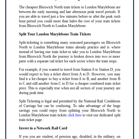
The cheapest Bloxwich North train tickets to London Marylebone are
between the early morning and late afternoon peak travel periods. If
you are able to travel just a few minutes before or after the peak rush
hour period you could more than halve the cost of your train tickets
from Bloxwich North to London Marylebone
.
Split Your London Marylebone Train Tickets
Split ticketing is something many seasoned passengers on Bloxwich
North to London Marylebone trains already practice and is where
instead of having one train ticket to take you to London Marylebone
from Bloxwich North the journey is broken down into two or more
parts with a separate rail ticket for each sector where the train stops
.
For example, if you wanted to travel from Station A to Station D, you
would expect to buy a ticket direct from A to D. However, you may
find it a lot cheaper to buy a ticket from A to B, and another from B
to C and still another from C to D for a cheaper combined train ticket
price. This is especially true when not all sectors of your journey are
during peak time
.
Split Ticketing is legal and permitted by the National Rail Conditions
of Carriage but can be confusing. To take advantage of the huge
savings you could enjoy from splitting your Bloxwich North to
London Marylebone train tickets
click here
to visit our dedicated split
train ticket page
.
Invest in a Network Rail Card
If you you are student, of pension age, disabled, in the military, on