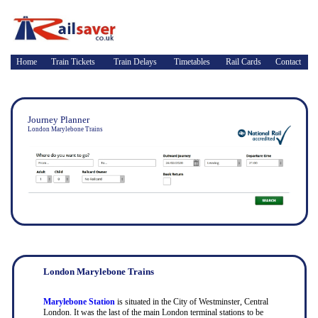
Home
Train Tickets
Train Delays
Timetables
Rail Cards
Contact
Journey Planner
London Marylebone Trains
London Marylebone Trains
Marylebone Station
is situated in the City of Westminster, Central
London. It was the last of the main London terminal stations to be