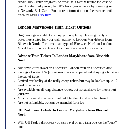
certain Job Center programs or travel as a family reduce the cost of
your London rail journey by 30% for a year or more by investing in
a Network Rail Card. For more information on the various rail
discount cards
click here
.
London Marylebone Train Ticket Options
Huge savings are able to be enjoyed simply by choosing the type of
ticket most suited for your train journey to London Marylebone from
Bloxwich North. The three main type of Bloxwich North to London
Marylebone train tickets and their essential characteristics are:-
Advance Train Tickets To London Marylebone from Bloxwich
North
Not flexible: for travel on a specified London train on a specified date
Savings of up to 80% (sometimes more) compared with buying a ticket on
the day of travel
Limited availability of the really cheap tickets but may be booked up to 12
week in advance
Are available on all long-distance routes, but not available for most short
journeys
Must be booked in advance and not later than the day before travel
Are not refundable, but can be amended for a fee
Off-Peak Train Tickets To London Marylebone
from Bloxwich
North
With Off-Peak train tickets you can travel on any train outside the “peak”
hours