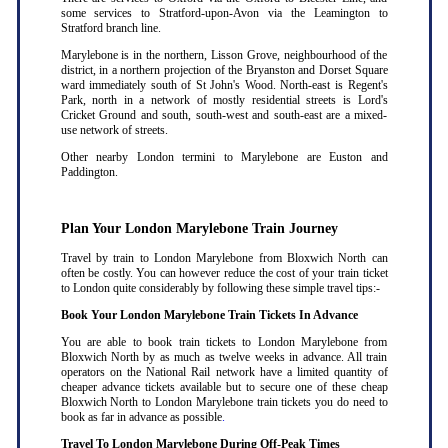
some services to Stratford-upon-Avon via the Leamington to
Stratford branch line.
Marylebone is in the northern, Lisson Grove, neighbourhood of the
district, in a northern projection of the Bryanston and Dorset Square
ward immediately south of St John's Wood. North-east is Regent's
Park, north in a network of mostly residential streets is Lord's
Cricket Ground and south, south-west and south-east are a mixed-
use network of streets.
Other nearby London termini to Marylebone are Euston and
Paddington.
Plan Your London Marylebone Train Journey
Travel by train to London Marylebone from Bloxwich North can
often be costly. You can however reduce the cost of your train ticket
to London quite considerably by following these simple travel tips:-
Book Your London Marylebone Train Tickets In Advance
You are able to book train tickets to London Marylebone from
Bloxwich North by as much as twelve weeks in advance. All train
operators on the National Rail network have a limited quantity of
cheaper advance tickets available but to secure one of these cheap
Bloxwich North to London Marylebone train tickets you do need to
book as far in advance as possible
.
Travel To London Marylebone During Off-Peak Times