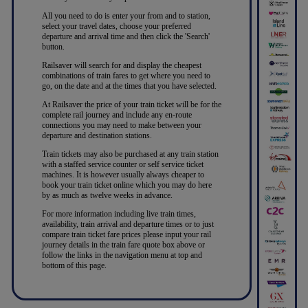
All you need to do is enter your from and to station,
select your travel dates, choose your preferred
departure and arrival time and then click the 'Search'
button.
Railsaver will search for and display the cheapest
combinations of train fares to get where you need to
go, on the date and at the times that you have selected.
At Railsaver the price of your train ticket will be for the
complete rail journey and include any en-route
connections you may need to make between your
departure and destination stations.
Train tickets may also be purchased at any train station
with a staffed service counter or self service ticket
machines. It is however usually always cheaper to
book your train ticket online which you may do here
by as much as twelve weeks in advance.
For more information including live train times,
availability, train arrival and departure times or to just
compare train ticket fare prices please input your rail
journey details in the train fare quote box above or
follow the links in the navigation menu at top and
bottom of this page.