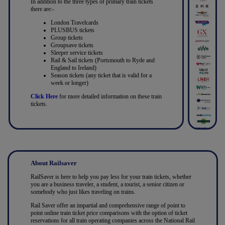
In addition to the three types of primary train tickets
there are:-
London Travelcards
PLUSBUS tickets
Group tickets
Groupsave tickets
Sleeper service tickets
Rail & Sail tickets (Portsmouth to Ryde and
England to Ireland)
Season tickets (any ticket that is valid for a
week or longer)
Click Here
for more detailed information on these train
tickets.
About Railsaver
RailSaver is here to help you pay less for your train tickets, whether
you are a business traveler, a student, a tourist, a senior citizen or
somebody who just likes traveling on trains.
Rail Saver offer an impartial and comprehensive range of point to
point online train ticket price comparisons with the option of ticket
reservations for all train operating companies across the National Rail