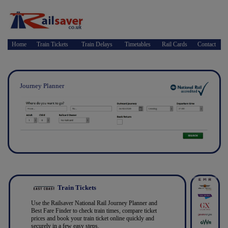
Home
Train Tickets
Train Delays
Timetables
Rail Cards
Contact
Journey Planner
Train Tickets
Use the Railsaver National Rail Journey Planner and
Best Fare Finder to check train times, compare ticket
prices and book your train ticket online quickly and
securely in a few easy steps.