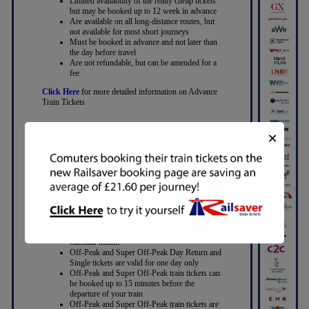
Limited availability of the really cheap tickets
but may be booked up to 12 week in advance
Are available on all long-distance routes, but
not available for most short journeys
Must be booked in advance and not later than
the day before travel
Are not refundable, but can be amended for a
fee
Click Here
for more detailed information on Advance
Train Tickets
×
Off-Peak and Super Off-Peak Train
Tickets
With Off-Peak train tickets you can travel on
any train outside the “peak” hours
With Super Off-Peak tickets you may be
restricted to traveling later, or not in the
evening peak
Off-Peak and Super Off-Peak Return tickets
enable you to travel back on any date within a
calendar month
Off-Peak and Super Off-Peak Day Return and
Single tickets are valid for one day only
Off-Peak and Super Off-Peak train tickets can
be booked up to 15 minutes before the
departure of your train
Off-Peak and Super Off-Peak train tickets are