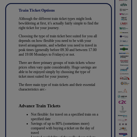
Train Ticket Options
Although the different train ticket types might look
bewildering at first, it’s actually fairly simple to find the
right ticket for your journey.
Choosing the type of train ticket best suited for you all
depends on how flexible you need to be with your
travel arrangements, and whether you need to travel in
peak times (generally before 09.30 and between 17.00
and 19.00 Mondays to Fridays) or not.
There are three primary groups of train tickets whose
prices often vary quite considerably. Huge savings are
able to be enjoyed simply by choosing the type of
ticket most suited for your journey.
The three main type of train tickets and their essential
characteristics are:-
Advance Train Tickets
Not flexible: for travel on a specified train on a
specified date
Savings of up to 80% (sometimes more)
compared with buying a ticket on the day of
travel