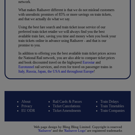
network.
What makes Railsaver different is that we do not mislead customers
with unrealistic promises of 85% or more savings on train tickets,
and that we actually do what we say.
Using the best fare search and train ticket issue service of our
preferred train ticket retailer we will always find you the best
available train fare, saving you time and money when you book your
train tickets online in advance using Railsaver - and that is our
promise to you.
In addition to offering you the best available train ticket prices across
the National Rail network, you are also able to compare ticket prices
and book discounted travel on the highspeed
Eurostar
and
Eurotunnel
rail services, and even for travel on passenger trains in
Italy, Russia, Japan, the USA and throughout Europe
!
About
Rail Cards & Passes
Train Delays
Privacy
Ticket Cancelations
Train Timetables
EU ODR
Ticket Amendments
Train Companies
Web page design by Bling Bling Limited. Copyright is reserved
'
Railsaver
' and the '
Railsaver Logo
' are registered trademarks