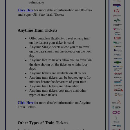
refundable
Click Here
for more detailed information on Off-Peak
and Super Off-Peak Train Tickets
Anytime Train Tickets
Offer complete flexibility: travel on any train
on the date(s) your ticket is valid
Anytime Single tickets allow you to to travel
on the date shown on the ticket or on the next
day
Anytime Return tickets allow you to travel on
the date shown on the ticket or within four
days
Anytime tickets are available on all routes
Anytime train tickets can be booked up to 15
minutes before the departure of your train
Anytime train tickets are refundable
Anytime train tickets cost more than other
types of train tickets
Click Here
for more detailed information on Anytime
Train Tickets
Other Types of Train Tickets