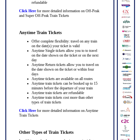
refundable
Click Here
for more detailed information on Off-Peak
and Super Off-Peak Train Tickets
Anytime Train Tickets
Offer complete flexibility: travel on any train
on the date(s) your ticket is valid
Anytime Single tickets allow you to to travel
on the date shown on the ticket or on the next
day
Anytime Return tickets allow you to travel on
the date shown on the ticket or within four
days
Anytime tickets are available on all routes
Anytime train tickets can be booked up to 15
minutes before the departure of your train
Anytime train tickets are refundable
Anytime train tickets cost more than other
types of train tickets
Click Here
for more detailed information on Anytime
Train Tickets
Other Types of Train Tickets