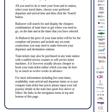
All you need to do is enter your from and to station,
select your travel dates, choose your preferred
departure and arrival time and then click the 'Search'
button.
Railsaver will search for and display the cheapest
combinations of train fares to get where you need to
go, on the date and at the times that you have selected.
At Railsaver the price of your train ticket will be for the
complete rail journey and include any en-route
connections you may need to make between your
departure and destination stations.
Train tickets may also be purchased at any train station
with a staffed service counter or self service ticket
machines. It is however usually always cheaper to
book your train ticket online which you may do here
by as much as twelve weeks in advance.
For more information including live train times,
availability, train arrival and departure times or to just
compare train ticket fare prices please input your rail
journey details in the train fare quote box above or
follow the links in the navigation menu at top and
bottom of this page.