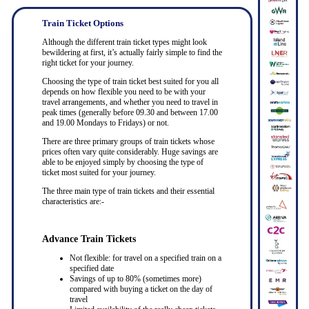
Train Ticket Options
Although the different train ticket types might look
bewildering at first, it’s actually fairly simple to find the
right ticket for your journey.
Choosing the type of train ticket best suited for you all
depends on how flexible you need to be with your
travel arrangements, and whether you need to travel in
peak times (generally before 09.30 and between 17.00
and 19.00 Mondays to Fridays) or not.
There are three primary groups of train tickets whose
prices often vary quite considerably. Huge savings are
able to be enjoyed simply by choosing the type of
ticket most suited for your journey.
The three main type of train tickets and their essential
characteristics are:-
Advance Train Tickets
Not flexible: for travel on a specified train on a
specified date
Savings of up to 80% (sometimes more)
compared with buying a ticket on the day of
travel