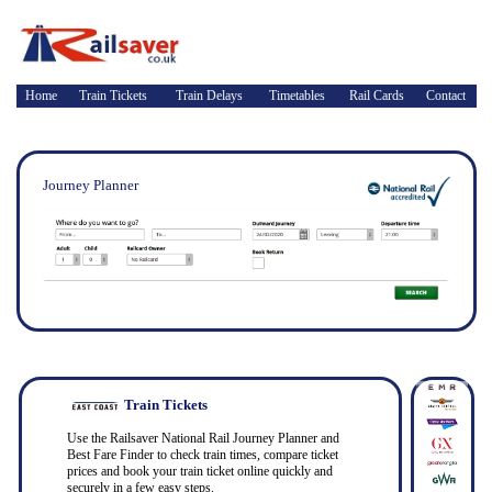
Home
Train Tickets
Train Delays
Timetables
Rail Cards
Contact
Journey Planner
Train Tickets
Use the Railsaver National Rail Journey Planner and
Best Fare Finder to check train times, compare ticket
prices and book your train ticket online quickly and
securely in a few easy steps.