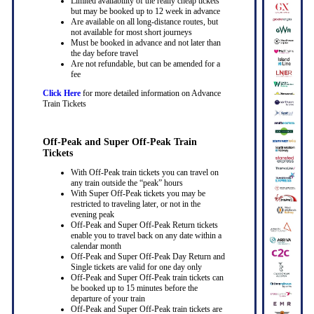
Limited availability of the really cheap tickets
but may be booked up to 12 week in advance
Are available on all long-distance routes, but
not available for most short journeys
Must be booked in advance and not later than
the day before travel
Are not refundable, but can be amended for a
fee
Click Here
for more detailed information on Advance
Train Tickets
Off-Peak and Super Off-Peak Train
Tickets
With Off-Peak train tickets you can travel on
any train outside the “peak” hours
With Super Off-Peak tickets you may be
restricted to traveling later, or not in the
evening peak
Off-Peak and Super Off-Peak Return tickets
enable you to travel back on any date within a
calendar month
Off-Peak and Super Off-Peak Day Return and
Single tickets are valid for one day only
Off-Peak and Super Off-Peak train tickets can
be booked up to 15 minutes before the
departure of your train
Off-Peak and Super Off-Peak train tickets are