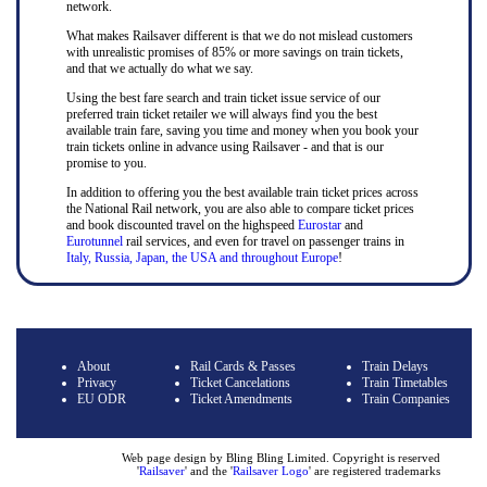
network.
What makes Railsaver different is that we do not mislead customers
with unrealistic promises of 85% or more savings on train tickets,
and that we actually do what we say.
Using the best fare search and train ticket issue service of our
preferred train ticket retailer we will always find you the best
available train fare, saving you time and money when you book your
train tickets online in advance using Railsaver - and that is our
promise to you.
In addition to offering you the best available train ticket prices across
the National Rail network, you are also able to compare ticket prices
and book discounted travel on the highspeed
Eurostar
and
Eurotunnel
rail services, and even for travel on passenger trains in
Italy, Russia, Japan, the USA and throughout Europe
!
About
Rail Cards & Passes
Train Delays
Privacy
Ticket Cancelations
Train Timetables
EU ODR
Ticket Amendments
Train Companies
Web page design by Bling Bling Limited. Copyright is reserved
'
Railsaver
' and the '
Railsaver Logo
' are registered trademarks