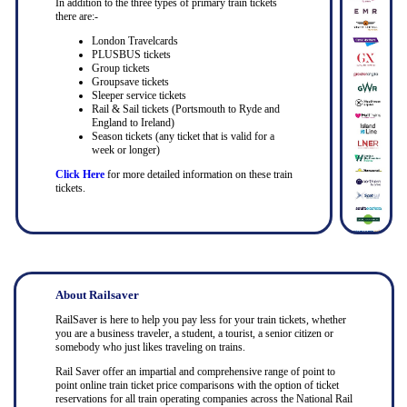
In addition to the three types of primary train tickets
there are:-
London Travelcards
PLUSBUS tickets
Group tickets
Groupsave tickets
Sleeper service tickets
Rail & Sail tickets (Portsmouth to Ryde and
England to Ireland)
Season tickets (any ticket that is valid for a
week or longer)
Click Here
for more detailed information on these train
tickets.
About Railsaver
RailSaver is here to help you pay less for your train tickets, whether
you are a business traveler, a student, a tourist, a senior citizen or
somebody who just likes traveling on trains.
Rail Saver offer an impartial and comprehensive range of point to
point online train ticket price comparisons with the option of ticket
reservations for all train operating companies across the National Rail