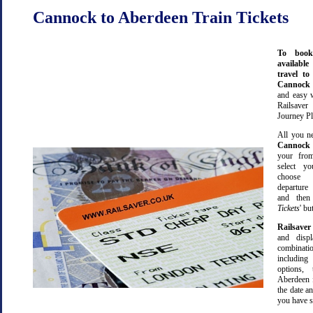
Cannock to Aberdeen Train Tickets
To book
available
travel t
Cannoc
and easy 
Railsave
Journey Pl
All you ne
Cannock
your from
select yo
choose 
departure
and then 
Tickets
' bu
Railsaver
and displ
combinatio
including 
options,
Aberdeen 
the date an
you have s