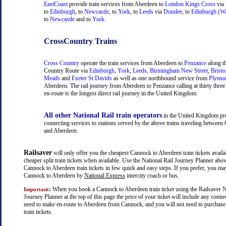
EastCoast
provide train services from Aberdeen to
London Kings Cross
via
to
Edinburgh
, to
Newcastle
, to
York
, to
Leeds
via
Dundee
, to
Edinburgh (Wa
to
Newcastle
and to
York
.
CrossCountry Trains
Cross Country
operate the train services from Aberdeen to
Penzance
along t
Country Route via
Edinburgh
,
York
,
Leeds
,
Birmingham New Street
,
Bristo
Meads
and
Exeter St Davids
as well as one northbound service from
Plymo
Aberdeen. The rail journey from Aberdeen to Penzance calling at thirty three 
en-route is the longest direct rail journey in the United Kingdom.
All other National Rail train operators
in the United Kingdom pr
connecting services to stations served by the above trains traveling betwee
and Aberdeen.
Railsaver
will only offer you the cheapest Cannock to Aberdeen train tickets availa
cheaper split train tickets when available. Use the National Rail Journey Planner abo
Cannock to Aberdeen train tickets in few quick and easy steps. If you prefer, you ma
Cannock to Aberdeen by
National Express
intercity coach or bus.
:
When you book a Cannock to Aberdeen train ticket using the Railsaver N
Important
Journey Planner at the top of this page the price of your ticket will include any con
need to make en-route to Aberdeen from Cannock, and you will not need to purchase 
train tickets.