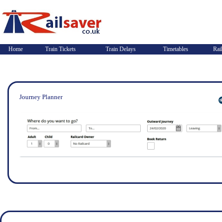
Home
Train Tickets
Train Delays
Timetables
Rai
Journey Planner