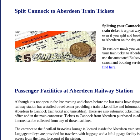
Split Cannock to Aberdeen Train Tickets
Splitting your Cannock
train ticket
is a great wa
even if you split and book
to Aberdeen on the day of
To see how much you can 
your train ticket to Abe
use the automated Railsav
search and booking servic
find here
.
Passenger Facilities at Aberdeen Railway Station
Although it is not open in the late evening and closes before the last trains have dep
railway station has a staffed travel center providing a train ticket office and information
Aberdeen to Cannock train ticket and timetables). There are also automatic ticket mac
office and in the main concourse. Tickets to Cannock from Aberdeen purchased in a
internet can be collected from any of these machines.
The entrance to the ScotRail first-class lounge is located inside the Aberdeen train stat
Luggage trolleys are provided for travelers with baggage and a left-luggage facility is
access from the front forecourt of the station.