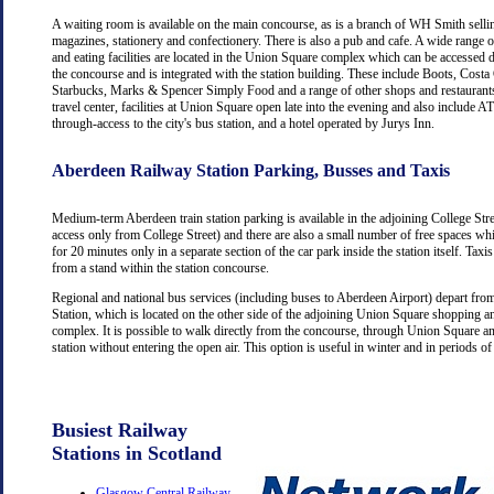
A waiting room is available on the main concourse, as is a branch of WH Smith selli
magazines, stationery and confectionery. There is also a pub and cafe. A wide range 
and eating facilities are located in the Union Square complex which can be accessed d
the concourse and is integrated with the station building. These include Boots, Costa
Starbucks, Marks & Spencer Simply Food and a range of other shops and restaurants
travel center, facilities at Union Square open late into the evening and also include
through-access to the city's bus station, and a hotel operated by Jurys Inn.
Aberdeen Railway Station Parking, Busses and Taxis
Medium-term Aberdeen train station parking is available in the adjoining College Str
access only from College Street) and there are also a small number of free spaces wh
for 20 minutes only in a separate section of the car park inside the station itself. Taxis
from a stand within the station concourse.
Regional and national bus services (including buses to Aberdeen Airport) depart fr
Station, which is located on the other side of the adjoining Union Square shopping a
complex. It is possible to walk directly from the concourse, through Union Square an
station without entering the open air. This option is useful in winter and in periods o
Busiest Railway
Stations in Scotland
Glasgow Central Railway