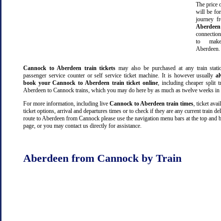
The price o
will be fo
journey 
Aberdeen
connectio
to make
Aberdeen.
Cannock to Aberdeen train tickets
may also be purchased at any train stati
passenger service counter or self service ticket machine. It is however usually
a
book your Cannock to Aberdeen train ticket online
, including cheaper split tr
Aberdeen to Cannock trains, which you may do here by as much as twelve weeks in
For more information, including live
Cannock to Aberdeen train times
, ticket avail
ticket options, arrival and departures times or to check if they are any current train de
route to Aberdeen from Cannock please use the navigation menu bars at the top and b
page, or you may contact us directly for assistance.
Aberdeen from Cannock by Train