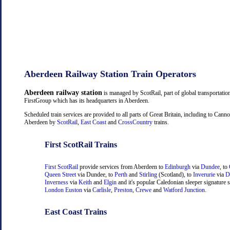
Aberdeen Railway Station Train Operators
Aberdeen railway station
is managed by ScotRail, part of global transportati
FirstGroup which has its headquarters in Aberdeen.
Scheduled train services are provided to all parts of Great Britain, including to Cann
Aberdeen by
ScotRail
,
East Coast
and
CrossCountry
trains.
First ScotRail Trains
First ScotRail
provide services from Aberdeen to
Edinburgh
via
Dundee
, to
Queen Street
via Dundee, to
Perth
and
Stirling
(Scotland), to
Inverurie
via
D
Inverness
via
Keith
and
Elgin
and it's popular Caledonian sleeper signature s
London Euston
via
Carlisle
,
Preston
,
Crewe
and
Watford Junction
.
East Coast Trains