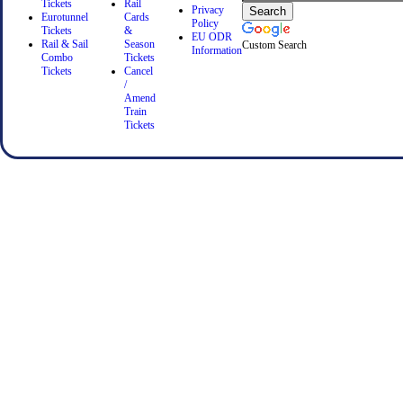
Tickets
Rail
Privacy
Eurotunnel
Cards
Policy
Tickets
&
EU ODR
Rail & Sail
Season
Custom Search
Information
Combo
Tickets
Tickets
Cancel
/
Amend
Train
Tickets