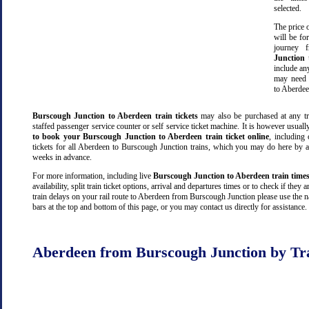
selected.
The price o
will be fo
journey
Junction
include an
may need 
to Aberdee
Burscough Junction to Aberdeen train tickets
may also be purchased at any tra
staffed passenger service counter or self service ticket machine. It is however usual
to book your Burscough Junction to Aberdeen train ticket online
, including 
tickets for all Aberdeen to Burscough Junction trains, which you may do here by 
weeks in advance.
For more information, including live
Burscough Junction to Aberdeen train time
availability, split train ticket options, arrival and departures times or to check if they 
train delays on your rail route to Aberdeen from Burscough Junction please use the 
bars at the top and bottom of this page, or you may contact us directly for assistance.
Aberdeen from Burscough Junction by Tr