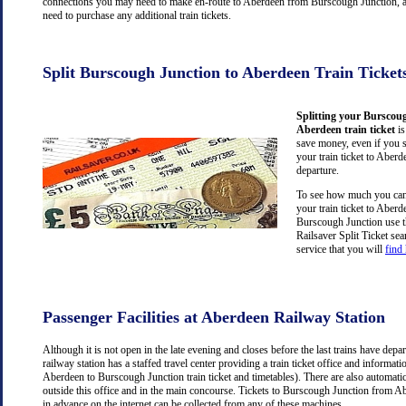
connections you may need to make en-route to Aberdeen from Burscough Junction, a
need to purchase any additional train tickets.
Split Burscough Junction to Aberdeen Train Ticket
Splitting your Burscou
Aberdeen train ticket
is
save money, even if you 
your train ticket to Aberd
departure.
To see how much you can 
your train ticket to Aber
Burscough Junction use 
Railsaver Split Ticket se
service that you will
find
Passenger Facilities at Aberdeen Railway Station
Although it is not open in the late evening and closes before the last trains have dep
railway station has a staffed travel center providing a train ticket office and information
Aberdeen to Burscough Junction train ticket and timetables). There are also automati
outside this office and in the main concourse. Tickets to Burscough Junction from 
in advance on the internet can be collected from any of these machines.