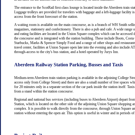
The entrance to the ScotRail first-class lounge is located inside the Aberdeen train stat
Luggage trolleys are provided for travelers with baggage and a left-luggage facility is
access from the front forecourt of the station.
A waiting room is available on the main concourse, as is a branch of WH Smith selli
magazines, stationery and confectionery. There is also a pub and cafe. A wide range 
and eating facilities are located in the Union Square complex which can be accessed d
the concourse and is integrated with the station building. These include Boots, Costa
Starbucks, Marks & Spencer Simply Food and a range of other shops and restaurants
travel center, facilities at Union Square open late into the evening and also include
through-access to the city's bus station, and a hotel operated by Jurys Inn.
Aberdeen Railway Station Parking, Busses and Taxis
Medium-term Aberdeen train station parking is available in the adjoining College Str
access only from College Street) and there are also a small number of free spaces wh
for 20 minutes only in a separate section of the car park inside the station itself. Taxis
from a stand within the station concourse.
Regional and national bus services (including buses to Aberdeen Airport) depart fr
Station, which is located on the other side of the adjoining Union Square shopping a
complex. It is possible to walk directly from the concourse, through Union Square an
station without entering the open air. This option is useful in winter and in periods o