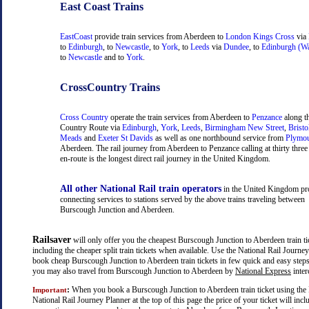
East Coast Trains
EastCoast
provide train services from Aberdeen to
London Kings Cross
via
to
Edinburgh
, to
Newcastle
, to
York
, to
Leeds
via
Dundee
, to
Edinburgh (Wa
to
Newcastle
and to
York
.
CrossCountry Trains
Cross Country
operate the train services from Aberdeen to
Penzance
along t
Country Route via
Edinburgh
,
York
,
Leeds
,
Birmingham New Street
,
Bristo
Meads
and
Exeter St Davids
as well as one northbound service from
Plymo
Aberdeen. The rail journey from Aberdeen to Penzance calling at thirty three 
en-route is the longest direct rail journey in the United Kingdom.
All other National Rail train operators
in the United Kingdom pr
connecting services to stations served by the above trains traveling between
Burscough Junction and Aberdeen.
Railsaver
will only offer you the cheapest Burscough Junction to Aberdeen train tic
including the cheaper split train tickets when available. Use the National Rail Journe
book cheap Burscough Junction to Aberdeen train tickets in few quick and easy steps.
you may also travel from Burscough Junction to Aberdeen by
National Express
inter
:
When you book a Burscough Junction to Aberdeen train ticket using the 
Important
National Rail Journey Planner at the top of this page the price of your ticket will inc