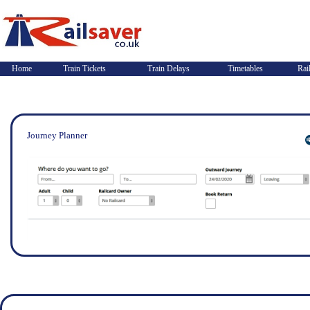
Home
Train Tickets
Train Delays
Timetables
Rai
Journey Planner