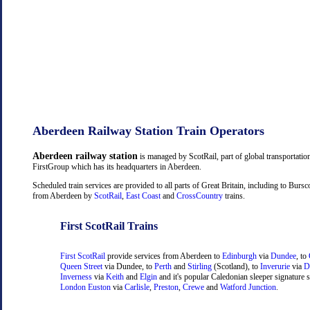
Aberdeen Railway Station Train Operators
Aberdeen railway station
is managed by ScotRail, part of global transportati
FirstGroup which has its headquarters in Aberdeen.
Scheduled train services are provided to all parts of Great Britain, including to Burs
from Aberdeen by
ScotRail
,
East Coast
and
CrossCountry
trains.
First ScotRail Trains
First ScotRail
provide services from Aberdeen to
Edinburgh
via
Dundee
, to
Queen Street
via Dundee, to
Perth
and
Stirling
(Scotland), to
Inverurie
via
D
Inverness
via
Keith
and
Elgin
and it's popular Caledonian sleeper signature s
London Euston
via
Carlisle
,
Preston
,
Crewe
and
Watford Junction
.