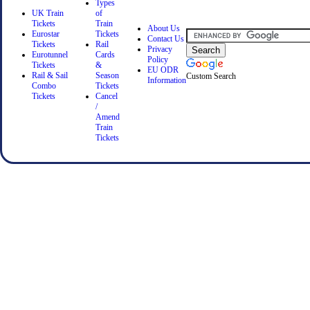
Types
UK Train
of
Tickets
Train
About Us
Eurostar
Tickets
Contact Us
Tickets
Rail
Privacy
Eurotunnel
Cards
Policy
Tickets
&
EU ODR
Rail & Sail
Season
Custom Search
Information
Combo
Tickets
Tickets
Cancel
/
Amend
Train
Tickets