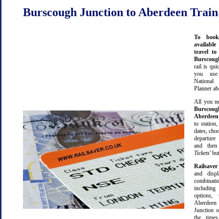
Burscough Junction to Aberdeen Train
To book
available
travel t
Burscou
rail is qu
you use
Nationa
Planner ab
All you ne
Burscoug
Aberdeen
to station,
dates, cho
departure
and then 
Tickets
' bu
Railsaver
and displ
combinatio
including 
options,
Aberdeen
Junction o
the time