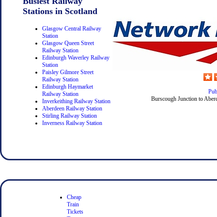
Busiest Railway
Stations in Scotland
Glasgow Central Railway
Station
Glasgow Queen Street
Railway Station
Edinburgh Waverley Railway
Station
Paisley Gilmore Street
Railway Station
Edinburgh Haymarket
Pub
Railway Station
Burscough Junction to Aberd
Inverkeithing Railway Station
Aberdeen Railway Station
Stirling Railway Station
Inverness Railway Station
Cheap
Train
Tickets