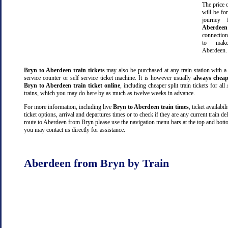
The price o
will be fo
journey
Aberdeen
connectio
to make
Aberdeen.
Bryn to Aberdeen train tickets
may also be purchased at any train station with a
service counter or self service ticket machine. It is however usually
always cheap
Bryn to Aberdeen train ticket online
, including cheaper split train tickets for a
trains, which you may do here by as much as twelve weeks in advance.
For more information, including live
Bryn to Aberdeen train times
, ticket availabili
ticket options, arrival and departures times or to check if they are any current train de
route to Aberdeen from Bryn please use the navigation menu bars at the top and botto
you may contact us directly for assistance.
Aberdeen from Bryn by Train