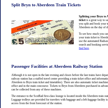
Split Bryn to Aberdeen Train Tickets
Splitting your Bryn to 
ticket
is a great way to s
you split and book your tr
Aberdeen on the day of d
To see how much you can 
your train ticket to Aber
use the automated Railsav
search and booking servic
find here
.
Passenger Facilities at Aberdeen Railway Station
Although it is not open in the late evening and closes before the last trains have dep
railway station has a staffed travel center providing a train ticket office and information
Aberdeen to Bryn train ticket and timetables). There are also automatic ticket machine
office and in the main concourse. Tickets to Bryn from Aberdeen purchased in advanc
can be collected from any of these machines.
The entrance to the ScotRail first-class lounge is located inside the Aberdeen train stat
Luggage trolleys are provided for travelers with baggage and a left-luggage facility is
access from the front forecourt of the station.