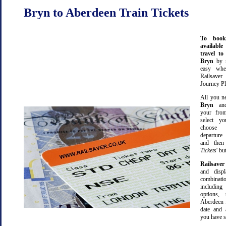
Bryn to Aberdeen Train Tickets
To book
available
travel t
Bryn
by 
easy wh
Railsave
Journey Pl
All you ne
Bryn
a
your from
select yo
choose 
departure
and then 
Tickets
' bu
Railsaver
and displ
combinatio
including 
options,
Aberdeen 
date and 
you have s