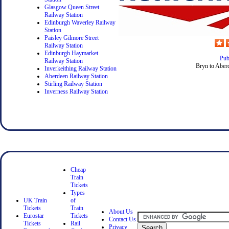
Glasgow Queen Street
Railway Station
Edinburgh Waverley Railway
Station
Paisley Gilmore Street
Railway Station
Edinburgh Haymarket
Pub
Railway Station
Bryn to Aberd
Inverkeithing Railway Station
Aberdeen Railway Station
Stirling Railway Station
Inverness Railway Station
Cheap
Train
Tickets
Types
UK Train
of
Tickets
Train
About Us
Eurostar
Tickets
Contact Us
Tickets
Rail
Privacy