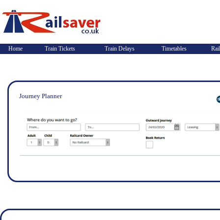
Home
Train Tickets
Train Delays
Timetables
Rai
Journey Planner