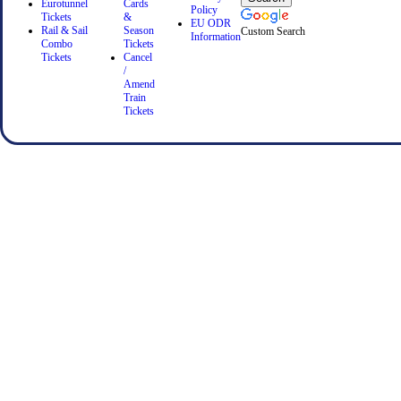
Eurotunnel
Cards
Policy
Tickets
&
EU ODR
Rail & Sail
Season
Custom Search
Information
Combo
Tickets
Tickets
Cancel
/
Amend
Train
Tickets