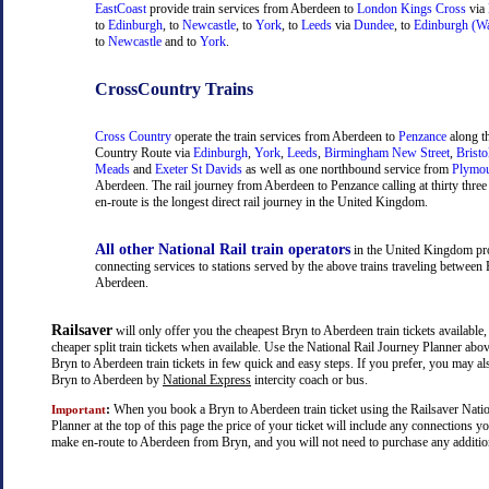
EastCoast
provide train services from Aberdeen to
London Kings Cross
via
to
Edinburgh
, to
Newcastle
, to
York
, to
Leeds
via
Dundee
, to
Edinburgh (Wa
to
Newcastle
and to
York
.
CrossCountry Trains
Cross Country
operate the train services from Aberdeen to
Penzance
along t
Country Route via
Edinburgh
,
York
,
Leeds
,
Birmingham New Street
,
Bristo
Meads
and
Exeter St Davids
as well as one northbound service from
Plymo
Aberdeen. The rail journey from Aberdeen to Penzance calling at thirty three 
en-route is the longest direct rail journey in the United Kingdom.
All other National Rail train operators
in the United Kingdom pr
connecting services to stations served by the above trains traveling between
Aberdeen.
Railsaver
will only offer you the cheapest Bryn to Aberdeen train tickets available,
cheaper split train tickets when available. Use the National Rail Journey Planner abo
Bryn to Aberdeen train tickets in few quick and easy steps. If you prefer, you may al
Bryn to Aberdeen by
National Express
intercity coach or bus.
:
When you book a Bryn to Aberdeen train ticket using the Railsaver Nati
Important
Planner at the top of this page the price of your ticket will include any connections 
make en-route to Aberdeen from Bryn, and you will not need to purchase any additiona