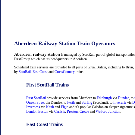
Aberdeen Railway Station Train Operators
Aberdeen railway station
is managed by ScotRail, part of global transportati
FirstGroup which has its headquarters in Aberdeen.
Scheduled train services are provided to all parts of Great Britain, including to Bry
by
ScotRail
,
East Coast
and
CrossCountry
trains.
First ScotRail Trains
First ScotRail
provide services from Aberdeen to
Edinburgh
via
Dundee
, to
Queen Street
via Dundee, to
Perth
and
Stirling
(Scotland), to
Inverurie
via
D
Inverness
via
Keith
and
Elgin
and it's popular Caledonian sleeper signature s
London Euston
via
Carlisle
,
Preston
,
Crewe
and
Watford Junction
.
East Coast Trains