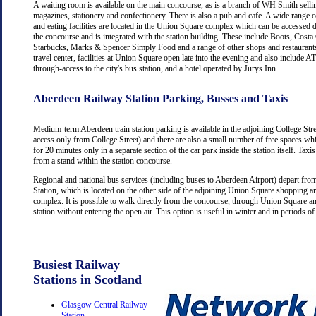
A waiting room is available on the main concourse, as is a branch of WH Smith selli
magazines, stationery and confectionery. There is also a pub and cafe. A wide range 
and eating facilities are located in the Union Square complex which can be accessed d
the concourse and is integrated with the station building. These include Boots, Costa
Starbucks, Marks & Spencer Simply Food and a range of other shops and restaurants
travel center, facilities at Union Square open late into the evening and also include
through-access to the city's bus station, and a hotel operated by Jurys Inn.
Aberdeen Railway Station Parking, Busses and Taxis
Medium-term Aberdeen train station parking is available in the adjoining College Str
access only from College Street) and there are also a small number of free spaces wh
for 20 minutes only in a separate section of the car park inside the station itself. Taxis
from a stand within the station concourse.
Regional and national bus services (including buses to Aberdeen Airport) depart fr
Station, which is located on the other side of the adjoining Union Square shopping a
complex. It is possible to walk directly from the concourse, through Union Square an
station without entering the open air. This option is useful in winter and in periods o
Busiest Railway
Stations in Scotland
Glasgow Central Railway
Station