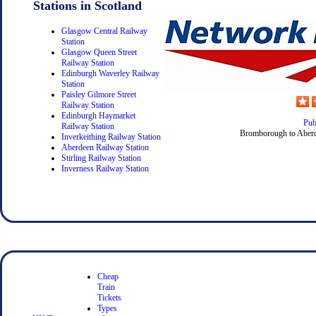
Stations in Scotland
Glasgow Central Railway
Station
Glasgow Queen Street
Railway Station
Edinburgh Waverley Railway
Station
Paisley Gilmore Street
Railway Station
Edinburgh Haymarket
Pub
Railway Station
Bromborough to Aberd
Inverkeithing Railway Station
Aberdeen Railway Station
Stirling Railway Station
Inverness Railway Station
Cheap
Train
Tickets
Types