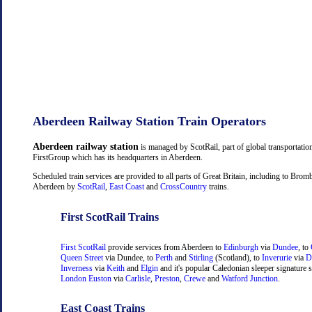
Aberdeen Railway Station Train Operators
Aberdeen railway station
is managed by ScotRail, part of global transportati
FirstGroup which has its headquarters in Aberdeen.
Scheduled train services are provided to all parts of Great Britain, including to Bro
Aberdeen by
ScotRail
,
East Coast
and
CrossCountry
trains.
First ScotRail Trains
First ScotRail
provide services from Aberdeen to
Edinburgh
via
Dundee
, to
Queen Street
via Dundee, to
Perth
and
Stirling
(Scotland), to
Inverurie
via
D
Inverness
via
Keith
and
Elgin
and it's popular Caledonian sleeper signature s
London Euston
via
Carlisle
,
Preston
,
Crewe
and
Watford Junction
.
East Coast Trains