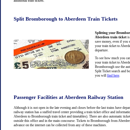
additional train tickets.
Split Bromborough to Aberdeen Train Tickets
Splitting your Brombo
Aberdeen train ticket
is
save money, even if you 
your train ticket to Aberd
departure.
To see how much you can 
your train ticket to Aber
Bromborough use the aut
Split Ticket search and b
you will
find here
.
Passenger Facilities at Aberdeen Railway Station
Although it is not open in the late evening and closes before the last trains have dep
railway station has a staffed travel center providing a train ticket office and information
Aberdeen to Bromborough train ticket and timetables). There are also automatic tick
outside this office and in the main concourse. Tickets to Bromborough from Aberdee
advance on the internet can be collected from any of these machines.