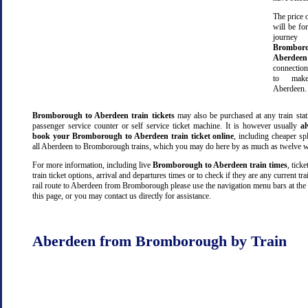
The price o
will be fo
jour
Bromb
Aberdeen
connectio
to make
Aberdeen.
Bromborough to Aberdeen train tickets
may also be purchased at any train stat
passenger service counter or self service ticket machine. It is however usually
a
book your Bromborough to Aberdeen train ticket online
, including cheaper spli
all Aberdeen to Bromborough trains, which you may do here by as much as twelve w
For more information, including live
Bromborough to Aberdeen train times
, ticke
train ticket options, arrival and departures times or to check if they are any current tr
rail route to Aberdeen from Bromborough please use the navigation menu bars at the
this page, or you may contact us directly for assistance.
Aberdeen from Bromborough by Train