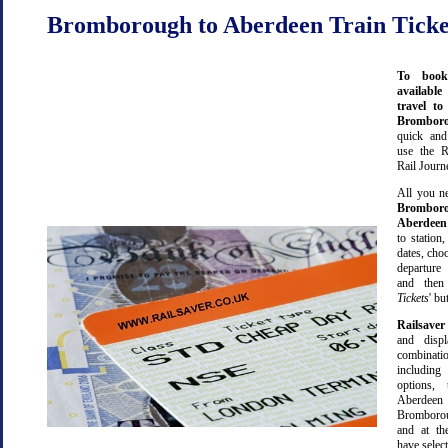
Bromborough to Aberdeen Train Ticke
To book
available
travel t
Brombo
quick an
use the R
Rail Journ
All you ne
Brombor
Aberdeen
to station,
dates, cho
departure
and then 
Tickets
' bu
Railsaver
and displ
combinatio
including 
options,
Aber
Bromboro
and at th
have selec