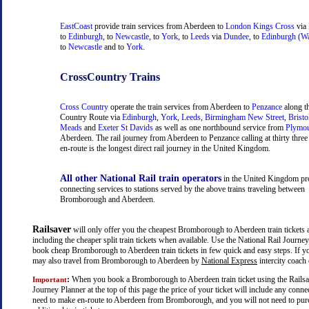
EastCoast
provide train services from Aberdeen to
London Kings Cross
via
to
Edinburgh
, to
Newcastle
, to
York
, to
Leeds
via
Dundee
, to
Edinburgh (Wa
to
Newcastle
and to
York
.
CrossCountry Trains
Cross Country
operate the train services from Aberdeen to
Penzance
along t
Country Route via
Edinburgh
,
York
,
Leeds
,
Birmingham New Street
,
Bristo
Meads
and
Exeter St Davids
as well as one northbound service from
Plymo
Aberdeen. The rail journey from Aberdeen to Penzance calling at thirty three 
en-route is the longest direct rail journey in the United Kingdom.
All other National Rail train operators
in the United Kingdom pr
connecting services to stations served by the above trains traveling between
Bromborough and Aberdeen.
Railsaver
will only offer you the cheapest Bromborough to Aberdeen train tickets a
including the cheaper split train tickets when available. Use the National Rail Journe
book cheap Bromborough to Aberdeen train tickets in few quick and easy steps. If y
may also travel from Bromborough to Aberdeen by
National Express
intercity coach 
:
When you book a Bromborough to Aberdeen train ticket using the Railsa
Important
Journey Planner at the top of this page the price of your ticket will include any con
need to make en-route to Aberdeen from Bromborough, and you will not need to pur