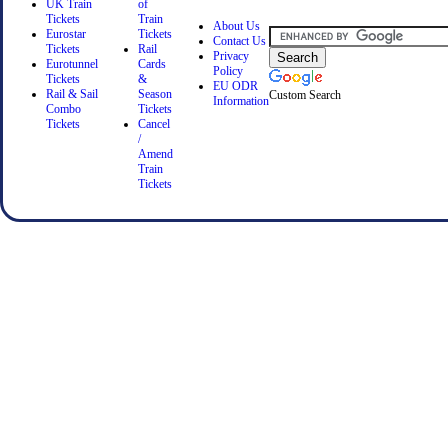
UK Train
of
Tickets
Train
About Us
Eurostar
Tickets
Contact Us
Tickets
Rail
Privacy
Eurotunnel
Cards
Policy
Tickets
&
EU ODR
Rail & Sail
Season
Custom Search
Information
Combo
Tickets
Tickets
Cancel
/
Amend
Train
Tickets