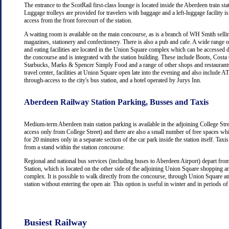
The entrance to the ScotRail first-class lounge is located inside the Aberdeen train stat
Luggage trolleys are provided for travelers with baggage and a left-luggage facility is
access from the front forecourt of the station.
A waiting room is available on the main concourse, as is a branch of WH Smith selli
magazines, stationery and confectionery. There is also a pub and cafe. A wide range 
and eating facilities are located in the Union Square complex which can be accessed d
the concourse and is integrated with the station building. These include Boots, Costa
Starbucks, Marks & Spencer Simply Food and a range of other shops and restaurants
travel center, facilities at Union Square open late into the evening and also include
through-access to the city's bus station, and a hotel operated by Jurys Inn.
Aberdeen Railway Station Parking, Busses and Taxis
Medium-term Aberdeen train station parking is available in the adjoining College Str
access only from College Street) and there are also a small number of free spaces wh
for 20 minutes only in a separate section of the car park inside the station itself. Taxis
from a stand within the station concourse.
Regional and national bus services (including buses to Aberdeen Airport) depart fr
Station, which is located on the other side of the adjoining Union Square shopping a
complex. It is possible to walk directly from the concourse, through Union Square an
station without entering the open air. This option is useful in winter and in periods o
Busiest Railway