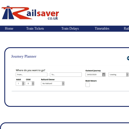
Home
Train Tickets
Train Delays
Timetables
Rai
Journey Planner