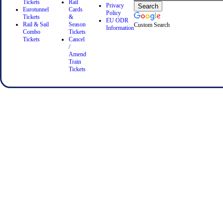
Tickets
Rail
Privacy
Eurotunnel
Cards
Policy
Tickets
&
EU ODR
Rail & Sail
Season
Custom Search
Information
Combo
Tickets
Tickets
Cancel
/
Amend
Train
Tickets