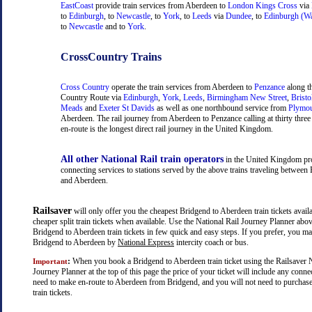
EastCoast
provide train services from Aberdeen to
London Kings Cross
via
to
Edinburgh
, to
Newcastle
, to
York
, to
Leeds
via
Dundee
, to
Edinburgh (Wa
to
Newcastle
and to
York
.
CrossCountry Trains
Cross Country
operate the train services from Aberdeen to
Penzance
along t
Country Route via
Edinburgh
,
York
,
Leeds
,
Birmingham New Street
,
Bristo
Meads
and
Exeter St Davids
as well as one northbound service from
Plymo
Aberdeen. The rail journey from Aberdeen to Penzance calling at thirty three 
en-route is the longest direct rail journey in the United Kingdom.
All other National Rail train operators
in the United Kingdom pr
connecting services to stations served by the above trains traveling between
and Aberdeen.
Railsaver
will only offer you the cheapest Bridgend to Aberdeen train tickets availa
cheaper split train tickets when available. Use the National Rail Journey Planner abo
Bridgend to Aberdeen train tickets in few quick and easy steps. If you prefer, you ma
Bridgend to Aberdeen by
National Express
intercity coach or bus.
:
When you book a Bridgend to Aberdeen train ticket using the Railsaver N
Important
Journey Planner at the top of this page the price of your ticket will include any con
need to make en-route to Aberdeen from Bridgend, and you will not need to purchase
train tickets.