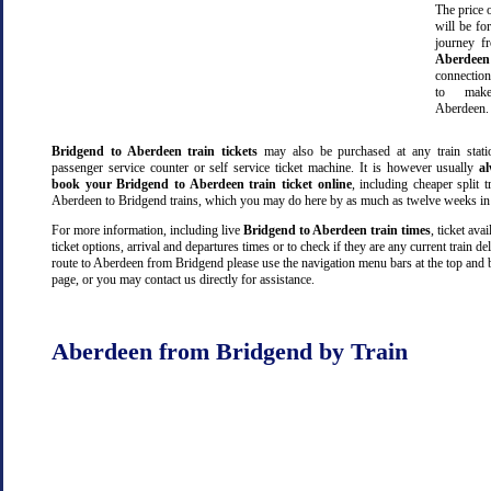
The price o
will be fo
journey 
Aberdeen
connectio
to make
Aberdeen.
Bridgend to Aberdeen train tickets
may also be purchased at any train stati
passenger service counter or self service ticket machine. It is however usually
a
book your Bridgend to Aberdeen train ticket online
, including cheaper split tr
Aberdeen to Bridgend trains, which you may do here by as much as twelve weeks in
For more information, including live
Bridgend to Aberdeen train times
, ticket avai
ticket options, arrival and departures times or to check if they are any current train de
route to Aberdeen from Bridgend please use the navigation menu bars at the top and 
page, or you may contact us directly for assistance.
Aberdeen from Bridgend by Train