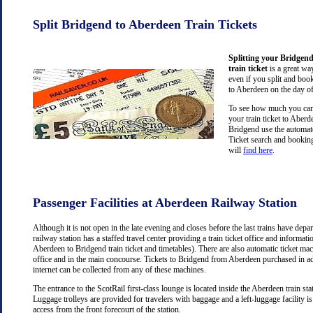
Split Bridgend to Aberdeen Train Tickets
Splitting your Bridgen
train ticket
is a great wa
even if you split and book
to Aberdeen on the day of
To see how much you can 
your train ticket to Aber
Bridgend use the automate
Ticket search and booking
will
find here
.
Passenger Facilities at Aberdeen Railway Station
Although it is not open in the late evening and closes before the last trains have dep
railway station has a staffed travel center providing a train ticket office and information
Aberdeen to Bridgend train ticket and timetables). There are also automatic ticket mac
office and in the main concourse. Tickets to Bridgend from Aberdeen purchased in a
internet can be collected from any of these machines.
The entrance to the ScotRail first-class lounge is located inside the Aberdeen train stat
Luggage trolleys are provided for travelers with baggage and a left-luggage facility is
access from the front forecourt of the station.