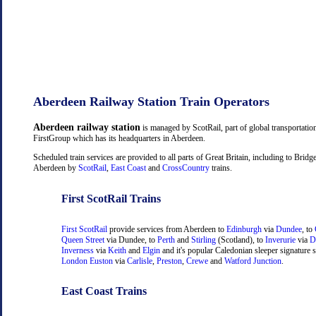
Aberdeen Railway Station Train Operators
Aberdeen railway station
is managed by ScotRail, part of global transportati
FirstGroup which has its headquarters in Aberdeen.
Scheduled train services are provided to all parts of Great Britain, including to Brid
Aberdeen by
ScotRail
,
East Coast
and
CrossCountry
trains.
First ScotRail Trains
First ScotRail
provide services from Aberdeen to
Edinburgh
via
Dundee
, to
Queen Street
via Dundee, to
Perth
and
Stirling
(Scotland), to
Inverurie
via
D
Inverness
via
Keith
and
Elgin
and it's popular Caledonian sleeper signature s
London Euston
via
Carlisle
,
Preston
,
Crewe
and
Watford Junction
.
East Coast Trains