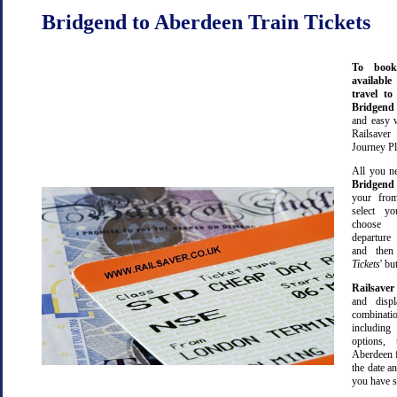
Bridgend to Aberdeen Train Tickets
To book
available
travel t
Bridgen
and easy 
Railsave
Journey Pl
All you ne
Bridgend
your from
select yo
choose 
departure
and then 
Tickets
' bu
Railsaver
and displ
combinatio
including 
options,
Aberdeen 
the date an
you have s