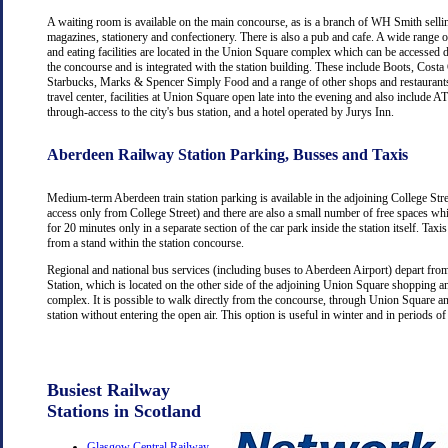
A waiting room is available on the main concourse, as is a branch of WH Smith selli
magazines, stationery and confectionery. There is also a pub and cafe. A wide range 
and eating facilities are located in the Union Square complex which can be accessed d
the concourse and is integrated with the station building. These include Boots, Costa
Starbucks, Marks & Spencer Simply Food and a range of other shops and restaurants
travel center, facilities at Union Square open late into the evening and also include
through-access to the city's bus station, and a hotel operated by Jurys Inn.
Aberdeen Railway Station Parking, Busses and Taxis
Medium-term Aberdeen train station parking is available in the adjoining College Str
access only from College Street) and there are also a small number of free spaces wh
for 20 minutes only in a separate section of the car park inside the station itself. Taxis
from a stand within the station concourse.
Regional and national bus services (including buses to Aberdeen Airport) depart fr
Station, which is located on the other side of the adjoining Union Square shopping a
complex. It is possible to walk directly from the concourse, through Union Square an
station without entering the open air. This option is useful in winter and in periods o
Busiest Railway
Stations in Scotland
Glasgow Central Railway