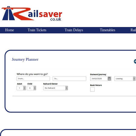
Home
Train Tickets
Train Delays
Timetables
Rai
Journey Planner