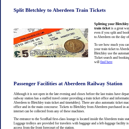
Split Bletchley to Aberdeen Train Tickets
Splitting your Bletchle
train ticket
is a great wa
even if you split and book
to Aberdeen on the day of
To see how much you can 
your train ticket to Aber
Bletchley use the automat
Ticket search and booking
will
find here
.
Passenger Facilities at Aberdeen Railway Station
Although it is not open in the late evening and closes before the last trains have dep
railway station has a staffed travel center providing a train ticket office and information
Aberdeen to Bletchley train ticket and timetables). There are also automatic ticket mac
office and in the main concourse. Tickets to Bletchley from Aberdeen purchased in a
internet can be collected from any of these machines.
The entrance to the ScotRail first-class lounge is located inside the Aberdeen train stat
Luggage trolleys are provided for travelers with baggage and a left-luggage facility is
access from the front forecourt of the station.