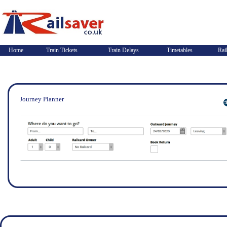
Home
Train Tickets
Train Delays
Timetables
Rai
Journey Planner