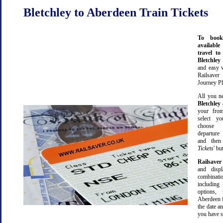
Bletchley to Aberdeen Train Tickets
To book
available
travel t
Bletchle
and easy 
Railsave
Journey Pl
All you ne
Bletchley
your from
select yo
choose 
departure
and then 
Tickets
' bu
Railsaver
and displ
combinatio
including 
options,
Aberdeen 
the date an
you have s