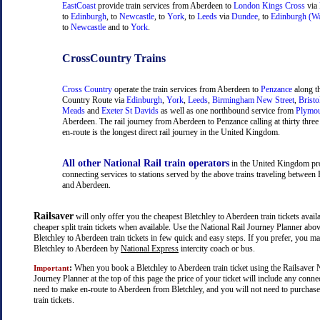
EastCoast
provide train services from Aberdeen to
London Kings Cross
via
to
Edinburgh
, to
Newcastle
, to
York
, to
Leeds
via
Dundee
, to
Edinburgh (Wa
to
Newcastle
and to
York
.
CrossCountry Trains
Cross Country
operate the train services from Aberdeen to
Penzance
along t
Country Route via
Edinburgh
,
York
,
Leeds
,
Birmingham New Street
,
Bristo
Meads
and
Exeter St Davids
as well as one northbound service from
Plymo
Aberdeen. The rail journey from Aberdeen to Penzance calling at thirty three 
en-route is the longest direct rail journey in the United Kingdom.
All other National Rail train operators
in the United Kingdom pr
connecting services to stations served by the above trains traveling between 
and Aberdeen.
Railsaver
will only offer you the cheapest Bletchley to Aberdeen train tickets availa
cheaper split train tickets when available. Use the National Rail Journey Planner abo
Bletchley to Aberdeen train tickets in few quick and easy steps. If you prefer, you ma
Bletchley to Aberdeen by
National Express
intercity coach or bus.
:
When you book a Bletchley to Aberdeen train ticket using the Railsaver N
Important
Journey Planner at the top of this page the price of your ticket will include any con
need to make en-route to Aberdeen from Bletchley, and you will not need to purchase
train tickets.