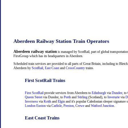
Aberdeen Railway Station Train Operators
Aberdeen railway station
is managed by ScotRail, part of global transportati
FirstGroup which has its headquarters in Aberdeen.
Scheduled train services are provided to all parts of Great Britain, including to Bletch
Aberdeen by
ScotRail
,
East Coast
and
CrossCountry
trains.
First ScotRail Trains
First ScotRail
provide services from Aberdeen to
Edinburgh
via
Dundee
, to
Queen Street
via Dundee, to
Perth
and
Stirling
(Scotland), to
Inverurie
via
D
Inverness
via
Keith
and
Elgin
and it's popular Caledonian sleeper signature s
London Euston
via
Carlisle
,
Preston
,
Crewe
and
Watford Junction
.
East Coast Trains