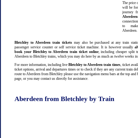
The price o
will be fo
journey 
Aberdeen
connectio
to make
Aberdeen.
Bletchley to Aberdeen train tickets
may also be purchased at any train stati
passenger service counter or self service ticket machine. It is however usually
a
book your Bletchley to Aberdeen train ticket online
, including cheaper split tr
Aberdeen to Bletchley trains, which you may do here by as much as twelve weeks in
For more information, including live
Bletchley to Aberdeen train times
, ticket avail
ticket options, arrival and departures times or to check if they are any current train de
route to Aberdeen from Bletchley please use the navigation menu bars at the top and 
page, or you may contact us directly for assistance.
Aberdeen from Bletchley by Train