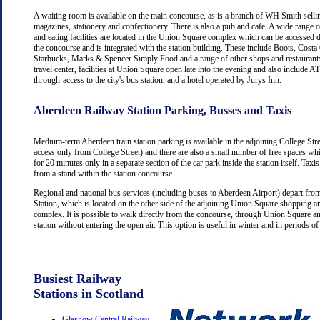
A waiting room is available on the main concourse, as is a branch of WH Smith selli
magazines, stationery and confectionery. There is also a pub and cafe. A wide range 
and eating facilities are located in the Union Square complex which can be accessed d
the concourse and is integrated with the station building. These include Boots, Costa
Starbucks, Marks & Spencer Simply Food and a range of other shops and restaurants
travel center, facilities at Union Square open late into the evening and also include
through-access to the city's bus station, and a hotel operated by Jurys Inn.
Aberdeen Railway Station Parking, Busses and Taxis
Medium-term Aberdeen train station parking is available in the adjoining College Str
access only from College Street) and there are also a small number of free spaces wh
for 20 minutes only in a separate section of the car park inside the station itself. Taxis
from a stand within the station concourse.
Regional and national bus services (including buses to Aberdeen Airport) depart fr
Station, which is located on the other side of the adjoining Union Square shopping a
complex. It is possible to walk directly from the concourse, through Union Square an
station without entering the open air. This option is useful in winter and in periods o
Busiest Railway
Stations in Scotland
Glasgow Central Railway