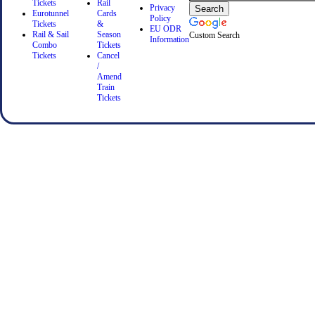
Tickets
Rail
Privacy
Eurotunnel
Cards
Policy
Tickets
&
EU ODR
Rail & Sail
Season
Custom Search
Information
Combo
Tickets
Tickets
Cancel
/
Amend
Train
Tickets