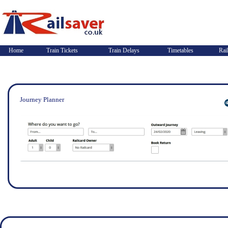
Home
Train Tickets
Train Delays
Timetables
Rai
Journey Planner