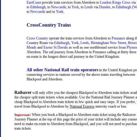
EastCoast
provide train services from Aberdeen to
London Kings Cross
via
to
Edinburgh
, to
Newcastle
, to
York
, to
Leeds
via
Dundee
, to
Edinburgh (Wa
to
Newcastle
and to
York
.
CrossCountry Trains
Cross Country
operate the train services from Aberdeen to
Penzance
along t
Country Route via
Edinburgh
,
York
,
Leeds
,
Birmingham New Street
,
Bristo
Meads
and
Exeter St Davids
as well as one northbound service from
Plymo
Aberdeen. The rail journey from Aberdeen to Penzance calling at thirty three 
en-route is the longest direct rail journey in the United Kingdom.
All other National Rail train operators
in the United Kingdom pr
connecting services to stations served by the above trains traveling between
Blackpool and Aberdeen.
Railsaver
will only offer you the cheapest Blackpool to Aberdeen train tickets avail
the cheaper split train tickets when available. Use the National Rail Journey Planner
cheap Blackpool to Aberdeen train tickets in few quick and easy steps. If you prefer
travel from Blackpool to Aberdeen by
National Express
intercity coach or bus.
:
When you book a Blackpool to Aberdeen train ticket using the Railsaver 
Important
Journey Planner at the top of this page the price of your ticket will include any con
need to make en-route to Aberdeen from Blackpool, and you will not need to purchas
train tickets.