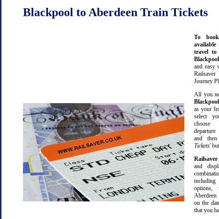
Blackpool to Aberdeen Train Tickets
To book
available
travel t
Blackpoo
and easy 
Railsave
Journey Pl
All you ne
Blackpool
as your fr
select yo
choose 
departure
and then 
Tickets
' bu
Railsaver
and displ
combinatio
including 
options,
Aberdeen
on the dat
that you ha