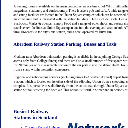
A waiting room is available on the main concourse, as is a branch of WH Smith selli
magazines, stationery and confectionery. There is also a pub and cafe. A wide range 
and eating facilities are located in the Union Square complex which can be accessed d
the concourse and is integrated with the station building. These include Boots, Costa
Starbucks, Marks & Spencer Simply Food and a range of other shops and restaurants
travel center, facilities at Union Square open late into the evening and also include
through-access to the city's bus station, and a hotel operated by Jurys Inn.
Aberdeen Railway Station Parking, Busses and Taxis
Medium-term Aberdeen train station parking is available in the adjoining College Str
access only from College Street) and there are also a small number of free spaces wh
for 20 minutes only in a separate section of the car park inside the station itself. Taxis
from a stand within the station concourse.
Regional and national bus services (including buses to Aberdeen Airport) depart fr
Station, which is located on the other side of the adjoining Union Square shopping a
complex. It is possible to walk directly from the concourse, through Union Square an
station without entering the open air. This option is useful in winter and in periods o
Busiest Railway
Stations in Scotland
Glasgow Central Railway