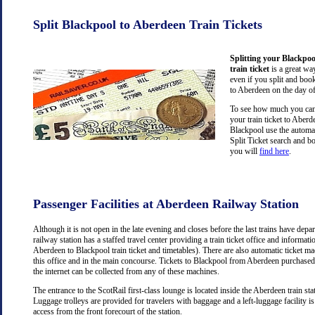
Split Blackpool to Aberdeen Train Tickets
Splitting your Blackpo
train ticket
is a great wa
even if you split and book
to Aberdeen on the day of
To see how much you can 
your train ticket to Aber
Blackpool use the automa
Split Ticket search and b
you will
find here
.
Passenger Facilities at Aberdeen Railway Station
Although it is not open in the late evening and closes before the last trains have dep
railway station has a staffed travel center providing a train ticket office and information
Aberdeen to Blackpool train ticket and timetables). There are also automatic ticket m
this office and in the main concourse. Tickets to Blackpool from Aberdeen purchase
the internet can be collected from any of these machines.
The entrance to the ScotRail first-class lounge is located inside the Aberdeen train stat
Luggage trolleys are provided for travelers with baggage and a left-luggage facility is
access from the front forecourt of the station.