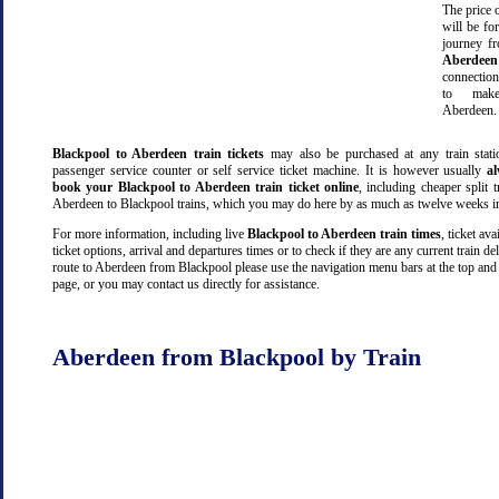
The price o
will be fo
journey 
Aberdeen
connectio
to make
Aberdeen.
Blackpool to Aberdeen train tickets
may also be purchased at any train stati
passenger service counter or self service ticket machine. It is however usually
a
book your Blackpool to Aberdeen train ticket online
, including cheaper split tr
Aberdeen to Blackpool trains, which you may do here by as much as twelve weeks i
For more information, including live
Blackpool to Aberdeen train times
, ticket avai
ticket options, arrival and departures times or to check if they are any current train de
route to Aberdeen from Blackpool please use the navigation menu bars at the top and
page, or you may contact us directly for assistance.
Aberdeen from Blackpool by Train