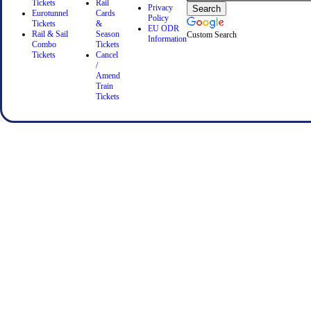
Tickets
Rail
Privacy
Eurotunnel
Cards
Policy
Tickets
&
EU ODR
Rail & Sail
Season
Custom Search
Information
Combo
Tickets
Tickets
Cancel
/
Amend
Train
Tickets