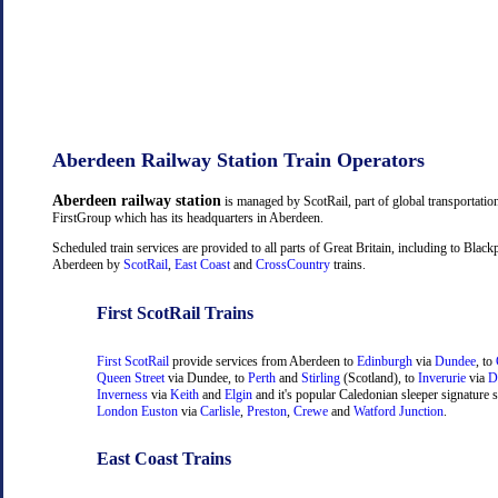
Aberdeen Railway Station Train Operators
Aberdeen railway station
is managed by ScotRail, part of global transportati
FirstGroup which has its headquarters in Aberdeen.
Scheduled train services are provided to all parts of Great Britain, including to Black
Aberdeen by
ScotRail
,
East Coast
and
CrossCountry
trains.
First ScotRail Trains
First ScotRail
provide services from Aberdeen to
Edinburgh
via
Dundee
, to
Queen Street
via Dundee, to
Perth
and
Stirling
(Scotland), to
Inverurie
via
D
Inverness
via
Keith
and
Elgin
and it's popular Caledonian sleeper signature s
London Euston
via
Carlisle
,
Preston
,
Crewe
and
Watford Junction
.
East Coast Trains