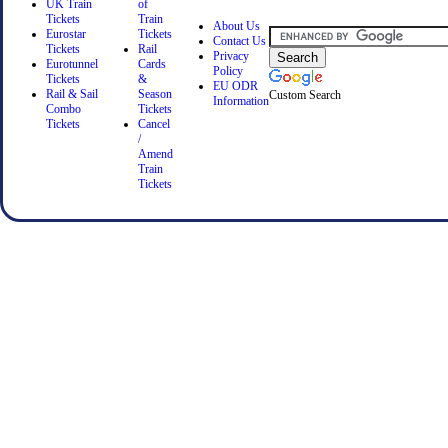
UK Train
of
Tickets
Train
About Us
Eurostar
Tickets
Contact Us
Tickets
Rail
Privacy
Eurotunnel
Cards
Policy
Tickets
&
EU ODR
Rail & Sail
Season
Custom Search
Information
Combo
Tickets
Tickets
Cancel
/
Amend
Train
Tickets