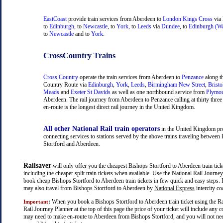
EastCoast
provide train services from Aberdeen to
London Kings Cross
via
to
Edinburgh
, to
Newcastle
, to
York
, to
Leeds
via
Dundee
, to
Edinburgh (Wa
to
Newcastle
and to
York
.
CrossCountry Trains
Cross Country
operate the train services from Aberdeen to
Penzance
along t
Country Route via
Edinburgh
,
York
,
Leeds
,
Birmingham New Street
,
Bristo
Meads
and
Exeter St Davids
as well as one northbound service from
Plymo
Aberdeen. The rail journey from Aberdeen to Penzance calling at thirty three 
en-route is the longest direct rail journey in the United Kingdom.
All other National Rail train operators
in the United Kingdom pr
connecting services to stations served by the above trains traveling between
Stortford and Aberdeen.
Railsaver
will only offer you the cheapest Bishops Stortford to Aberdeen train ticke
including the cheaper split train tickets when available. Use the National Rail Journe
book cheap Bishops Stortford to Aberdeen train tickets in few quick and easy steps. 
may also travel from Bishops Stortford to Aberdeen by
National Express
intercity co
:
When you book a Bishops Stortford to Aberdeen train ticket using the Ra
Important
Rail Journey Planner at the top of this page the price of your ticket will include any 
may need to make en-route to Aberdeen from Bishops Stortford, and you will not ne