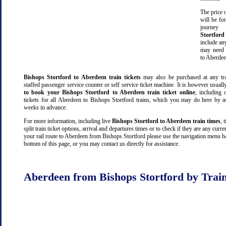
The price o
will be fo
journe
Stortford
include an
may need 
to Aberdee
Bishops Stortford to Aberdeen train tickets
may also be purchased at any tra
staffed passenger service counter or self service ticket machine. It is however usual
to book your Bishops Stortford to Aberdeen train ticket online
, including c
tickets for all Aberdeen to Bishops Stortford trains, which you may do here by 
weeks in advance.
For more information, including live
Bishops Stortford to Aberdeen train times
, 
split train ticket options, arrival and departures times or to check if they are any curre
your rail route to Aberdeen from Bishops Stortford please use the navigation menu ba
bottom of this page, or you may contact us directly for assistance.
Aberdeen from Bishops Stortford by Trai