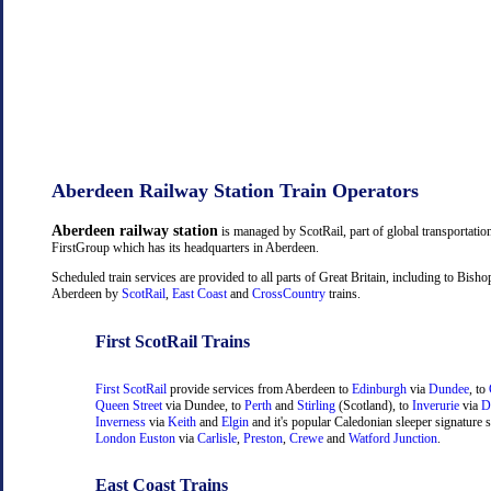
Aberdeen Railway Station Train Operators
Aberdeen railway station
is managed by ScotRail, part of global transportati
FirstGroup which has its headquarters in Aberdeen.
Scheduled train services are provided to all parts of Great Britain, including to Bish
Aberdeen by
ScotRail
,
East Coast
and
CrossCountry
trains.
First ScotRail Trains
First ScotRail
provide services from Aberdeen to
Edinburgh
via
Dundee
, to
Queen Street
via Dundee, to
Perth
and
Stirling
(Scotland), to
Inverurie
via
D
Inverness
via
Keith
and
Elgin
and it's popular Caledonian sleeper signature s
London Euston
via
Carlisle
,
Preston
,
Crewe
and
Watford Junction
.
East Coast Trains