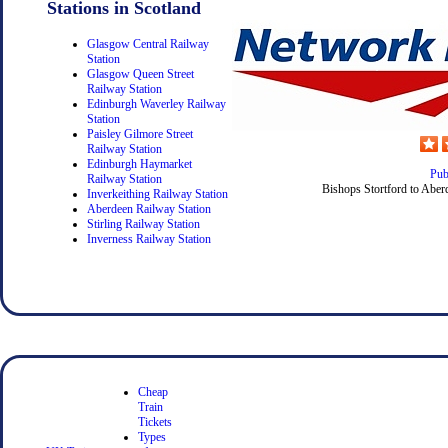
Stations in Scotland
Glasgow Central Railway
Station
Glasgow Queen Street
Railway Station
Edinburgh Waverley Railway
Station
Paisley Gilmore Street
Railway Station
Edinburgh Haymarket
Pub
Railway Station
Bishops Stortford to Aber
Inverkeithing Railway Station
Aberdeen Railway Station
Stirling Railway Station
Inverness Railway Station
Cheap
Train
Tickets
Types