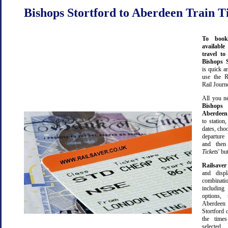
Bishops Stortford to Aberdeen Train T
To book
available
travel t
Bishops 
is quick 
use the R
Rail Journ
All you ne
Bishops 
Aberdeen
to station,
dates, cho
departure
and then 
Tickets
' bu
Railsaver
and displ
combinatio
including 
options,
Aberdee
Stortford 
the time
selected.