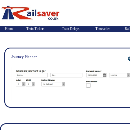
Home
Train Tickets
Train Delays
Timetables
Rai
Journey Planner