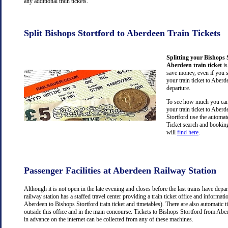
any additional train tickets.
Split Bishops Stortford to Aberdeen Train Tickets
Splitting your Bishops 
Aberdeen train ticket
is
save money, even if you 
your train ticket to Aberd
departure.
To see how much you can 
your train ticket to Aber
Stortford use the automat
Ticket search and booking
will
find here
.
Passenger Facilities at Aberdeen Railway Station
Although it is not open in the late evening and closes before the last trains have dep
railway station has a staffed travel center providing a train ticket office and information
Aberdeen to Bishops Stortford train ticket and timetables). There are also automatic 
outside this office and in the main concourse. Tickets to Bishops Stortford from Ab
in advance on the internet can be collected from any of these machines.