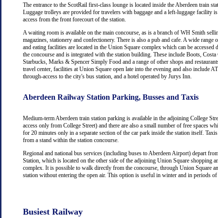
The entrance to the ScotRail first-class lounge is located inside the Aberdeen train stat
Luggage trolleys are provided for travelers with baggage and a left-luggage facility is
access from the front forecourt of the station.
A waiting room is available on the main concourse, as is a branch of WH Smith selli
magazines, stationery and confectionery. There is also a pub and cafe. A wide range 
and eating facilities are located in the Union Square complex which can be accessed d
the concourse and is integrated with the station building. These include Boots, Costa
Starbucks, Marks & Spencer Simply Food and a range of other shops and restaurants
travel center, facilities at Union Square open late into the evening and also include
through-access to the city's bus station, and a hotel operated by Jurys Inn.
Aberdeen Railway Station Parking, Busses and Taxis
Medium-term Aberdeen train station parking is available in the adjoining College Str
access only from College Street) and there are also a small number of free spaces wh
for 20 minutes only in a separate section of the car park inside the station itself. Taxis
from a stand within the station concourse.
Regional and national bus services (including buses to Aberdeen Airport) depart fr
Station, which is located on the other side of the adjoining Union Square shopping a
complex. It is possible to walk directly from the concourse, through Union Square an
station without entering the open air. This option is useful in winter and in periods o
Busiest Railway