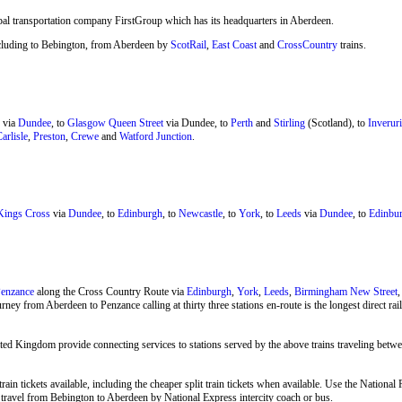
bal transportation company FirstGroup which has its headquarters in Aberdeen.
 including to Bebington, from Aberdeen by
ScotRail
,
East Coast
and
CrossCountry
trains.
via
Dundee
, to
Glasgow Queen Street
via Dundee, to
Perth
and
Stirling
(Scotland), to
Inveruri
arlisle
,
Preston
,
Crewe
and
Watford Junction
.
ings Cross
via
Dundee
, to
Edinburgh
, to
Newcastle
, to
York
, to
Leeds
via
Dundee
, to
Edinbur
enzance
along the Cross Country Route via
Edinburgh
,
York
,
Leeds
,
Birmingham New Street
rney from Aberdeen to Penzance calling at thirty three stations en-route is the longest direct r
ted Kingdom provide connecting services to stations served by the above trains traveling bet
rain tickets available, including the cheaper split train tickets when available. Use the Natio
so travel from Bebington to Aberdeen by
National Express
intercity coach or bus.