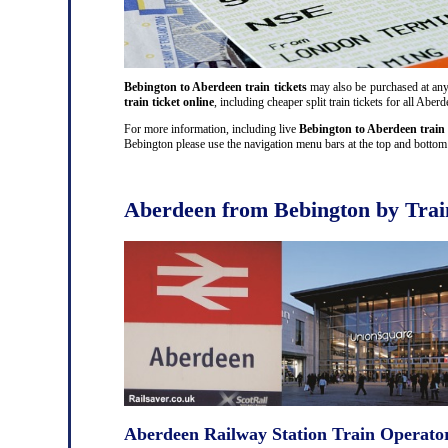
Bebington to Aberdeen train tickets
may also be purchased at any t
train ticket online
, including cheaper split train tickets for all A
For more information, including live
Bebington to Aberdeen train 
Bebington please use the navigation menu bars at the top and bottom o
Aberdeen from Bebington by Trai
Aberdeen Railway Station Train Operato