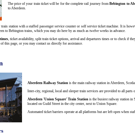
The price of your train ticket will be for the complete rail journey from
Bebington to Ab
to Aberdeen.
rain station with a staffed passenger service counter or self service ticket machine. It is how
berdeen to Bebington trains, which you may do here by as much as twelve weeks in advance.
times
, ticket availability, split train ticket options, arrival and departures times or to check if 
f this page, or you may contact us directly for assistance.
n
Aberdeen Railway Station
is the main railway station in Aberdeen, Scotla
Inter-city, regional, local and sleeper train services are provided to all par
Aberdeen 'Union Square' Train Station
is the busiest railway station in 
located on Guild Street in the city center, next to Union Square.
Automated ticket barriers operate at all platforms but are left open when staf
rs