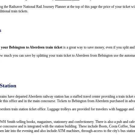
 the Railsaver National Rail Journey Planner at the top of this page the price of your ticket w
ional train tickets.
s
g your Bebington to Aberdeen train ticket
is a great way to save money, even if you split and
w much you can save by splitting your train ticket to Aberdeen from Bebington use the automate
.
Station
trains have departed Aberdeen railway station has a staffed travel center providing a train ticket 
ide this office and in the main concourse. Tickets to Bebington from Aberdeen purchased in adva
berdeen train station ticket office. Luggage trolleys are provided for travelers with baggage and a
WH Smith selling books, magazines, stationery and confectionery. There is also a pub and cafe. 
e concourse and is integrated with the station building. These include Boots, Costa Coffee, 
open late into the evening and also include ATM machines, through-access to the city's bus statio