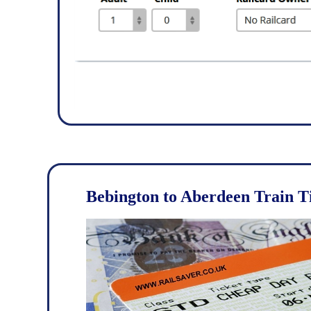
Bebington to Aberdeen Train T