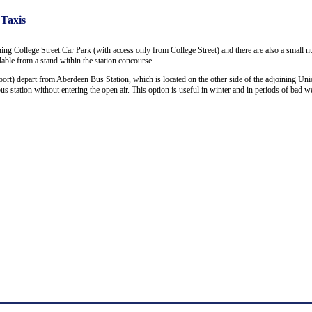
 Taxis
ning College Street Car Park (with access only from College Street) and there are also a small 
ailable from a stand within the station concourse.
ort) depart from Aberdeen Bus Station, which is located on the other side of the adjoining Uni
 station without entering the open air. This option is useful in winter and in periods of bad we