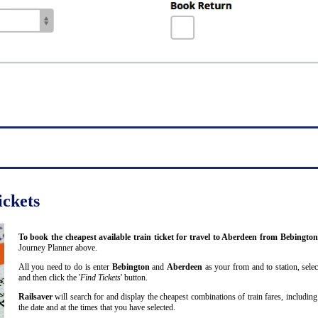
ickets
To book the cheapest available train ticket for travel to Aberdeen from Bebingto
Journey Planner above.
All you need to do is enter
Bebington
and
Aberdeen
as your from and to station, selec
and then click the '
Find Tickets
' button.
Railsaver
will search for and display the cheapest combinations of train fares, including
the date and at the times that you have selected.