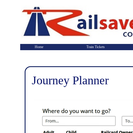
Home
Train Tickets
Journey Planner