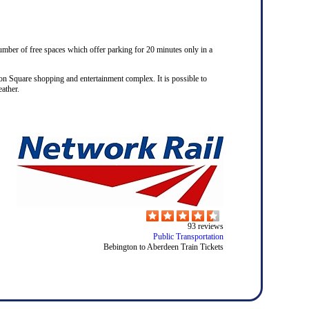
number of free spaces which offer parking for 20 minutes only in a
on Square shopping and entertainment complex. It is possible to
ather.
93
reviews
Public Transportation
Bebington to Aberdeen Train Tickets