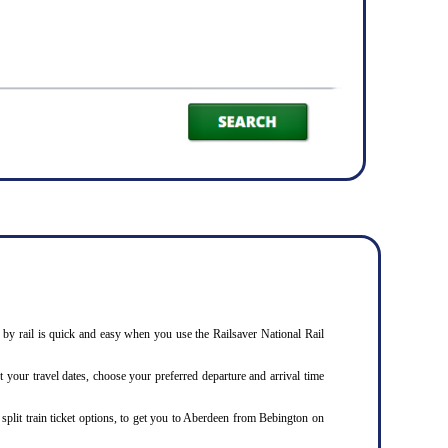
n
by rail is quick and easy when you use the Railsaver National Rail
t your travel dates, choose your preferred departure and arrival time
 split train ticket options, to get you to Aberdeen from Bebington on