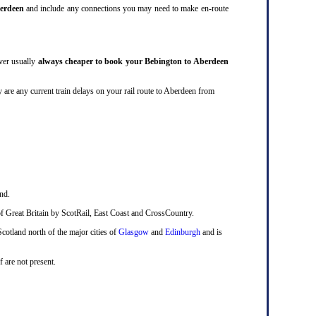
erdeen
and include any connections you may need to make en-route
ever usually
always cheaper to book your Bebington to Aberdeen
they are any current train delays on your rail route to Aberdeen from
nd.
ts of Great Britain by ScotRail, East Coast and CrossCountry.
Scotland north of the major cities of
Glasgow
and
Edinburgh
and is
f are not present.