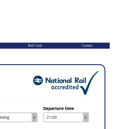
Rail Cards
Contact