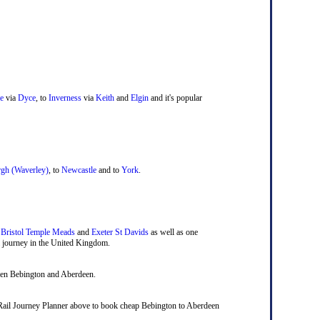
e
via
Dyce
, to
Inverness
via
Keith
and
Elgin
and it's popular
gh (Waverley)
, to
Newcastle
and to
York
.
,
Bristol Temple Meads
and
Exeter St Davids
as well as one
ail journey in the United Kingdom.
ween Bebington and Aberdeen.
nal Rail Journey Planner above to book cheap Bebington to Aberdeen