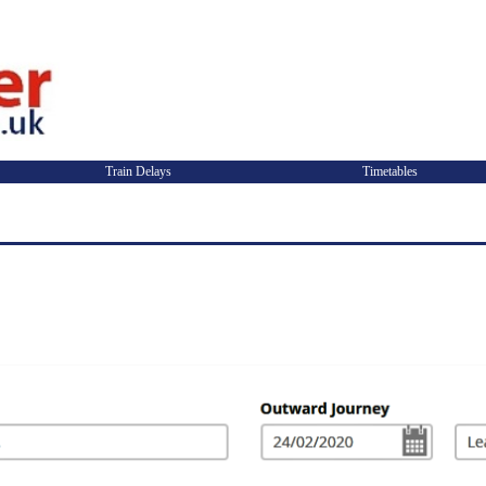
Train Delays
Timetables