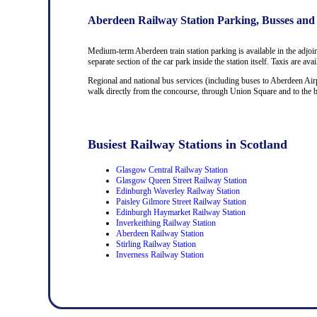
Aberdeen Railway Station Parking, Busses and
Medium-term Aberdeen train station parking is available in the adjoi
separate section of the car park inside the station itself. Taxis are av
Regional and national bus services (including buses to Aberdeen Airp
walk directly from the concourse, through Union Square and to the bus
Busiest Railway Stations in Scotland
Glasgow Central Railway Station
Glasgow Queen Street Railway Station
Edinburgh Waverley Railway Station
Paisley Gilmore Street Railway Station
Edinburgh Haymarket Railway Station
Inverkeithing Railway Station
Aberdeen Railway Station
Stirling Railway Station
Inverness Railway Station