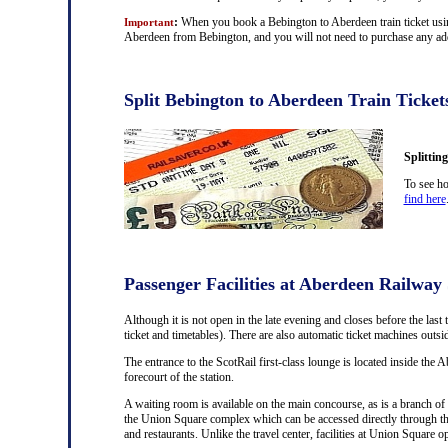
:
When you book a Bebington to Aberdeen train ticket using
Important
Aberdeen from Bebington, and you will not need to purchase any addit
Split Bebington to Aberdeen Train Ticket
Splittin
To see ho
find here
Passenger Facilities at Aberdeen Railway 
Although it is not open in the late evening and closes before the last 
ticket and timetables). There are also automatic ticket machines outs
The entrance to the ScotRail first-class lounge is located inside the A
forecourt of the station.
A waiting room is available on the main concourse, as is a branch of 
the Union Square complex which can be accessed directly through th
and restaurants. Unlike the travel center, facilities at Union Square 