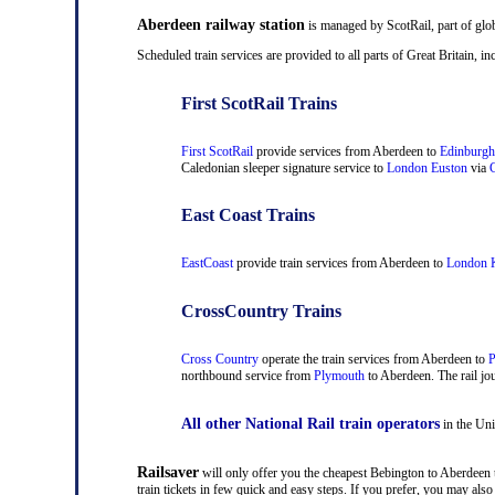
Aberdeen railway station
is managed by ScotRail, part of glo
Scheduled train services are provided to all parts of Great Britain,
First ScotRail Trains
First ScotRail
provide services from Aberdeen to
Edinburgh
Caledonian sleeper signature service to
London Euston
via
C
East Coast Trains
EastCoast
provide train services from Aberdeen to
London K
CrossCountry Trains
Cross Country
operate the train services from Aberdeen to
P
northbound service from
Plymouth
to Aberdeen. The rail jou
All other National Rail train operators
in the Uni
Railsaver
will only offer you the cheapest Bebington to Aberdeen t
train tickets in few quick and easy steps. If you prefer, you may al