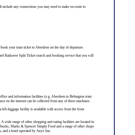
ill include any connections you may need to make en-route to
 book your train ticket to Aberdeen on the day of departure.
d Railsaver Split Ticket search and booking service that you will
office and information facilities (e.g. Aberdeen to Bebington train
nce on the internet can be collected from any of these machines.
 left-luggage facility is available with access from the front
A wide range of other shopping and eating facilities are located in
Starbucks, Marks & Spencer Simply Food and a range of other shops
n, and a hotel operated by Jurys Inn.