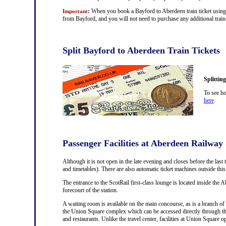
:
When you book a Bayford to Aberdeen train ticket using t
Important
from Bayford, and you will not need to purchase any additional train 
Split Bayford to Aberdeen Train Tickets
Splittin
To see ho
here
.
Passenger Facilities at Aberdeen Railway 
Although it is not open in the late evening and closes before the last 
and timetables). There are also automatic ticket machines outside th
The entrance to the ScotRail first-class lounge is located inside the A
forecourt of the station.
A waiting room is available on the main concourse, as is a branch of 
the Union Square complex which can be accessed directly through th
and restaurants. Unlike the travel center, facilities at Union Square 