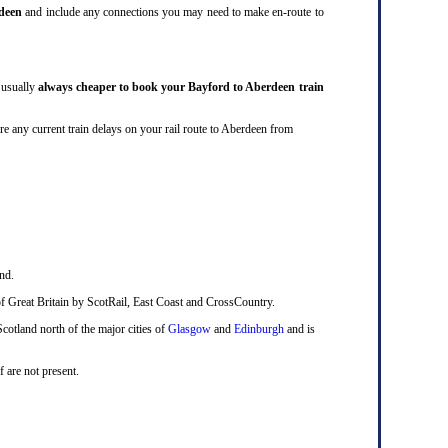
deen
and include any connections you may need to make en-route to
r usually
always cheaper to book your Bayford to Aberdeen train
ey are any current train delays on your rail route to Aberdeen from
nd.
ts of Great Britain by ScotRail, East Coast and CrossCountry.
Scotland north of the major cities of
Glasgow
and
Edinburgh
and is
f are not present.