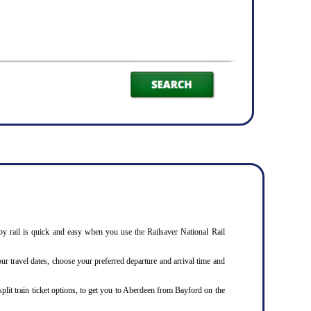
by rail is quick and easy when you use the Railsaver National Rail
our travel dates, choose your preferred departure and arrival time and
split train ticket options, to get you to Aberdeen from Bayford on the