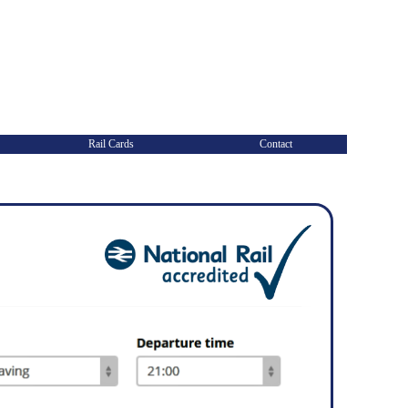
Rail Cards
Contact