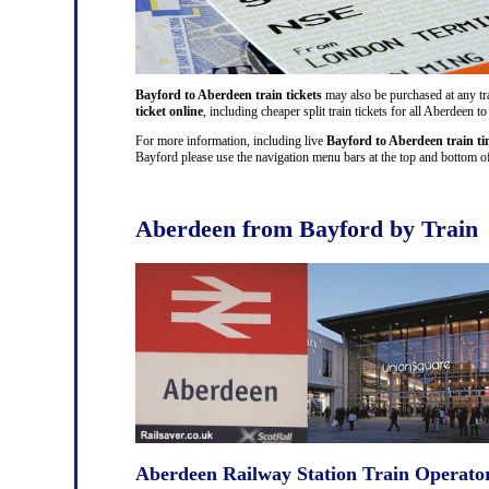
Bayford to Aberdeen train tickets
may also be purchased at any tra
ticket online
, including cheaper split train tickets for all Aberdee
For more information, including live
Bayford to Aberdeen train ti
Bayford please use the navigation menu bars at the top and bottom of 
Aberdeen from Bayford by Train
Aberdeen Railway Station Train Operato