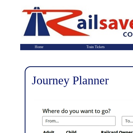
Home
Train Tickets
Journey Planner