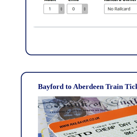
Bayford to Aberdeen Train Tic