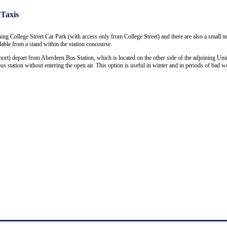
 Taxis
ning College Street Car Park (with access only from College Street) and there are also a small 
ailable from a stand within the station concourse.
ort) depart from Aberdeen Bus Station, which is located on the other side of the adjoining Uni
 station without entering the open air. This option is useful in winter and in periods of bad we