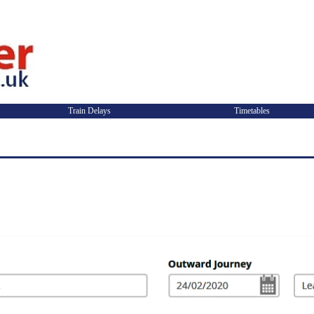
Train Delays
Timetables