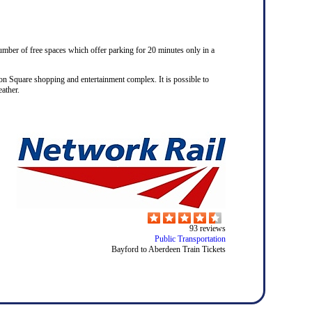
number of free spaces which offer parking for 20 minutes only in a
on Square shopping and entertainment complex. It is possible to
ather.
93
reviews
Public Transportation
Bayford to Aberdeen Train Tickets