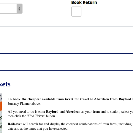
kets
To book the cheapest available train ticket for travel to Aberdeen from Bayford
Journey Planner above.
All you need to do is enter
Bayford
and
Aberdeen
as your from and to station, select y
then click the '
Find Tickets
' button.
Railsaver
will search for and display the cheapest combinations of train fares, including 
date and at the times that you have selected.