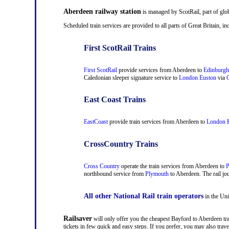
Aberdeen railway station
is managed by ScotRail, part of glo
Scheduled train services are provided to all parts of Great Britain,
First ScotRail Trains
First ScotRail
provide services from Aberdeen to
Edinburgh
Caledonian sleeper signature service to
London Euston
via
C
East Coast Trains
EastCoast
provide train services from Aberdeen to
London K
CrossCountry Trains
Cross Country
operate the train services from Aberdeen to
P
northbound service from
Plymouth
to Aberdeen. The rail jou
All other National Rail train operators
in the Uni
Railsaver
will only offer you the cheapest Bayford to Aberdeen trai
tickets in few quick and easy steps. If you prefer, you may also tr