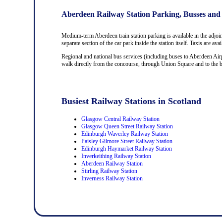
Aberdeen Railway Station Parking, Busses and
Medium-term Aberdeen train station parking is available in the adjoi
separate section of the car park inside the station itself. Taxis are av
Regional and national bus services (including buses to Aberdeen Airp
walk directly from the concourse, through Union Square and to the bus
Busiest Railway Stations in Scotland
Glasgow Central Railway Station
Glasgow Queen Street Railway Station
Edinburgh Waverley Railway Station
Paisley Gilmore Street Railway Station
Edinburgh Haymarket Railway Station
Inverkeithing Railway Station
Aberdeen Railway Station
Stirling Railway Station
Inverness Railway Station