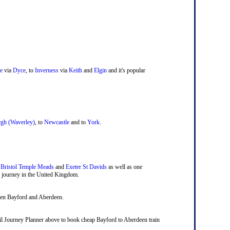
e
via
Dyce
, to
Inverness
via
Keith
and
Elgin
and it's popular
gh (Waverley)
, to
Newcastle
and to
York
.
,
Bristol Temple Meads
and
Exeter St Davids
as well as one
ail journey in the United Kingdom.
ween Bayford and Aberdeen.
 Rail Journey Planner above to book cheap Bayford to Aberdeen train