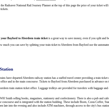
he Railsaver National Rail Journey Planner at the top of this page the price of your ticket wi
tickets.
g your Bayford to Aberdeen train ticket
is a great way to save money, even if you split and bo
w much you can save by splitting your train ticket to Aberdeen from Bayford use the automated
Station
trains have departed Aberdeen railway station has a staffed travel center providing a train ticket 
is office and in the main concourse. Tickets to Bayford from Aberdeen purchased in advance on t
berdeen train station ticket office. Luggage trolleys are provided for travelers with baggage and a
WH Smith selling books, magazines, stationery and confectionery. There is also a pub and cafe. 
e concourse and is integrated with the station building. These include Boots, Costa Coffee, 
open late into the evening and also include ATM machines, through-access to the city's bus statio