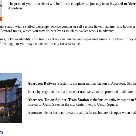
The price of your train ticket will be for the complete rail journey from
Bayford to Aber
Aberdeen.
in station with a staffed passenger service counter or self service ticket machine. It is howeve
n to Bayford trains, which you may do here by as much as twelve weeks in advance.
mes
, ticket availability, split train ticket options, arrival and departures times or to check if th
this page, or you may contact us directly for assistance.
Aberdeen Railway Station
is the main railway station in Aberdeen, Scotla
Inter-city, regional, local and sleeper train services are provided to all par
Aberdeen 'Union Square' Train Station
is the busiest railway station in 
located on Guild Street in the city center, next to Union Square.
Automated ticket barriers operate at all platforms but are left open when staf
rs