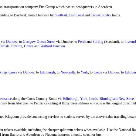
bal transportation company FirstGroup which has its headquarters in Aberdeen.
 including to Bayford, from Aberdeen by
ScotRail
,
East Coast
and
CrossCountry
trains.
via
Dundee
, to
Glasgow Queen Street
via Dundee, to
Perth
and
Stirling
(Scotland), to
Inveruri
arlisle
,
Preston
,
Crewe
and
Watford Junction
.
ings Cross
via
Dundee
, to
Edinburgh
, to
Newcastle
, to
York
, to
Leeds
via
Dundee
, to
Edinbur
enzance
along the Cross Country Route via
Edinburgh
,
York
,
Leeds
,
Birmingham New Street
rney from Aberdeen to Penzance calling at thirty three stations en-route is the longest direct r
ted Kingdom provide connecting services to stations served by the above trains traveling bet
n tickets available, including the cheaper split train tickets when available. Use the National
avel from Bayford to Aberdeen by
National Express
intercity coach or bus.