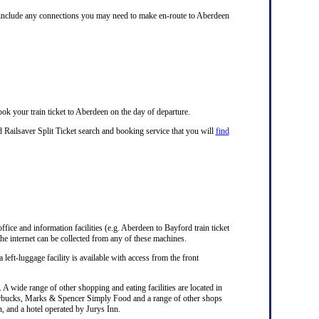
ll include any connections you may need to make en-route to Aberdeen
ok your train ticket to Aberdeen on the day of departure.
 Railsaver Split Ticket search and booking service that you will
find
office and information facilities (e.g. Aberdeen to Bayford train ticket
he internet can be collected from any of these machines.
 left-luggage facility is available with access from the front
A wide range of other shopping and eating facilities are located in
Starbucks, Marks & Spencer Simply Food and a range of other shops
n, and a hotel operated by Jurys Inn.