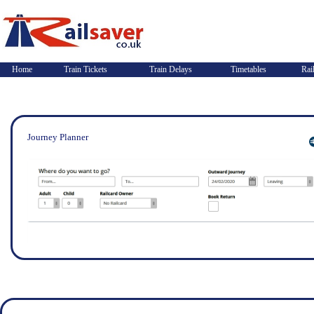
Home
Train Tickets
Train Delays
Timetables
Rai
Journey Planner