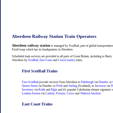
Aberdeen Railway Station Train Operators
Aberdeen railway station
is managed by ScotRail, part of global transportati
FirstGroup which has its headquarters in Aberdeen.
Scheduled train services are provided to all parts of Great Britain, including to Barry
Aberdeen by
ScotRail
,
East Coast
and
CrossCountry
trains.
First ScotRail Trains
First ScotRail
provide services from Aberdeen to
Edinburgh
via
Dundee
, to
Queen Street
via Dundee, to
Perth
and
Stirling
(Scotland), to
Inverurie
via
D
Inverness
via
Keith
and
Elgin
and it's popular Caledonian sleeper signature s
London Euston
via
Carlisle
,
Preston
,
Crewe
and
Watford Junction
.
East Coast Trains