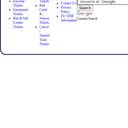
Eurostar
Tickets
Contact Us
Tickets
Rail
Privacy
Eurotunnel
Cards
Policy
Tickets
&
EU ODR
Rail & Sail
Season
Custom Search
Information
Combo
Tickets
Tickets
Cancel
/
Amend
Train
Tickets