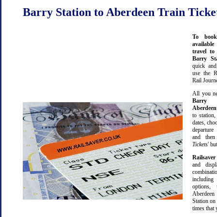
Barry Station to Aberdeen Train Ticke
To book
available
travel t
Barry S
quick an
use the R
Rail Journ
All you ne
Barry S
Aberdeen
to station,
dates, cho
departure
and then 
Tickets
' bu
Railsaver
and displ
combinatio
including 
options,
Aberdee
Station on 
times that 