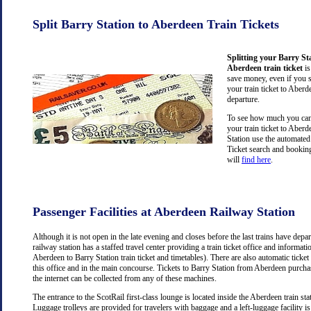
Split Barry Station to Aberdeen Train Tickets
Splitting your Barry St
Aberdeen train ticket
is
save money, even if you 
your train ticket to Aberd
departure.
To see how much you can 
your train ticket to Aber
Station use the automated
Ticket search and booking
will
find here
.
Passenger Facilities at Aberdeen Railway Station
Although it is not open in the late evening and closes before the last trains have dep
railway station has a staffed travel center providing a train ticket office and information
Aberdeen to Barry Station train ticket and timetables). There are also automatic ticke
this office and in the main concourse. Tickets to Barry Station from Aberdeen purch
the internet can be collected from any of these machines.
The entrance to the ScotRail first-class lounge is located inside the Aberdeen train stat
Luggage trolleys are provided for travelers with baggage and a left-luggage facility is