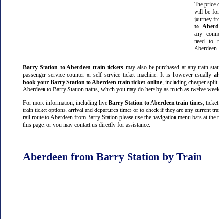
The price o
will be fo
journey f
to Aberd
any conn
need to m
Aberdeen.
Barry Station to Aberdeen train tickets
may also be purchased at any train stat
passenger service counter or self service ticket machine. It is however usually
a
book your Barry Station to Aberdeen train ticket online
, including cheaper split t
Aberdeen to Barry Station trains, which you may do here by as much as twelve week
For more information, including live
Barry Station to Aberdeen train times
, ticket
train ticket options, arrival and departures times or to check if they are any current tr
rail route to Aberdeen from Barry Station please use the navigation menu bars at the 
this page, or you may contact us directly for assistance.
Aberdeen from Barry Station by Train