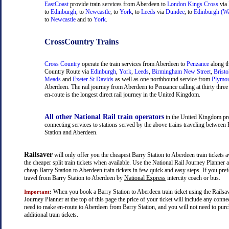
EastCoast
provide train services from Aberdeen to
London Kings Cross
via
to
Edinburgh
, to
Newcastle
, to
York
, to
Leeds
via
Dundee
, to
Edinburgh (Wa
to
Newcastle
and to
York
.
CrossCountry Trains
Cross Country
operate the train services from Aberdeen to
Penzance
along t
Country Route via
Edinburgh
,
York
,
Leeds
,
Birmingham New Street
,
Bristo
Meads
and
Exeter St Davids
as well as one northbound service from
Plymo
Aberdeen. The rail journey from Aberdeen to Penzance calling at thirty three 
en-route is the longest direct rail journey in the United Kingdom.
All other National Rail train operators
in the United Kingdom pr
connecting services to stations served by the above trains traveling between
Station and Aberdeen.
Railsaver
will only offer you the cheapest Barry Station to Aberdeen train tickets a
the cheaper split train tickets when available. Use the National Rail Journey Planner
cheap Barry Station to Aberdeen train tickets in few quick and easy steps. If you pre
travel from Barry Station to Aberdeen by
National Express
intercity coach or bus.
:
When you book a Barry Station to Aberdeen train ticket using the Railsav
Important
Journey Planner at the top of this page the price of your ticket will include any con
need to make en-route to Aberdeen from Barry Station, and you will not need to pur
additional train tickets.