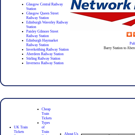
Glasgow Central Railway
Station
Glasgow Queen Street
Railway Station
Edinburgh Waverley Railway
Station
Paisley Gilmore Street
Railway Station
Edinburgh Haymarket
Pub
Railway Station
Barry Station to Aber
Inverkeithing Railway Station
Aberdeen Railway Station
Stirling Railway Station
Inverness Railway Station
Cheap
Train
Tickets
Types
UK Train
of
Tickets
Train
About Us