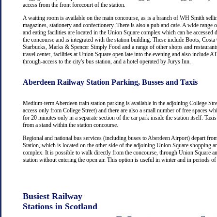
access from the front forecourt of the station.
A waiting room is available on the main concourse, as is a branch of WH Smith selli
magazines, stationery and confectionery. There is also a pub and cafe. A wide range 
and eating facilities are located in the Union Square complex which can be accessed d
the concourse and is integrated with the station building. These include Boots, Costa
Starbucks, Marks & Spencer Simply Food and a range of other shops and restaurants
travel center, facilities at Union Square open late into the evening and also include
through-access to the city's bus station, and a hotel operated by Jurys Inn.
Aberdeen Railway Station Parking, Busses and Taxis
Medium-term Aberdeen train station parking is available in the adjoining College Str
access only from College Street) and there are also a small number of free spaces wh
for 20 minutes only in a separate section of the car park inside the station itself. Taxis
from a stand within the station concourse.
Regional and national bus services (including buses to Aberdeen Airport) depart fr
Station, which is located on the other side of the adjoining Union Square shopping a
complex. It is possible to walk directly from the concourse, through Union Square an
station without entering the open air. This option is useful in winter and in periods o
Busiest Railway
Stations in Scotland