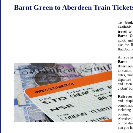
Barnt Green to Aberdeen Train Ticket
To book
available
travel t
Barnt 
quick an
use the R
Rail Journ
All you ne
Barnt 
Aberdeen
to station,
dates, cho
departure
and then 
Tickets
' bu
Railsaver
and displ
combinatio
including 
options,
Aberdeen 
on the dat
that you ha