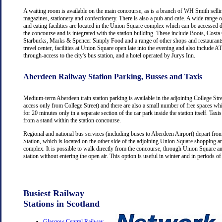
A waiting room is available on the main concourse, as is a branch of WH Smith selli
magazines, stationery and confectionery. There is also a pub and cafe. A wide range 
and eating facilities are located in the Union Square complex which can be accessed d
the concourse and is integrated with the station building. These include Boots, Costa
Starbucks, Marks & Spencer Simply Food and a range of other shops and restaurants
travel center, facilities at Union Square open late into the evening and also include
through-access to the city's bus station, and a hotel operated by Jurys Inn.
Aberdeen Railway Station Parking, Busses and Taxis
Medium-term Aberdeen train station parking is available in the adjoining College Str
access only from College Street) and there are also a small number of free spaces wh
for 20 minutes only in a separate section of the car park inside the station itself. Taxis
from a stand within the station concourse.
Regional and national bus services (including buses to Aberdeen Airport) depart fr
Station, which is located on the other side of the adjoining Union Square shopping a
complex. It is possible to walk directly from the concourse, through Union Square an
station without entering the open air. This option is useful in winter and in periods o
Busiest Railway
Stations in Scotland
Glasgow Central Railway