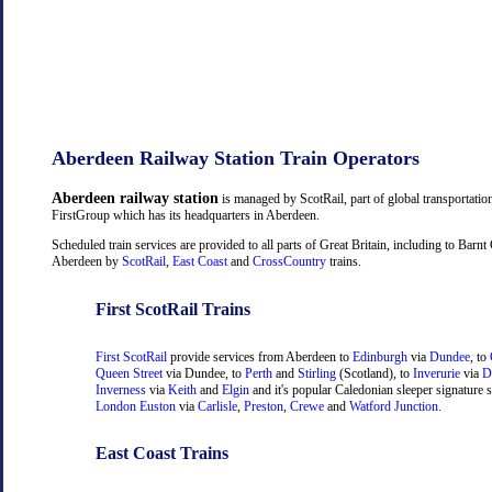
Aberdeen Railway Station Train Operators
Aberdeen railway station
is managed by ScotRail, part of global transportati
FirstGroup which has its headquarters in Aberdeen.
Scheduled train services are provided to all parts of Great Britain, including to Barn
Aberdeen by
ScotRail
,
East Coast
and
CrossCountry
trains.
First ScotRail Trains
First ScotRail
provide services from Aberdeen to
Edinburgh
via
Dundee
, to
Queen Street
via Dundee, to
Perth
and
Stirling
(Scotland), to
Inverurie
via
D
Inverness
via
Keith
and
Elgin
and it's popular Caledonian sleeper signature s
London Euston
via
Carlisle
,
Preston
,
Crewe
and
Watford Junction
.
East Coast Trains