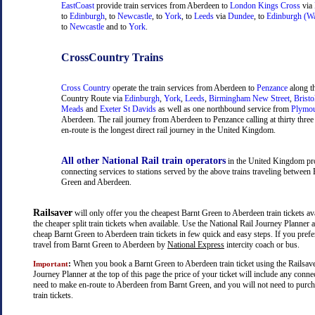
EastCoast
provide train services from Aberdeen to
London Kings Cross
via
to
Edinburgh
, to
Newcastle
, to
York
, to
Leeds
via
Dundee
, to
Edinburgh (Wa
to
Newcastle
and to
York
.
CrossCountry Trains
Cross Country
operate the train services from Aberdeen to
Penzance
along t
Country Route via
Edinburgh
,
York
,
Leeds
,
Birmingham New Street
,
Bristo
Meads
and
Exeter St Davids
as well as one northbound service from
Plymo
Aberdeen. The rail journey from Aberdeen to Penzance calling at thirty three 
en-route is the longest direct rail journey in the United Kingdom.
All other National Rail train operators
in the United Kingdom pr
connecting services to stations served by the above trains traveling between 
Green and Aberdeen.
Railsaver
will only offer you the cheapest Barnt Green to Aberdeen train tickets ava
the cheaper split train tickets when available. Use the National Rail Journey Planner
cheap Barnt Green to Aberdeen train tickets in few quick and easy steps. If you pref
travel from Barnt Green to Aberdeen by
National Express
intercity coach or bus.
:
When you book a Barnt Green to Aberdeen train ticket using the Railsave
Important
Journey Planner at the top of this page the price of your ticket will include any con
need to make en-route to Aberdeen from Barnt Green, and you will not need to purch
train tickets.