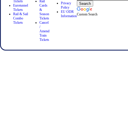
Tickets
Rail
Privacy
Eurotunnel
Cards
Policy
Tickets
&
EU ODR
Rail & Sail
Season
Custom Search
Information
Combo
Tickets
Tickets
Cancel
/
Amend
Train
Tickets