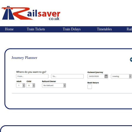
Home
Train Tickets
Train Delays
Timetables
Rai
Journey Planner