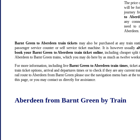
The price o
will be fo
journey 
to Aberd
any conn
need to m
Aberdeen.
Barnt Green to Aberdeen train tickets
may also be purchased at any train stati
passenger service counter or self service ticket machine. It is however usually
a
book your Barnt Green to Aberdeen train ticket online
, including cheaper split t
Aberdeen to Barnt Green trains, which you may do here by as much as twelve weeks
For more information, including live
Barnt Green to Aberdeen train times
, ticket 
train ticket options, arrival and departures times or to check if they are any current tr
rail route to Aberdeen from Barnt Green please use the navigation menu bars at the t
this page, or you may contact us directly for assistance.
Aberdeen from Barnt Green by Train