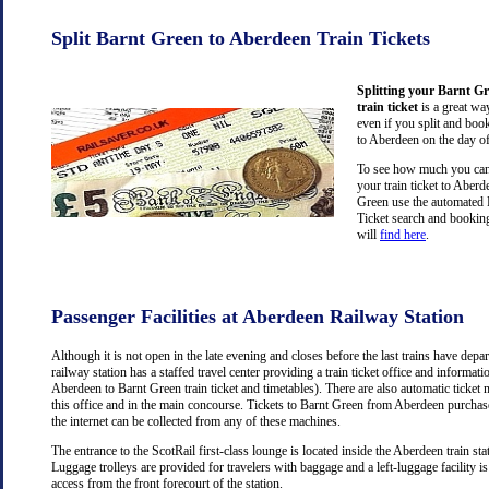
Split Barnt Green to Aberdeen Train Tickets
Splitting your Barnt G
train ticket
is a great wa
even if you split and book
to Aberdeen on the day of
To see how much you can 
your train ticket to Aber
Green use the automated R
Ticket search and booking
will
find here
.
Passenger Facilities at Aberdeen Railway Station
Although it is not open in the late evening and closes before the last trains have dep
railway station has a staffed travel center providing a train ticket office and information
Aberdeen to Barnt Green train ticket and timetables). There are also automatic ticket
this office and in the main concourse. Tickets to Barnt Green from Aberdeen purcha
the internet can be collected from any of these machines.
The entrance to the ScotRail first-class lounge is located inside the Aberdeen train stat
Luggage trolleys are provided for travelers with baggage and a left-luggage facility is
access from the front forecourt of the station.