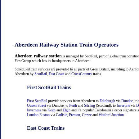
Aberdeen Railway Station Train Operators
Aberdeen railway station
is managed by ScotRail, part of global transportati
FirstGroup which has its headquarters in Aberdeen.
Scheduled train services are provided to all parts of Great Britain, including to Ashf
Aberdeen by
ScotRail
,
East Coast
and
CrossCountry
trains.
First ScotRail Trains
First ScotRail
provide services from Aberdeen to
Edinburgh
via
Dundee
, to
Queen Street
via Dundee, to
Perth
and
Stirling
(Scotland), to
Inverurie
via
D
Inverness
via
Keith
and
Elgin
and it's popular Caledonian sleeper signature s
London Euston
via
Carlisle
,
Preston
,
Crewe
and
Watford Junction
.
East Coast Trains