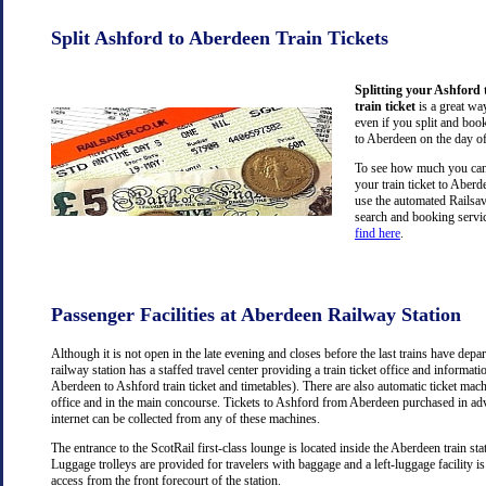
Split Ashford to Aberdeen Train Tickets
Splitting your Ashford
train ticket
is a great wa
even if you split and book
to Aberdeen on the day of
To see how much you can 
your train ticket to Aber
use the automated Railsav
search and booking servic
find here
.
Passenger Facilities at Aberdeen Railway Station
Although it is not open in the late evening and closes before the last trains have dep
railway station has a staffed travel center providing a train ticket office and information
Aberdeen to Ashford train ticket and timetables). There are also automatic ticket mach
office and in the main concourse. Tickets to Ashford from Aberdeen purchased in ad
internet can be collected from any of these machines.
The entrance to the ScotRail first-class lounge is located inside the Aberdeen train stat
Luggage trolleys are provided for travelers with baggage and a left-luggage facility is
access from the front forecourt of the station.