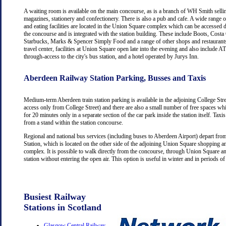
A waiting room is available on the main concourse, as is a branch of WH Smith selli
magazines, stationery and confectionery. There is also a pub and cafe. A wide range 
and eating facilities are located in the Union Square complex which can be accessed d
the concourse and is integrated with the station building. These include Boots, Costa
Starbucks, Marks & Spencer Simply Food and a range of other shops and restaurants
travel center, facilities at Union Square open late into the evening and also include
through-access to the city's bus station, and a hotel operated by Jurys Inn.
Aberdeen Railway Station Parking, Busses and Taxis
Medium-term Aberdeen train station parking is available in the adjoining College Str
access only from College Street) and there are also a small number of free spaces wh
for 20 minutes only in a separate section of the car park inside the station itself. Taxis
from a stand within the station concourse.
Regional and national bus services (including buses to Aberdeen Airport) depart fr
Station, which is located on the other side of the adjoining Union Square shopping a
complex. It is possible to walk directly from the concourse, through Union Square an
station without entering the open air. This option is useful in winter and in periods o
Busiest Railway
Stations in Scotland
Glasgow Central Railway