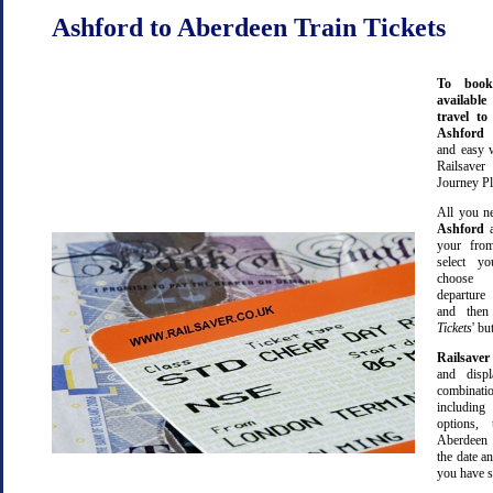
Ashford to Aberdeen Train Tickets
To book
available
travel t
Ashford
and easy 
Railsave
Journey Pl
All you ne
Ashford
your from
select yo
choose 
departure
and then 
Tickets
' bu
Railsaver
and displ
combinatio
including 
options,
Aberdeen 
the date an
you have s