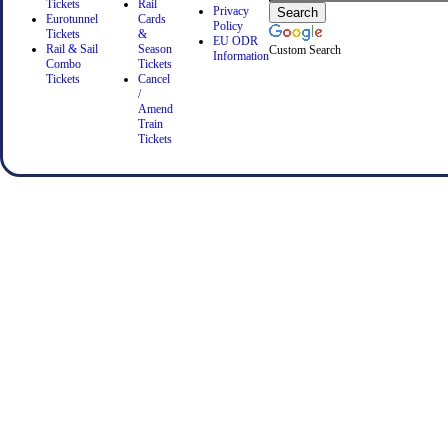
Tickets
Rail
Privacy
Eurotunnel
Cards
Policy
Tickets
&
EU ODR
Rail & Sail
Season
Custom Search
Information
Combo
Tickets
Tickets
Cancel
/
Amend
Train
Tickets