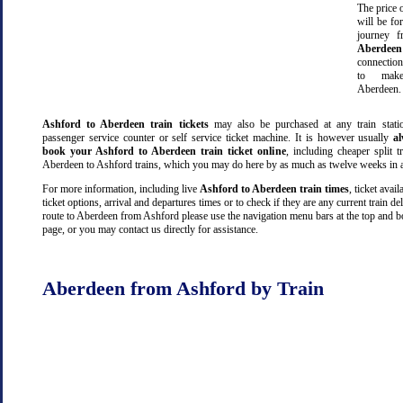
The price o
will be fo
journey 
Aberdeen
connectio
to make
Aberdeen.
Ashford to Aberdeen train tickets
may also be purchased at any train statio
passenger service counter or self service ticket machine. It is however usually
a
book your Ashford to Aberdeen train ticket online
, including cheaper split tr
Aberdeen to Ashford trains, which you may do here by as much as twelve weeks in 
For more information, including live
Ashford to Aberdeen train times
, ticket availa
ticket options, arrival and departures times or to check if they are any current train de
route to Aberdeen from Ashford please use the navigation menu bars at the top and b
page, or you may contact us directly for assistance.
Aberdeen from Ashford by Train