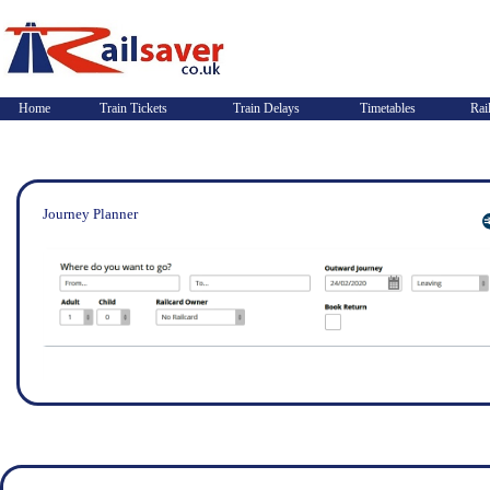
Home
Train Tickets
Train Delays
Timetables
Rai
Journey Planner