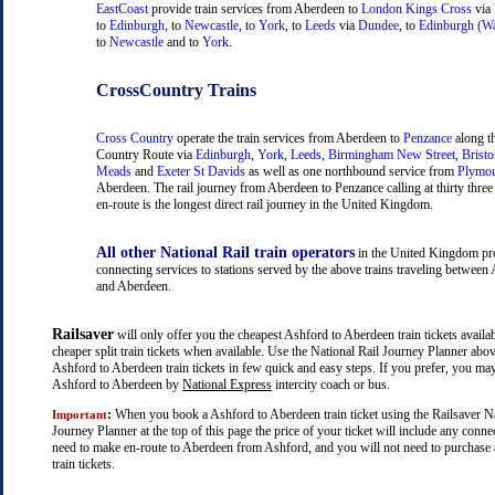
EastCoast
provide train services from Aberdeen to
London Kings Cross
via
to
Edinburgh
, to
Newcastle
, to
York
, to
Leeds
via
Dundee
, to
Edinburgh (Wa
to
Newcastle
and to
York
.
CrossCountry Trains
Cross Country
operate the train services from Aberdeen to
Penzance
along t
Country Route via
Edinburgh
,
York
,
Leeds
,
Birmingham New Street
,
Bristo
Meads
and
Exeter St Davids
as well as one northbound service from
Plymo
Aberdeen. The rail journey from Aberdeen to Penzance calling at thirty three 
en-route is the longest direct rail journey in the United Kingdom.
All other National Rail train operators
in the United Kingdom pr
connecting services to stations served by the above trains traveling between
and Aberdeen.
Railsaver
will only offer you the cheapest Ashford to Aberdeen train tickets availab
cheaper split train tickets when available. Use the National Rail Journey Planner abo
Ashford to Aberdeen train tickets in few quick and easy steps. If you prefer, you may
Ashford to Aberdeen by
National Express
intercity coach or bus.
:
When you book a Ashford to Aberdeen train ticket using the Railsaver Na
Important
Journey Planner at the top of this page the price of your ticket will include any con
need to make en-route to Aberdeen from Ashford, and you will not need to purchase 
train tickets.