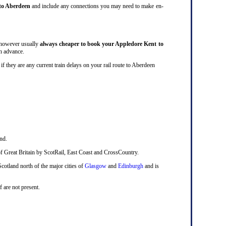
to Aberdeen
and include any connections you may need to make en-
s however usually
always cheaper to book your Appledore Kent to
in advance.
ck if they are any current train delays on your rail route to Aberdeen
nd.
ts of Great Britain by ScotRail, East Coast and CrossCountry.
Scotland north of the major cities of
Glasgow
and
Edinburgh
and is
f are not present.