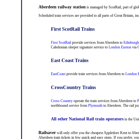
Aberdeen railway station
is managed by ScotRail, part of glo
Scheduled train services are provided to all parts of Great Britain,
First ScotRail Trains
First ScotRail
provide services from Aberdeen to
Edinburgh
Caledonian sleeper signature service to
London Euston
via
C
East Coast Trains
EastCoast
provide train services from Aberdeen to
London K
CrossCountry Trains
Cross Country
operate the train services from Aberdeen to
P
northbound service from
Plymouth
to Aberdeen. The rail jou
All other National Rail train operators
in the Uni
Railsaver
will only offer you the cheapest Appledore Kent to Aberd
Aberdeen train tickets in few quick and easy steps. If you prefer, 