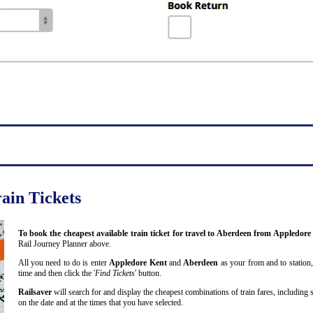
ain Tickets
To book the cheapest available train ticket for travel to Aberdeen from Appledor
Rail Journey Planner above.
All you need to do is enter
Appledore Kent
and
Aberdeen
as your from and to station,
time and then click the '
Find Tickets
' button.
Railsaver
will search for and display the cheapest combinations of train fares, including 
on the date and at the times that you have selected.