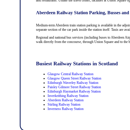
and restaurants. Unlike the travel center, facilities at Union Square 
Aberdeen Railway Station Parking, Busses and
Medium-term Aberdeen train station parking is available in the adjoi
separate section of the car park inside the station itself. Taxis are av
Regional and national bus services (including buses to Aberdeen Airp
walk directly from the concourse, through Union Square and to the bus
Busiest Railway Stations in Scotland
Glasgow Central Railway Station
Glasgow Queen Street Railway Station
Edinburgh Waverley Railway Station
Paisley Gilmore Street Railway Station
Edinburgh Haymarket Railway Station
Inverkeithing Railway Station
Aberdeen Railway Station
Stirling Railway Station
Inverness Railway Station