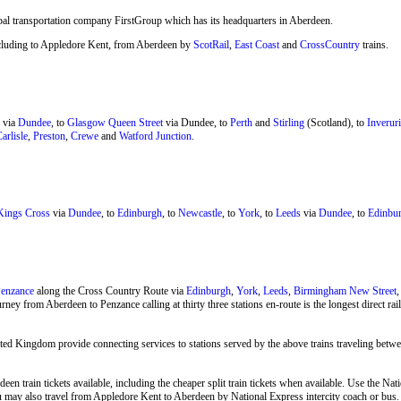
bal transportation company FirstGroup which has its headquarters in Aberdeen.
 including to Appledore Kent, from Aberdeen by
ScotRail
,
East Coast
and
CrossCountry
trains.
via
Dundee
, to
Glasgow Queen Street
via Dundee, to
Perth
and
Stirling
(Scotland), to
Inveruri
arlisle
,
Preston
,
Crewe
and
Watford Junction
.
ings Cross
via
Dundee
, to
Edinburgh
, to
Newcastle
, to
York
, to
Leeds
via
Dundee
, to
Edinbur
enzance
along the Cross Country Route via
Edinburgh
,
York
,
Leeds
,
Birmingham New Street
rney from Aberdeen to Penzance calling at thirty three stations en-route is the longest direct r
ted Kingdom provide connecting services to stations served by the above trains traveling bet
een train tickets available, including the cheaper split train tickets when available. Use the N
you may also travel from Appledore Kent to Aberdeen by
National Express
intercity coach or bus.