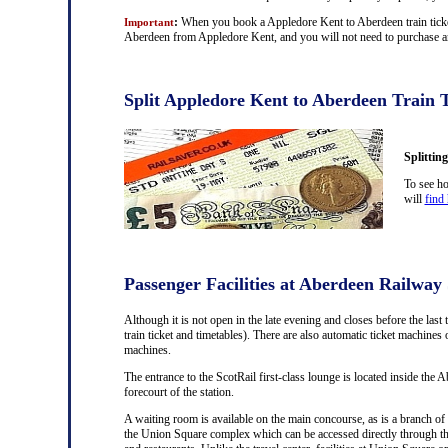
:
When you book a Appledore Kent to Aberdeen train ticket 
Important
Aberdeen from Appledore Kent, and you will not need to purchase any
Split Appledore Kent to Aberdeen Train T
Splittin
To see ho
will
find 
Passenger Facilities at Aberdeen Railway 
Although it is not open in the late evening and closes before the last 
train ticket and timetables). There are also automatic ticket machine
machines.
The entrance to the ScotRail first-class lounge is located inside the A
forecourt of the station.
A waiting room is available on the main concourse, as is a branch of 
the Union Square complex which can be accessed directly through th