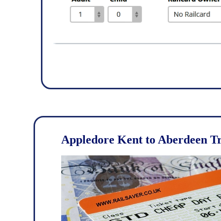
Appledore Kent to Aberdeen Tr