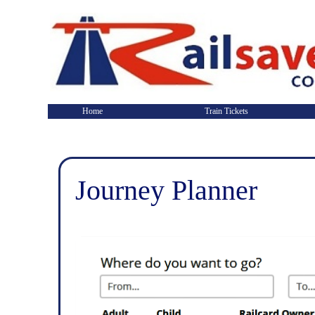
Home
Train Tickets
Journey Planner