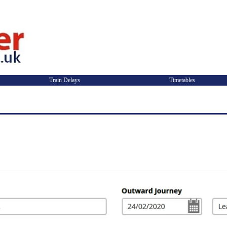
Train Delays
Timetables