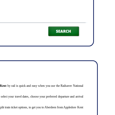
e Kent
by rail is quick and easy when you use the Railsaver National
 select your travel dates, choose your preferred departure and arrival
split train ticket options, to get you to Aberdeen from Appledore Kent