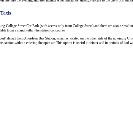
open late into the evening and also include ATM machines, through-access to the city's bus statio
 Taxis
ning College Street Car Park (with access only from College Street) and there are also a small 
ailable from a stand within the station concourse.
ort) depart from Aberdeen Bus Station, which is located on the other side of the adjoining Uni
 station without entering the open air. This option is useful in winter and in periods of bad we