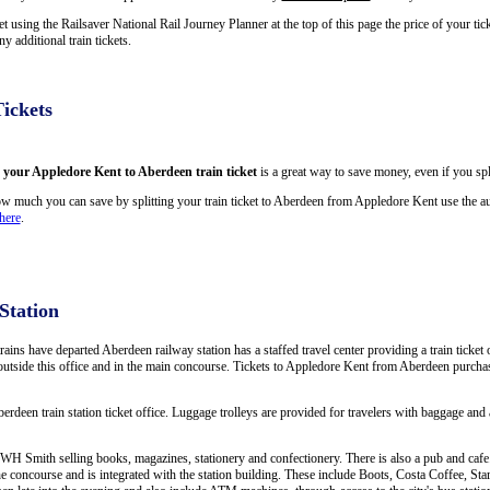
using the Railsaver National Rail Journey Planner at the top of this page the price of your ti
 additional train tickets.
ickets
g your Appledore Kent to Aberdeen train ticket
is a great way to save money, even if you spl
w much you can save by splitting your train ticket to Aberdeen from Appledore Kent use the au
here
.
Station
trains have departed Aberdeen railway station has a staffed travel center providing a train ticket
s outside this office and in the main concourse. Tickets to Appledore Kent from Aberdeen purchas
berdeen train station ticket office. Luggage trolleys are provided for travelers with baggage and a
WH Smith selling books, magazines, stationery and confectionery. There is also a pub and cafe. 
e concourse and is integrated with the station building. These include Boots, Costa Coffee, 