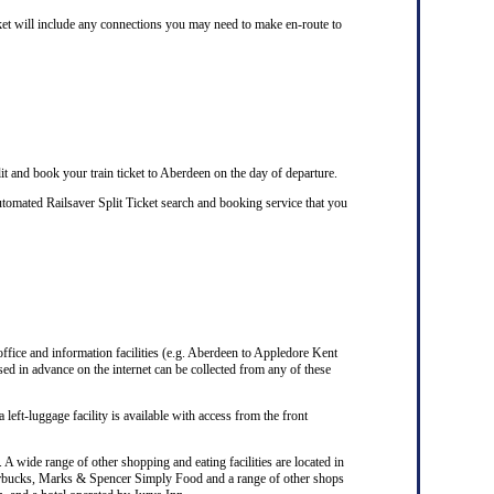
cket will include any connections you may need to make en-route to
it and book your train ticket to Aberdeen on the day of departure.
tomated Railsaver Split Ticket search and booking service that you
 office and information facilities (e.g. Aberdeen to Appledore Kent
ed in advance on the internet can be collected from any of these
 left-luggage facility is available with access from the front
A wide range of other shopping and eating facilities are located in
Starbucks, Marks & Spencer Simply Food and a range of other shops