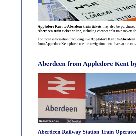
Appledore Kent to Aberdeen train tickets
may also be purchased at
Aberdeen train ticket online
, including cheaper split train ticket
For more information, including live
Appledore Kent to Aberdeen 
from Appledore Kent please use the navigation menu bars at the top a
Aberdeen from Appledore Kent by
Aberdeen Railway Station Train Operato