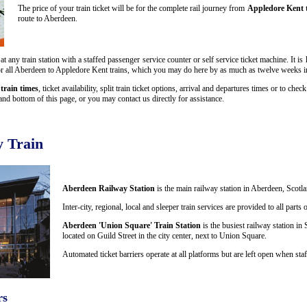
The price of your train ticket will be for the complete rail journey from
Appledore Kent 
route to Aberdeen.
 any train station with a staffed passenger service counter or self service ticket machine. It i
s for all Aberdeen to Appledore Kent trains, which you may do here by as much as twelve weeks 
train times
, ticket availability, split train ticket options, arrival and departures times or to che
nd bottom of this page, or you may contact us directly for assistance.
 Train
Aberdeen Railway Station
is the main railway station in Aberdeen, Scotla
Inter-city, regional, local and sleeper train services are provided to all par
Aberdeen 'Union Square' Train Station
is the busiest railway station in 
located on Guild Street in the city center, next to Union Square.
Automated ticket barriers operate at all platforms but are left open when staf
rs