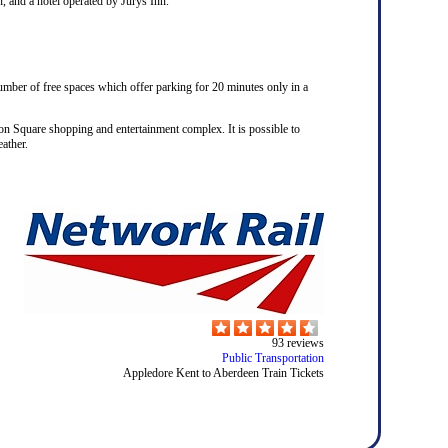
n, and a hotel operated by Jurys Inn.
number of free spaces which offer parking for 20 minutes only in a
on Square shopping and entertainment complex. It is possible to
ather.
93
reviews
Public Transportation
Appledore Kent to Aberdeen Train Tickets