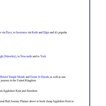
e
via
Dyce
, to
Inverness
via
Keith
and
Elgin
and it's popular
gh (Waverley)
, to
Newcastle
and to
York
.
,
Bristol Temple Meads
and
Exeter St Davids
as well as one
ail journey in the United Kingdom.
ween Appledore Kent and Aberdeen.
ational Rail Journey Planner above to book cheap Appledore Kent to