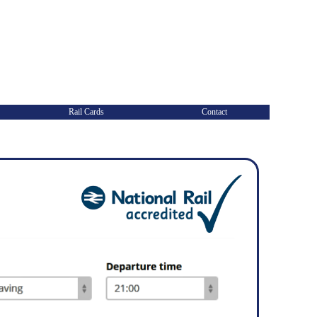
Rail Cards
Contact