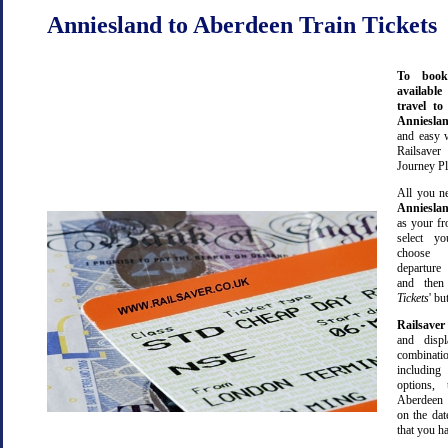
Anniesland to Aberdeen Train Tickets
To book
available
travel t
Anniesla
and easy 
Railsave
Journey Pl
All you ne
Anniesla
as your fr
select yo
choose 
departure
and then 
Tickets
' bu
Railsaver
and displ
combinatio
including 
options,
Aberdeen 
on the dat
that you ha