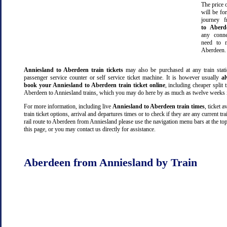
The price o
will be fo
journey 
to Aberd
any conn
need to m
Aberdeen.
Anniesland to Aberdeen train tickets
may also be purchased at any train stati
passenger service counter or self service ticket machine. It is however usually
a
book your Anniesland to Aberdeen train ticket online
, including cheaper split t
Aberdeen to Anniesland trains, which you may do here by as much as twelve weeks 
For more information, including live
Anniesland to Aberdeen train times
, ticket av
train ticket options, arrival and departures times or to check if they are any current tr
rail route to Aberdeen from Anniesland please use the navigation menu bars at the to
this page, or you may contact us directly for assistance.
Aberdeen from Anniesland by Train