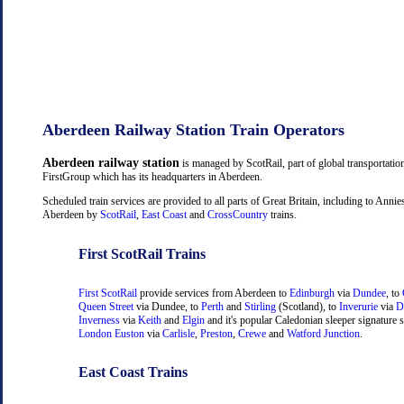
Aberdeen Railway Station Train Operators
Aberdeen railway station
is managed by ScotRail, part of global transportati
FirstGroup which has its headquarters in Aberdeen.
Scheduled train services are provided to all parts of Great Britain, including to Anni
Aberdeen by
ScotRail
,
East Coast
and
CrossCountry
trains.
First ScotRail Trains
First ScotRail
provide services from Aberdeen to
Edinburgh
via
Dundee
, to
Queen Street
via Dundee, to
Perth
and
Stirling
(Scotland), to
Inverurie
via
D
Inverness
via
Keith
and
Elgin
and it's popular Caledonian sleeper signature s
London Euston
via
Carlisle
,
Preston
,
Crewe
and
Watford Junction
.
East Coast Trains