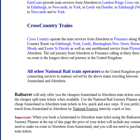
EastCoast
provide train services from Aberdeen to
London Kings Cross
via
to
Edinburgh
, to
Newcastle
, to
York
, to
Leeds
via
Dundee
, to
Edinburgh (Wa
to
Newcastle
and to
York
.
CrossCountry Trains
Cross Country
operate the train services from Aberdeen to
Penzance
along t
Country Route via
Edinburgh
,
York
,
Leeds
,
Birmingham New Street
,
Bristo
Meads
and
Exeter St Davids
as well as one northbound service from
Plymo
Aberdeen. The rail journey from Aberdeen to Penzance calling at thirty three 
en-route is the longest direct rail journey in the United Kingdom.
All other National Rail train operators
in the United Kingdom pr
connecting services to stations served by the above trains traveling between
Anniesland and Aberdeen.
Railsaver
will only offer you the cheapest Anniesland to Aberdeen train tickets avai
the cheaper split train tickets when available. Use the National Rail Journey Planner
cheap Anniesland to Aberdeen train tickets in few quick and easy steps. If you prefe
travel from Anniesland to Aberdeen by
National Express
intercity coach or bus.
:
When you book a Anniesland to Aberdeen train ticket using the Railsaver
Important
Journey Planner at the top of this page the price of your ticket will include any con
need to make en-route to Aberdeen from Anniesland, and you will not need to purcha
train tickets.