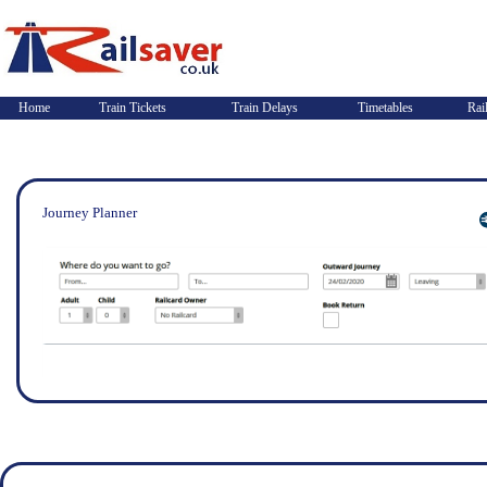
Home
Train Tickets
Train Delays
Timetables
Rai
Journey Planner