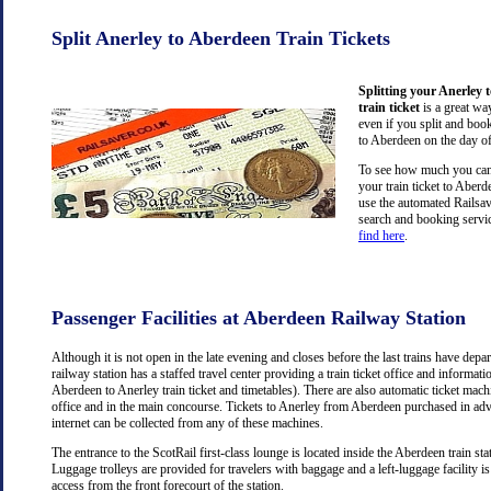
Split Anerley to Aberdeen Train Tickets
Splitting your Anerley 
train ticket
is a great wa
even if you split and book
to Aberdeen on the day of
To see how much you can 
your train ticket to Aber
use the automated Railsav
search and booking servic
find here
.
Passenger Facilities at Aberdeen Railway Station
Although it is not open in the late evening and closes before the last trains have dep
railway station has a staffed travel center providing a train ticket office and information
Aberdeen to Anerley train ticket and timetables). There are also automatic ticket mach
office and in the main concourse. Tickets to Anerley from Aberdeen purchased in ad
internet can be collected from any of these machines.
The entrance to the ScotRail first-class lounge is located inside the Aberdeen train stat
Luggage trolleys are provided for travelers with baggage and a left-luggage facility is
access from the front forecourt of the station.