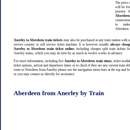
The price o
will be fo
journey 
Aberdeen
connectio
to make
Aberdeen.
Anerley to Aberdeen train tickets
may also be purchased at any train station with a
service counter or self service ticket machine. It is however usually
always cheap
Anerley to Aberdeen train ticket online
, including cheaper split train tickets f
Anerley trains, which you may do here by as much as twelve weeks in advance.
For more information, including live
Anerley to Aberdeen train times
, ticket availa
ticket options, arrival and departures times or to check if they are any current train de
route to Aberdeen from Anerley please use the navigation menu bars at the top and bo
or you may contact us directly for assistance.
Aberdeen from Anerley by Train