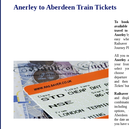
Anerley to Aberdeen Train Tickets
To book
available
travel t
Anerley
b
easy wh
Railsave
Journey Pl
All you ne
Anerley
a
your from
select yo
choose 
departure
and then 
Tickets
' bu
Railsaver
and displ
combinatio
including 
options,
Aberdeen 
the date an
you have s