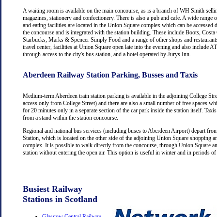
A waiting room is available on the main concourse, as is a branch of WH Smith selli
magazines, stationery and confectionery. There is also a pub and cafe. A wide range 
and eating facilities are located in the Union Square complex which can be accessed d
the concourse and is integrated with the station building. These include Boots, Costa
Starbucks, Marks & Spencer Simply Food and a range of other shops and restaurants
travel center, facilities at Union Square open late into the evening and also include
through-access to the city's bus station, and a hotel operated by Jurys Inn.
Aberdeen Railway Station Parking, Busses and Taxis
Medium-term Aberdeen train station parking is available in the adjoining College Str
access only from College Street) and there are also a small number of free spaces wh
for 20 minutes only in a separate section of the car park inside the station itself. Taxis
from a stand within the station concourse.
Regional and national bus services (including buses to Aberdeen Airport) depart fr
Station, which is located on the other side of the adjoining Union Square shopping a
complex. It is possible to walk directly from the concourse, through Union Square an
station without entering the open air. This option is useful in winter and in periods o
Busiest Railway
Stations in Scotland
Glasgow Central Railway