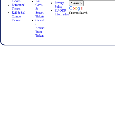
Tickets
Rail
Privacy
Eurotunnel
Cards
Policy
Tickets
&
EU ODR
Rail & Sail
Season
Custom Search
Information
Combo
Tickets
Tickets
Cancel
/
Amend
Train
Tickets