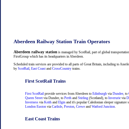
Aberdeen Railway Station Train Operators
Aberdeen railway station
is managed by ScotRail, part of global transportati
FirstGroup which has its headquarters in Aberdeen.
Scheduled train services are provided to all parts of Great Britain, including to Aner
by
ScotRail
,
East Coast
and
CrossCountry
trains.
First ScotRail Trains
First ScotRail
provide services from Aberdeen to
Edinburgh
via
Dundee
, to
Queen Street
via Dundee, to
Perth
and
Stirling
(Scotland), to
Inverurie
via
D
Inverness
via
Keith
and
Elgin
and it's popular Caledonian sleeper signature s
London Euston
via
Carlisle
,
Preston
,
Crewe
and
Watford Junction
.
East Coast Trains