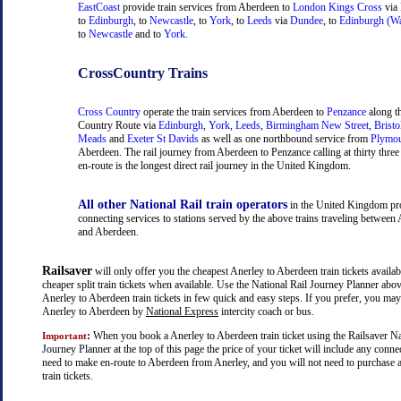
EastCoast
provide train services from Aberdeen to
London Kings Cross
via
to
Edinburgh
, to
Newcastle
, to
York
, to
Leeds
via
Dundee
, to
Edinburgh (Wa
to
Newcastle
and to
York
.
CrossCountry Trains
Cross Country
operate the train services from Aberdeen to
Penzance
along t
Country Route via
Edinburgh
,
York
,
Leeds
,
Birmingham New Street
,
Bristo
Meads
and
Exeter St Davids
as well as one northbound service from
Plymo
Aberdeen. The rail journey from Aberdeen to Penzance calling at thirty three 
en-route is the longest direct rail journey in the United Kingdom.
All other National Rail train operators
in the United Kingdom pr
connecting services to stations served by the above trains traveling between
and Aberdeen.
Railsaver
will only offer you the cheapest Anerley to Aberdeen train tickets availab
cheaper split train tickets when available. Use the National Rail Journey Planner abo
Anerley to Aberdeen train tickets in few quick and easy steps. If you prefer, you may
Anerley to Aberdeen by
National Express
intercity coach or bus.
:
When you book a Anerley to Aberdeen train ticket using the Railsaver Na
Important
Journey Planner at the top of this page the price of your ticket will include any con
need to make en-route to Aberdeen from Anerley, and you will not need to purchase a
train tickets.