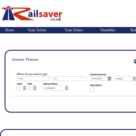
Home
Train Tickets
Train Delays
Timetables
Rai
Journey Planner